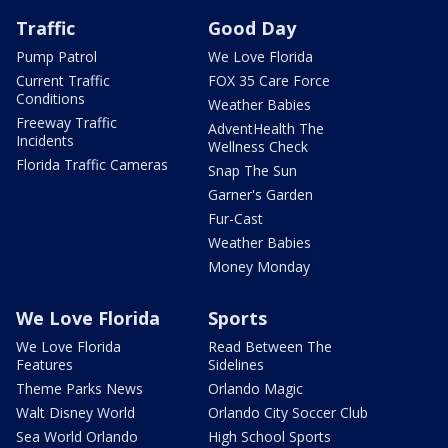
Traffic
Good Day
Pump Patrol
We Love Florida
Current Traffic
FOX 35 Care Force
Conditions
Weather Babies
Freeway Traffic
AdventHealth The
Incidents
Wellness Check
Florida Traffic Cameras
Snap The Sun
Garner's Garden
Fur-Cast
Weather Babies
Money Monday
We Love Florida
Sports
We Love Florida
Read Between The
Features
Sidelines
Theme Parks News
Orlando Magic
Walt Disney World
Orlando City Soccer Club
Sea World Orlando
High School Sports