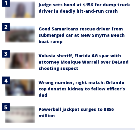
Judge sets bond at $15K for dump truck
driver in deadly hit-and-run crash
Good Samaritans rescue driver from
submerged car at New Smyrna Beach
boat ramp
Volusia sheriff, Florida AG spar with
attorney Monique Worrell over DeLand
shooting suspect
Wrong number, right match: Orlando
cop donates kidney to fellow officer’s
dad
Powerball jackpot surges to $856
million