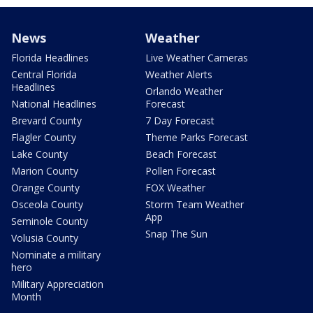
News
Weather
Florida Headlines
Live Weather Cameras
Central Florida
Weather Alerts
Headlines
Orlando Weather
National Headlines
Forecast
Brevard County
7 Day Forecast
Flagler County
Theme Parks Forecast
Lake County
Beach Forecast
Marion County
Pollen Forecast
Orange County
FOX Weather
Osceola County
Storm Team Weather
App
Seminole County
Snap The Sun
Volusia County
Nominate a military
hero
Military Appreciation
Month