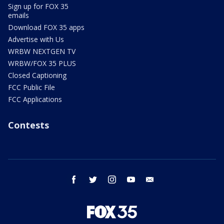
Sign up for FOX 35
emails
Download FOX 35 apps
Advertise with Us
WRBW NEXTGEN TV
WRBW/FOX 35 PLUS
Closed Captioning
FCC Public File
FCC Applications
Contests
facebook
twitter
instagram
youtube
email