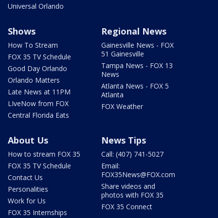
Universal Orlando
Shows
Regional News
How To Stream
Gainesville News - FOX
51 Gainesville
FOX 35 TV Schedule
Tampa News - FOX 13
Good Day Orlando
News
Orlando Matters
Atlanta News - FOX 5
Late News at 11PM
Atlanta
LIveNow from FOX
FOX Weather
Central Florida Eats
About Us
News Tips
How to stream FOX 35
Call: (407) 741-5027
FOX 35 TV Schedule
Email:
FOX35News@FOX.com
Contact Us
Share videos and
Personalities
photos with FOX 35
Work for Us
FOX 35 Connect
FOX 35 Internships