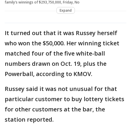
family's winnings of $293,750,000, Friday, No
Expand
It turned out that it was Russey herself
who won the $50,000. Her winning ticket
matched four of the five white-ball
numbers drawn on Oct. 19, plus the
Powerball, according to KMOV.
Russey said it was not unusual for that
particular customer to buy lottery tickets
for other customers at the bar, the
station reported.