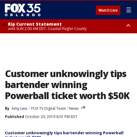
☰
Watch Live
Rip Current Statement
until SUN 2:00 AM EDT, Coastal Flagler County
Rip Current Statement
from FRI 2:35 AM EDT until SAT 2:00 AM EDT, Coastal Volusia County
Customer unknowingly tips
bartender winning
Powerball ticket worth $50K
By
Amy Lieu
FOX TV Digital Team
News
Published
October 29, 2019 8:01 PM EDT
Customer unknowingly tips bartender winning Powerball