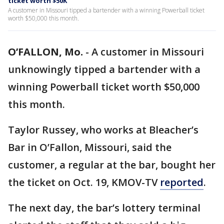
ticket worth $50K
A customer in Missouri tipped a bartender with a winning Powerball ticket
worth $50,000 this month.
O’FALLON, Mo.
-
A customer in Missouri
unknowingly tipped a bartender with a
winning Powerball ticket worth $50,000
this month.
Taylor Russey, who works at Bleacher’s
Bar in O’Fallon, Missouri, said the
customer, a regular at the bar, bought her
the ticket on Oct. 19, KMOV-TV
reported
.
The next day, the bar’s lottery terminal