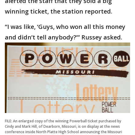
alerted the staff that they sold a big
winning ticket, the station reported.
“I was like, ‘Guys, who won all this money
and didn’t tell anybody?’” Russey asked.
FILE: An enlarged copy of the winning Powerball ticket purchased by
Cindy and Mark Hill, of Dearborn, Missouri, is on display at the news
conference inside North Platte High School announcing the Missouri