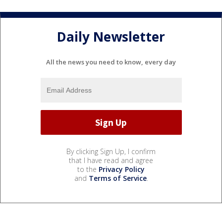
Daily Newsletter
All the news you need to know, every day
By clicking Sign Up, I confirm
that I have read and agree
to the
Privacy Policy
and
Terms of Service
.