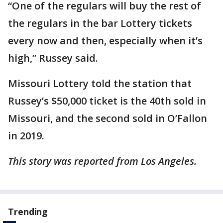
“One of the regulars will buy the rest of
the regulars in the bar Lottery tickets
every now and then, especially when it’s
high,” Russey said.
Missouri Lottery told the station that
Russey’s $50,000 ticket is the 40th sold in
Missouri, and the second sold in O’Fallon
in 2019.
This story was reported from Los Angeles.
Trending