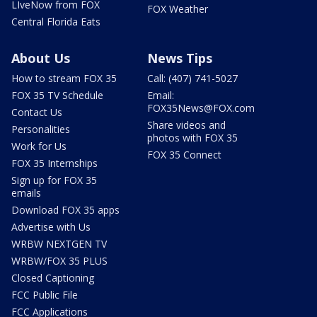
LIveNow from FOX
FOX Weather
Central Florida Eats
About Us
News Tips
How to stream FOX 35
Call: (407) 741-5027
FOX 35 TV Schedule
Email:
FOX35News@FOX.com
Contact Us
Share videos and
Personalities
photos with FOX 35
Work for Us
FOX 35 Connect
FOX 35 Internships
Sign up for FOX 35
emails
Download FOX 35 apps
Advertise with Us
WRBW NEXTGEN TV
WRBW/FOX 35 PLUS
Closed Captioning
FCC Public File
FCC Applications