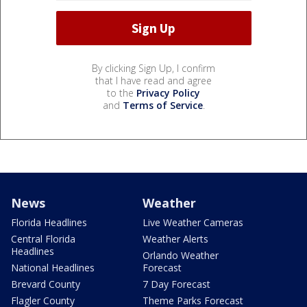
By clicking Sign Up, I confirm
that I have read and agree
to the
Privacy Policy
and
Terms of Service
.
News
Weather
Florida Headlines
Live Weather Cameras
Central Florida
Weather Alerts
Headlines
Orlando Weather
National Headlines
Forecast
Brevard County
7 Day Forecast
Flagler County
Theme Parks Forecast