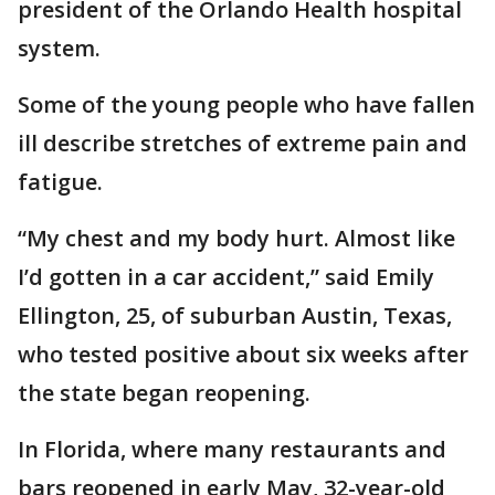
president of the Orlando Health hospital
system.
Some of the young people who have fallen
ill describe stretches of extreme pain and
fatigue.
“My chest and my body hurt. Almost like
I’d gotten in a car accident,” said Emily
Ellington, 25, of suburban Austin, Texas,
who tested positive about six weeks after
the state began reopening.
In Florida, where many restaurants and
bars reopened in early May, 32-year-old