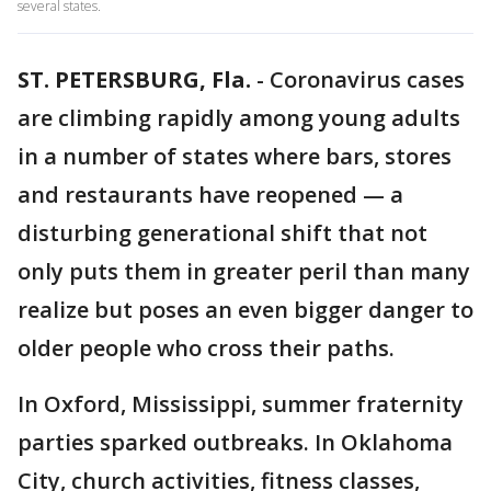
several states.
ST. PETERSBURG, Fla.
-
Coronavirus cases
are climbing rapidly among young adults
in a number of states where bars, stores
and restaurants have reopened — a
disturbing generational shift that not
only puts them in greater peril than many
realize but poses an even bigger danger to
older people who cross their paths.
In Oxford, Mississippi, summer fraternity
parties sparked outbreaks. In Oklahoma
City, church activities, fitness classes,