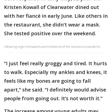
Kristen Kowall of Clearwater dined out
with her fiancé in early June. Like others in
the restaurant, she didn’t wear a mask.
She tested positive over the weekend.
Lifesaving organ transplants plummeted amid the coronavirus pandemic.
“I just feel really groggy and tired. It hurts
to walk. Especially my ankles and knees, it
feels like my bones are going to fall
apart,” she said. “I definitely would advise
people from going out. It’s not worth it.”
The increase among young adults may