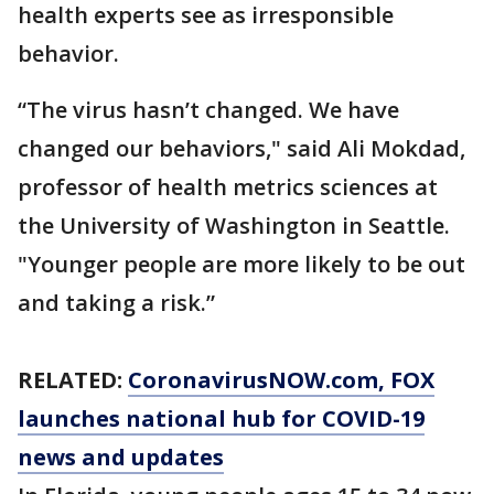
health experts see as irresponsible
behavior.
“The virus hasn’t changed. We have
changed our behaviors," said Ali Mokdad,
professor of health metrics sciences at
the University of Washington in Seattle.
"Younger people are more likely to be out
and taking a risk.”
RELATED:
CoronavirusNOW.com
, FOX
launches national hub for COVID-19
news and updates