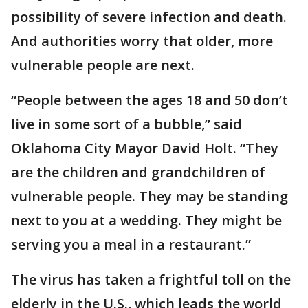
possibility of severe infection and death.
And authorities worry that older, more
vulnerable people are next.
“People between the ages 18 and 50 don’t
live in some sort of a bubble,” said
Oklahoma City Mayor David Holt. “They
are the children and grandchildren of
vulnerable people. They may be standing
next to you at a wedding. They might be
serving you a meal in a restaurant.”
The virus has taken a frightful toll on the
elderly in the U.S., which leads the world