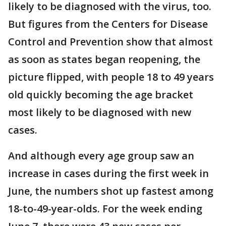
likely to be diagnosed with the virus, too.
But figures from the Centers for Disease
Control and Prevention show that almost
as soon as states began reopening, the
picture flipped, with people 18 to 49 years
old quickly becoming the age bracket
most likely to be diagnosed with new
cases.
And although every age group saw an
increase in cases during the first week in
June, the numbers shot up fastest among
18-to-49-year-olds. For the week ending