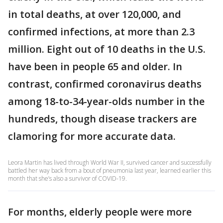
in total deaths, at over 120,000, and
confirmed infections, at more than 2.3
million. Eight out of 10 deaths in the U.S.
have been in people 65 and older. In
contrast, confirmed coronavirus deaths
among 18-to-34-year-olds number in the
hundreds, though disease trackers are
clamoring for more accurate data.
Leora Martin has lived through World War II, survived cancer and successfully
battled her way back from a bout of pneumonia last year, learned earlier this
month that she’s also a survivor of COVID-19.
For months, elderly people were more