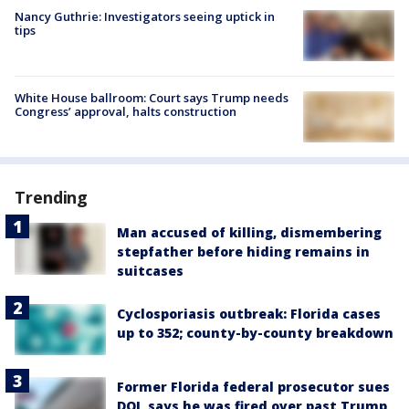
Nancy Guthrie: Investigators seeing uptick in
tips
White House ballroom: Court says Trump needs
Congress’ approval, halts construction
Trending
Man accused of killing, dismembering
stepfather before hiding remains in
suitcases
Cyclosporiasis outbreak: Florida cases
up to 352; county-by-county breakdown
Former Florida federal prosecutor sues
DOJ, says he was fired over past Trump