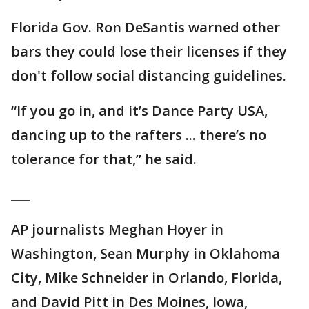
Florida Gov. Ron DeSantis warned other
bars they could lose their licenses if they
don't follow social distancing guidelines.
“If you go in, and it’s Dance Party USA,
dancing up to the rafters ... there’s no
tolerance for that,” he said.
___
AP journalists Meghan Hoyer in
Washington, Sean Murphy in Oklahoma
City, Mike Schneider in Orlando, Florida,
and David Pitt in Des Moines, Iowa,