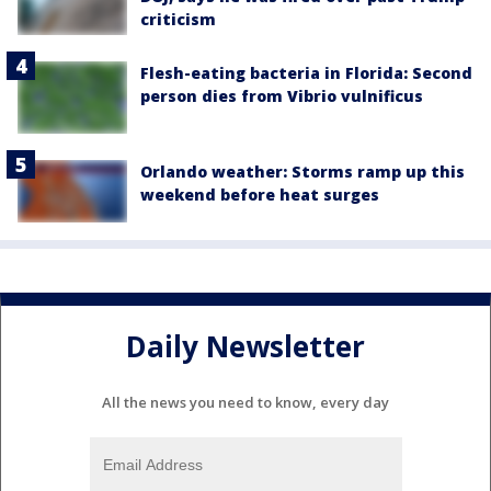
criticism
Flesh-eating bacteria in Florida: Second
person dies from Vibrio vulnificus
Orlando weather: Storms ramp up this
weekend before heat surges
Daily Newsletter
All the news you need to know, every day