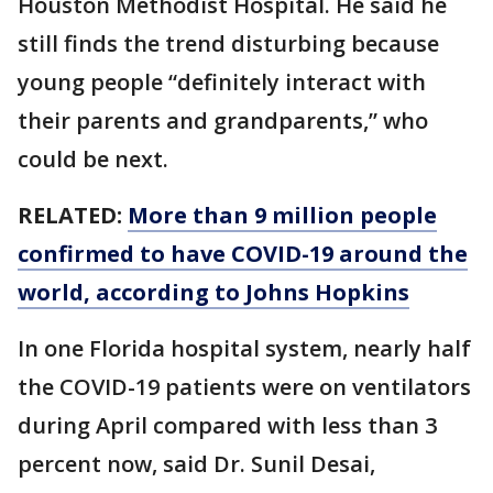
Houston Methodist Hospital. He said he
still finds the trend disturbing because
young people “definitely interact with
their parents and grandparents,” who
could be next.
RELATED:
More than 9 million people
confirmed to have COVID-19 around the
world, according to Johns Hopkins
In one Florida hospital system, nearly half
the COVID-19 patients were on ventilators
during April compared with less than 3
percent now, said Dr. Sunil Desai,