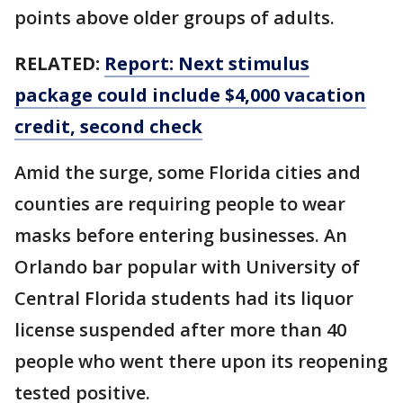
points above older groups of adults.
RELATED:
Report: Next stimulus
package could include $4,000 vacation
credit, second check
Amid the surge, some Florida cities and
counties are requiring people to wear
masks before entering businesses. An
Orlando bar popular with University of
Central Florida students had its liquor
license suspended after more than 40
people who went there upon its reopening
tested positive.