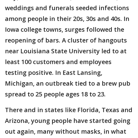
weddings and funerals seeded infections
among people in their 20s, 30s and 40s. In
Iowa college towns, surges followed the
reopening of bars. A cluster of hangouts
near Louisiana State University led to at
least 100 customers and employees
testing positive. In East Lansing,
Michigan, an outbreak tied to a brew pub
spread to 25 people ages 18 to 23.
There and in states like Florida, Texas and
Arizona, young people have started going
out again, many without masks, in what