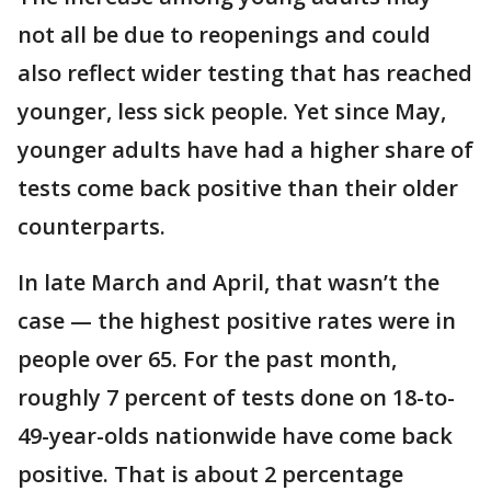
not all be due to reopenings and could
also reflect wider testing that has reached
younger, less sick people. Yet since May,
younger adults have had a higher share of
tests come back positive than their older
counterparts.
In late March and April, that wasn’t the
case — the highest positive rates were in
people over 65. For the past month,
roughly 7 percent of tests done on 18-to-
49-year-olds nationwide have come back
positive. That is about 2 percentage