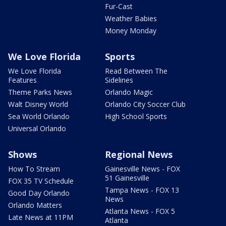
Fur-Cast
Weather Babies
Money Monday
We Love Florida
Sports
We Love Florida
Read Between The
Features
Sidelines
Theme Parks News
Orlando Magic
Walt Disney World
Orlando City Soccer Club
Sea World Orlando
High School Sports
Universal Orlando
Shows
Regional News
How To Stream
Gainesville News - FOX
51 Gainesville
FOX 35 TV Schedule
Tampa News - FOX 13
Good Day Orlando
News
Orlando Matters
Atlanta News - FOX 5
Late News at 11PM
Atlanta