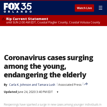
☰
Watch Live
Rip Current Statement
until SUN 2:00 AM EDT, Coastal Flagler County, Coastal Volusia County
Coronavirus cases surging
among the young,
endangering the elderly
By
Carla K. Johnson
 and 
Tamara Lush
Associated Press
Updated
June 24, 2020 3:40 PM EDT
▾
Reopenings have sparked a surge in new cases among younger individuals in