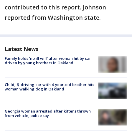
contributed to this report. Johnson
reported from Washington state.
Latest News
Family holds 'no ill will' after woman hit by car
driven by young brothers in Oakland
Child, 6, driving car with 4-year-old brother hits
woman walking dog in Oakland
Georgia woman arrested after kittens thrown
from vehicle, police say