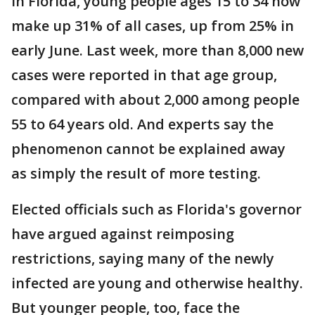
In Florida, young people ages 15 to 34 now
make up 31% of all cases, up from 25% in
early June. Last week, more than 8,000 new
cases were reported in that age group,
compared with about 2,000 among people
55 to 64 years old. And experts say the
phenomenon cannot be explained away
as simply the result of more testing.
Elected officials such as Florida's governor
have argued against reimposing
restrictions, saying many of the newly
infected are young and otherwise healthy.
But younger people, too, face the