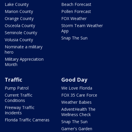
Lake County
Beach Forecast
Marion County
Pollen Forecast
Orange County
FOX Weather
Osceola County
Storm Team Weather
App
Seminole County
Snap The Sun
Volusia County
Nominate a military
hero
Military Appreciation
Month
Traffic
Good Day
Pump Patrol
We Love Florida
Current Traffic
FOX 35 Care Force
Conditions
Weather Babies
Freeway Traffic
AdventHealth The
Incidents
Wellness Check
Florida Traffic Cameras
Snap The Sun
Garner's Garden