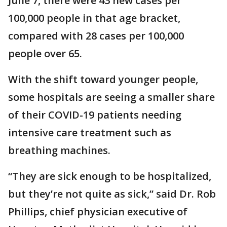
June 7, there were 43 new cases per
100,000 people in that age bracket,
compared with 28 cases per 100,000
people over 65.
With the shift toward younger people,
some hospitals are seeing a smaller share
of their COVID-19 patients needing
intensive care treatment such as
breathing machines.
“They are sick enough to be hospitalized,
but they’re not quite as sick,” said Dr. Rob
Phillips, chief physician executive of