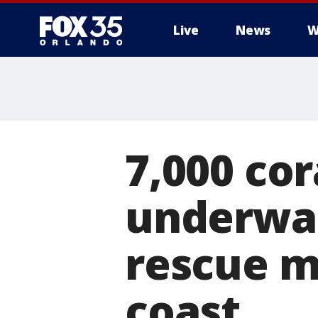
Live
News
W
7,000 cor
underwat
rescue mi
coast