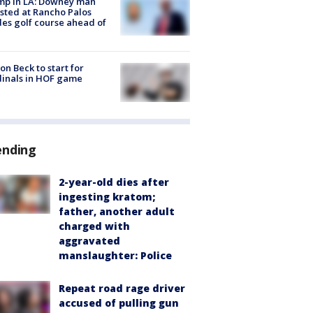
mp in LA: Downey man
sted at Rancho Palos
es golf course ahead of
on Beck to start for
inals in HOF game
ending
2-year-old dies after
ingesting kratom;
father, another adult
charged with
aggravated
manslaughter: Police
Repeat road rage driver
accused of pulling gun