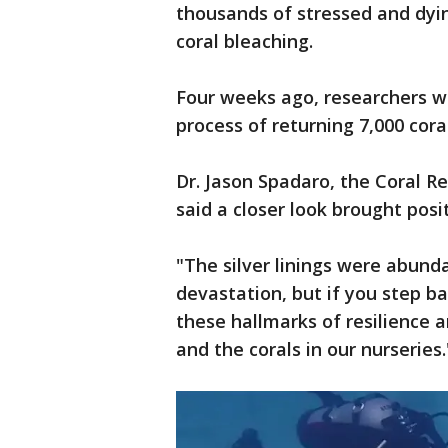
thousands of stressed and dyin
coral bleaching.
Four weeks ago, researchers 
process of returning 7,000 cor
Dr. Jason Spadaro, the Coral 
said a closer look brought posi
"The silver linings were abunda
devastation, but if you step bac
these hallmarks of resilience a
and the corals in our nurseries