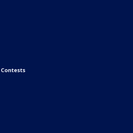
Contests