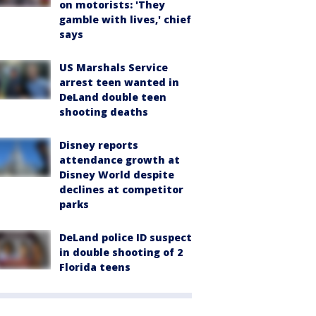
on motorists: 'They
gamble with lives,' chief
says
US Marshals Service
arrest teen wanted in
DeLand double teen
shooting deaths
Disney reports
attendance growth at
Disney World despite
declines at competitor
parks
DeLand police ID suspect
in double shooting of 2
Florida teens