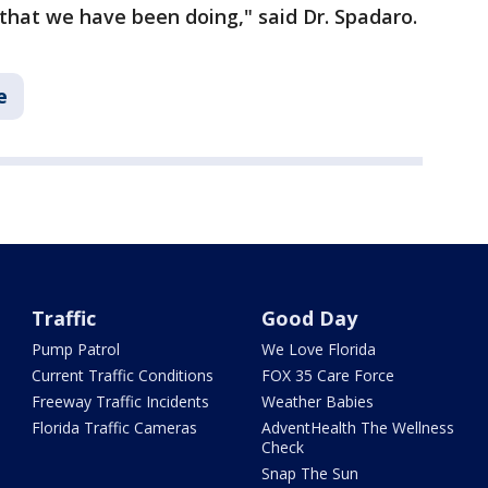
that we have been doing," said Dr. Spadaro.
e
Traffic
Good Day
Pump Patrol
We Love Florida
Current Traffic Conditions
FOX 35 Care Force
Freeway Traffic Incidents
Weather Babies
Florida Traffic Cameras
AdventHealth The Wellness
Check
Snap The Sun