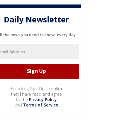
Daily Newsletter
ll the news you need to know, every day
By clicking Sign Up, I confirm
that I have read and agree
to the
Privacy Policy
and
Terms of Service
.