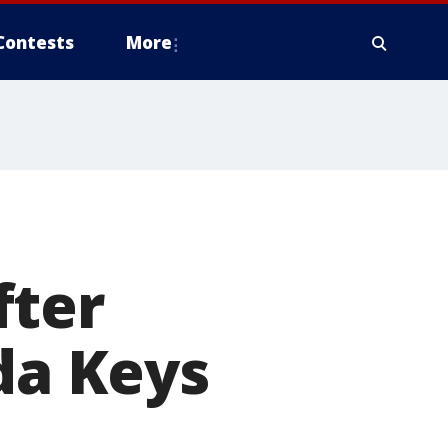
Contests
More
fter
da Keys