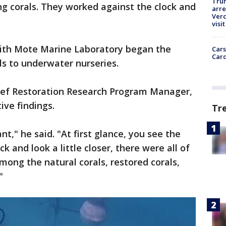
Tru
g corals. They worked against the clock and
arre
Verd
visit
with Mote Marine Laboratory began the
Cars
Card
als to underwater nurseries.
Reef Restoration Research Program Manager,
tive findings.
Tr
nt," he said. "At first glance, you see the
k and look a little closer, there were all of
mong the natural corals, restored corals,
."