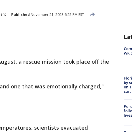
ment
Published
November 21, 2023 6:25 PM EST
La
Com
WR S
August, a rescue mission took place off the
Flor
by s
and one that was emotionally charged,"
on T
car:
Pere
foll
live
emperatures, scientists evacuated