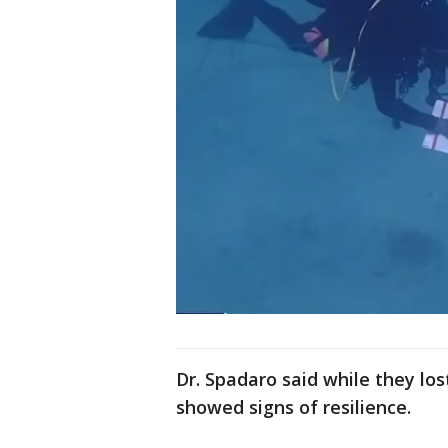
Dr. Spadaro said while they los
showed signs of resilience.