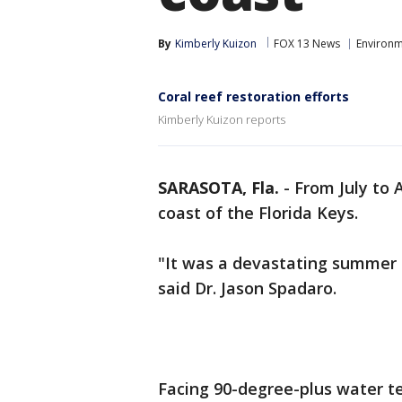
By
Kimberly Kuizon
FOX 13 News
Environ
Coral reef restoration efforts
Kimberly Kuizon reports
SARASOTA, Fla.
-
From July to 
coast of the Florida Keys.
"It was a devastating summer 
said Dr. Jason Spadaro.
Facing 90-degree-plus water t