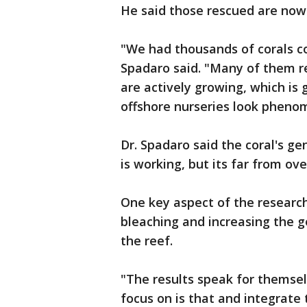
He said those rescued are now
"We had thousands of corals c
Spadaro said. "Many of them 
are actively growing, which is 
offshore nurseries look phenom
Dr. Spadaro said the coral's g
is working, but its far from ove
One key aspect of the research 
bleaching and increasing the g
the reef.
"The results speak for themselv
focus on is that and integrate