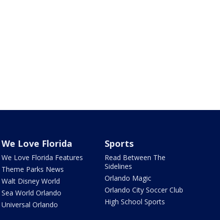
We Love Florida
Sports
We Love Florida Features
Read Between The
Sidelines
Theme Parks News
Orlando Magic
Walt Disney World
Orlando City Soccer Club
Sea World Orlando
High School Sports
Universal Orlando