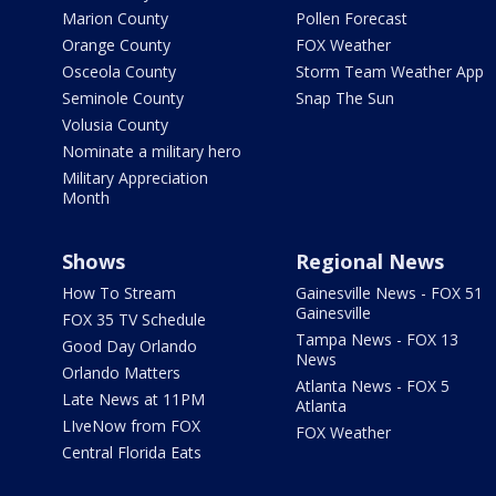
Marion County
Pollen Forecast
Orange County
FOX Weather
Osceola County
Storm Team Weather App
Seminole County
Snap The Sun
Volusia County
Nominate a military hero
Military Appreciation
Month
Shows
Regional News
How To Stream
Gainesville News - FOX 51
Gainesville
FOX 35 TV Schedule
Tampa News - FOX 13
Good Day Orlando
News
Orlando Matters
Atlanta News - FOX 5
Late News at 11PM
Atlanta
LIveNow from FOX
FOX Weather
Central Florida Eats