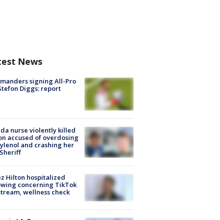
test News
manders signing All-Pro
tefon Diggs: report
ida nurse violently killed
on accused of overdosing
ylenol and crashing her
 Sheriff
z Hilton hospitalized
owing concerning TikTok
stream, wellness check