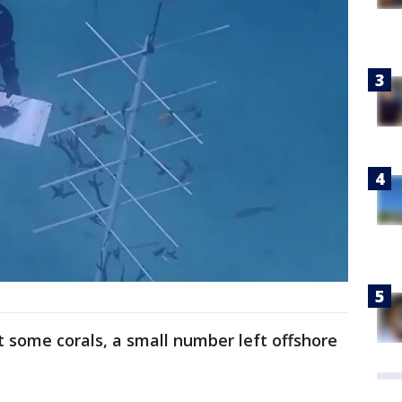
t some corals, a small number left offshore