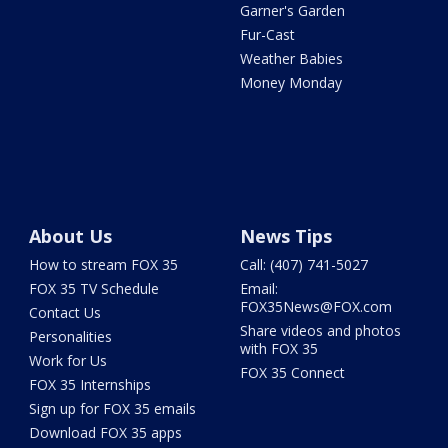
Garner's Garden
Fur-Cast
Weather Babies
Money Monday
About Us
News Tips
How to stream FOX 35
Call: (407) 741-5027
FOX 35 TV Schedule
Email:
FOX35News@FOX.com
Contact Us
Share videos and photos
Personalities
with FOX 35
Work for Us
FOX 35 Connect
FOX 35 Internships
Sign up for FOX 35 emails
Download FOX 35 apps