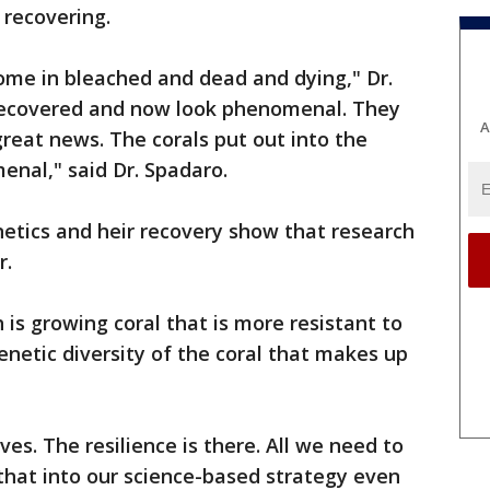
 recovering.
ome in bleached and dead and dying," Dr.
recovered and now look phenomenal. They
A
great news. The corals put out into the
enal," said Dr. Spadaro.
enetics and heir recovery show that research
r.
is growing coral that is more resistant to
enetic diversity of the coral that makes up
es. The resilience is there. All we need to
 that into our science-based strategy even