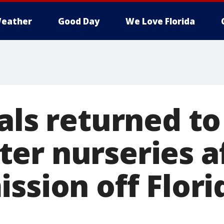
eather
Good Day
We Love Florida
als returned to
er nurseries a
ssion off Flori