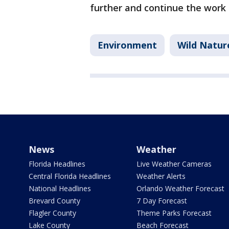
further and continue the work 
Environment
Wild Natur
News
Weather
Florida Headlines
Live Weather Cameras
Central Florida Headlines
Weather Alerts
National Headlines
Orlando Weather Forecast
Brevard County
7 Day Forecast
Flagler County
Theme Parks Forecast
Lake County
Beach Forecast