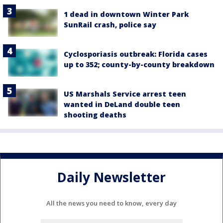
1 dead in downtown Winter Park
SunRail crash, police say
Cyclosporiasis outbreak: Florida cases
up to 352; county-by-county breakdown
US Marshals Service arrest teen
wanted in DeLand double teen
shooting deaths
Daily Newsletter
All the news you need to know, every day