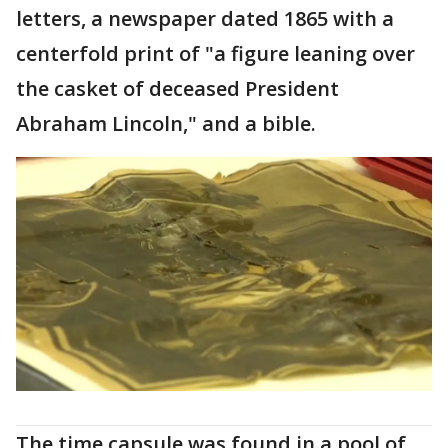
letters, a newspaper dated 1865 with a
centerfold print of "a figure leaning over
the casket of deceased President
Abraham Lincoln," and a bible.
The time capsule was found in a pool of