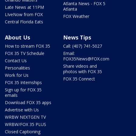
Atlanta News - FOX 5
Late News at 11PM
Atlanta
LIveNow from FOX
FOX Weather
Central Florida Eats
About Us
News Tips
How to stream FOX 35
Call: (407) 741-5027
FOX 35 TV Schedule
Email:
FOX35News@FOX.com
Contact Us
Share videos and
Personalities
photos with FOX 35
Work for Us
FOX 35 Connect
FOX 35 Internships
Sign up for FOX 35
emails
Download FOX 35 apps
Advertise with Us
WRBW NEXTGEN TV
WRBW/FOX 35 PLUS
Closed Captioning