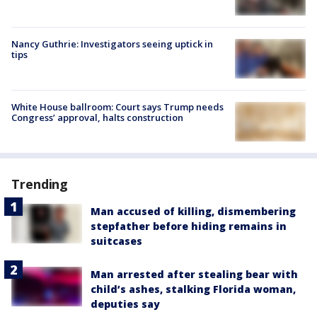
Nancy Guthrie: Investigators seeing uptick in
tips
White House ballroom: Court says Trump needs
Congress’ approval, halts construction
Trending
Man accused of killing, dismembering
stepfather before hiding remains in
suitcases
Man arrested after stealing bear with
child’s ashes, stalking Florida woman,
deputies say