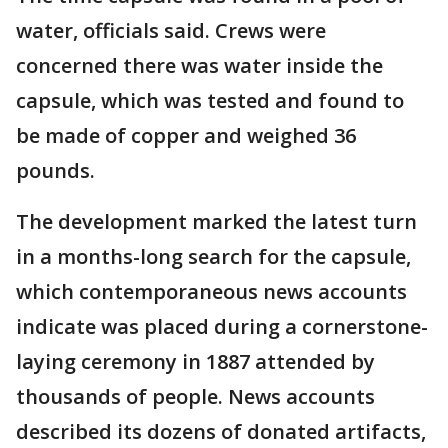
water, officials said. Crews were
concerned there was water inside the
capsule, which was tested and found to
be made of copper and weighed 36
pounds.
The development marked the latest turn
in a months-long search for the capsule,
which contemporaneous news accounts
indicate was placed during a cornerstone-
laying ceremony in 1887 attended by
thousands of people. News accounts
described its dozens of donated artifacts,