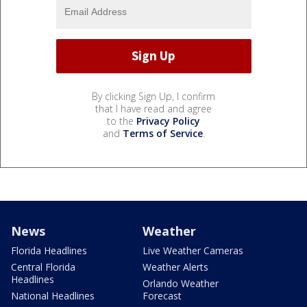
By clicking Sign Up, I confirm
that I have read and agree
to the
Privacy Policy
and
Terms of Service
.
News
Weather
Florida Headlines
Live Weather Cameras
Central Florida
Weather Alerts
Headlines
Orlando Weather
National Headlines
Forecast