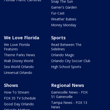
Snap The Sun
Garner's Garden
Fur-Cast
Weather Babies
Money Monday
We Love Florida
Sports
We Love Florida
Read Between The
Features
Sidelines
Theme Parks News
Orlando Magic
Walt Disney World
Orlando City Soccer Club
Sea World Orlando
High School Sports
Universal Orlando
Shows
Regional News
How To Stream
Gainesville News - FOX
51 Gainesville
FOX 35 TV Schedule
Tampa News - FOX 13
Good Day Orlando
News
Orlando Matters