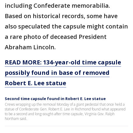
including Confederate memorabilia.
Based on historical records, some have
also speculated the capsule might contain
a rare photo of deceased President
Abraham Lincoln.
READ MORE: 134-year-old time capsule
possibly found in base of removed
Robert E. Lee statue
Second time capsule found in Robert E. Lee statue
Crews wrapping up the removal Monday of a giant pedestal that once held a
statue of Confederate Gen. Robert E. Lee in Richmond found what appeared
to be a second and long-sought-after time capsule, Virginia Gov. Ralph
Northam said.