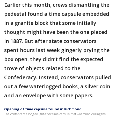
Earlier this month, crews dismantling the
pedestal found a time capsule embedded
in a granite block that some initially
thought might have been the one placed
in 1887. But after state conservators
spent hours last week gingerly prying the
box open, they didn’t find the expected
trove of objects related to the
Confederacy. Instead, conservators pulled
out a few waterlogged books, a silver coin
and an envelope with some papers.
Opening of time capsule found in Richmond
The contents of a long-sought-after time capsule that was found during the