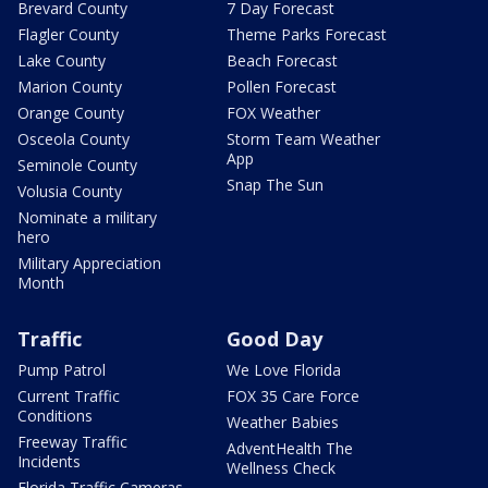
Brevard County
7 Day Forecast
Flagler County
Theme Parks Forecast
Lake County
Beach Forecast
Marion County
Pollen Forecast
Orange County
FOX Weather
Osceola County
Storm Team Weather
App
Seminole County
Snap The Sun
Volusia County
Nominate a military
hero
Military Appreciation
Month
Traffic
Good Day
Pump Patrol
We Love Florida
Current Traffic
FOX 35 Care Force
Conditions
Weather Babies
Freeway Traffic
AdventHealth The
Incidents
Wellness Check
Florida Traffic Cameras