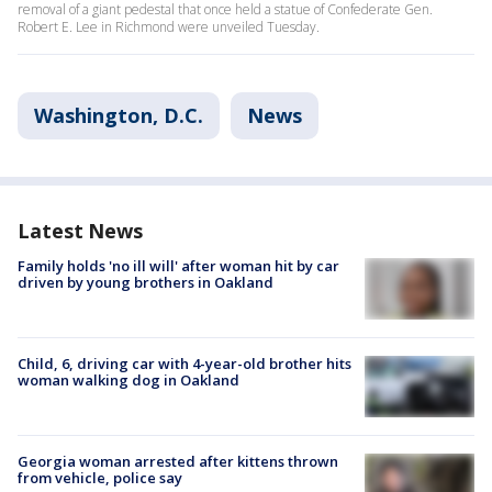
removal of a giant pedestal that once held a statue of Confederate Gen.
Robert E. Lee in Richmond were unveiled Tuesday.
Washington, D.C.
News
Latest News
Family holds 'no ill will' after woman hit by car
driven by young brothers in Oakland
Child, 6, driving car with 4-year-old brother hits
woman walking dog in Oakland
Georgia woman arrested after kittens thrown
from vehicle, police say