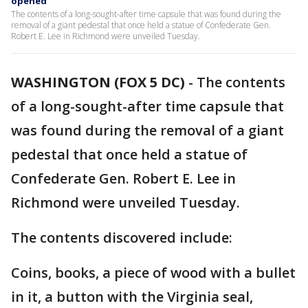
opened
The contents of a long-sought-after time capsule that was found during the
removal of a giant pedestal that once held a statue of Confederate Gen.
Robert E. Lee in Richmond were unveiled Tuesday.
WASHINGTON (FOX 5 DC)
-
The contents
of a long-sought-after time capsule that
was found during the removal of a giant
pedestal that once held a statue of
Confederate Gen. Robert E. Lee in
Richmond were unveiled Tuesday.
The contents discovered include:
Coins, books, a piece of wood with a bullet
in it, a button with the Virginia seal,