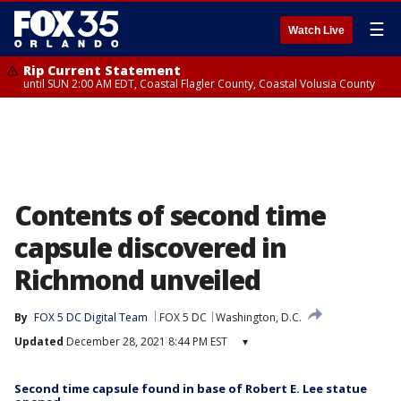
☰
Watch Live
Rip Current Statement
until SUN 2:00 AM EDT, Coastal Flagler County, Coastal Volusia County
Contents of second time
capsule discovered in
Richmond unveiled
By
FOX 5 DC Digital Team
FOX 5 DC
Washington, D.C.
Updated
December 28, 2021 8:44 PM EST
▾
Second time capsule found in base of Robert E. Lee statue