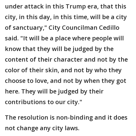
under attack in this Trump era, that this
city, in this day, in this time, will be a city
of sanctuary," City Councilman Cedillo
said. "It will be a place where people will
know that they will be judged by the
content of their character and not by the
color of their skin, and not by who they
choose to love, and not by when they got
here. They will be judged by their
contributions to our city."
The resolution is non-binding and it does
not change any city laws.