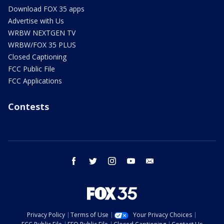
Download FOX 35 apps
Advertise with Us
WRBW NEXTGEN TV
WRBW/FOX 35 PLUS
Closed Captioning
FCC Public File
FCC Applications
Contests
facebook
twitter
instagram
youtube
email
Privacy Policy
Terms of Use
Your Privacy Choices