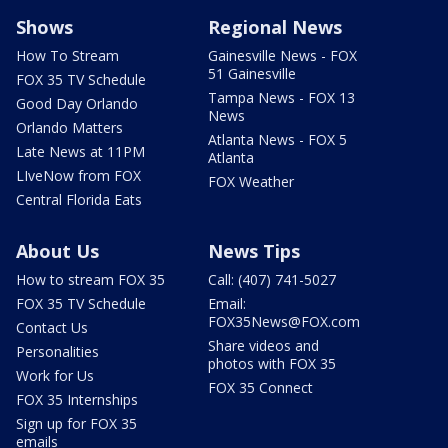
Shows
Regional News
How To Stream
Gainesville News - FOX
51 Gainesville
FOX 35 TV Schedule
Tampa News - FOX 13
Good Day Orlando
News
Orlando Matters
Atlanta News - FOX 5
Late News at 11PM
Atlanta
LIveNow from FOX
FOX Weather
Central Florida Eats
About Us
News Tips
How to stream FOX 35
Call: (407) 741-5027
FOX 35 TV Schedule
Email:
FOX35News@FOX.com
Contact Us
Share videos and
Personalities
photos with FOX 35
Work for Us
FOX 35 Connect
FOX 35 Internships
Sign up for FOX 35
emails