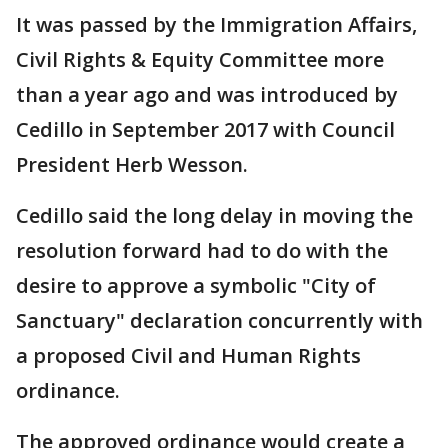
It was passed by the Immigration Affairs,
Civil Rights & Equity Committee more
than a year ago and was introduced by
Cedillo in September 2017 with Council
President Herb Wesson.
Cedillo said the long delay in moving the
resolution forward had to do with the
desire to approve a symbolic "City of
Sanctuary" declaration concurrently with
a proposed Civil and Human Rights
ordinance.
The approved ordinance would create a