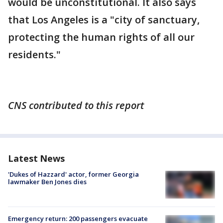
would be unconstitutional. It also says
that Los Angeles is a "city of sanctuary,
protecting the human rights of all our
residents."
CNS contributed to this report
Latest News
'Dukes of Hazzard' actor, former Georgia
lawmaker Ben Jones dies
Emergency return: 200 passengers evacuate