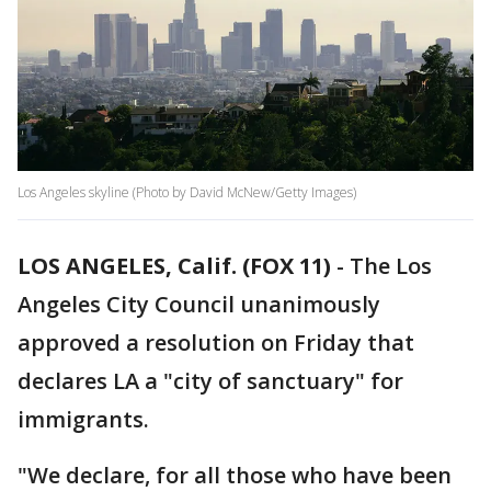
Los Angeles skyline (Photo by David McNew/Getty Images)
LOS ANGELES, Calif. (FOX 11)
-
The Los
Angeles City Council unanimously
approved a resolution on Friday that
declares LA a "city of sanctuary" for
immigrants.
"We declare, for all those who have been