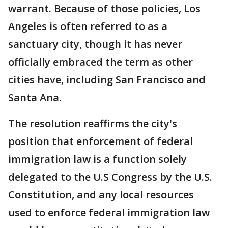
warrant. Because of those policies, Los
Angeles is often referred to as a
sanctuary city, though it has never
officially embraced the term as other
cities have, including San Francisco and
Santa Ana.
The resolution reaffirms the city's
position that enforcement of federal
immigration law is a function solely
delegated to the U.S Congress by the U.S.
Constitution, and any local resources
used to enforce federal immigration law