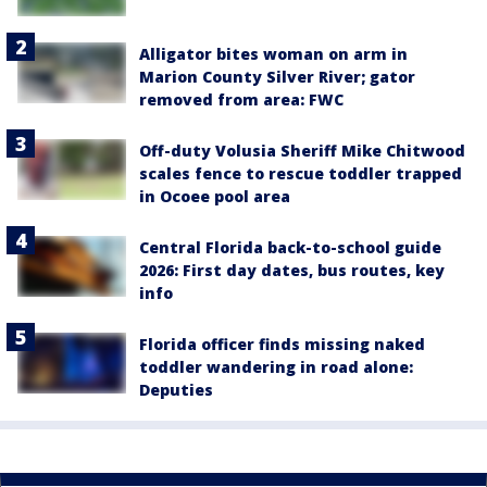
Alligator bites woman on arm in
Marion County Silver River; gator
removed from area: FWC
Off-duty Volusia Sheriff Mike Chitwood
scales fence to rescue toddler trapped
in Ocoee pool area
Central Florida back-to-school guide
2026: First day dates, bus routes, key
info
Florida officer finds missing naked
toddler wandering in road alone:
Deputies