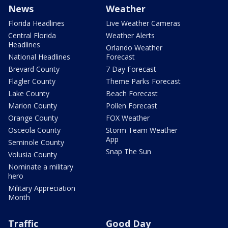
News
Weather
Florida Headlines
Live Weather Cameras
Central Florida
Weather Alerts
Headlines
Orlando Weather
National Headlines
Forecast
Brevard County
7 Day Forecast
Flagler County
Theme Parks Forecast
Lake County
Beach Forecast
Marion County
Pollen Forecast
Orange County
FOX Weather
Osceola County
Storm Team Weather
App
Seminole County
Snap The Sun
Volusia County
Nominate a military
hero
Military Appreciation
Month
Traffic
Good Day