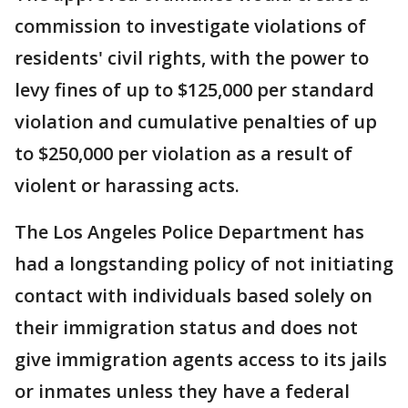
commission to investigate violations of
residents' civil rights, with the power to
levy fines of up to $125,000 per standard
violation and cumulative penalties of up
to $250,000 per violation as a result of
violent or harassing acts.
The Los Angeles Police Department has
had a longstanding policy of not initiating
contact with individuals based solely on
their immigration status and does not
give immigration agents access to its jails
or inmates unless they have a federal