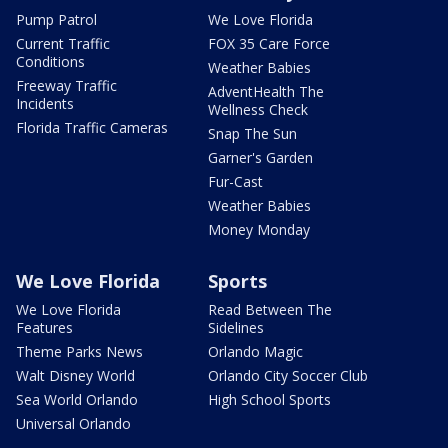
Pump Patrol
We Love Florida
Current Traffic
FOX 35 Care Force
Conditions
Weather Babies
Freeway Traffic
AdventHealth The
Incidents
Wellness Check
Florida Traffic Cameras
Snap The Sun
Garner's Garden
Fur-Cast
Weather Babies
Money Monday
We Love Florida
Sports
We Love Florida
Read Between The
Features
Sidelines
Theme Parks News
Orlando Magic
Walt Disney World
Orlando City Soccer Club
Sea World Orlando
High School Sports
Universal Orlando