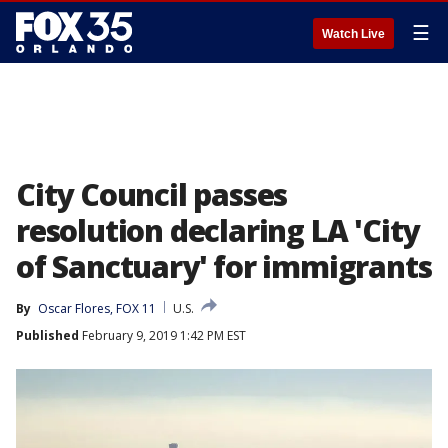
☰
Watch Live
City Council passes
resolution declaring LA 'City
of Sanctuary' for immigrants
By
Oscar Flores, FOX 11
U.S.
Published
February 9, 2019 1:42 PM EST