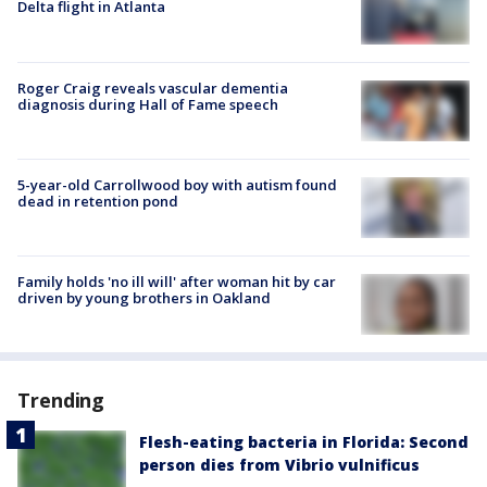
Delta flight in Atlanta
Roger Craig reveals vascular dementia
diagnosis during Hall of Fame speech
5-year-old Carrollwood boy with autism found
dead in retention pond
Family holds 'no ill will' after woman hit by car
driven by young brothers in Oakland
Trending
Flesh-eating bacteria in Florida: Second
person dies from Vibrio vulnificus