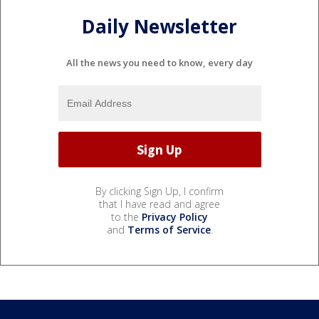
Daily Newsletter
All the news you need to know, every day
By clicking Sign Up, I confirm
that I have read and agree
to the
Privacy Policy
and
Terms of Service
.