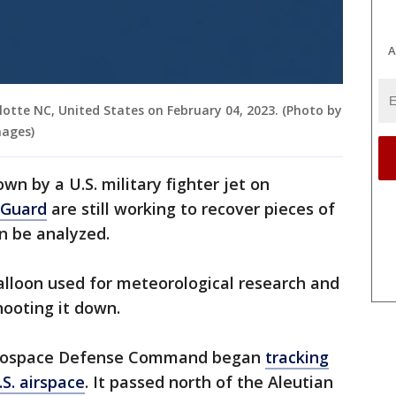
A
rlotte NC, United States on February 04, 2023. (Photo by
mages)
n by a U.S. military fighter jet on
 Guard
are still working to recover pieces of
n be analyzed.
balloon used for meteorological research and
shooting it down.
erospace Defense Command began
tracking
S. airspace
. It passed north of the Aleutian