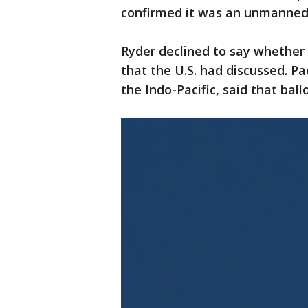
confirmed it was an unmanned 
Ryder declined to say whether 
that the U.S. had discussed. Pa
the Indo-Pacific, said that bal