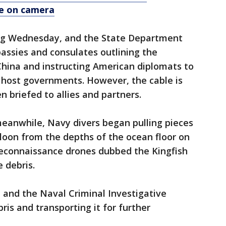
le on camera
ing Wednesday, and the State Department
bassies and consulates outlining the
China and instructing American diplomats to
r host governments. However, the cable is
n briefed to allies and partners.
meanwhile, Navy divers began pulling pieces
loon from the depths of the ocean floor on
reconnaissance drones dubbed the Kingfish
 debris.
 and the Naval Criminal Investigative
ris and transporting it for further