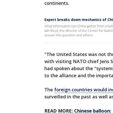
continents.
Expert breaks down mechanics of Chi
What information can China gather from a bal
Iain Boyd, the director of the Center for Nati
answer this question and others.
"The United States was not the
with visiting NATO chief Jens 
had spoken about the "systemi
to the alliance and the impor
The
foreign countries would in
surveilled in the past as well a
READ MORE:
Chinese balloon: