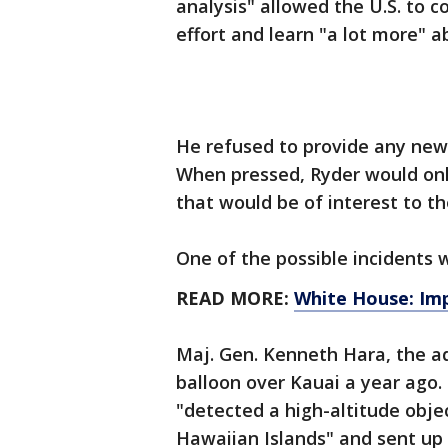
analysis" allowed the U.S. to 
effort and learn "a lot more" 
He refused to provide any new 
When pressed, Ryder would only
that would be of interest to th
One of the possible incidents 
READ MORE:
White House: Imp
Maj. Gen. Kenneth Hara, the a
balloon over Kauai a year ago.
"detected a high-altitude object
Hawaiian Islands" and sent up a