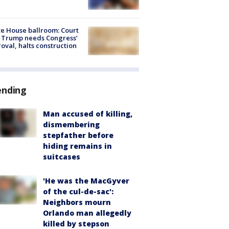
e House ballroom: Court
 Trump needs Congress’
oval, halts construction
ending
Man accused of killing,
dismembering
stepfather before
hiding remains in
suitcases
'He was the MacGyver
of the cul-de-sac':
Neighbors mourn
Orlando man allegedly
killed by stepson