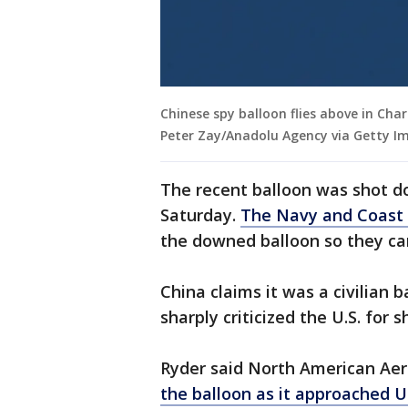
Chinese spy balloon flies above in Cha
Peter Zay/Anadolu Agency via Getty I
The recent balloon was shot dow
Saturday.
The Navy and Coast
the downed balloon so they ca
China claims it was a civilian 
sharply criticized the U.S. for 
Ryder said North American A
the balloon as it approached U.