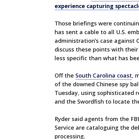
experience capturing spectac
Those briefings were continu
has sent a cable to all U.S. em
administration’s case against 
discuss these points with thei
less specific than what has bee
Off the
South Carolina coast
, 
of the downed Chinese spy bal
Tuesday, using sophisticated 
and the Swordfish to locate the
Ryder said agents from the FBI
Service are cataloguing the deb
processing.