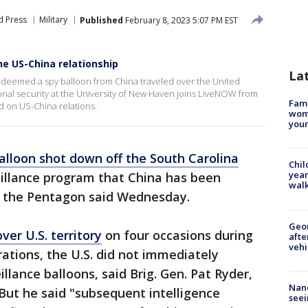
d Press
Military
Published
February 8, 2023 5:07 PM EST
he US-China relationship
La
s deemed a spy balloon from China traveled over the United
ional security at the University of New Haven joins LiveNOW from
Fami
d on US-China relations.
woma
youn
alloon shot down off the South Carolina
Chil
year
eillance program that China has been
walk
," the Pentagon said Wednesday.
Geo
ver U.S. territory
on four occasions during
afte
vehi
ations, the U.S. did not immediately
llance balloons, said Brig. Gen. Pat Ryder,
Nanc
But he said "subsequent intelligence
seei