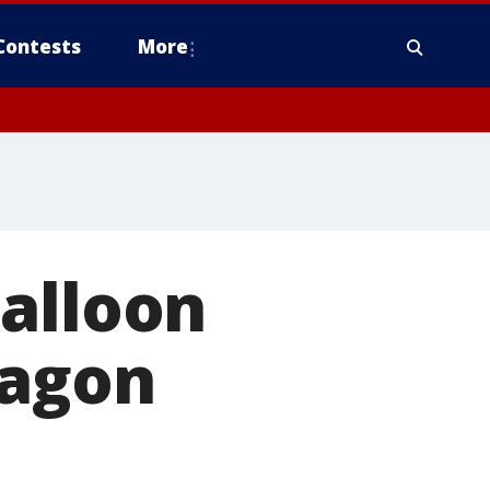
Contests
More
balloon
tagon