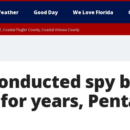
eather
Good Day
We Love Florida
, Coastal Flagler County, Coastal Volusia County
conducted spy 
for years, Pen