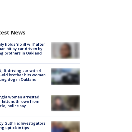
test News
ly holds 'no ill will' after
n hit by car driven by
g brothers in Oakland
d, 6, driving car with 4-
-old brother hits woman
ing dog in Oakland
rgia woman arrested
r kittens thrown from
cle, police say
y Guthrie: Investigators
ng uptick in tips