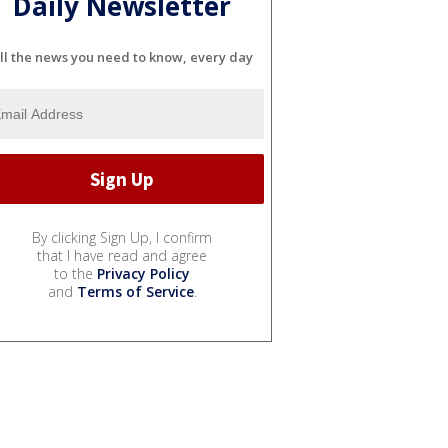
Daily Newsletter
ll the news you need to know, every day
By clicking Sign Up, I confirm
that I have read and agree
to the
Privacy Policy
and
Terms of Service
.