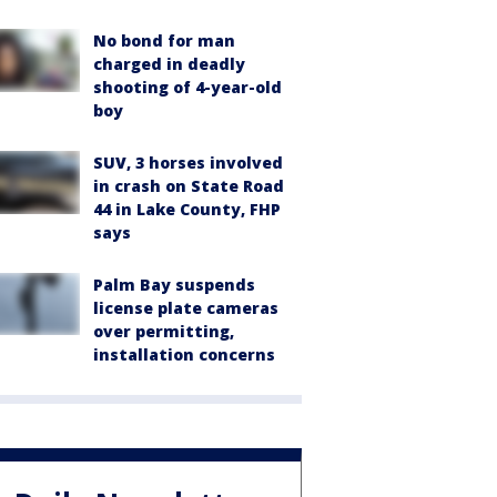
No bond for man
charged in deadly
shooting of 4-year-old
boy
SUV, 3 horses involved
in crash on State Road
44 in Lake County, FHP
says
Palm Bay suspends
license plate cameras
over permitting,
installation concerns