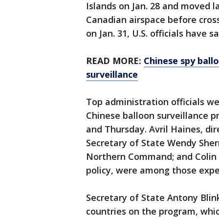
Islands on Jan. 28 and moved l
Canadian airspace before cross
on Jan. 31, U.S. officials have sa
READ MORE:
Chinese spy ballo
surveillance
Top administration officials w
Chinese balloon surveillance p
and Thursday. Avril Haines, dir
Secretary of State Wendy Sher
Northern Command; and Colin K
policy, were among those expe
Secretary of State Antony Blin
countries on the program, which