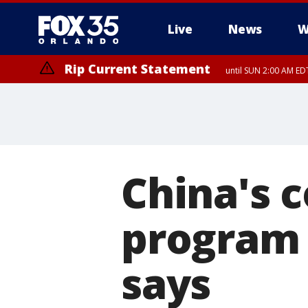
Live
News
W
Rip Current Statement
until SUN 2:00 AM EDT
China's 
program 
says