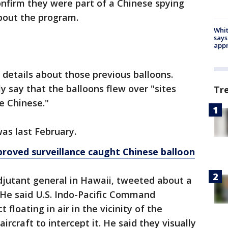
confirm they were part of a Chinese spying
about the program.
Whit
says
appr
details about those previous balloons.
 say that the balloons flew over "sites
Tr
e Chinese."
was last February.
roved surveillance caught Chinese balloon
djutant general in Hawaii, tweeted about a
 He said U.S. Indo-Pacific Command
 floating in air in the vicinity of the
ircraft to intercept it. He said they visually