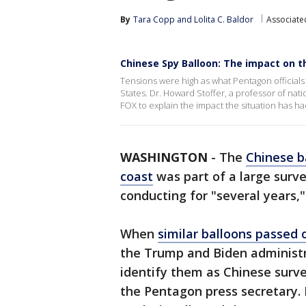
By
Tara Copp
 and 
Lolita C. Baldor
Associate
Chinese Spy Balloon: The impact on t
Tensions were high as what Pentagon official
States. Dr. Howard Stoffer, a professor of nat
FOX to explain the impact the situation has ha
WASHINGTON
-
The
Chinese b
coast
was part of a large surv
conducting for "several years
When
similar balloons passed o
the Trump and Biden administr
identify them as Chinese survei
the Pentagon press secretary. 