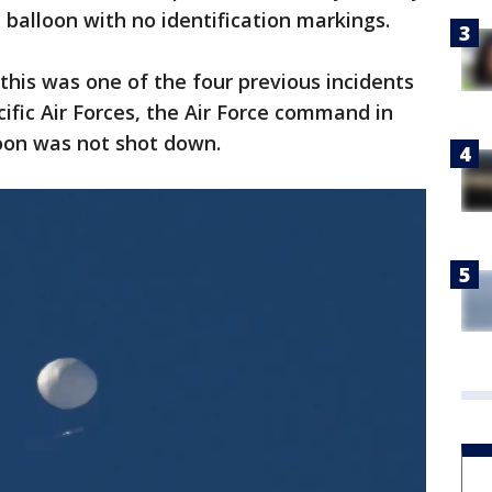
balloon with no identification markings.
this was one of the four previous incidents
cific Air Forces, the Air Force command in
loon was not shot down.