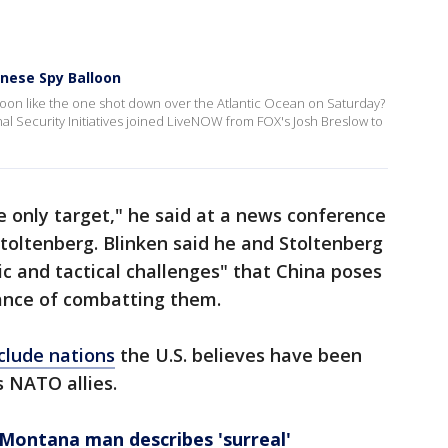
nese Spy Balloon
loon like the one shot down over the Atlantic Ocean on Saturday?
onal Security Initiatives joined LiveNOW from FOX's Josh Breslow to
 only target," he said at a news conference
Stoltenberg. Blinken said he and Stoltenberg
c and tactical challenges" that China poses
tance of combatting them.
clude nations
the U.S. believes have been
s NATO allies.
 Montana man describes 'surreal'