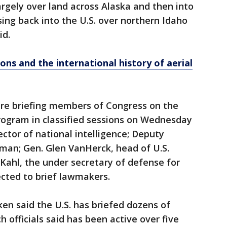
argely over land across Alaska and then into
ing back into the U.S. over northern Idaho
id.
ons and the international history of aerial
ere briefing members of Congress on the
rogram in classified sessions on Wednesday
ector of national intelligence; Deputy
man; Gen. Glen VanHerck, head of U.S.
ahl, the under secretary of defense for
cted to brief lawmakers.
ken said the U.S. has briefed dozens of
 officials said has been active over five