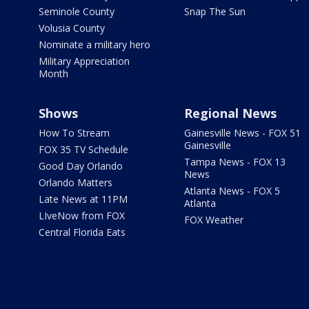
Seminole County
Snap The Sun
Volusia County
Nominate a military hero
Military Appreciation
Month
Shows
Regional News
How To Stream
Gainesville News - FOX 51
Gainesville
FOX 35 TV Schedule
Tampa News - FOX 13
Good Day Orlando
News
Orlando Matters
Atlanta News - FOX 5
Late News at 11PM
Atlanta
LIveNow from FOX
FOX Weather
Central Florida Eats