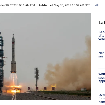
May 30, 2023 10:11 AM EDT
Published
May 30, 2023 10:07 AM EDT
La
Geo
afte
vehi
Nanc
seei
Whit
says
appr
Ove
foun
hom