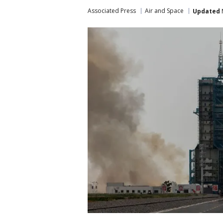
Associated Press
Air and Space
Updated