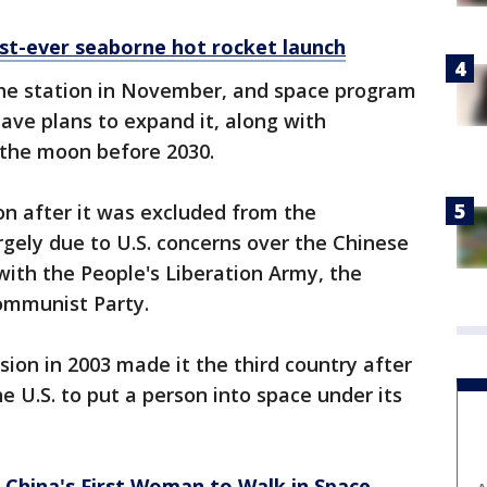
irst-ever seaborne hot rocket launch
he station in November, and space program
have plans to expand it, along with
 the moon before 2030.
ion after it was excluded from the
rgely due to U.S. concerns over the Chinese
with the People's Liberation Army, the
Communist Party.
sion in 2003 made it the third country after
e U.S. to put a person into space under its
China's First Woman to Walk in Space