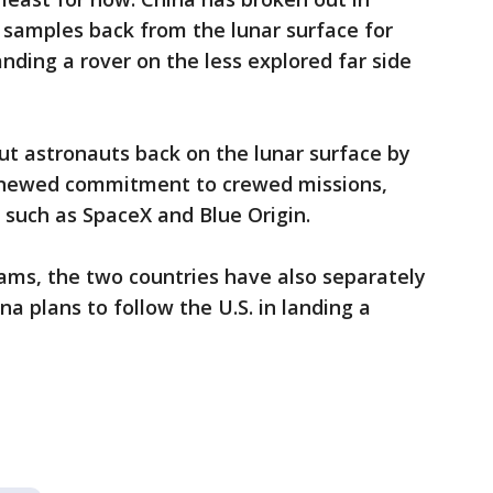
 samples back from the lunar surface for
anding a rover on the less explored far side
ut astronauts back on the lunar surface by
renewed commitment to crewed missions,
s such as SpaceX and Blue Origin.
grams, the two countries have also separately
a plans to follow the U.S. in landing a