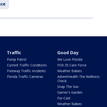
ace
Traffic
Good Day
Pump Patrol
We Love Florida
Current Traffic Conditions
FOX 35 Care Force
Freeway Traffic Incidents
Weather Babies
Florida Traffic Cameras
AdventHealth The Wellness
Check
Snap The Sun
Garner's Garden
Fur-Cast
Weather Babies