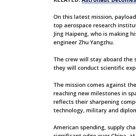
On this latest mission, payload
top aerospace research institu
Jing Haipeng, who is making his
engineer Zhu Yangzhu.
The crew will stay aboard the 
they will conduct scientific e
The mission comes against the 
reaching new milestones in spa
reflects their sharpening compe
technology, military and diplom
American spending, supply chain
significant edge over China, at