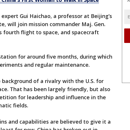
A
 expert Gui Haichao, a professor at Beijing’s
te, will join mission commander Maj. Gen.
 fourth flight to space, and spacecraft
station for around five months, during which
xperiments and regular maintenance.
background of a rivalry with the U.S. for
ce. That has been largely friendly, but also
tition for leadership and influence in the
atic fields.
s and capabilities are believed to give it a
 least for now. China has broken out in