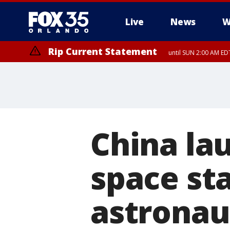
Live
News
W
Rip Current Statement
until SUN 2:00 AM EDT
Rip Current Statement
from FRI 2:35 AM EDT
China la
space sta
astronau