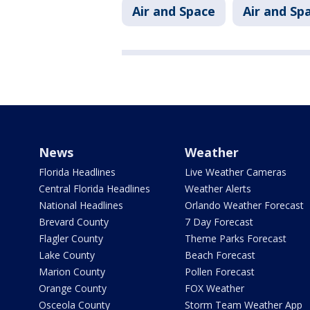
Air and Space
Air and Sp
News
Weather
Florida Headlines
Live Weather Cameras
Central Florida Headlines
Weather Alerts
National Headlines
Orlando Weather Forecast
Brevard County
7 Day Forecast
Flagler County
Theme Parks Forecast
Lake County
Beach Forecast
Marion County
Pollen Forecast
Orange County
FOX Weather
Osceola County
Storm Team Weather App