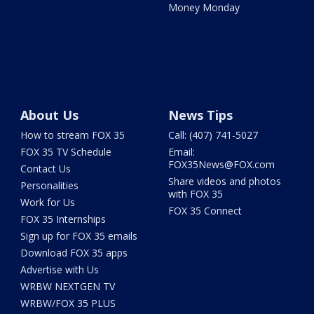
Money Monday
About Us
News Tips
How to stream FOX 35
Call: (407) 741-5027
FOX 35 TV Schedule
Email:
FOX35News@FOX.com
Contact Us
Share videos and photos
Personalities
with FOX 35
Work for Us
FOX 35 Connect
FOX 35 Internships
Sign up for FOX 35 emails
Download FOX 35 apps
Advertise with Us
WRBW NEXTGEN TV
WRBW/FOX 35 PLUS