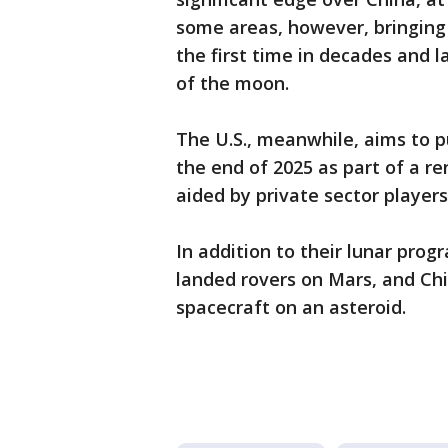
some areas, however, bringing
the first time in decades and l
of the moon.
The U.S., meanwhile, aims to p
the end of 2025 as part of a 
aided by private sector player
In addition to their lunar pro
landed rovers on Mars, and Chin
spacecraft on an asteroid.