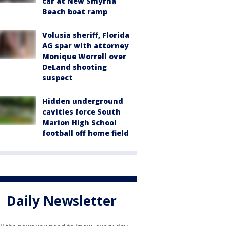
car at New Smyrna
Beach boat ramp
Volusia sheriff, Florida
AG spar with attorney
Monique Worrell over
DeLand shooting
suspect
Hidden underground
cavities force South
Marion High School
football off home field
Daily Newsletter