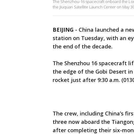
The Shenzhou-16 spacecraft onboard the Lon
the Jiuquan Satellite Launch Center on May 30,
BEIJING
-
China launched a new
station on Tuesday, with an e
the end of the decade.
The Shenzhou 16 spacecraft lif
the edge of the Gobi Desert i
rocket just after 9:30 a.m. (0
The crew, including China’s firs
three now aboard the Tiangong 
after completing their six-mon