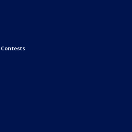
Contests