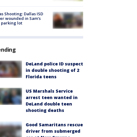
as Shooting: Dallas ISD
cer wounded in Sam's
 parking lot
ending
DeLand police ID suspect
in double shooting of 2
Florida teens
US Marshals Service
arrest teen wanted in
DeLand double teen
shooting deaths
Good Samaritans rescue
driver from submerged