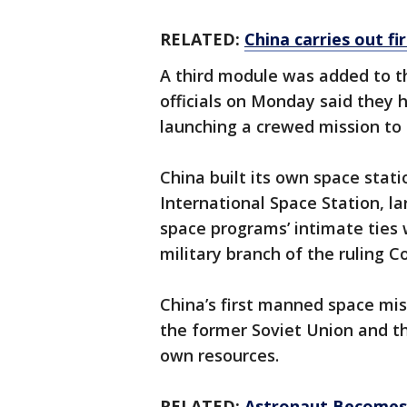
RELATED:
China carries out f
A third module was added to t
officials on Monday said they 
launching a crewed mission to
China built its own space stat
International Space Station, la
space programs’ intimate ties 
military branch of the ruling 
China’s first manned space mis
the former Soviet Union and th
own resources.
RELATED:
Astronaut Becomes 