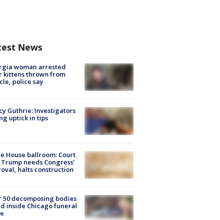
test News
rgia woman arrested
r kittens thrown from
cle, police say
y Guthrie: Investigators
ng uptick in tips
e House ballroom: Court
 Trump needs Congress’
oval, halts construction
r 50 decomposing bodies
d inside Chicago funeral
e