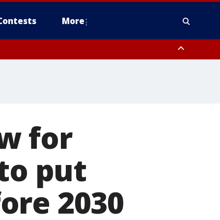
Contests
More
w for
to put
ore 2030