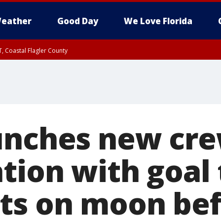
eather
Good Day
We Love Florida
, Coastal Flagler County
 until SAT 2:00 AM EDT, Coastal Volusia County
unches new cre
tion with goal 
ts on moon bef