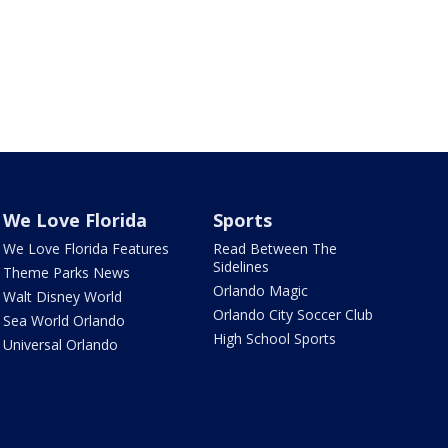
We Love Florida
Sports
We Love Florida Features
Read Between The
Sidelines
Theme Parks News
Orlando Magic
Walt Disney World
Orlando City Soccer Club
Sea World Orlando
High School Sports
Universal Orlando