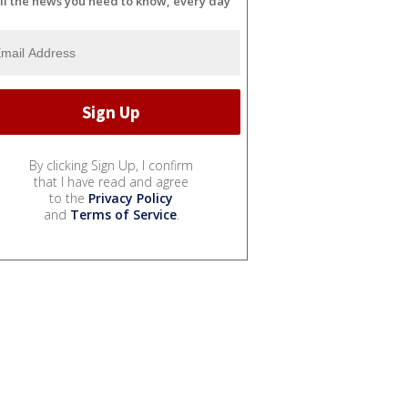
ll the news you need to know, every day
By clicking Sign Up, I confirm
that I have read and agree
to the
Privacy Policy
and
Terms of Service
.