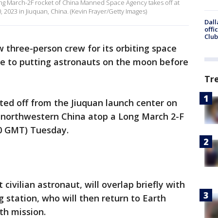
g March-2F rocket of China Manned Space Agency takes off at
 2023 in Jiuquan, China. (Kevin Frayer/Getty Images)
Dall
offi
Club
 three-person crew for its orbiting space
ye to putting astronauts on the moon before
Tr
ted off from the Jiuquan launch center on
n northwestern China atop a Long March 2-F
130 GMT) Tuesday.
t civilian astronaut, will overlap briefly with
station, who will then return to Earth
th mission.