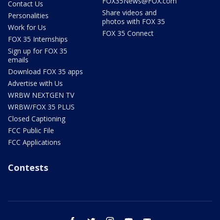
FOX35News@FOX.com
Contact Us
Share videos and
Personalities
photos with FOX 35
Work for Us
FOX 35 Connect
FOX 35 Internships
Sign up for FOX 35
emails
Download FOX 35 apps
Advertise with Us
WRBW NEXTGEN TV
WRBW/FOX 35 PLUS
Closed Captioning
FCC Public File
FCC Applications
Contests