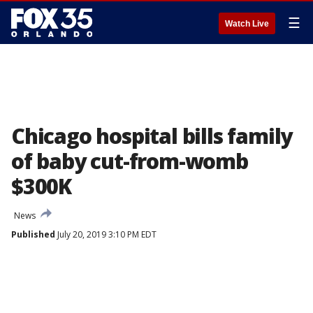
☰
Watch Live
Chicago hospital bills family
of baby cut-from-womb
$300K
News
Published
July 20, 2019 3:10 PM EDT