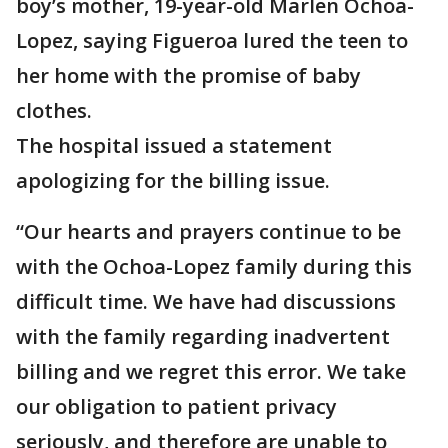
boy’s mother, 19-year-old Marlen Ochoa-
Lopez, saying Figueroa lured the teen to
her home with the promise of baby
clothes.
The hospital issued a statement
apologizing for the billing issue.
“Our hearts and prayers continue to be
with the Ochoa-Lopez family during this
difficult time. We have had discussions
with the family regarding inadvertent
billing and we regret this error. We take
our obligation to patient privacy
seriously, and therefore are unable to