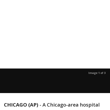
Image 1 of 3
CHICAGO (AP)
-
A Chicago-area hospital