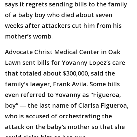
says it regrets sending bills to the family
of a baby boy who died about seven
weeks after attackers cut him from his
mother’s womb.
Advocate Christ Medical Center in Oak
Lawn sent bills for Yovanny Lopez’s care
that totaled about $300,000, said the
family’s lawyer, Frank Avila. Some bills
even referred to Yovanny as “Figueroa,
boy” — the last name of Clarisa Figueroa,
who is accused of orchestrating the
attack on the baby’s mother so that she