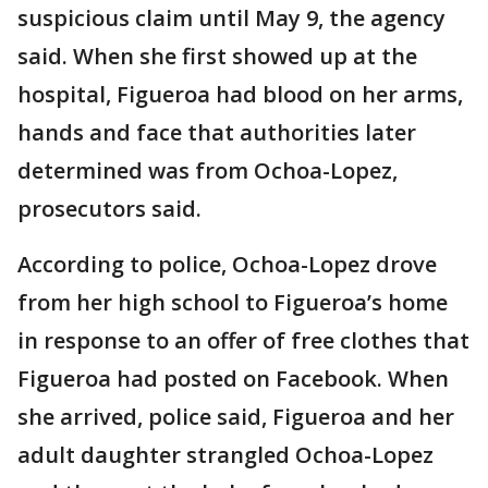
suspicious claim until May 9, the agency
said. When she first showed up at the
hospital, Figueroa had blood on her arms,
hands and face that authorities later
determined was from Ochoa-Lopez,
prosecutors said.
According to police, Ochoa-Lopez drove
from her high school to Figueroa’s home
in response to an offer of free clothes that
Figueroa had posted on Facebook. When
she arrived, police said, Figueroa and her
adult daughter strangled Ochoa-Lopez