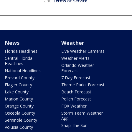
and
Terms of Service
.
News
Weather
Florida Headlines
Live Weather Cameras
Central Florida
Weather Alerts
Headlines
Orlando Weather
National Headlines
Forecast
Brevard County
7 Day Forecast
Flagler County
Theme Parks Forecast
Lake County
Beach Forecast
Marion County
Pollen Forecast
Orange County
FOX Weather
Osceola County
Storm Team Weather
App
Seminole County
Snap The Sun
Volusia County