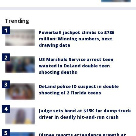
Trending
Powerball jackpot climbs to $786
million: Winning numbers, next
drawing date
US Marshals Service arrest teen
wanted in DeLand double teen
shooting deaths
DeLand police ID suspect in double
shooting of 2 Florida teens
Judge sets bond at $15K for dump truck
driver in deadly hit-and-run crash
Disney reports attendance growth at