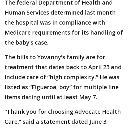
The federal Department of Health and
Human Services determined last month
the hospital was in compliance with
Medicare requirements for its handling of
the baby’s case.
The bills to Yovanny’s family are for
treatment that dates back to April 23 and
include care of “high complexity.” He was
listed as “Figueroa, boy” for multiple line
items dating until at least May 7.
“Thank you for choosing Advocate Health
Care,” said a statement dated June 3.