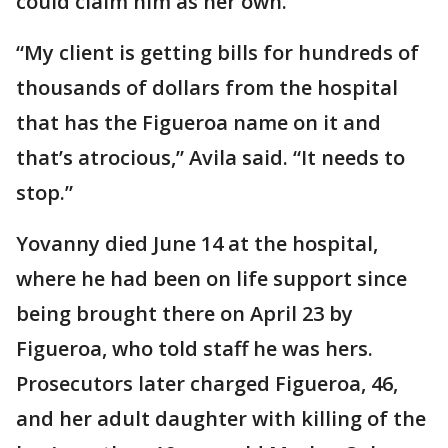
could claim him as her own.
“My client is getting bills for hundreds of
thousands of dollars from the hospital
that has the Figueroa name on it and
that’s atrocious,” Avila said. “It needs to
stop.”
Yovanny died June 14 at the hospital,
where he had been on life support since
being brought there on April 23 by
Figueroa, who told staff he was hers.
Prosecutors later charged Figueroa, 46,
and her adult daughter with killing of the