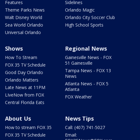
Features
Sidelines
Theme Parks News
Orlando Magic
Walt Disney World
Orlando City Soccer Club
Sea World Orlando
High School Sports
Universal Orlando
Shows
Regional News
How To Stream
Gainesville News - FOX
51 Gainesville
FOX 35 TV Schedule
Tampa News - FOX 13
Good Day Orlando
News
Orlando Matters
Atlanta News - FOX 5
Late News at 11PM
Atlanta
LIveNow from FOX
FOX Weather
Central Florida Eats
About Us
News Tips
How to stream FOX 35
Call: (407) 741-5027
FOX 35 TV Schedule
Email: