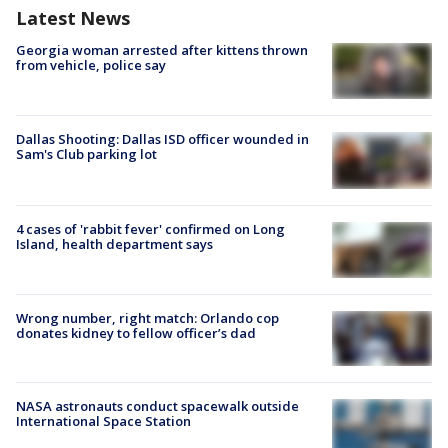
Latest News
Georgia woman arrested after kittens thrown
from vehicle, police say
Dallas Shooting: Dallas ISD officer wounded in
Sam's Club parking lot
4 cases of 'rabbit fever' confirmed on Long
Island, health department says
Wrong number, right match: Orlando cop
donates kidney to fellow officer’s dad
NASA astronauts conduct spacewalk outside
International Space Station