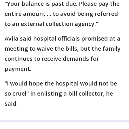
“Your balance is past due. Please pay the
entire amount ... to avoid being referred
to an external collection agency.”
Avila said hospital officials promised at a
meeting to waive the bills, but the family
continues to receive demands for
payment.
“I would hope the hospital would not be
so cruel” in enlisting a bill collector, he
said.