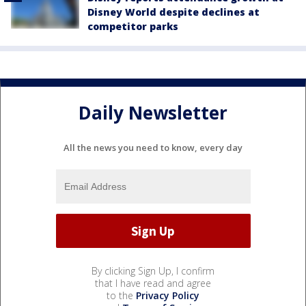
Disney World despite declines at
competitor parks
Daily Newsletter
All the news you need to know, every day
By clicking Sign Up, I confirm
that I have read and agree
to the
Privacy Policy