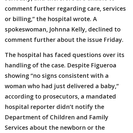
comment further regarding care, services
or billing,” the hospital wrote. A
spokeswoman, Johnna Kelly, declined to
comment further about the issue Friday.
The hospital has faced questions over its
handling of the case. Despite Figueroa
showing “no signs consistent with a
woman who had just delivered a baby,”
according to prosecutors, a mandated
hospital reporter didn’t notify the
Department of Children and Family
Services about the newborn or the