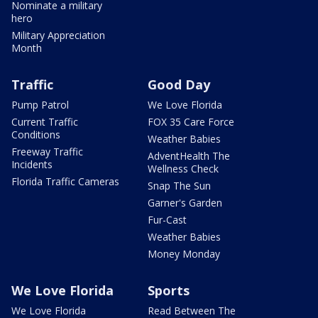
Nominate a military
hero
Military Appreciation
Month
Traffic
Good Day
Pump Patrol
We Love Florida
Current Traffic
FOX 35 Care Force
Conditions
Weather Babies
Freeway Traffic
AdventHealth The
Incidents
Wellness Check
Florida Traffic Cameras
Snap The Sun
Garner's Garden
Fur-Cast
Weather Babies
Money Monday
We Love Florida
Sports
We Love Florida
Read Between The