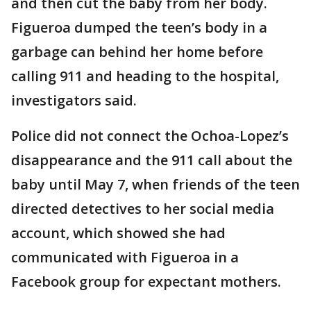
and then cut the baby from her body.
Figueroa dumped the teen’s body in a
garbage can behind her home before
calling 911 and heading to the hospital,
investigators said.
Police did not connect the Ochoa-Lopez’s
disappearance and the 911 call about the
baby until May 7, when friends of the teen
directed detectives to her social media
account, which showed she had
communicated with Figueroa in a
Facebook group for expectant mothers.