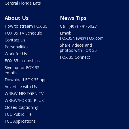
Central Florida Eats
About Us
News Tips
How to stream FOX 35
Call: (407) 741-5027
FOX 35 TV Schedule
Email:
FOX35News@FOX.com
Contact Us
Share videos and
Personalities
photos with FOX 35
Work for Us
FOX 35 Connect
FOX 35 Internships
Sign up for FOX 35
emails
Download FOX 35 apps
Advertise with Us
WRBW NEXTGEN TV
WRBW/FOX 35 PLUS
Closed Captioning
FCC Public File
FCC Applications