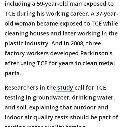
including a 59-year-old man exposed to
TCE during his working career. A 37-year-
old woman became exposed to TCE while
cleaning houses and later working in the
plastic industry. And in 2008, three
factory workers developed Parkinson's
after using TCE for years to clean metal
parts.
Researchers in the
study
call for TCE
testing in groundwater, drinking water,
and soil, explaining that outdoor and
indoor air quality tests should be part of