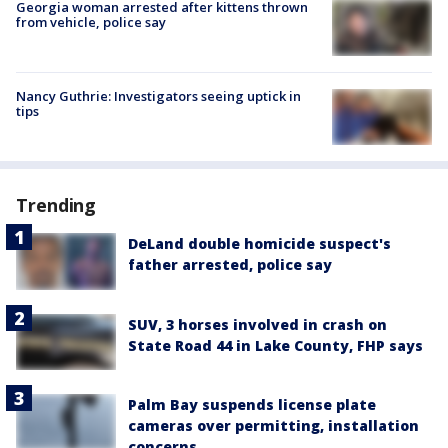
Georgia woman arrested after kittens thrown
from vehicle, police say
Nancy Guthrie: Investigators seeing uptick in
tips
Trending
DeLand double homicide suspect's
father arrested, police say
SUV, 3 horses involved in crash on
State Road 44 in Lake County, FHP says
Palm Bay suspends license plate
cameras over permitting, installation
concerns