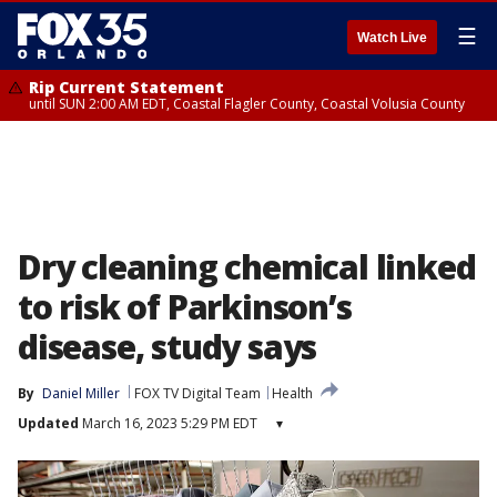
☰
Watch Live
Rip Current Statement
until SUN 2:00 AM EDT, Coastal Flagler County, Coastal Volusia County
Dry cleaning chemical linked
to risk of Parkinson’s
disease, study says
By
Daniel Miller
FOX TV Digital Team
Health
Updated
March 16, 2023 5:29 PM EDT
▾