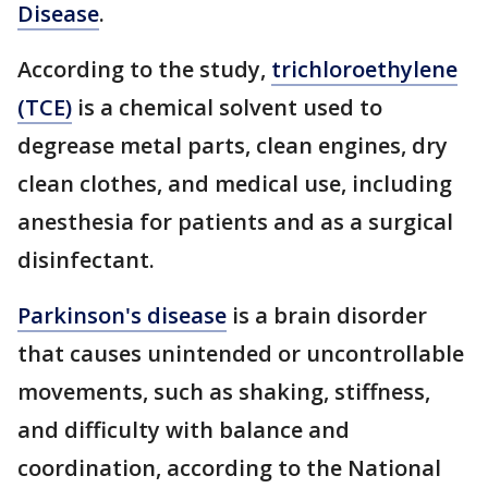
Disease
.
According to the study,
trichloroethylene
(TCE)
is a chemical solvent used to
degrease metal parts, clean engines, dry
clean clothes, and medical use, including
anesthesia for patients and as a surgical
disinfectant.
Parkinson's disease
is a brain disorder
that causes unintended or uncontrollable
movements, such as shaking, stiffness,
and difficulty with balance and
coordination, according to the National