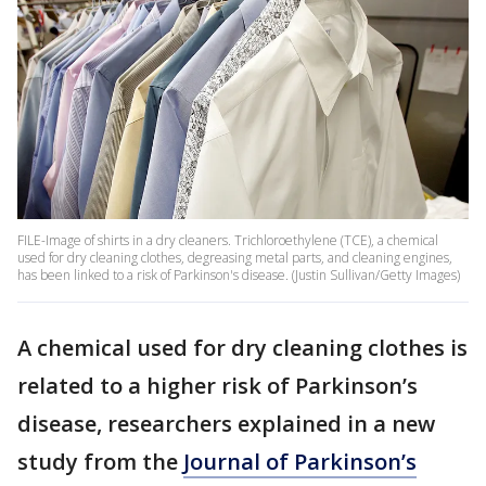
FILE-Image of shirts in a dry cleaners. Trichloroethylene (TCE), a chemical
used for dry cleaning clothes, degreasing metal parts, and cleaning engines,
has been linked to a risk of Parkinson's disease. (Justin Sullivan/Getty Images)
A chemical used for dry cleaning clothes is
related to a higher risk of Parkinson’s
disease, researchers explained in a new
study from the
Journal of Parkinson’s