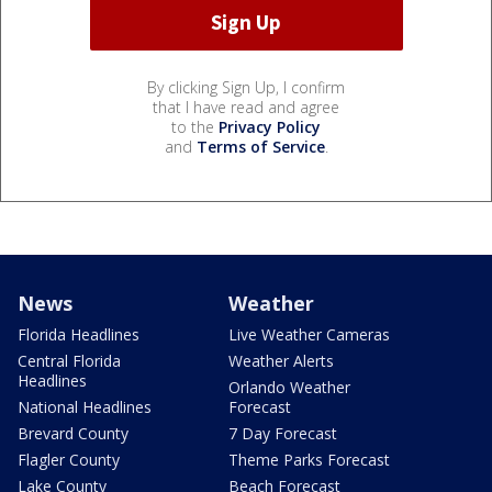
By clicking Sign Up, I confirm
that I have read and agree
to the
Privacy Policy
and
Terms of Service
.
News
Weather
Florida Headlines
Live Weather Cameras
Central Florida
Weather Alerts
Headlines
Orlando Weather
National Headlines
Forecast
Brevard County
7 Day Forecast
Flagler County
Theme Parks Forecast
Lake County
Beach Forecast