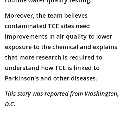
routine water quality testing.
Moreover, the team believes
contaminated TCE sites need
improvements in air quality to lower
exposure to the chemical and explains
that more research is required to
understand how TCE is linked to
Parkinson's and other diseases.
This story was reported from Washington,
D.C.