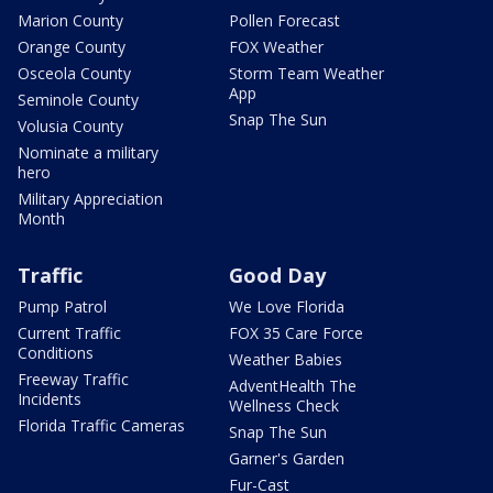
Marion County
Pollen Forecast
Orange County
FOX Weather
Osceola County
Storm Team Weather
App
Seminole County
Snap The Sun
Volusia County
Nominate a military
hero
Military Appreciation
Month
Traffic
Good Day
Pump Patrol
We Love Florida
Current Traffic
FOX 35 Care Force
Conditions
Weather Babies
Freeway Traffic
AdventHealth The
Incidents
Wellness Check
Florida Traffic Cameras
Snap The Sun
Garner's Garden
Fur-Cast