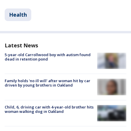
Health
Latest News
5-year-old Carrollwood boy with autism found
dead in retention pond
Family holds 'no ill will' after woman hit by car
driven by young brothers in Oakland
Child, 6, driving car with 4-year-old brother hits
woman walking dog in Oakland