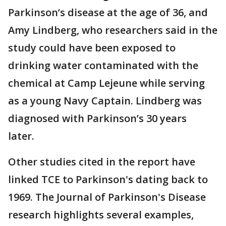
Parkinson’s disease at the age of 36, and
Amy Lindberg, who researchers said in the
study could have been exposed to
drinking water contaminated with the
chemical at Camp Lejeune while serving
as a young Navy Captain. Lindberg was
diagnosed with Parkinson’s 30 years
later.
Other studies cited in the report have
linked TCE to Parkinson's dating back to
1969. The Journal of Parkinson's Disease
research highlights several examples,