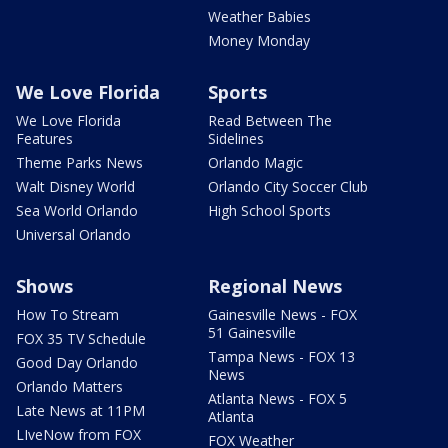
Weather Babies
Money Monday
We Love Florida
Sports
We Love Florida
Read Between The
Features
Sidelines
Theme Parks News
Orlando Magic
Walt Disney World
Orlando City Soccer Club
Sea World Orlando
High School Sports
Universal Orlando
Shows
Regional News
How To Stream
Gainesville News - FOX
51 Gainesville
FOX 35 TV Schedule
Tampa News - FOX 13
Good Day Orlando
News
Orlando Matters
Atlanta News - FOX 5
Late News at 11PM
Atlanta
LIveNow from FOX
FOX Weather