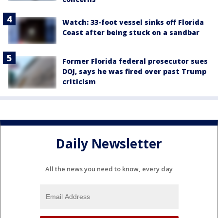
Watch: 33-foot vessel sinks off Florida
Coast after being stuck on a sandbar
Former Florida federal prosecutor sues
DOJ, says he was fired over past Trump
criticism
Daily Newsletter
All the news you need to know, every day