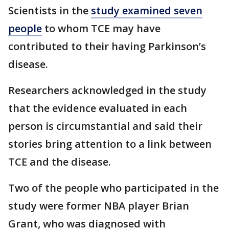
Scientists in the
study examined seven
people
to whom TCE may have
contributed to their having Parkinson’s
disease.
Researchers acknowledged in the study
that the evidence evaluated in each
person is circumstantial and said their
stories bring attention to a link between
TCE and the disease.
Two of the people who participated in the
study were former NBA player Brian
Grant, who was diagnosed with