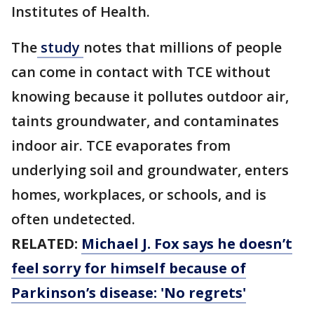
Institutes of Health.
The
study
notes that millions of people
can come in contact with TCE without
knowing because it pollutes outdoor air,
taints groundwater, and contaminates
indoor air. TCE evaporates from
underlying soil and groundwater, enters
homes, workplaces, or schools, and is
often undetected.
RELATED:
Michael J. Fox says he doesn’t
feel sorry for himself because of
Parkinson’s disease: 'No regrets'