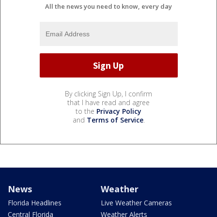
All the news you need to know, every day
By clicking Sign Up, I confirm
that I have read and agree
to the
Privacy Policy
and
Terms of Service
.
News
Weather
Florida Headlines
Live Weather Cameras
Central Florida
Weather Alerts