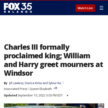
☰
Watch Live
Charles III formally
proclaimed king; William
and Harry greet mourners at
Windsor
By
Jill Lawless
, 
Danica Kirka
 and 
Sylvia Hui
Associated Press
Queen Elizabeth
Updated
September 10, 2022 3:03 PM EDT
▾