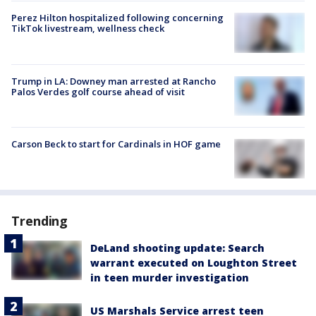
Perez Hilton hospitalized following concerning
TikTok livestream, wellness check
Trump in LA: Downey man arrested at Rancho
Palos Verdes golf course ahead of visit
Carson Beck to start for Cardinals in HOF game
Trending
DeLand shooting update: Search
warrant executed on Loughton Street
in teen murder investigation
US Marshals Service arrest teen