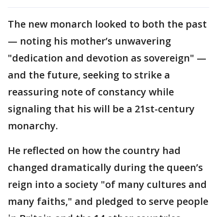
The new monarch looked to both the past
— noting his mother’s unwavering
"dedication and devotion as sovereign" —
and the future, seeking to strike a
reassuring note of constancy while
signaling that his will be a 21st-century
monarchy.
He reflected on how the country had
changed dramatically during the queen’s
reign into a society "of many cultures and
many faiths," and pledged to serve people