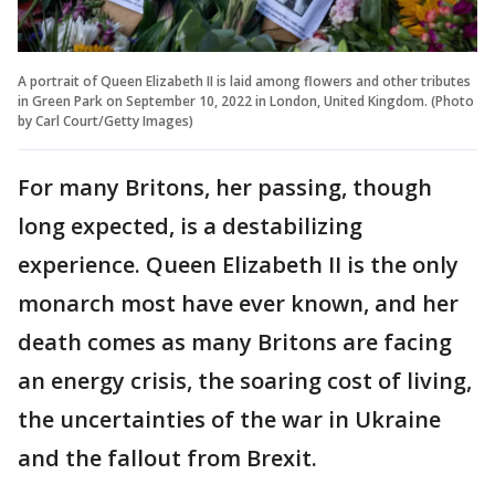
A portrait of Queen Elizabeth II is laid among flowers and other tributes
in Green Park on September 10, 2022 in London, United Kingdom. (Photo
by Carl Court/Getty Images)
For many Britons, her passing, though
long expected, is a destabilizing
experience. Queen Elizabeth II is the only
monarch most have ever known, and her
death comes as many Britons are facing
an energy crisis, the soaring cost of living,
the uncertainties of the war in Ukraine
and the fallout from Brexit.