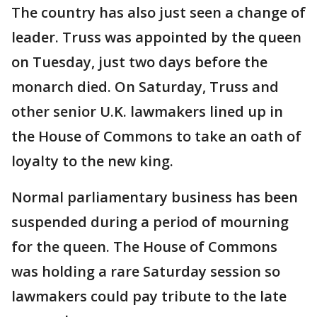
The country has also just seen a change of
leader. Truss was appointed by the queen
on Tuesday, just two days before the
monarch died. On Saturday, Truss and
other senior U.K. lawmakers lined up in
the House of Commons to take an oath of
loyalty to the new king.
Normal parliamentary business has been
suspended during a period of mourning
for the queen. The House of Commons
was holding a rare Saturday session so
lawmakers could pay tribute to the late