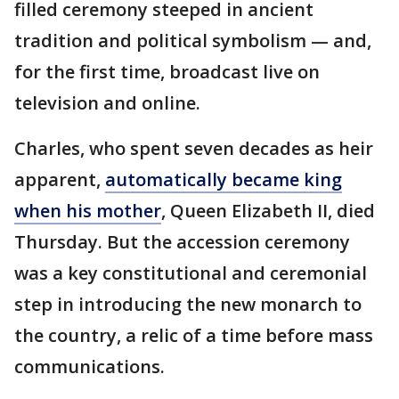
filled ceremony steeped in ancient
tradition and political symbolism — and,
for the first time, broadcast live on
television and online.
Charles, who spent seven decades as heir
apparent,
automatically became king
when his mother
, Queen Elizabeth II, died
Thursday. But the accession ceremony
was a key constitutional and ceremonial
step in introducing the new monarch to
the country, a relic of a time before mass
communications.