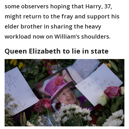
some observers hoping that Harry, 37,
might return to the fray and support his
elder brother in sharing the heavy
workload now on William’s shoulders.
Queen Elizabeth to lie in state