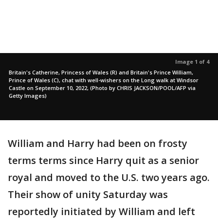
Image 1 of 4
Britain's Catherine, Princess of Wales (R) and Britain's Prince William,
Prince of Wales (C), chat with well-wishers on the Long walk at Windsor
Castle on September 10, 2022, (Photo by CHRIS JACKSON/POOL/AFP via
Getty Images)
William and Harry had been on frosty
terms terms since Harry quit as a senior
royal and moved to the U.S. two years ago.
Their show of unity Saturday was
reportedly initiated by William and left