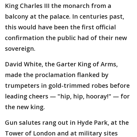
King Charles III the monarch from a
balcony at the palace. In centuries past,
this would have been the first official
confirmation the public had of their new
sovereign.
David White, the Garter King of Arms,
made the proclamation flanked by
trumpeters in gold-trimmed robes before
leading cheers — "hip, hip, hooray!" — for
the new king.
Gun salutes rang out in Hyde Park, at the
Tower of London and at military sites