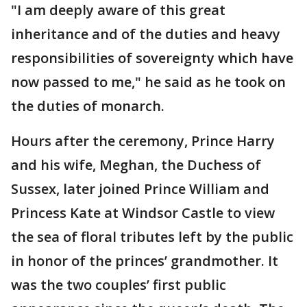
"I am deeply aware of this great
inheritance and of the duties and heavy
responsibilities of sovereignty which have
now passed to me," he said as he took on
the duties of monarch.
Hours after the ceremony, Prince Harry
and his wife, Meghan, the Duchess of
Sussex, later joined Prince William and
Princess Kate at Windsor Castle to view
the sea of floral tributes left by the public
in honor of the princes’ grandmother. It
was the two couples’ first public