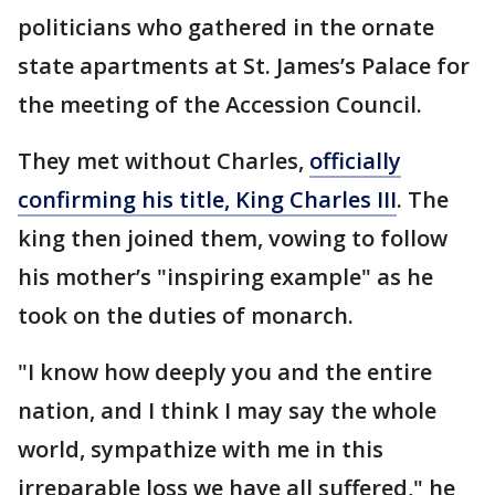
politicians who gathered in the ornate
state apartments at St. James’s Palace for
the meeting of the Accession Council.
They met without Charles,
officially
confirming his title, King Charles III
. The
king then joined them, vowing to follow
his mother’s "inspiring example" as he
took on the duties of monarch.
"I know how deeply you and the entire
nation, and I think I may say the whole
world, sympathize with me in this
irreparable loss we have all suffered," he