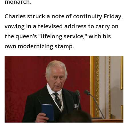
monarch.
Charles struck a note of continuity Friday,
vowing in a televised address to carry on
the queen’s "lifelong service," with his
own modernizing stamp.