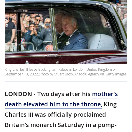
King Charles III leave Buckingham Palace in London, United Kingdom on
September 10, 2022.(Photo by Stuart Brock/Anadolu Agency via Getty Images)
LONDON
-
Two days after his
mother's
death elevated him to the throne,
King
Charles III was officially proclaimed
Britain’s monarch Saturday in a pomp-