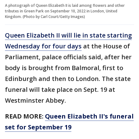
A photograph of Queen Elizabeth II is laid among flowers and other
tributes in Green Park on September 10, 2022 in London, United
Kingdom. (Photo by Carl Court/Getty Images)
Queen Elizabeth II will lie in state starting
Wednesday for four days
at the House of
Parliament, palace officials said, after her
body is brought from Balmoral, first to
Edinburgh and then to London. The state
funeral will take place on Sept. 19 at
Westminster Abbey.
READ MORE:
Queen Elizabeth II's funeral
set for September 19