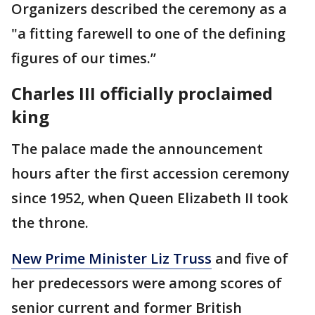
Organizers described the ceremony as a
"a fitting farewell to one of the defining
figures of our times.’’
Charles III officially proclaimed
king
The palace made the announcement
hours after the first accession ceremony
since 1952, when Queen Elizabeth II took
the throne.
New Prime Minister Liz Truss
and five of
her predecessors were among scores of
senior current and former British