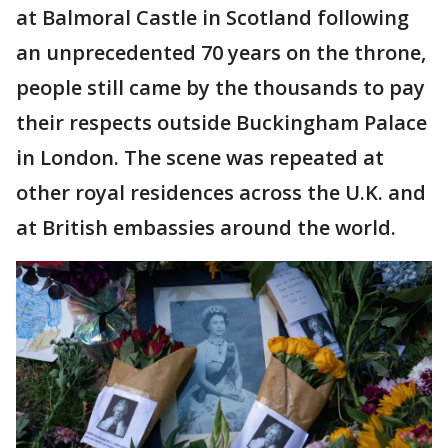
at Balmoral Castle in Scotland following
an unprecedented 70 years on the throne,
people still came by the thousands to pay
their respects outside Buckingham Palace
in London. The scene was repeated at
other royal residences across the U.K. and
at British embassies around the world.