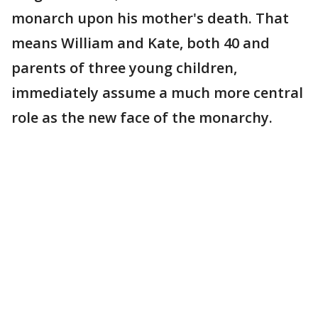
monarch upon his mother's death. That
means William and Kate, both 40 and
parents of three young children,
immediately assume a much more central
role as the new face of the monarchy.