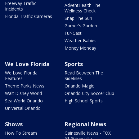
Freeway Traffic
AdventHealth The
Incidents
Wellness Check
Florida Traffic Cameras
Snap The Sun
Garner's Garden
Fur-Cast
Weather Babies
Money Monday
We Love Florida
Sports
We Love Florida
Read Between The
Features
Sidelines
Theme Parks News
Orlando Magic
Walt Disney World
Orlando City Soccer Club
Sea World Orlando
High School Sports
Universal Orlando
Shows
Regional News
How To Stream
Gainesville News - FOX
51 Gainesville