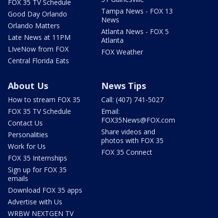
FOX 35 TV Schedule
Tampa News - FOX 13
Good Day Orlando
News
Orlando Matters
Atlanta News - FOX 5
Late News at 11PM
Atlanta
LIveNow from FOX
FOX Weather
Central Florida Eats
About Us
News Tips
How to stream FOX 35
Call: (407) 741-5027
FOX 35 TV Schedule
Email:
FOX35News@FOX.com
Contact Us
Share videos and
Personalities
photos with FOX 35
Work for Us
FOX 35 Connect
FOX 35 Internships
Sign up for FOX 35
emails
Download FOX 35 apps
Advertise with Us
WRBW NEXTGEN TV