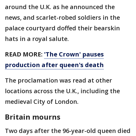
around the U.K. as he announced the
news, and scarlet-robed soldiers in the
palace courtyard doffed their bearskin
hats in a royal salute.
READ MORE:
'The Crown' pauses
production after queen's death
The proclamation was read at other
locations across the U.K., including the
medieval City of London.
Britain mourns
Two days after the 96-year-old queen died