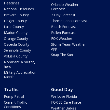
Headlines
Orlando Weather
National Headlines
Forecast
Brevard County
7 Day Forecast
Flagler County
Theme Parks Forecast
Lake County
Beach Forecast
Marion County
Pollen Forecast
Orange County
FOX Weather
Osceola County
Storm Team Weather
App
Seminole County
Snap The Sun
Volusia County
Nominate a military
hero
Military Appreciation
Month
Traffic
Good Day
Pump Patrol
We Love Florida
Current Traffic
FOX 35 Care Force
Conditions
Weather Babies