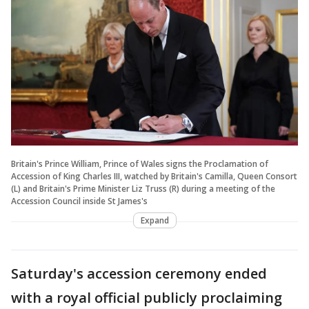
Britain's Prince William, Prince of Wales signs the Proclamation of
Accession of King Charles III, watched by Britain's Camilla, Queen Consort
(L) and Britain's Prime Minister Liz Truss (R) during a meeting of the
Accession Council inside St James's
Expand
Saturday's accession ceremony ended
with a royal official publicly proclaiming