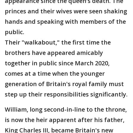
appearance since the queen’s death. The
princes and their wives were seen shaking
hands and speaking with members of the
public.
Their "walkabout," the first time the
brothers have appeared amicably
together in public since March 2020,
comes at a time when the younger
generation of Britain's royal family must
step up their responsibilities significantly.
William, long second-in-line to the throne,
is now the heir apparent after his father,
King Charles III, became Britain's new