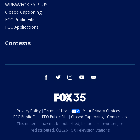
WRBW/FOX 35 PLUS
Closed Captioning
FCC Public File
FCC Applications
Contests
facebook
twitter
instagram
youtube
email
Privacy Policy
Terms of Use
Your Privacy Choices
FCC Public File
EEO Public File
Closed Captioning
Contact Us
This material may not be published, broadcast, rewritten, or
redistributed. ©2026 FOX Television Stations