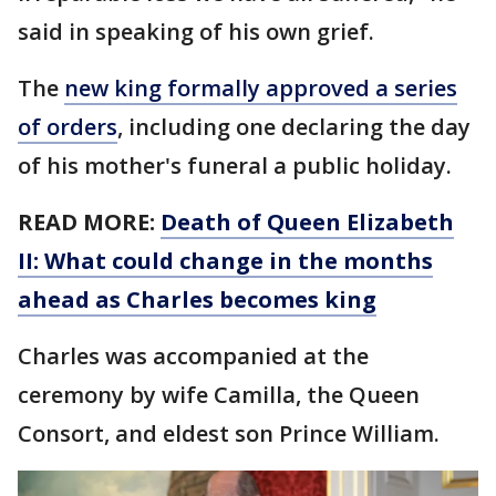
said in speaking of his own grief.
The
new king formally approved a series
of orders
, including one declaring the day
of his mother's funeral a public holiday.
READ MORE:
Death of Queen Elizabeth
II: What could change in the months
ahead as Charles becomes king
Charles was accompanied at the
ceremony by wife Camilla, the Queen
Consort, and eldest son Prince William.