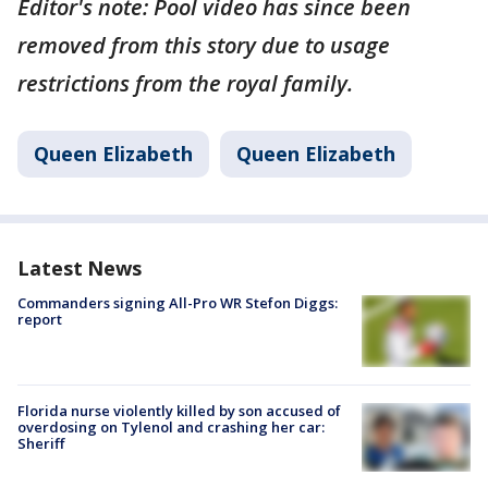
Editor's note: Pool video has since been
removed from this story due to usage
restrictions from the royal family.
Queen Elizabeth
Queen Elizabeth
Latest News
Commanders signing All-Pro WR Stefon Diggs:
report
Florida nurse violently killed by son accused of
overdosing on Tylenol and crashing her car:
Sheriff