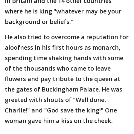
in Britain and the 14 other countries
where he is king "whatever may be your
background or beliefs."
He also tried to overcome a reputation for
aloofness in his first hours as monarch,
spending time shaking hands with some
of the thousands who came to leave
flowers and pay tribute to the queen at
the gates of Buckingham Palace. He was
greeted with shouts of "Well done,
Charlie!" and "God save the king!" One
woman gave him a kiss on the cheek.