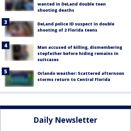
wanted in DeLand double teen
shooting deaths
DeLand police ID suspect in double
shooting of 2 Florida teens
Man accused of killing, dismembering
stepfather before hiding remains in
suitcases
Orlando weather: Scattered afternoon
storms return to Central Florida
Daily Newsletter