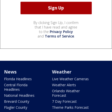
By clicking Sign Up, I confirm
that I have read and agree
to the
Privacy Policy
and
Terms of Service
.
News
Weather
Florida Headlines
Live Weather Cameras
Central Florida
Weather Alerts
Headlines
Orlando Weather
National Headlines
Forecast
Brevard County
7 Day Forecast
Flagler County
Theme Parks Forecast