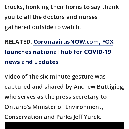
trucks, honking their horns to say thank
you to all the doctors and nurses
gathered outside to watch.
RELATED:
CoronavirusNOW.com
, FOX
launches national hub for COVID-19
news and updates
Video of the six-minute gesture was
captured and shared by Andrew Buttigieg,
who serves as the press secretary to
Ontario’s Minister of Environment,
Conservation and Parks Jeff Yurek.