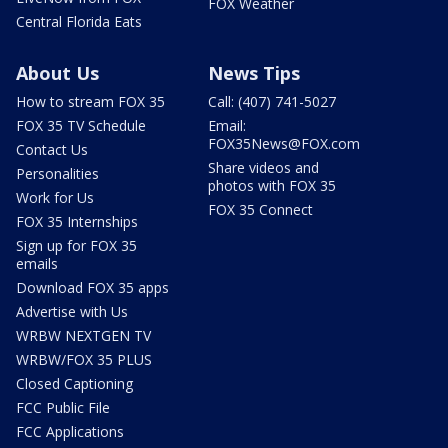
FOX Weather
Central Florida Eats
About Us
News Tips
How to stream FOX 35
Call: (407) 741-5027
FOX 35 TV Schedule
Email:
FOX35News@FOX.com
Contact Us
Share videos and
Personalities
photos with FOX 35
Work for Us
FOX 35 Connect
FOX 35 Internships
Sign up for FOX 35
emails
Download FOX 35 apps
Advertise with Us
WRBW NEXTGEN TV
WRBW/FOX 35 PLUS
Closed Captioning
FCC Public File
FCC Applications