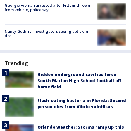
Georgia woman arrested after kittens thrown
from vehicle, police say
Nancy Guthrie: Investigators seeing uptick in
tips
Trending
Hidden underground cavities force
South Marion High School football off
home field
Flesh-eating bacteria in Florida: Second
person dies from Vibrio vulnificus
Orlando weather: Storms ramp up this