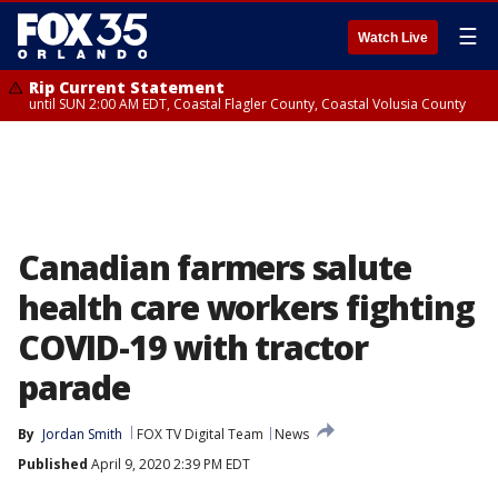
☰
Watch Live
Rip Current Statement
until SUN 2:00 AM EDT, Coastal Flagler County, Coastal Volusia County
Canadian farmers salute
health care workers fighting
COVID-19 with tractor
parade
By
Jordan Smith
FOX TV Digital Team
News
Published
April 9, 2020 2:39 PM EDT