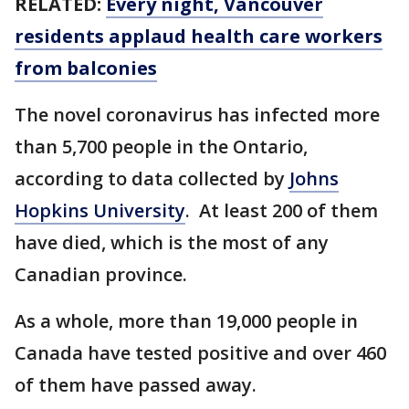
RELATED:
Every night, Vancouver
residents applaud health care workers
from balconies
The novel coronavirus has infected more
than 5,700 people in the Ontario,
according to data collected by
Johns
Hopkins University
. At least 200 of them
have died, which is the most of any
Canadian province.
As a whole, more than 19,000 people in
Canada have tested positive and over 460
of them have passed away.