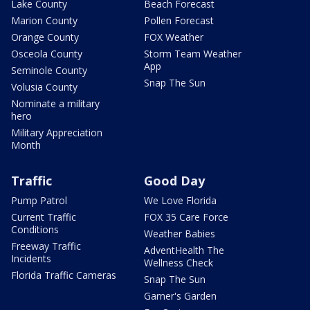
Lake County
Beach Forecast
Marion County
Pollen Forecast
Orange County
FOX Weather
Osceola County
Storm Team Weather
App
Seminole County
Snap The Sun
Volusia County
Nominate a military
hero
Military Appreciation
Month
Traffic
Good Day
Pump Patrol
We Love Florida
Current Traffic
FOX 35 Care Force
Conditions
Weather Babies
Freeway Traffic
AdventHealth The
Incidents
Wellness Check
Florida Traffic Cameras
Snap The Sun
Garner's Garden