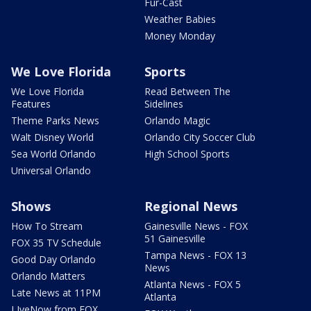
Fur-Cast
Weather Babies
Money Monday
We Love Florida
Sports
We Love Florida
Read Between The
Features
Sidelines
Theme Parks News
Orlando Magic
Walt Disney World
Orlando City Soccer Club
Sea World Orlando
High School Sports
Universal Orlando
Shows
Regional News
How To Stream
Gainesville News - FOX
51 Gainesville
FOX 35 TV Schedule
Tampa News - FOX 13
Good Day Orlando
News
Orlando Matters
Atlanta News - FOX 5
Late News at 11PM
Atlanta
LIveNow from FOX