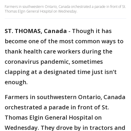
Farmers in southwestern Ontario, Canada orchestrated a parade in front of St.
Thomas Elgin General Hospital on Wednesday.
ST. THOMAS, Canada
-
Though it has
become one of the most common ways to
thank health care workers during the
coronavirus pandemic, sometimes
clapping at a designated time just isn’t
enough.
Farmers in southwestern Ontario, Canada
orchestrated a parade in front of St.
Thomas Elgin General Hospital on
Wednesday. They drove by in tractors and