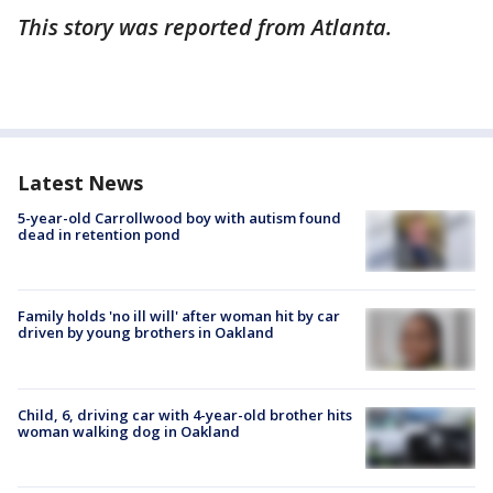
This story was reported from Atlanta.
Latest News
5-year-old Carrollwood boy with autism found
dead in retention pond
Family holds 'no ill will' after woman hit by car
driven by young brothers in Oakland
Child, 6, driving car with 4-year-old brother hits
woman walking dog in Oakland