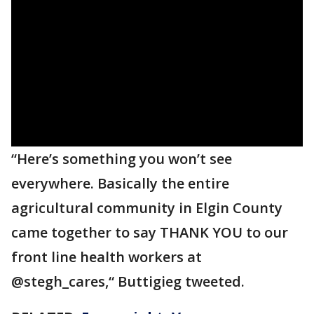
“Here’s something you won’t see
everywhere. Basically the entire
agricultural community in Elgin County
came together to say THANK YOU to our
front line health workers at
@stegh_cares,“ Buttigieg tweeted.