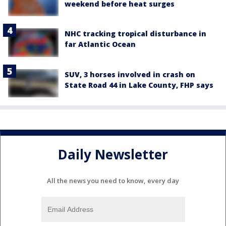
weekend before heat surges
NHC tracking tropical disturbance in
far Atlantic Ocean
SUV, 3 horses involved in crash on
State Road 44 in Lake County, FHP says
Daily Newsletter
All the news you need to know, every day