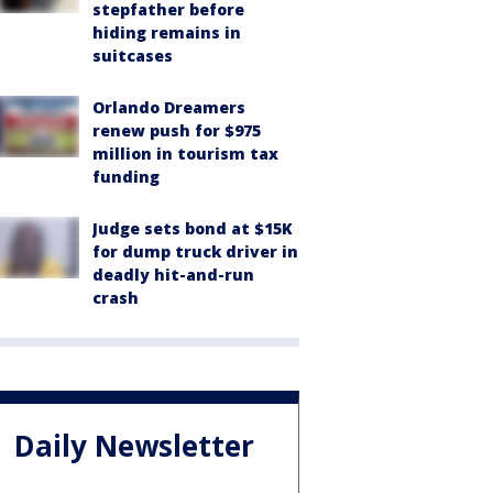
stepfather before
hiding remains in
suitcases
Orlando Dreamers
renew push for $975
million in tourism tax
funding
Judge sets bond at $15K
for dump truck driver in
deadly hit-and-run
crash
Daily Newsletter