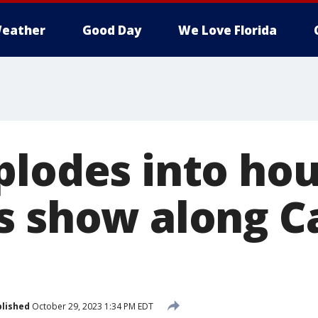
eather
Good Day
We Love Florida
plodes into hou
s show along C
lished
October 29, 2023 1:34 PM EDT