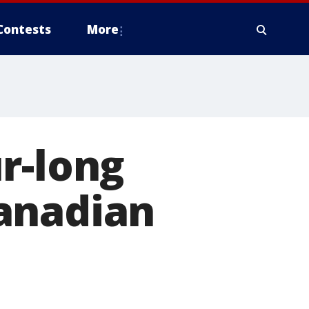
Contests
More
r-long
anadian