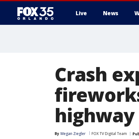
Live
News
W
Crash ex
firework
highway
By
Megan Ziegler
FOX TV Digital Team
Pub