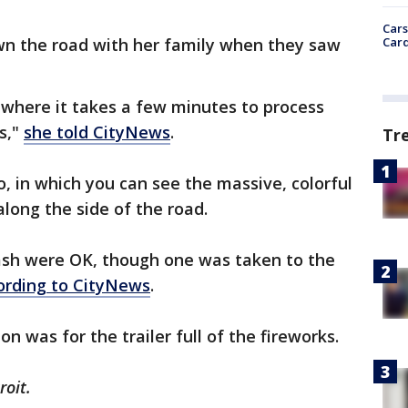
Cars
Card
n the road with her family when they saw
where it takes a few minutes to process
s,"
she told CityNews
.
Tr
o, in which you can see the massive, colorful
along the side of the road.
rash were OK, though one was taken to the
ording to CityNews
.
on was for the trailer full of the fireworks.
roit.