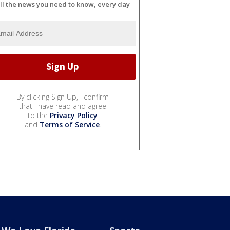
ll the news you need to know, every day
By clicking Sign Up, I confirm
that I have read and agree
to the
Privacy Policy
and
Terms of Service
.