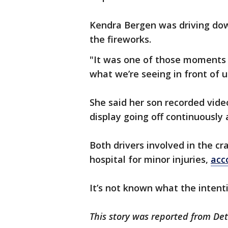
Kendra Bergen was driving dow
the fireworks.
"It was one of those moments 
what we’re seeing in front of u
She said her son recorded vide
display going off continuously 
Both drivers involved in the c
hospital for minor injuries,
acc
It’s not known what the intenti
This story was reported from Det