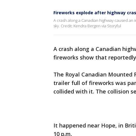
Fireworks explode after highway cra
A crash along a Canadian highway caused an i
sky. Credit: Kendra Bergen via Storyful
A crash along a Canadian high
fireworks show that reportedly
The Royal Canadian Mounted 
trailer full of fireworks was p
collided with it. The collision
It happened near Hope, in Brit
10 p.m.