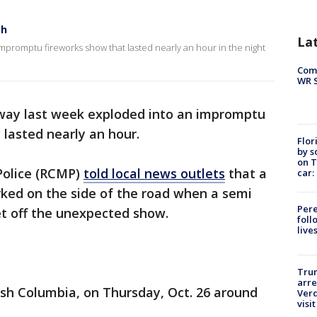
sh
La
mpromptu fireworks show that lasted nearly an hour in the night
Com
WR S
way last week exploded into an impromptu
 lasted nearly an hour.
Flor
by s
on T
Police (RCMP)
told local news outlets
that a
car:
arked on the side of the road when a semi
Pere
 set off the unexpected show.
foll
live
Tru
arre
ish Columbia, on Thursday, Oct. 26 around
Verd
visit