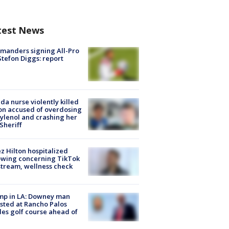
test News
manders signing All-Pro
tefon Diggs: report
ida nurse violently killed
on accused of overdosing
ylenol and crashing her
 Sheriff
z Hilton hospitalized
owing concerning TikTok
stream, wellness check
mp in LA: Downey man
sted at Rancho Palos
es golf course ahead of