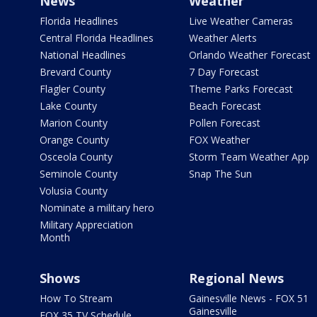
News
Weather
Florida Headlines
Live Weather Cameras
Central Florida Headlines
Weather Alerts
National Headlines
Orlando Weather Forecast
Brevard County
7 Day Forecast
Flagler County
Theme Parks Forecast
Lake County
Beach Forecast
Marion County
Pollen Forecast
Orange County
FOX Weather
Osceola County
Storm Team Weather App
Seminole County
Snap The Sun
Volusia County
Nominate a military hero
Military Appreciation
Month
Shows
Regional News
How To Stream
Gainesville News - FOX 51
Gainesville
FOX 35 TV Schedule