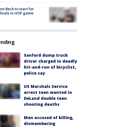
on Beck to start for
inals in HOF game
ending
Sanford dump truck
driver charged in deadly
hit-and-run of bicyclist,
police say
US Marshals Service
arrest teen wanted in
DeLand double teen
shooting deaths
Man accused of killing,
dismembering