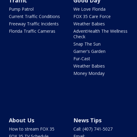
Traffic
Good Day
Pump Patrol
We Love Florida
Current Traffic Conditions
FOX 35 Care Force
Freeway Traffic Incidents
Weather Babies
Florida Traffic Cameras
AdventHealth The Wellness
Check
Snap The Sun
Garner's Garden
Fur-Cast
Weather Babies
Money Monday
About Us
News Tips
How to stream FOX 35
Call: (407) 741-5027
FOX 35 TV Schedule
Email: