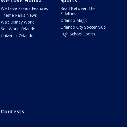
We Love Florida
Sports
We Love Florida Features
Read Between The
Sidelines
Theme Parks News
Orlando Magic
Walt Disney World
Orlando City Soccer Club
Sea World Orlando
High School Sports
Universal Orlando
Contests