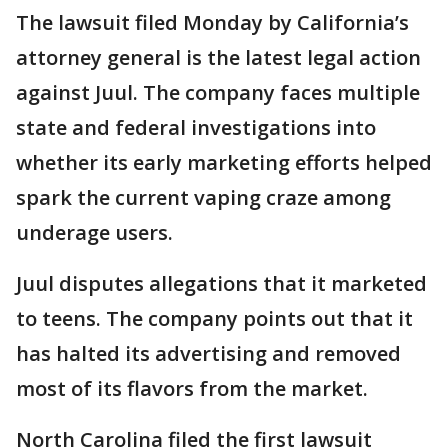
The lawsuit filed Monday by California’s
attorney general is the latest legal action
against Juul. The company faces multiple
state and federal investigations into
whether its early marketing efforts helped
spark the current vaping craze among
underage users.
Juul disputes allegations that it marketed
to teens. The company points out that it
has halted its advertising and removed
most of its flavors from the market.
North Carolina filed the first lawsuit