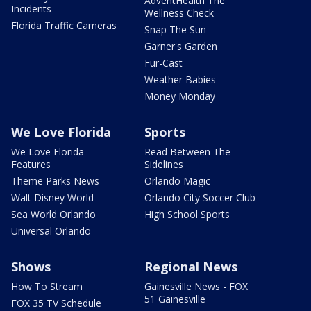
AdventHealth The
Incidents
Wellness Check
Florida Traffic Cameras
Snap The Sun
Garner's Garden
Fur-Cast
Weather Babies
Money Monday
We Love Florida
Sports
We Love Florida
Read Between The
Features
Sidelines
Theme Parks News
Orlando Magic
Walt Disney World
Orlando City Soccer Club
Sea World Orlando
High School Sports
Universal Orlando
Shows
Regional News
How To Stream
Gainesville News - FOX
51 Gainesville
FOX 35 TV Schedule