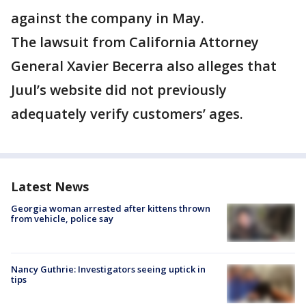
against the company in May.
The lawsuit from California Attorney
General Xavier Becerra also alleges that
Juul’s website did not previously
adequately verify customers’ ages.
Latest News
Georgia woman arrested after kittens thrown
from vehicle, police say
Nancy Guthrie: Investigators seeing uptick in
tips