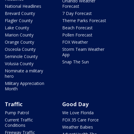
Orlando Weather
National Headlines
Forecast
Brevard County
7 Day Forecast
Flagler County
Theme Parks Forecast
Lake County
Beach Forecast
Marion County
Pollen Forecast
Orange County
FOX Weather
Osceola County
Storm Team Weather
App
Seminole County
Snap The Sun
Volusia County
Nominate a military
hero
Military Appreciation
Month
Traffic
Good Day
Pump Patrol
We Love Florida
Current Traffic
FOX 35 Care Force
Conditions
Weather Babies
Freeway Traffic