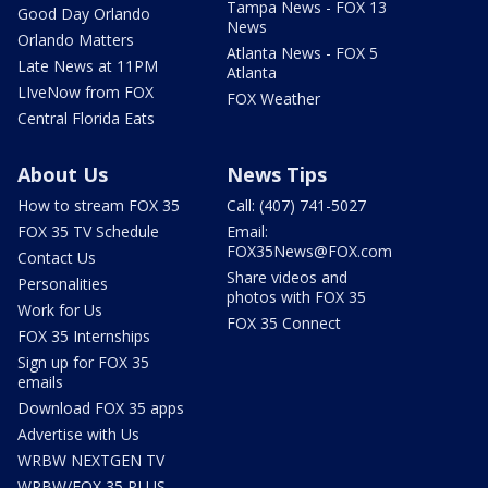
Tampa News - FOX 13
Good Day Orlando
News
Orlando Matters
Atlanta News - FOX 5
Late News at 11PM
Atlanta
LIveNow from FOX
FOX Weather
Central Florida Eats
About Us
News Tips
How to stream FOX 35
Call: (407) 741-5027
FOX 35 TV Schedule
Email:
FOX35News@FOX.com
Contact Us
Share videos and
Personalities
photos with FOX 35
Work for Us
FOX 35 Connect
FOX 35 Internships
Sign up for FOX 35
emails
Download FOX 35 apps
Advertise with Us
WRBW NEXTGEN TV
WRBW/FOX 35 PLUS