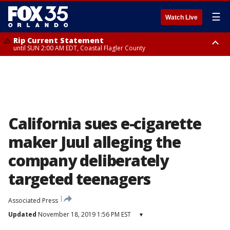
☰
Watch Live
Rip Current Statement
until SUN 2:00 AM EDT, Coastal Flagler County
Rip Current Statement
from FRI 2:35 AM EDT until SAT 2:00 AM EDT, Coastal Volusia County
California sues e-cigarette
maker Juul alleging the
company deliberately
targeted teenagers
Associated Press
Updated
November 18, 2019 1:56 PM EST
▾