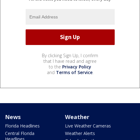
By clicking Sign Up, I confirm
that I have read and agree
to the
Privacy Policy
and
Terms of Service
.
News
Weather
Florida Headlines
Live Weather Cameras
Central Florida
Weather Alerts
Headlines