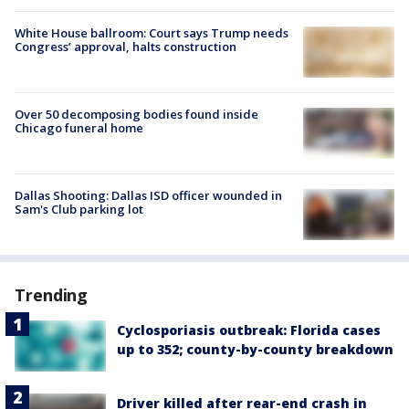
White House ballroom: Court says Trump needs
Congress’ approval, halts construction
Over 50 decomposing bodies found inside
Chicago funeral home
Dallas Shooting: Dallas ISD officer wounded in
Sam's Club parking lot
Trending
Cyclosporiasis outbreak: Florida cases
up to 352; county-by-county breakdown
Driver killed after rear-end crash in