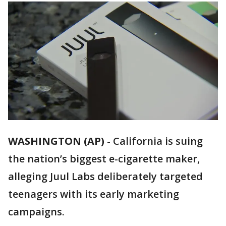
WASHINGTON (AP)
-
California is suing
the nation’s biggest e-cigarette maker,
alleging Juul Labs deliberately targeted
teenagers with its early marketing
campaigns.