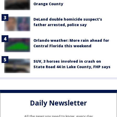
Orange County
DeLand double homicide suspect's
father arrested, police say
Orlando weather: More rain ahead for
Central Florida this weekend
SUV, 3 horses involved in crash on
State Road 44 in Lake County, FHP says
Daily Newsletter
All the news you need to know, every day