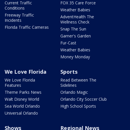
Current Traffic
FOX 35 Care Force
Conditions
Weather Babies
Freeway Traffic
AdventHealth The
Incidents
Wellness Check
Florida Traffic Cameras
Snap The Sun
Garner's Garden
Fur-Cast
Weather Babies
Money Monday
We Love Florida
Sports
We Love Florida
Read Between The
Features
Sidelines
Theme Parks News
Orlando Magic
Walt Disney World
Orlando City Soccer Club
Sea World Orlando
High School Sports
Universal Orlando
Shows
Regional News