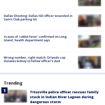
Dallas Shooting: Dallas ISD officer wounded in
Sam's Club parking lot
4 cases of 'rabbit fever' confirmed on Long
Island, health department says
Wrong number, right match: Orlando cop
donates kidney to fellow officer’s dad
Trending
Titusville police officer rescues family
stuck in Indian River Lagoon during
dangerous storm