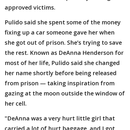
approved victims.
Pulido said she spent some of the money
fixing up a car someone gave her when
she got out of prison. She’s trying to save
the rest. Known as DeAnna Henderson for
most of her life, Pulido said she changed
her name shortly before being released
from prison — taking inspiration from
gazing at the moon outside the window of
her cell.
"DeAnna was a very hurt little girl that
carried a lot of hurt baggage, and I got