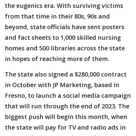
the eugenics era. With surviving victims
from that time in their 80s, 90s and
beyond, state officials have sent posters
and fact sheets to 1,000 skilled nursing
homes and 500 libraries across the state
in hopes of reaching more of them.
The state also signed a $280,000 contract
in October with JP Marketing, based in
Fresno, to launch a social media campaign
that will run through the end of 2023. The
biggest push will begin this month, when
the state will pay for TV and radio ads in