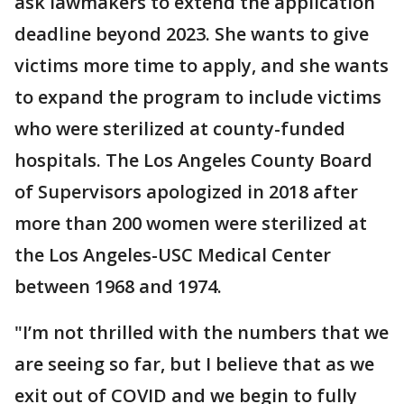
ask lawmakers to extend the application
deadline beyond 2023. She wants to give
victims more time to apply, and she wants
to expand the program to include victims
who were sterilized at county-funded
hospitals. The Los Angeles County Board
of Supervisors apologized in 2018 after
more than 200 women were sterilized at
the Los Angeles-USC Medical Center
between 1968 and 1974.
"I’m not thrilled with the numbers that we
are seeing so far, but I believe that as we
exit out of COVID and we begin to fully