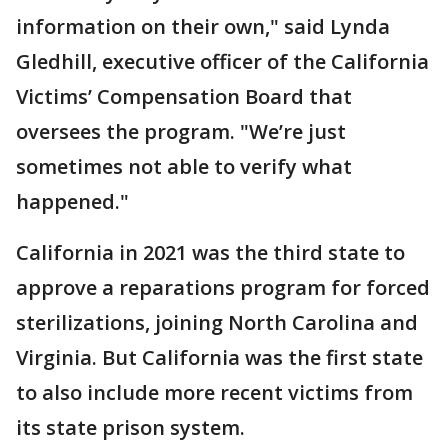
information on their own," said Lynda
Gledhill, executive officer of the California
Victims’ Compensation Board that
oversees the program. "We’re just
sometimes not able to verify what
happened."
California in 2021 was the third state to
approve a reparations program for forced
sterilizations, joining North Carolina and
Virginia. But California was the first state
to also include more recent victims from
its state prison system.