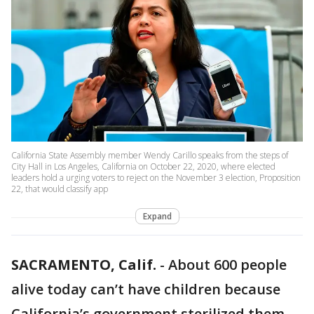
California State Assembly member Wendy Carillo speaks from the steps of
City Hall in Los Angeles, California on October 22, 2020, where elected
leaders hold a urging voters to reject on the November 3 election, Proposition
22, that would classify app
Expand
SACRAMENTO, Calif.
-
About 600 people
alive today can’t have children because
California’s government sterilized them