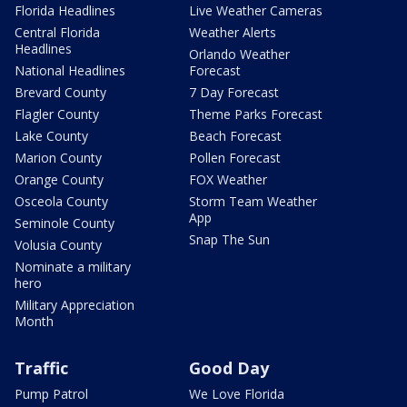
Florida Headlines
Live Weather Cameras
Central Florida
Weather Alerts
Headlines
Orlando Weather
National Headlines
Forecast
Brevard County
7 Day Forecast
Flagler County
Theme Parks Forecast
Lake County
Beach Forecast
Marion County
Pollen Forecast
Orange County
FOX Weather
Osceola County
Storm Team Weather
App
Seminole County
Snap The Sun
Volusia County
Nominate a military
hero
Military Appreciation
Month
Traffic
Good Day
Pump Patrol
We Love Florida