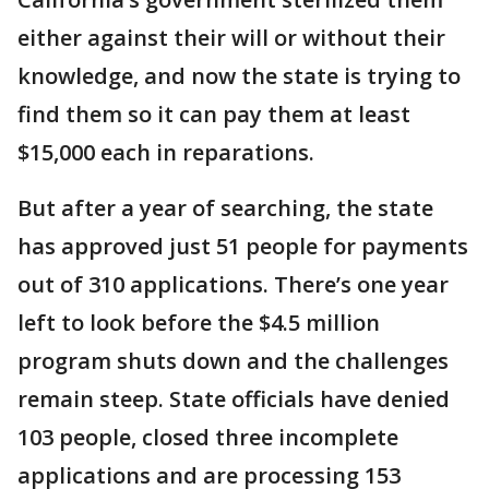
either against their will or without their
knowledge, and now the state is trying to
find them so it can pay them at least
$15,000 each in reparations.
But after a year of searching, the state
has approved just 51 people for payments
out of 310 applications. There’s one year
left to look before the $4.5 million
program shuts down and the challenges
remain steep. State officials have denied
103 people, closed three incomplete
applications and are processing 153