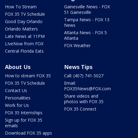
How To Stream
Gainesville News - FOX
51 Gainesville
FOX 35 TV Schedule
Tampa News - FOX 13
Good Day Orlando
News
Orlando Matters
Atlanta News - FOX 5
Late News at 11PM
Atlanta
LIveNow from FOX
FOX Weather
Central Florida Eats
About Us
News Tips
How to stream FOX 35
Call: (407) 741-5027
FOX 35 TV Schedule
Email:
FOX35News@FOX.com
Contact Us
Share videos and
Personalities
photos with FOX 35
Work for Us
FOX 35 Connect
FOX 35 Internships
Sign up for FOX 35
emails
Download FOX 35 apps