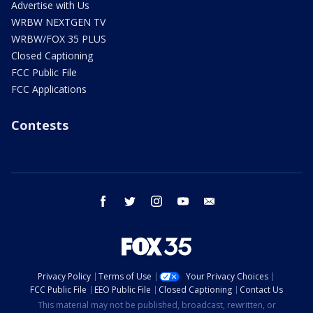
Advertise with Us
WRBW NEXTGEN TV
WRBW/FOX 35 PLUS
Closed Captioning
FCC Public File
FCC Applications
Contests
facebook
twitter
instagram
youtube
email
Privacy Policy
Terms of Use
Your Privacy Choices
FCC Public File
EEO Public File
Closed Captioning
Contact Us
This material may not be published, broadcast, rewritten, or