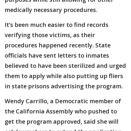
medically necessary procedures.
It’s been much easier to find records
verifying those victims, as their
procedures happened recently. State
officials have sent letters to inmates
believed to have been sterilized and urged
them to apply while also putting up fliers
in state prisons advertising the program.
Wendy Carrillo, a Democratic member of
the California Assembly who pushed to
get the program approved, said she will