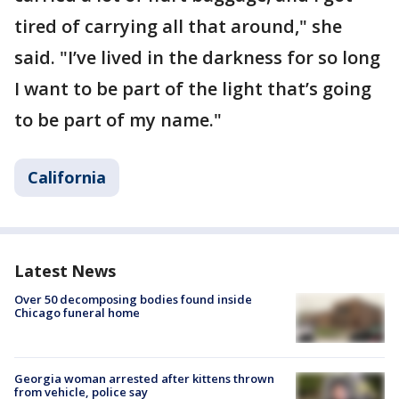
tired of carrying all that around," she
said. "I’ve lived in the darkness for so long
I want to be part of the light that’s going
to be part of my name."
California
Latest News
Over 50 decomposing bodies found inside
Chicago funeral home
Georgia woman arrested after kittens thrown
from vehicle, police say