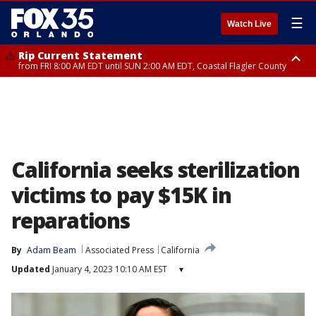
☰
Watch Live
Rip Current Statement
from FRI 8:00 AM EDT until SUN 2:00 AM EDT, Coastal Flagler County
Rip Current Statement
from FRI 2:35 AM EDT until SAT 2:00 AM EDT, Coastal Volusia County
California seeks sterilization
victims to pay $15K in
reparations
By
Adam Beam
Associated Press
California
Updated
January 4, 2023 10:10 AM EST
▾