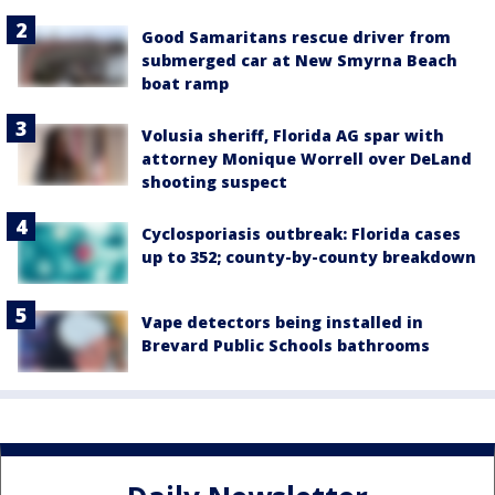
Good Samaritans rescue driver from
submerged car at New Smyrna Beach
boat ramp
Volusia sheriff, Florida AG spar with
attorney Monique Worrell over DeLand
shooting suspect
Cyclosporiasis outbreak: Florida cases
up to 352; county-by-county breakdown
Vape detectors being installed in
Brevard Public Schools bathrooms