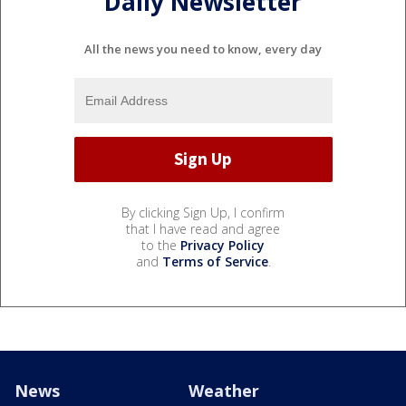
Daily Newsletter
All the news you need to know, every day
By clicking Sign Up, I confirm
that I have read and agree
to the
Privacy Policy
and
Terms of Service
.
News
Weather