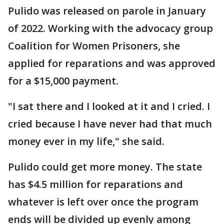
Pulido was released on parole in January
of 2022. Working with the advocacy group
Coalition for Women Prisoners, she
applied for reparations and was approved
for a $15,000 payment.
"I sat there and I looked at it and I cried. I
cried because I have never had that much
money ever in my life," she said.
Pulido could get more money. The state
has $4.5 million for reparations and
whatever is left over once the program
ends will be divided up evenly among