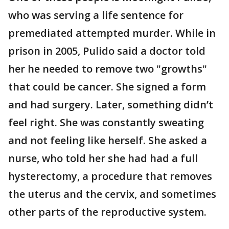
who was serving a life sentence for
premediated attempted murder. While in
prison in 2005, Pulido said a doctor told
her he needed to remove two "growths"
that could be cancer. She signed a form
and had surgery. Later, something didn’t
feel right. She was constantly sweating
and not feeling like herself. She asked a
nurse, who told her she had had a full
hysterectomy, a procedure that removes
the uterus and the cervix, and sometimes
other parts of the reproductive system.