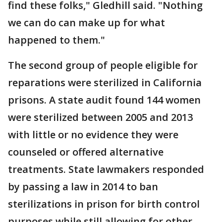
find these folks," Gledhill said. "Nothing
we can do can make up for what
happened to them."
The second group of people eligible for
reparations were sterilized in California
prisons. A state audit found 144 women
were sterilized between 2005 and 2013
with little or no evidence they were
counseled or offered alternative
treatments. State lawmakers responded
by passing a law in 2014 to ban
sterilizations in prison for birth control
purposes while still allowing for other