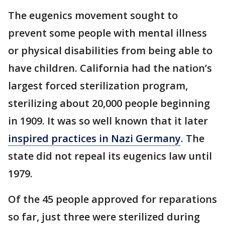
The eugenics movement sought to
prevent some people with mental illness
or physical disabilities from being able to
have children. California had the nation’s
largest forced sterilization program,
sterilizing about 20,000 people beginning
in 1909. It was so well known that it later
inspired practices in Nazi Germany
. The
state did not repeal its eugenics law until
1979.
Of the 45 people approved for reparations
so far, just three were sterilized during