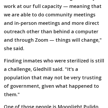
work at our full capacity — meaning that
we are able to do community meetings
and in-person meetings and more direct
outreach other than behind a computer
and through Zoom — things will change,"
she said.
Finding inmates who were sterilized is still
a challenge, Gledhill said. "It’s a
population that may not be very trusting
of government, given what happened to
them."
One of those people is Moonlight Pulido,