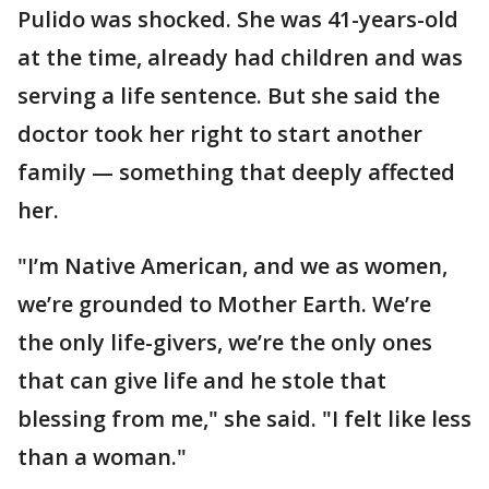
Pulido was shocked. She was 41-years-old
at the time, already had children and was
serving a life sentence. But she said the
doctor took her right to start another
family — something that deeply affected
her.
"I’m Native American, and we as women,
we’re grounded to Mother Earth. We’re
the only life-givers, we’re the only ones
that can give life and he stole that
blessing from me," she said. "I felt like less
than a woman."