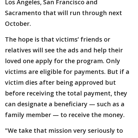
Los Angeles, San Francisco and
Sacramento that will run through next
October.
The hope is that victims’ friends or
relatives will see the ads and help their
loved one apply for the program. Only
victims are eligible for payments. But if a
victim dies after being approved but
before receiving the total payment, they
can designate a beneficiary — such as a
family member — to receive the money.
"We take that mission very seriously to