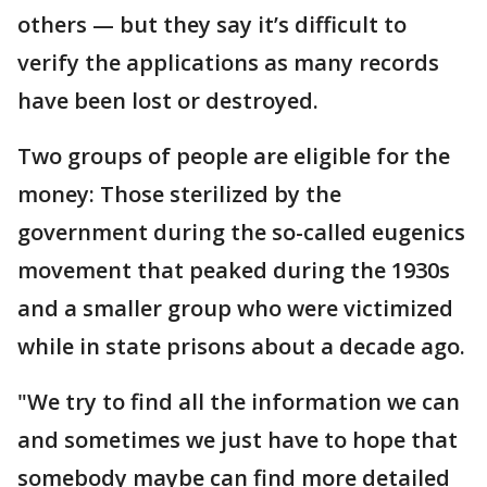
others — but they say it’s difficult to
verify the applications as many records
have been lost or destroyed.
Two groups of people are eligible for the
money: Those sterilized by the
government during the so-called eugenics
movement that peaked during the 1930s
and a smaller group who were victimized
while in state prisons about a decade ago.
"We try to find all the information we can
and sometimes we just have to hope that
somebody maybe can find more detailed