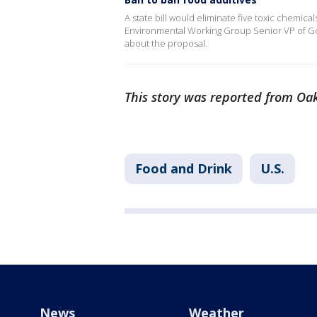
A state bill would eliminate five toxic chemica
Environmental Working Group Senior VP of Go
about the proposal.
This story was reported from Oak
Food and Drink
U.S.
News
Weather