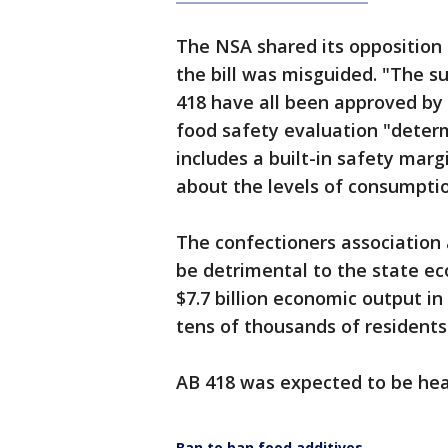
The NSA shared its opposition i
the bill was misguided. "The s
418 have all been approved by 
food safety evaluation "determ
includes a built-in safety marg
about the levels of consumptio
The confectioners association 
be detrimental to the state e
$7.7 billion economic output in
tens of thousands of residents
AB 418 was expected to be hea
Ban to ban food additives