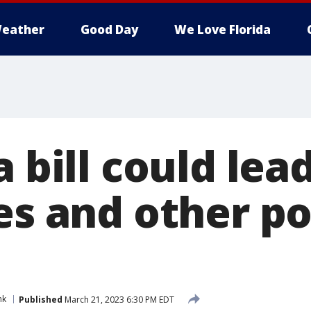
eather
Good Day
We Love Florida
a bill could lea
les and other p
nk
Published
March 21, 2023 6:30 PM EDT