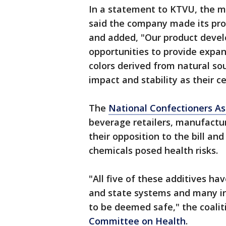
In a statement to KTVU, the m
said the company made its pro
and added, "Our product devel
opportunities to provide expan
colors derived from natural so
impact and stability as their c
The
National Confectioners As
beverage retailers, manufactur
their opposition to the bill an
chemicals posed health risks.
"All five of these additives h
and state systems and many int
to be deemed safe," the coaliti
Committee on Health
.