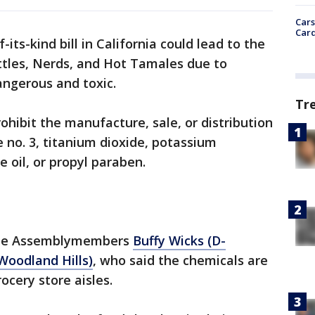
Cars
Card
of-its-kind bill in California could lead to the
ittles, Nerds, and Hot Tamales due to
dangerous and toxic.
Tr
ohibit the manufacture, sale, or distribution
 no. 3, titanium dioxide, potassium
oil, or propyl paraben.
tate Assemblymembers
Buffy Wicks (D-
Woodland Hills)
, who said the chemicals are
ocery store aisles.