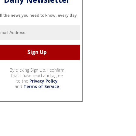
ll the news you need to know, every day
By clicking Sign Up, I confirm
that I have read and agree
to the
Privacy Policy
and
Terms of Service
.