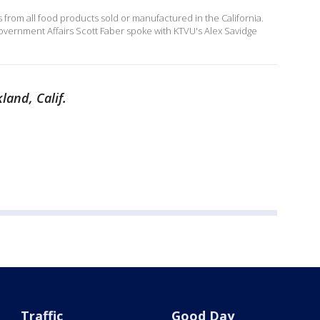
ls from all food products sold or manufactured in the California.
vernment Affairs Scott Faber spoke with KTVU's Alex Savidge
land, Calif.
Traffic
Good Day