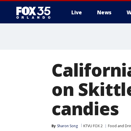
Live
News
W
Californi
on Skitt
candies
By
Sharon Song
KTVU FOX 2
Food and Dri