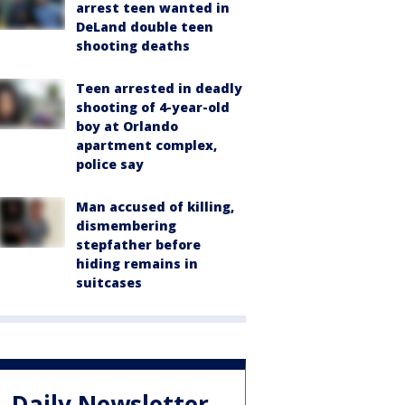
arrest teen wanted in
DeLand double teen
shooting deaths
Teen arrested in deadly
shooting of 4-year-old
boy at Orlando
apartment complex,
police say
Man accused of killing,
dismembering
stepfather before
hiding remains in
suitcases
Daily Newsletter