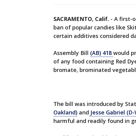
SACRAMENTO, Calif.
-
A first-
ban of popular candies like Sk
certain additives considered 
Assembly Bill
(AB) 418
would pr
of any food containing Red Dye
bromate, brominated vegetable 
The bill was introduced by S
Oakland)
and
Jesse Gabriel (D-
harmful and readily found in gr