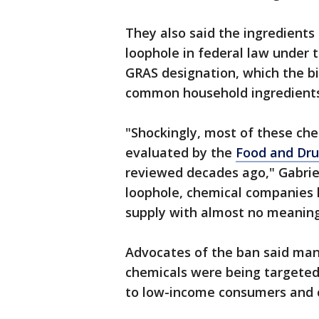
They also said the ingredients
loophole in federal law under 
GRAS designation, which the bi
common household ingredients 
"Shockingly, most of these ch
evaluated by the
Food and Dru
reviewed decades ago," Gabriel’s
loophole, chemical companies
supply with almost no meaningf
Advocates of the ban said man
chemicals were being targeted
to low-income consumers and c