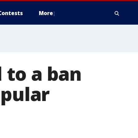
Contests
More
d to a ban
opular