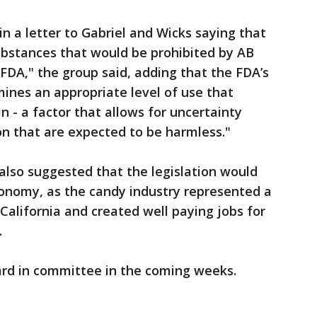
n a letter to Gabriel and Wicks saying that
ubstances that would be prohibited by AB
FDA," the group said, adding that the FDA’s
ines an appropriate level of use that
in - a factor that allows for uncertainty
n that are expected to be harmless."
also suggested that the legislation would
conomy, as the candy industry represented a
 California and created well paying jobs for
.
rd in committee in the coming weeks.