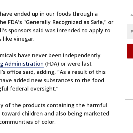
 have ended up in our foods through a
A
the FDA's "Generally Recognized as Safe," or
ll's sponsors said was intended to apply to
like vinegar.
emicals have never been independently
g Administration
(FDA) or were last
 office said, adding, "As a result of this
 have added new substances to the food
ul federal oversight."
y of the products containing the harmful
 toward children and also being marketed
ommunities of color.