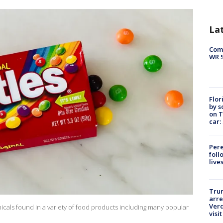
La
Com
WR S
Flor
by s
on T
car:
Pere
foll
live
Tru
arre
Verd
micals found in a variety of food products including many popular
visit