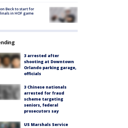
on Beck to start for
inals in HOF game
ending
3 arrested after
shooting at Downtown
Orlando parking garage,
officials
3 Chinese nationals
arrested for fraud
scheme targeting
seniors, federal
prosecutors say
US Marshals Service