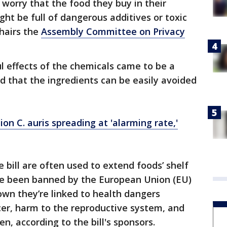
 worry that the food they buy in their
ht be full of dangerous additives or toxic
chairs the
Assembly Committee on Privacy
l effects of the chemicals came to be a
d that the ingredients can be easily avoided
ion C. auris spreading at 'alarming rate,'
 bill are often used to extend foods’ shelf
've been banned by the European Union (EU)
wn they’re linked to health dangers
ncer, harm to the reproductive system, and
n, according to the bill's sponsors.