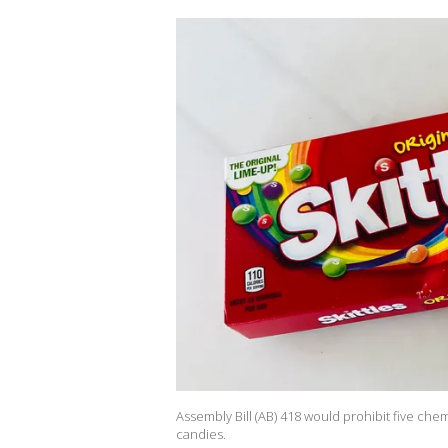
Assembly Bill (AB) 418 would prohibit five che
candies.