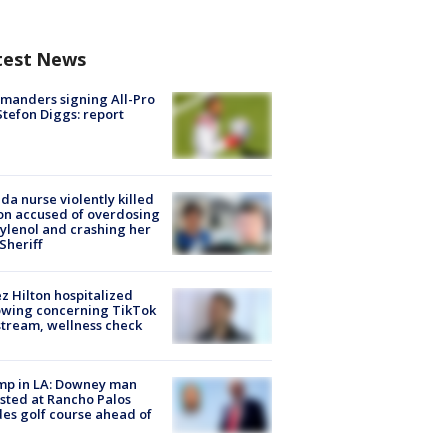
test News
manders signing All-Pro
tefon Diggs: report
ida nurse violently killed
on accused of overdosing
ylenol and crashing her
 Sheriff
z Hilton hospitalized
owing concerning TikTok
stream, wellness check
mp in LA: Downey man
sted at Rancho Palos
es golf course ahead of