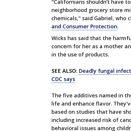
"Californians shouldn’t have to
neighborhood grocery store mig
chemicals," said Gabriel, who 
and Consumer Protection
.
Wicks has said that the harmfu
concern for her as a mother an
in the use of products.
SEE ALSO
:
Deadly fungal infect
CDC says
The five additives named in the
life and enhance flavor. They
based on studies that have sho
including increased risk of ca
behavioral issues among childre