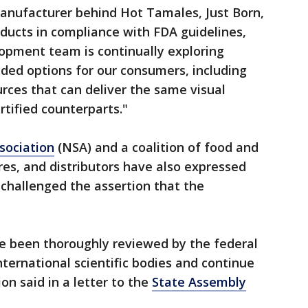
anufacturer behind Hot Tamales, Just Born,
ducts in compliance with FDA guidelines,
opment team is continually exploring
ded options for our consumers, including
urces that can deliver the same visual
ertified counterparts."
sociation
(NSA) and a coalition of food and
es, and distributors have also expressed
d challenged the assertion that the
ave been thoroughly reviewed by the federal
ernational scientific bodies and continue
on said in a letter to the
State Assembly