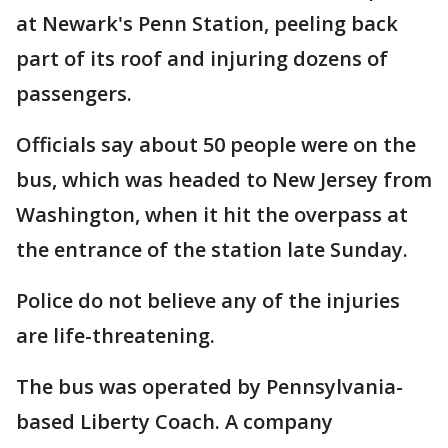
at Newark's Penn Station, peeling back
part of its roof and injuring dozens of
passengers.
Officials say about 50 people were on the
bus, which was headed to New Jersey from
Washington, when it hit the overpass at
the entrance of the station late Sunday.
Police do not believe any of the injuries
are life-threatening.
The bus was operated by Pennsylvania-
based Liberty Coach. A company