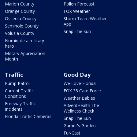
Marion County
Pollen Forecast
Orange County
FOX Weather
Osceola County
Storm Team Weather
App
Seminole County
Snap The Sun
Volusia County
Nominate a military
hero
Military Appreciation
Month
Traffic
Good Day
Pump Patrol
We Love Florida
Current Traffic
FOX 35 Care Force
Conditions
Weather Babies
Freeway Traffic
AdventHealth The
Incidents
Wellness Check
Florida Traffic Cameras
Snap The Sun
Garner's Garden
Fur-Cast