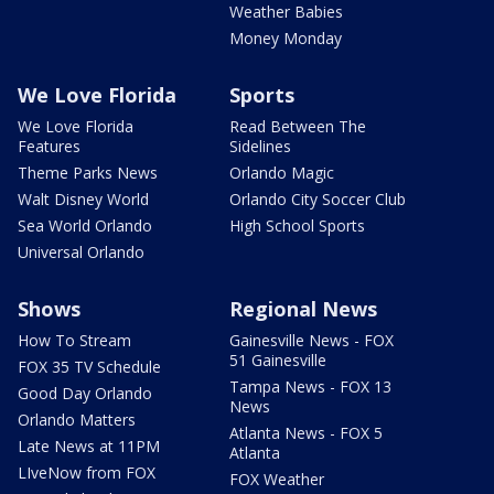
Weather Babies
Money Monday
We Love Florida
Sports
We Love Florida
Read Between The
Features
Sidelines
Theme Parks News
Orlando Magic
Walt Disney World
Orlando City Soccer Club
Sea World Orlando
High School Sports
Universal Orlando
Shows
Regional News
How To Stream
Gainesville News - FOX
51 Gainesville
FOX 35 TV Schedule
Tampa News - FOX 13
Good Day Orlando
News
Orlando Matters
Atlanta News - FOX 5
Late News at 11PM
Atlanta
LIveNow from FOX
FOX Weather