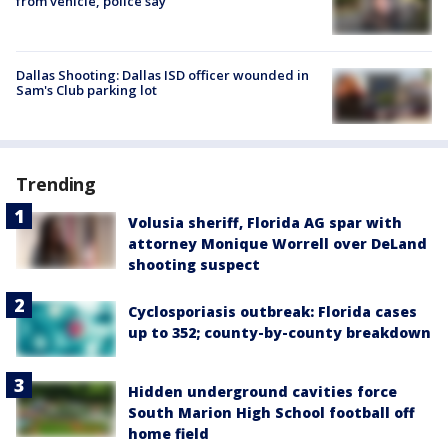
from vehicle, police say
Dallas Shooting: Dallas ISD officer wounded in
Sam's Club parking lot
Trending
Volusia sheriff, Florida AG spar with
attorney Monique Worrell over DeLand
shooting suspect
Cyclosporiasis outbreak: Florida cases
up to 352; county-by-county breakdown
Hidden underground cavities force
South Marion High School football off
home field