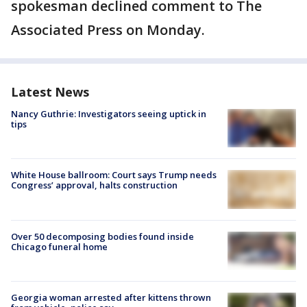
spokesman declined comment to The
Associated Press on Monday.
Latest News
Nancy Guthrie: Investigators seeing uptick in
tips
White House ballroom: Court says Trump needs
Congress’ approval, halts construction
Over 50 decomposing bodies found inside
Chicago funeral home
Georgia woman arrested after kittens thrown