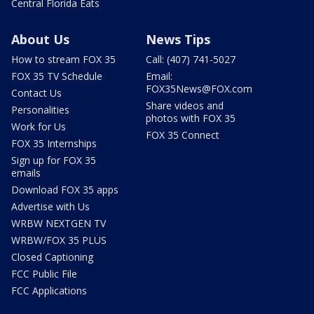
Central Florida Eats
About Us
News Tips
How to stream FOX 35
Call: (407) 741-5027
FOX 35 TV Schedule
Email:
FOX35News@FOX.com
Contact Us
Share videos and
Personalities
photos with FOX 35
Work for Us
FOX 35 Connect
FOX 35 Internships
Sign up for FOX 35
emails
Download FOX 35 apps
Advertise with Us
WRBW NEXTGEN TV
WRBW/FOX 35 PLUS
Closed Captioning
FCC Public File
FCC Applications