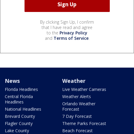
By clicking Sign Up, I confirm
that I have read and agree
to the
Privacy Policy
and
Terms of Service
.
News
Weather
Florida Headlines
Live Weather Cameras
Central Florida
Weather Alerts
Headlines
Orlando Weather
National Headlines
Forecast
Brevard County
7 Day Forecast
Flagler County
Theme Parks Forecast
Lake County
Beach Forecast