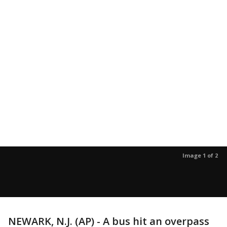
Image 1 of 2
NEWARK, N.J. (AP) - A bus hit an overpass