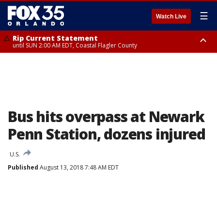
☰
Watch Live
Rip Current Statement
until SUN 2:00 AM EDT, Coastal Flagler County
Rip Current Statement
from FRI 2:35 AM EDT until SAT 2:00 AM EDT, Coastal Volusia County
Bus hits overpass at Newark
Penn Station, dozens injured
U.S.
Published
August 13, 2018 7:48 AM EDT