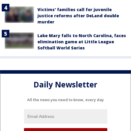
Victims' families call for juvenile
justice reforms after DeLand double
murder
Lake Mary falls to North Carolina, faces
elimination game at Little League
Softball World Series
Daily Newsletter
All the news you need to know, every day