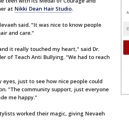
he teen with its Medal of Courage and
her at
Nikki Dean Hair Studio
.
A
evaeh said. "It was nice to know people
air and care."
and it really touched my heart," said Dr.
er of Teach Anti Bullying. "We had to reach
y eyes, just to see how nice people could
on. "The community support, just everyone
ade me happy."
tylists worked their magic, giving Nevaeh