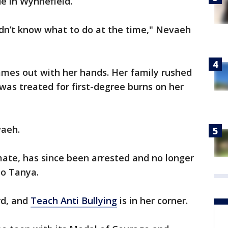
e in Wynnefield.
idn’t know what to do at the time," Nevaeh
ames out with her hands. Her family rushed
 was treated for first-degree burns on her
vaeh.
mate, has since been arrested and no longer
to Tanya.
rd, and
Teach Anti Bullying
is in her corner.