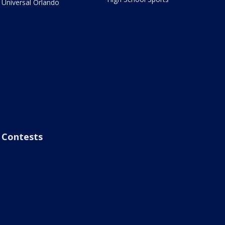
Universal Orlando
Contests