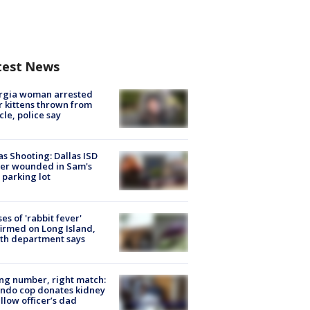
test News
rgia woman arrested
r kittens thrown from
cle, police say
as Shooting: Dallas ISD
cer wounded in Sam's
 parking lot
ses of 'rabbit fever'
irmed on Long Island,
th department says
g number, right match:
ndo cop donates kidney
ellow officer’s dad