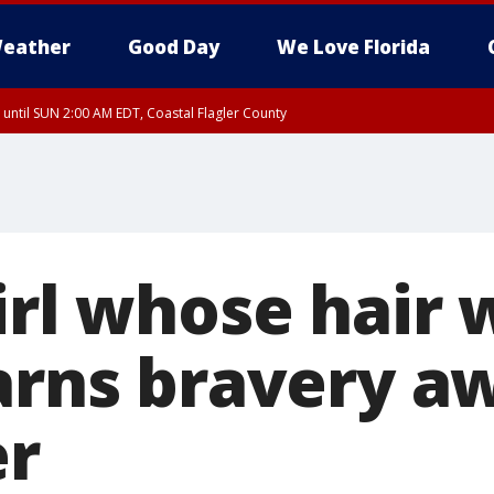
eather
Good Day
We Love Florida
 until SUN 2:00 AM EDT, Coastal Flagler County
 until SAT 2:00 AM EDT, Coastal Volusia County
irl whose hair 
arns bravery aw
r