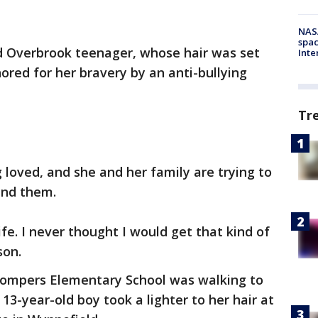
NAS
spac
ed Overbrook teenager, whose hair was set
Inte
nored for her bravery by an anti-bullying
Tr
 loved, and she and her family are trying to
ind them.
fe. I never thought I would get that kind of
son.
Gompers Elementary School was walking to
13-year-old boy took a lighter to her hair at