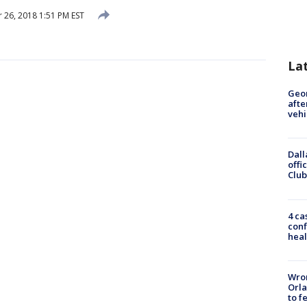
26, 2018 1:51 PM EST
La
Geo
afte
vehi
Dall
offi
Club
4 ca
conf
heal
Wron
Orla
to f