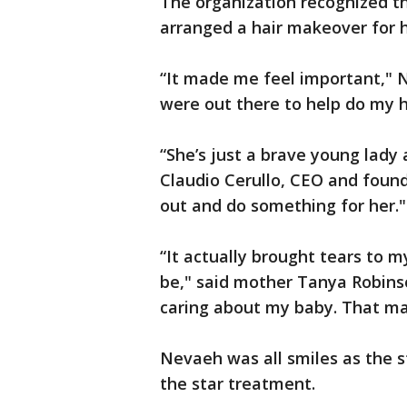
The organization recognized t
arranged a hair makeover for 
“It made me feel important," N
were out there to help do my h
“She’s just a brave young lady 
Claudio Cerullo, CEO and found
out and do something for her."
“It actually brought tears to m
be," said mother Tanya Robins
caring about my baby. That m
Nevaeh was all smiles as the s
the star treatment.