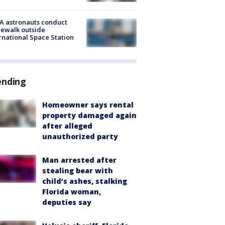
A astronauts conduct
ewalk outside
rnational Space Station
ending
Homeowner says rental
property damaged again
after alleged
unauthorized party
Man arrested after
stealing bear with
child’s ashes, stalking
Florida woman,
deputies say