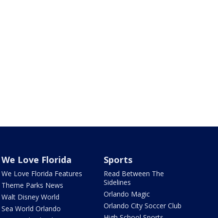
We Love Florida
Sports
We Love Florida Features
Read Between The
Sidelines
Theme Parks News
Orlando Magic
Walt Disney World
Orlando City Soccer Club
Sea World Orlando
High School Sports