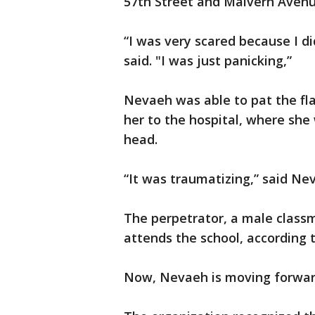
57th Street and Malvern Avenu
“I was very scared because I d
said. "I was just panicking,”
Nevaeh was able to pat the fl
her to the hospital, where she
head.
“It was traumatizing,” said Ne
The perpetrator, a male class
attends the school, according 
Now, Nevaeh is moving forwa