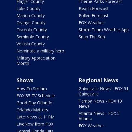
Flagler County
Theme Parks Forecast
Lake County
Beach Forecast
Marion County
Pollen Forecast
Orange County
FOX Weather
Osceola County
Storm Team Weather App
Seminole County
Snap The Sun
Volusia County
Nominate a military hero
Military Appreciation
Month
Shows
Regional News
How To Stream
Gainesville News - FOX 51
Gainesville
FOX 35 TV Schedule
Tampa News - FOX 13
Good Day Orlando
News
Orlando Matters
Atlanta News - FOX 5
Late News at 11PM
Atlanta
LIveNow from FOX
FOX Weather
Central Florida Eats