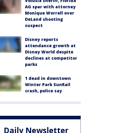
Volusia sheriff, Florida
AG spar with attorney
Monique Worrell over
DeLand shooting
suspect
Disney reports
attendance growth at
Disney World despite
declines at competitor
parks
1 dead in downtown
Winter Park SunRail
crash, police say
Daily Newsletter