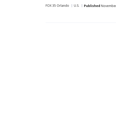
FOX 35 Orlando
U.S.
Published
November 