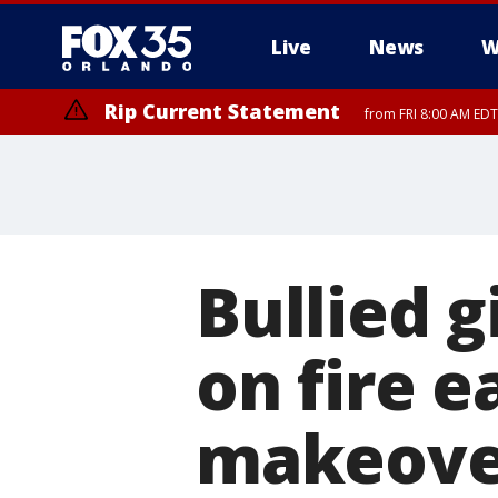
Live
News
W
Rip Current Statement
from FRI 8:00 AM EDT
Rip Current Statement
from FRI 2:35 AM EDT
Bullied g
on fire e
makeove