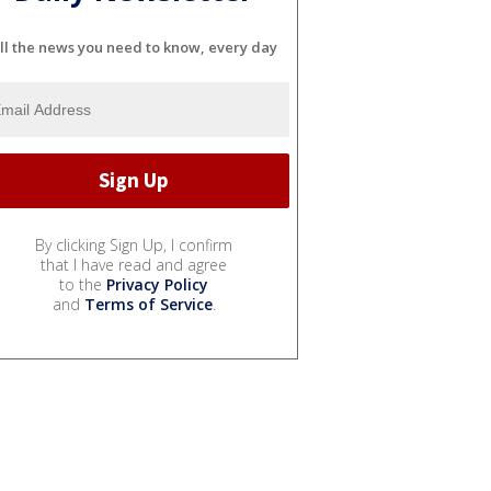
ll the news you need to know, every day
By clicking Sign Up, I confirm
that I have read and agree
to the
Privacy Policy
and
Terms of Service
.