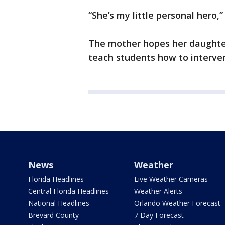
“She’s my little personal hero,”
The mother hopes her daughter'
teach students how to interven
News
Weather
Florida Headlines
Live Weather Cameras
Central Florida Headlines
Weather Alerts
National Headlines
Orlando Weather Forecast
Brevard County
7 Day Forecast