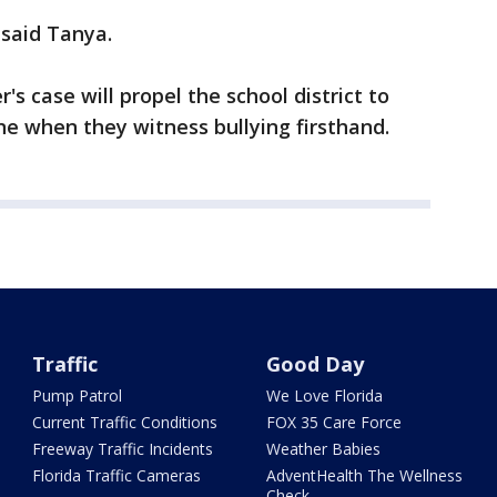
 said Tanya.
s case will propel the school district to
e when they witness bullying firsthand.
Traffic
Good Day
Pump Patrol
We Love Florida
Current Traffic Conditions
FOX 35 Care Force
Freeway Traffic Incidents
Weather Babies
Florida Traffic Cameras
AdventHealth The Wellness
Check