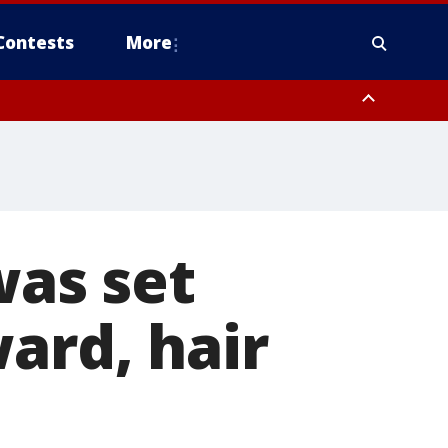
Contests
More
was set
ard, hair