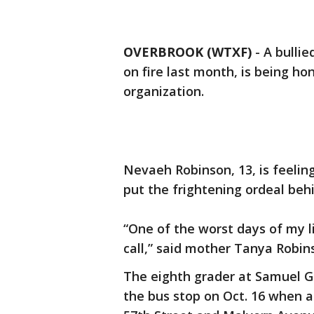
OVERBROOK (WTXF)
-
A bulli
on fire last month, is being ho
organization.
Nevaeh Robinson, 13, is feeling
put the frightening ordeal beh
“One of the worst days of my li
call,” said mother Tanya Robin
The eighth grader at Samuel 
the bus stop on Oct. 16 when a 