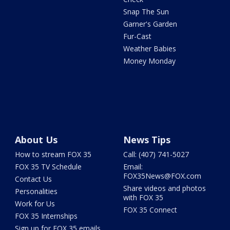
Snap The Sun
Garner's Garden
Fur-Cast
Weather Babies
Money Monday
About Us
News Tips
How to stream FOX 35
Call: (407) 741-5027
FOX 35 TV Schedule
Email:
FOX35News@FOX.com
Contact Us
Share videos and photos
Personalities
with FOX 35
Work for Us
FOX 35 Connect
FOX 35 Internships
Sign up for FOX 35 emails