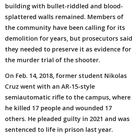
building with bullet-riddled and blood-
splattered walls remained. Members of
the community have been calling for its
demolition for years, but prosecutors said
they needed to preserve it as evidence for
the murder trial of the shooter.
On Feb. 14, 2018, former student Nikolas
Cruz went with an AR-15-style
semiautomatic rifle to the campus, where
he killed 17 people and wounded 17
others. He pleaded guilty in 2021 and was
sentenced to life in prison last year.