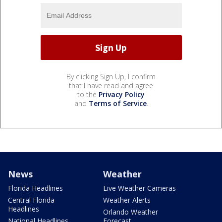
By clicking Sign Up, I confirm
that I have read and agree
to the
Privacy Policy
and
Terms of Service
.
News
Weather
Florida Headlines
Live Weather Cameras
Central Florida
Weather Alerts
Headlines
Orlando Weather
National Headlines
Forecast