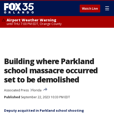
☰
Watch Live
Airport Weather Warning
until THU 7:00 PM EDT, Orange County
Building where Parkland
school massacre occurred
set to be demolished
Associated Press
Florida
Published
September 22, 2023 10:33 PM EDT
Deputy acquitted in Parkland school shooting