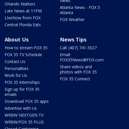
News
Orlando Matters
Atlanta News - FOX 5
Late News at 11PM
Atlanta
LIveNow from FOX
FOX Weather
Central Florida Eats
About Us
News Tips
How to stream FOX 35
Call: (407) 741-5027
FOX 35 TV Schedule
Email:
FOX35News@FOX.com
Contact Us
Share videos and
Personalities
photos with FOX 35
Work for Us
FOX 35 Connect
FOX 35 Internships
Sign up for FOX 35
emails
Download FOX 35 apps
Advertise with Us
WRBW NEXTGEN TV
WRBW/FOX 35 PLUS
Closed Captioning