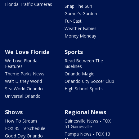
Florida Traffic Cameras
Snap The Sun
Garner's Garden
Fur-Cast
Weather Babies
Money Monday
We Love Florida
Sports
We Love Florida
Read Between The
Features
Sidelines
Theme Parks News
Orlando Magic
Walt Disney World
Orlando City Soccer Club
Sea World Orlando
High School Sports
Universal Orlando
Shows
Regional News
How To Stream
Gainesville News - FOX
51 Gainesville
FOX 35 TV Schedule
Tampa News - FOX 13
Good Day Orlando