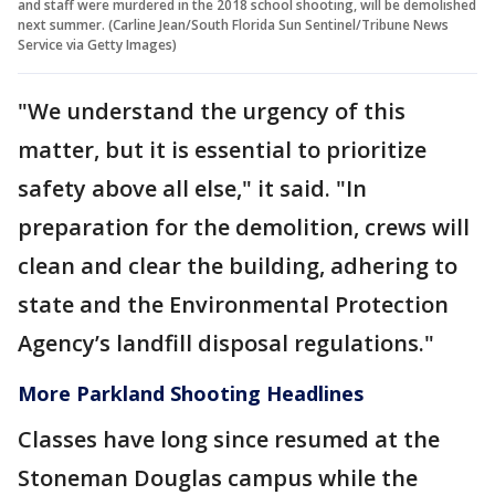
and staff were murdered in the 2018 school shooting, will be demolished
next summer. (Carline Jean/South Florida Sun Sentinel/Tribune News
Service via Getty Images)
"We understand the urgency of this
matter, but it is essential to prioritize
safety above all else," it said. "In
preparation for the demolition, crews will
clean and clear the building, adhering to
state and the Environmental Protection
Agency’s landfill disposal regulations."
More Parkland Shooting Headlines
Classes have long since resumed at the
Stoneman Douglas campus while the