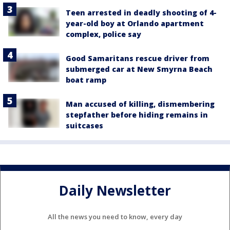
Teen arrested in deadly shooting of 4-
year-old boy at Orlando apartment
complex, police say
Good Samaritans rescue driver from
submerged car at New Smyrna Beach
boat ramp
Man accused of killing, dismembering
stepfather before hiding remains in
suitcases
Daily Newsletter
All the news you need to know, every day