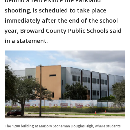
behind a fence since the Parkland
shooting, is scheduled to take place
immediately after the end of the school
year, Broward County Public Schools said
in a statement.
The 1200 building at Marjory Stoneman Douglas High, where students