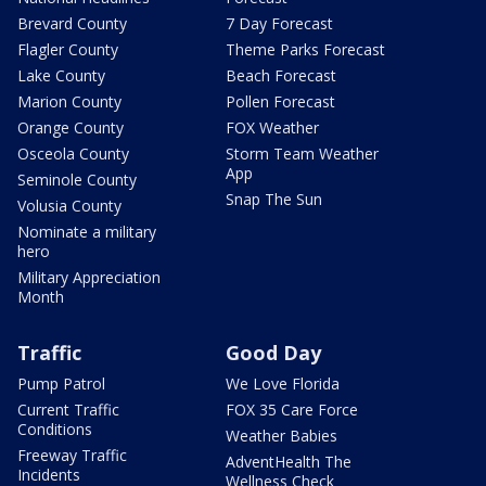
Brevard County
7 Day Forecast
Flagler County
Theme Parks Forecast
Lake County
Beach Forecast
Marion County
Pollen Forecast
Orange County
FOX Weather
Osceola County
Storm Team Weather
App
Seminole County
Snap The Sun
Volusia County
Nominate a military
hero
Military Appreciation
Month
Traffic
Good Day
Pump Patrol
We Love Florida
Current Traffic
FOX 35 Care Force
Conditions
Weather Babies
Freeway Traffic
AdventHealth The
Incidents
Wellness Check