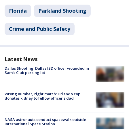
Florida
Parkland Shooting
Crime and Public Safety
Latest News
Dallas Shooting: Dallas ISD officer wounded in
Sam's Club parking lot
Wrong number, right match: Orlando cop
donates kidney to fellow officer’s dad
NASA astronauts conduct spacewalk outside
International Space Station