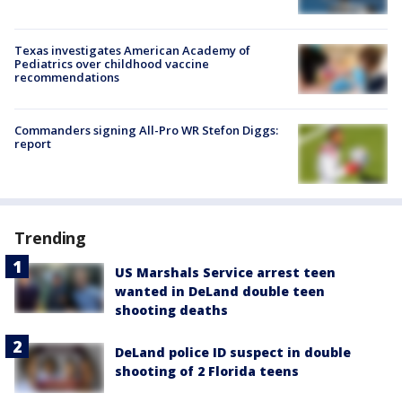
Texas investigates American Academy of
Pediatrics over childhood vaccine
recommendations
Commanders signing All-Pro WR Stefon Diggs:
report
Trending
US Marshals Service arrest teen
wanted in DeLand double teen
shooting deaths
DeLand police ID suspect in double
shooting of 2 Florida teens