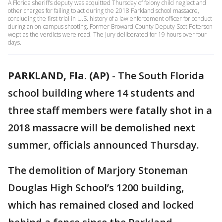
A Florida sheriff’s deputy was acquitted Thursday of felony child neglect and
other charges for failing to act during the 2018 Parkland school massacre,
concluding the first trial in U.S. history of a law enforcement officer for conduct
during an on-campus shooting. Former Broward County Deputy Scot Peterson
wept as the verdicts were read. The jury deliberated for 19 hours over four
days.
PARKLAND, Fla. (AP)
-
The South Florida
school building where 14 students and
three staff members were fatally shot in a
2018 massacre will be demolished next
summer, officials announced Thursday.
The demolition of Marjory Stoneman
Douglas High School’s 1200 building,
which has remained closed and locked