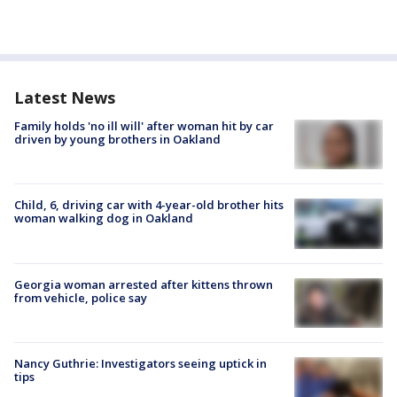
Latest News
Family holds 'no ill will' after woman hit by car
driven by young brothers in Oakland
Child, 6, driving car with 4-year-old brother hits
woman walking dog in Oakland
Georgia woman arrested after kittens thrown
from vehicle, police say
Nancy Guthrie: Investigators seeing uptick in
tips