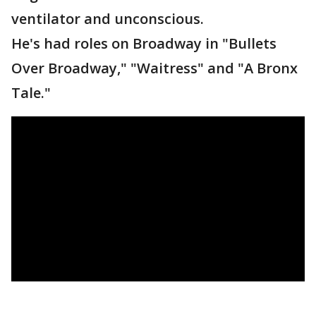
ventilator and unconscious.
He's had roles on Broadway in "Bullets
Over Broadway," "Waitress" and "A Bronx
Tale."