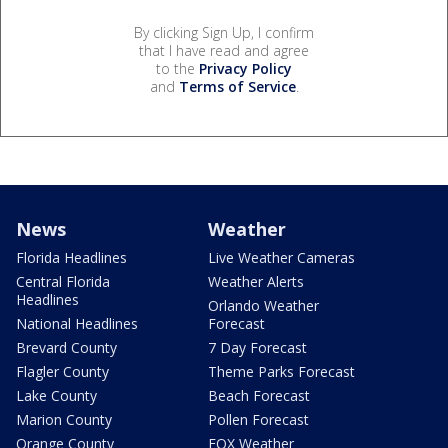
By clicking Sign Up, I confirm
that I have read and agree
to the
Privacy Policy
and
Terms of Service
.
News
Weather
Florida Headlines
Live Weather Cameras
Central Florida
Weather Alerts
Headlines
Orlando Weather
National Headlines
Forecast
Brevard County
7 Day Forecast
Flagler County
Theme Parks Forecast
Lake County
Beach Forecast
Marion County
Pollen Forecast
Orange County
FOX Weather