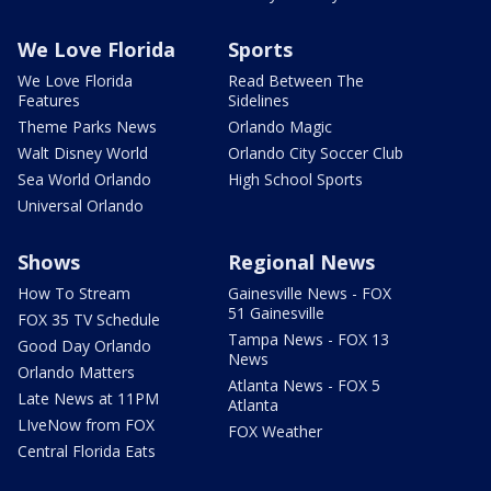
We Love Florida
Sports
We Love Florida
Read Between The
Features
Sidelines
Theme Parks News
Orlando Magic
Walt Disney World
Orlando City Soccer Club
Sea World Orlando
High School Sports
Universal Orlando
Shows
Regional News
How To Stream
Gainesville News - FOX
51 Gainesville
FOX 35 TV Schedule
Tampa News - FOX 13
Good Day Orlando
News
Orlando Matters
Atlanta News - FOX 5
Late News at 11PM
Atlanta
LIveNow from FOX
FOX Weather
Central Florida Eats