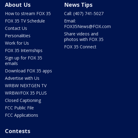
About Us
News Tips
How to stream FOX 35
Call: (407) 741-5027
FOX 35 TV Schedule
Email:
FOX35News@FOX.com
Contact Us
Share videos and
Personalities
photos with FOX 35
Work for Us
FOX 35 Connect
FOX 35 Internships
Sign up for FOX 35
emails
Download FOX 35 apps
Advertise with Us
WRBW NEXTGEN TV
WRBW/FOX 35 PLUS
Closed Captioning
FCC Public File
FCC Applications
Contests