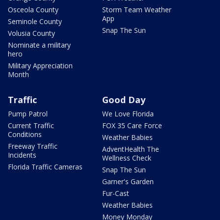
Osceola County
Storm Team Weather
App
Seminole County
Snap The Sun
Volusia County
Nominate a military
hero
Military Appreciation
Month
Traffic
Good Day
Pump Patrol
We Love Florida
Current Traffic
FOX 35 Care Force
Conditions
Weather Babies
Freeway Traffic
AdventHealth The
Incidents
Wellness Check
Florida Traffic Cameras
Snap The Sun
Garner's Garden
Fur-Cast
Weather Babies
Money Monday