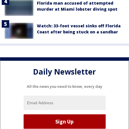
Florida man accused of attempted
murder at Miami lobster diving spot
Watch: 33-foot vessel sinks off Florida
Coast after being stuck on a sandbar
Daily Newsletter
All the news you need to know, every day