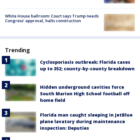
White House ballroom: Court says Trump needs
Congress’ approval, halts construction
Trending
Cyclosporiasis outbreak: Florida cases
up to 352; county-by-county breakdown
Hidden underground cavities force
South Marion High School football off
home field
Florida man caught sleeping in JetBlue
plane lavatory during maintenance
inspection: Deputies