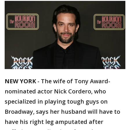
NEW YORK
-
The wife of Tony Award-
nominated actor Nick Cordero, who
specialized in playing tough guys on
Broadway, says her husband will have to
have his right leg amputated after