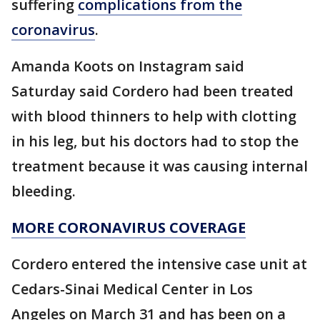
suffering
complications from the
coronavirus
.
Amanda Koots on Instagram said
Saturday said Cordero had been treated
with blood thinners to help with clotting
in his leg, but his doctors had to stop the
treatment because it was causing internal
bleeding.
MORE CORONAVIRUS COVERAGE
Cordero entered the intensive case unit at
Cedars-Sinai Medical Center in Los
Angeles on March 31 and has been on a