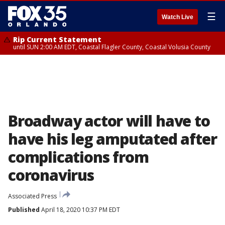
☰
Watch Live
Rip Current Statement
until SUN 2:00 AM EDT, Coastal Flagler County, Coastal Volusia County
Broadway actor will have to
have his leg amputated after
complications from
coronavirus
Associated Press
Published
April 18, 2020 10:37 PM EDT