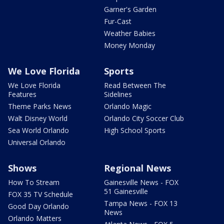
Garner's Garden
Fur-Cast
Weather Babies
Money Monday
We Love Florida
Sports
We Love Florida
Read Between The
Features
Sidelines
Theme Parks News
Orlando Magic
Walt Disney World
Orlando City Soccer Club
Sea World Orlando
High School Sports
Universal Orlando
Shows
Regional News
How To Stream
Gainesville News - FOX
51 Gainesville
FOX 35 TV Schedule
Tampa News - FOX 13
Good Day Orlando
News
Orlando Matters