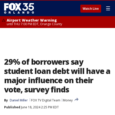
☰
Watch Live
Airport Weather Warning
until THU 7:00 PM EDT, Orange County
29% of borrowers say
student loan debt will have a
major influence on their
vote, survey finds
By
Daniel Miller
FOX TV Digital Team
Money
Published
June 18, 2024 2:25 PM EDT