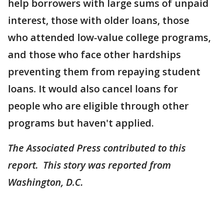
help borrowers with large sums of unpaid
interest, those with older loans, those
who attended low-value college programs,
and those who face other hardships
preventing them from repaying student
loans. It would also cancel loans for
people who are eligible through other
programs but haven't applied.
The Associated Press contributed to this
report. This story was reported from
Washington, D.C.