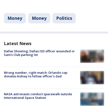
Money
Money
Politics
Latest News
Dallas Shooting: Dallas ISD officer wounded in
Sam's Club parking lot
Wrong number, right match: Orlando cop
donates kidney to fellow officer’s dad
NASA astronauts conduct spacewalk outside
International Space Station