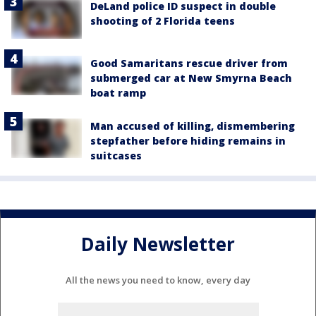
DeLand police ID suspect in double
shooting of 2 Florida teens
Good Samaritans rescue driver from
submerged car at New Smyrna Beach
boat ramp
Man accused of killing, dismembering
stepfather before hiding remains in
suitcases
Daily Newsletter
All the news you need to know, every day