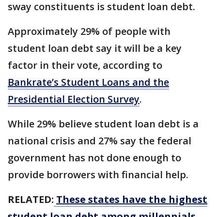
sway constituents is student loan debt.
Approximately 29% of people with
student loan debt say it will be a key
factor in their vote, according to
Bankrate’s Student Loans and the
Presidential Election Survey
.
While 29% believe student loan debt is a
national crisis and 27% say the federal
government has not done enough to
provide borrowers with financial help.
RELATED:
These states have the highest
student loan debt among millennials