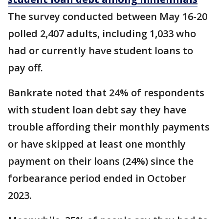
The survey conducted between May 16-20
polled 2,407 adults, including 1,033 who
had or currently have student loans to
pay off.
Bankrate noted that 24% of respondents
with student loan debt say they have
trouble affording their monthly payments
or have skipped at least one monthly
payment on their loans (24%) since the
forbearance period ended in October
2023.