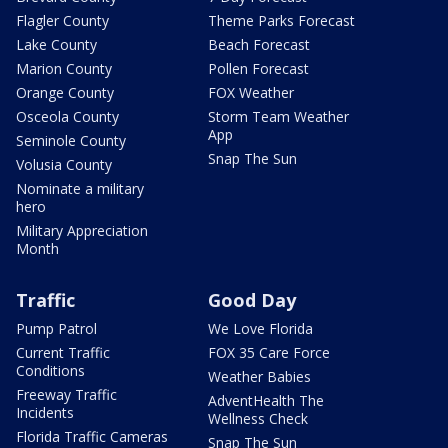
Flagler County
Theme Parks Forecast
Lake County
Beach Forecast
Marion County
Pollen Forecast
Orange County
FOX Weather
Osceola County
Storm Team Weather
App
Seminole County
Snap The Sun
Volusia County
Nominate a military
hero
Military Appreciation
Month
Traffic
Good Day
Pump Patrol
We Love Florida
Current Traffic
FOX 35 Care Force
Conditions
Weather Babies
Freeway Traffic
AdventHealth The
Incidents
Wellness Check
Florida Traffic Cameras
Snap The Sun