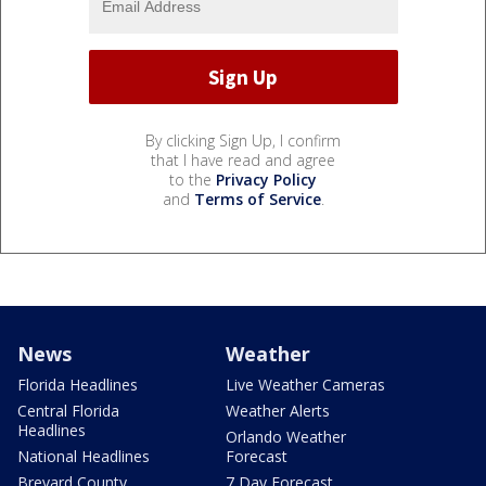
By clicking Sign Up, I confirm
that I have read and agree
to the
Privacy Policy
and
Terms of Service
.
News
Weather
Florida Headlines
Live Weather Cameras
Central Florida
Weather Alerts
Headlines
Orlando Weather
National Headlines
Forecast
Brevard County
7 Day Forecast