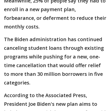
Meanwhile, 25% of people say they had to
enroll in a new payment plan,
forbearance, or deferment to reduce their
monthly costs.
The Biden administration has continued
canceling student loans through existing
programs while pushing for a new, one-
time cancellation that would offer relief
to more than 30 million borrowers in five
categories.
According to the Associated Press,
President Joe Biden's new plan aims to