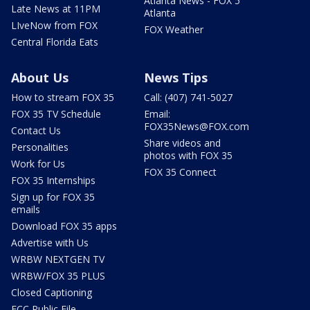
Atlanta News - FOX 5
Late News at 11PM
Atlanta
LIveNow from FOX
FOX Weather
Central Florida Eats
About Us
News Tips
How to stream FOX 35
Call: (407) 741-5027
FOX 35 TV Schedule
Email:
FOX35News@FOX.com
Contact Us
Share videos and
Personalities
photos with FOX 35
Work for Us
FOX 35 Connect
FOX 35 Internships
Sign up for FOX 35
emails
Download FOX 35 apps
Advertise with Us
WRBW NEXTGEN TV
WRBW/FOX 35 PLUS
Closed Captioning
FCC Public File