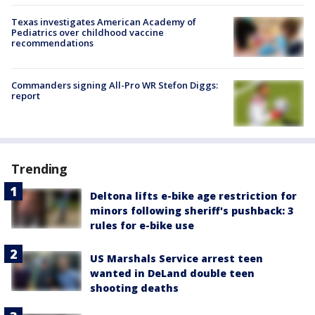
Texas investigates American Academy of
Pediatrics over childhood vaccine
recommendations
Commanders signing All-Pro WR Stefon Diggs:
report
Trending
Deltona lifts e-bike age restriction for
minors following sheriff's pushback: 3
rules for e-bike use
US Marshals Service arrest teen
wanted in DeLand double teen
shooting deaths