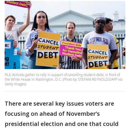
FILE-Activists gather to rally in support of cancelling student debt, in front of
the White House in Washington, D.C. (Photo by STEFANI REYNOLDS/AFP via
Getty Images)
There are several key issues voters are
focusing on ahead of November’s
presidential election and one that could