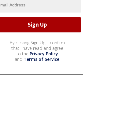
By clicking Sign Up, I confirm
that I have read and agree
to the
Privacy Policy
and
Terms of Service
.