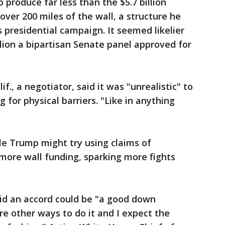
roduce far less than the $5.7 billion
er 200 miles of the wall, a structure he
presidential campaign. It seemed likelier
illion a bipartisan Senate panel approved for
if., a negotiator, said it was "unrealistic" to
 for physical barriers. "Like in anything
ble Trump might try using claims of
more wall funding, sparking more fights
aid an accord could be "a good down
e other ways to do it and I expect the