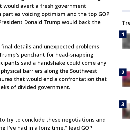
t would avert a fresh government
h parties voicing optimism and the top GOP
 President Donald Trump would back the
Tr
n final details and unexpected problems
h Trump's penchant for head-snapping
ticipants said a handshake could come any
physical barriers along the Southwest
sures that would end a confrontation that
eks of divided government.
to try to conclude these negotiations and
ng I've had in a long time," lead GOP