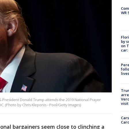
Com
WR S
Flor
by s
on T
car:
Pere
foll
live
Tru
arre
Verd
 President Donald Trump attends the 2019 National Prayer
visit
C. (Photo by Chris Kleponis - Pool/Getty Images)
Cars
Card
onal bargainers seem close to clinching a