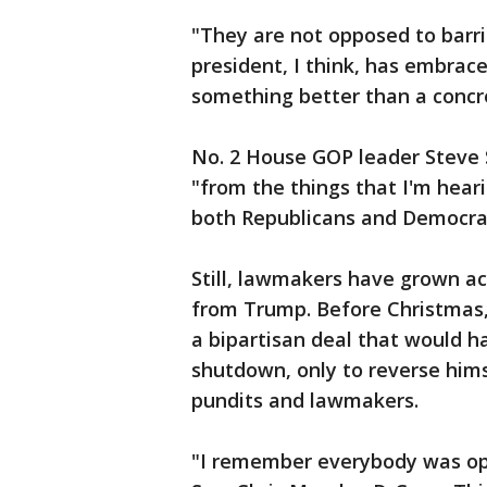
"They are not opposed to barri
president, I think, has embrac
something better than a concr
No. 2 House GOP leader Steve S
"from the things that I'm hear
both Republicans and Democrat
Still, lawmakers have grown a
from Trump. Before Christmas, 
a bipartisan deal that would 
shutdown, only to reverse hims
pundits and lawmakers.
"I remember everybody was opt