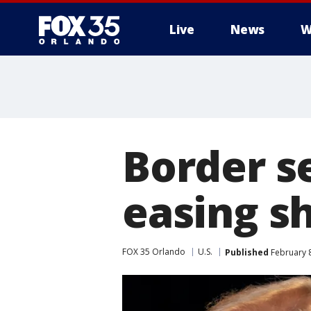
Live
News
W
Border s
easing s
FOX 35 Orlando
U.S.
Published
February 8