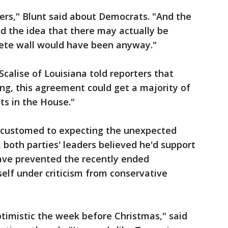
ers," Blunt said about Democrats. "And the
ed the idea that there may actually be
ete wall would have been anyway."
calise of Louisiana told reporters that
ing, this agreement could get a majority of
s in the House."
ccustomed to expecting the unexpected
both parties' leaders believed he'd support
have prevented the recently ended
elf under criticism from conservative
imistic the week before Christmas," said