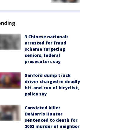
ending
3 Chinese nationals
arrested for fraud
scheme targeting
seniors, federal
prosecutors say
Sanford dump truck
driver charged in deadly
hit-and-run of bicyclist,
police say
Convicted killer
DeMorris Hunter
sentenced to death for
2002 murder of neighbor