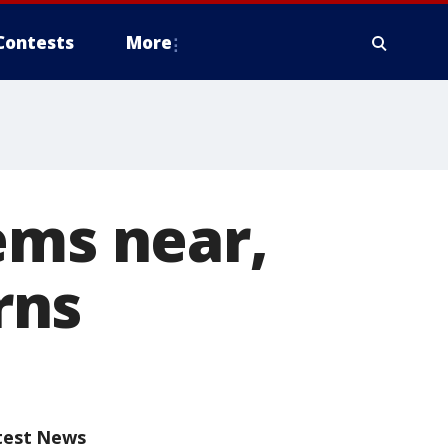
Contests
More
ems near,
rns
test News