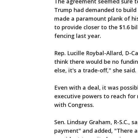
The agreement seemed sure to p
Trump had demanded to build ov
made a paramount plank of his 
to provide closer to the $1.6 b
fencing last year.
Rep. Lucille Roybal-Allard, D-Cal
think there would be no funding
else, it's a trade-off," she said.
Even with a deal, it was possi
executive powers to reach for 
with Congress.
Sen. Lindsay Graham, R-S.C., s
payment" and added, "There ar