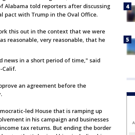
of Alabama told reporters after discussing
l pact with Trump in the Oval Office.
ork this out in the context that we were
was reasonable, very reasonable, that he
 news in a short period of time," said
Calif.
 approve an agreement before the
.
mocratic-led House that is ramping up
volvement in his campaign and businesses
A
s income tax returns. But ending the border