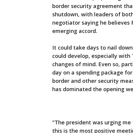
border security agreement tha
shutdown, with leaders of bot
negotiator saying he believes
emerging accord.
It could take days to nail dow
could develop, especially wit
changes of mind. Even so, par
day on a spending package for 
border and other security mea
has dominated the opening we
"The president was urging me 
this is the most positive meeti