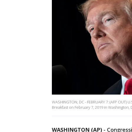
WASHINGTON, DC - FEBRUARY 7: (AFP OUT) U.S
Breakfast on February 7, 2019 in Washington, D
WASHINGTON (AP)
- Congressi