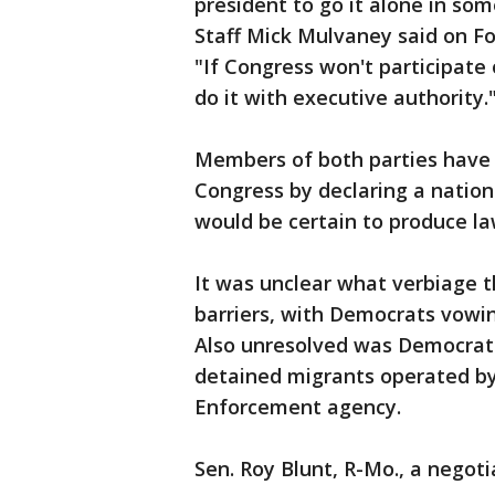
president to go it alone in so
Staff Mick Mulvaney said on 
"If Congress won't participate 
do it with executive authority.
Members of both parties have
Congress by declaring a natio
would be certain to produce la
It was unclear what verbiage t
barriers, with Democrats vowin
Also unresolved was Democrat
detained migrants operated b
Enforcement agency.
Sen. Roy Blunt, R-Mo., a negotia