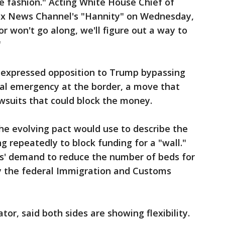
me fashion." Acting White House Chief of
Fox News Channel's "Hannity" on Wednesday,
or won't go along, we'll figure out a way to
"
 expressed opposition to Trump bypassing
nal emergency at the border, a move that
wsuits that could block the money.
he evolving pact would use to describe the
g repeatedly to block funding for a "wall."
s' demand to reduce the number of beds for
y the federal Immigration and Customs
tor, said both sides are showing flexibility.