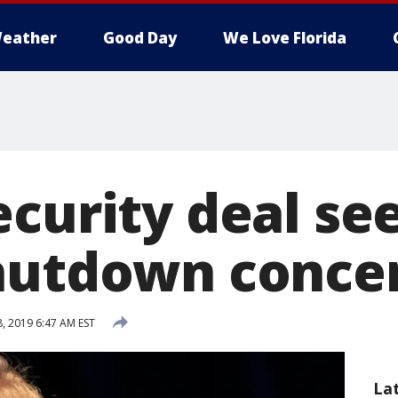
eather
Good Day
We Love Florida
ecurity deal se
hutdown conce
, 2019 6:47 AM EST
La