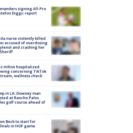
manders signing All-Pro
tefon Diggs: report
ida nurse violently killed
on accused of overdosing
ylenol and crashing her
 Sheriff
z Hilton hospitalized
owing concerning TikTok
stream, wellness check
mp in LA: Downey man
sted at Rancho Palos
es golf course ahead of
on Beck to start for
inals in HOF game