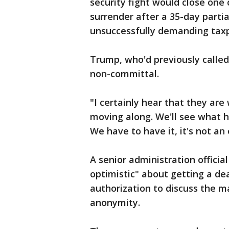
security fight would close one 
surrender after a 35-day parti
unsuccessfully demanding taxp
Trump, who'd previously called
non-committal.
"I certainly hear that they ar
moving along. We'll see what h
We have to have it, it's not an 
A senior administration officia
optimistic" about getting a dea
authorization to discuss the m
anonymity.