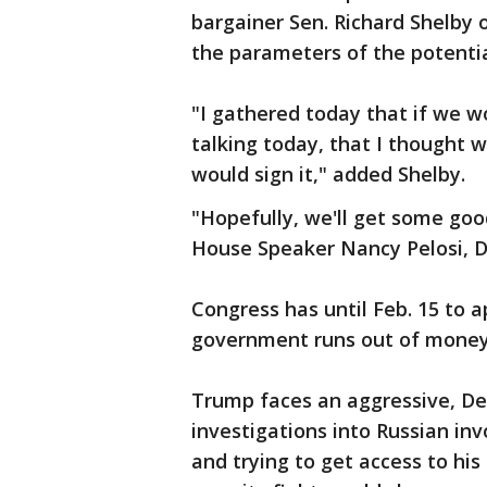
bargainer Sen. Richard Shelby 
the parameters of the potentia
"I gathered today that if we w
talking today, that I thought 
would sign it," added Shelby.
"Hopefully, we'll get some good
House Speaker Nancy Pelosi, D-
Congress has until Feb. 15 to
government runs out of money
Trump faces an aggressive, De
investigations into Russian in
and trying to get access to hi