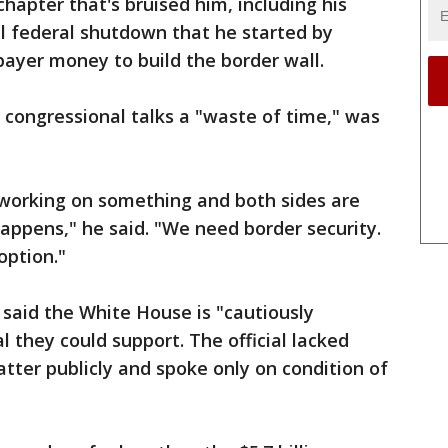
chapter that's bruised him, including his
al federal shutdown that he started by
ayer money to build the border wall.
 congressional talks a "waste of time," was
e working on something and both sides are
appens," he said. "We need border security.
option."
l said the White House is "cautiously
l they could support. The official lacked
atter publicly and spoke only on condition of