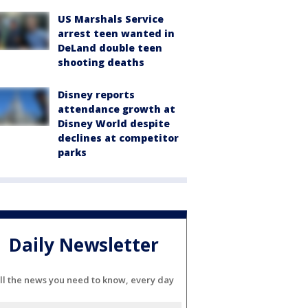
US Marshals Service
arrest teen wanted in
DeLand double teen
shooting deaths
Disney reports
attendance growth at
Disney World despite
declines at competitor
parks
Daily Newsletter
ll the news you need to know, every day