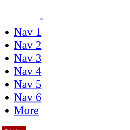
Nav 1
Nav 2
Nav 3
Nav 4
Nav 5
Nav 6
More