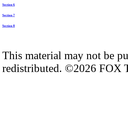
Section 6
Section 7
Section 8
This material may not be pub
redistributed. ©2026 FOX T