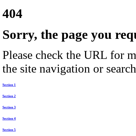
404
Sorry, the page you req
Please check the URL for mi
the site navigation or search
Section 1
Section 2
Section 3
Section 4
Section 5