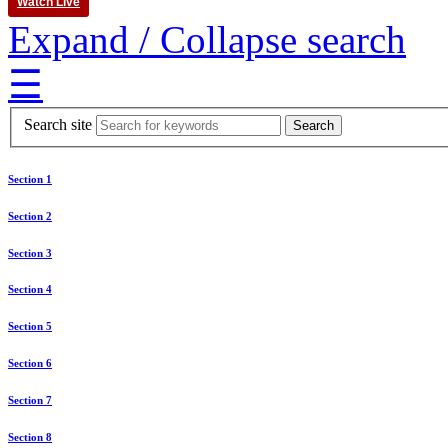
Watch Live
Expand / Collapse search
☰
Search site
Section 1
Section 2
Section 3
Section 4
Section 5
Section 6
Section 7
Section 8