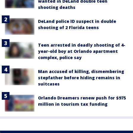
wanted in DeLand double teen
shooting deaths
DeLand police ID suspect in double
shooting of 2 Florida teens
Teen arrested in deadly shooting of 4-
year-old boy at Orlando apartment
complex, police say
Man accused of killing, dismembering
stepfather before hiding remains in
suitcases
Orlando Dreamers renew push for $975
million in tourism tax funding