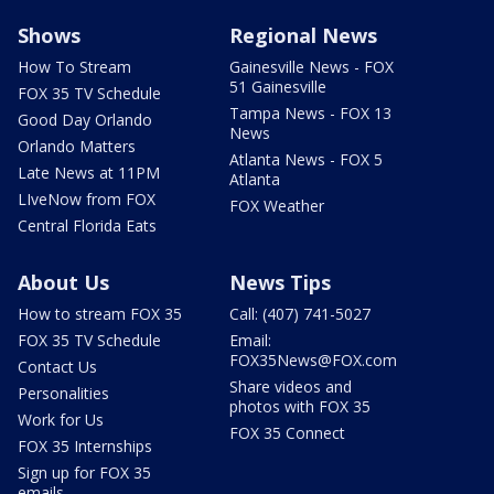
Shows
Regional News
How To Stream
Gainesville News - FOX
51 Gainesville
FOX 35 TV Schedule
Tampa News - FOX 13
Good Day Orlando
News
Orlando Matters
Atlanta News - FOX 5
Late News at 11PM
Atlanta
LIveNow from FOX
FOX Weather
Central Florida Eats
About Us
News Tips
How to stream FOX 35
Call: (407) 741-5027
FOX 35 TV Schedule
Email:
FOX35News@FOX.com
Contact Us
Share videos and
Personalities
photos with FOX 35
Work for Us
FOX 35 Connect
FOX 35 Internships
Sign up for FOX 35
emails