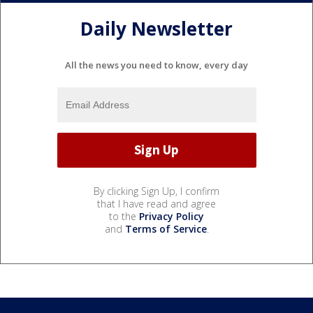
Daily Newsletter
All the news you need to know, every day
By clicking Sign Up, I confirm
that I have read and agree
to the
Privacy Policy
and
Terms of Service
.