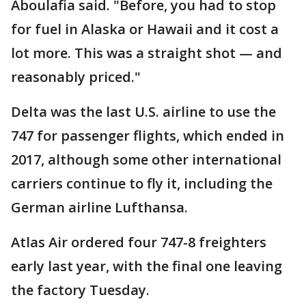
Aboulafia said. "Before, you had to stop
for fuel in Alaska or Hawaii and it cost a
lot more. This was a straight shot — and
reasonably priced."
Delta was the last U.S. airline to use the
747 for passenger flights, which ended in
2017, although some other international
carriers continue to fly it, including the
German airline Lufthansa.
Atlas Air ordered four 747-8 freighters
early last year, with the final one leaving
the factory Tuesday.