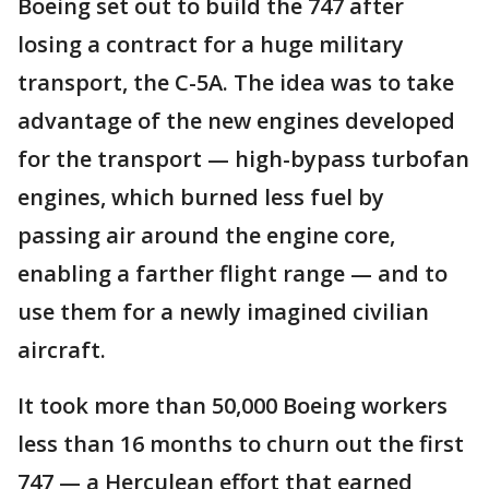
Boeing set out to build the 747 after
losing a contract for a huge military
transport, the C-5A. The idea was to take
advantage of the new engines developed
for the transport — high-bypass turbofan
engines, which burned less fuel by
passing air around the engine core,
enabling a farther flight range — and to
use them for a newly imagined civilian
aircraft.
It took more than 50,000 Boeing workers
less than 16 months to churn out the first
747 — a Herculean effort that earned