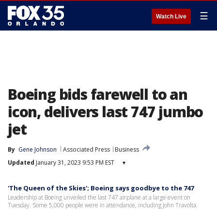
☰
Watch Live
Boeing bids farewell to an
icon, delivers last 747 jumbo
jet
By
Gene Johnson
Associated Press
Business
Updated
January 31, 2023 9:53 PM EST
▾
'The Queen of the Skies'; Boeing says goodbye to the 747
Leadership at Boeing unveiled the last 747 airplane at a large event on
Tuesday. Some 5,000 people were in attendance, including John Travolta.