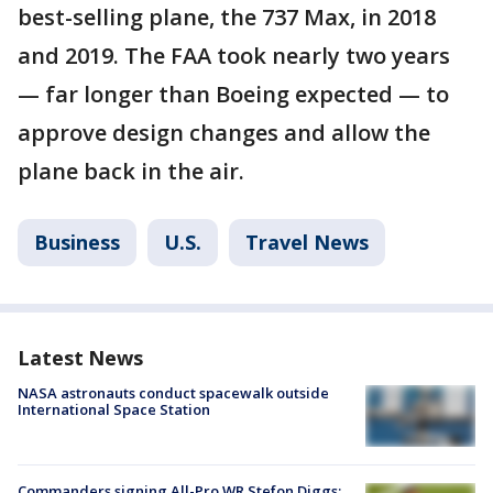
best-selling plane, the 737 Max, in 2018
and 2019. The FAA took nearly two years
— far longer than Boeing expected — to
approve design changes and allow the
plane back in the air.
Business
U.S.
Travel News
Latest News
NASA astronauts conduct spacewalk outside
International Space Station
Commanders signing All-Pro WR Stefon Diggs: