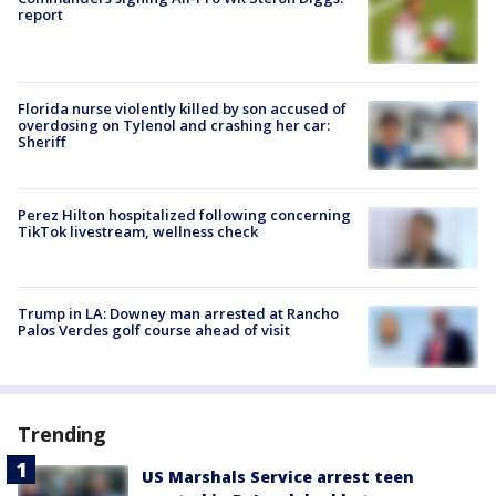
report
Florida nurse violently killed by son accused of
overdosing on Tylenol and crashing her car:
Sheriff
Perez Hilton hospitalized following concerning
TikTok livestream, wellness check
Trump in LA: Downey man arrested at Rancho
Palos Verdes golf course ahead of visit
Trending
US Marshals Service arrest teen