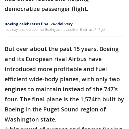
democratize passenger flight.
Boeing celebrates final 747 delivery
It's a day of celebration for Boeing as they deliver their last 747 jet.
But over about the past 15 years, Boeing
and its European rival Airbus have
introduced more profitable and fuel
efficient wide-body planes, with only two
engines to maintain instead of the 747′s
four. The final plane is the 1,574th built by
Boeing in the Puget Sound region of
Washington state.