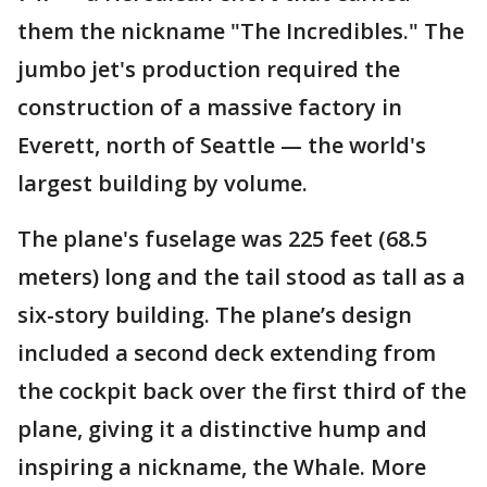
them the nickname "The Incredibles." The
jumbo jet's production required the
construction of a massive factory in
Everett, north of Seattle — the world's
largest building by volume.
The plane's fuselage was 225 feet (68.5
meters) long and the tail stood as tall as a
six-story building. The plane’s design
included a second deck extending from
the cockpit back over the first third of the
plane, giving it a distinctive hump and
inspiring a nickname, the Whale. More