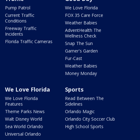
Pump Patrol
We Love Florida
Current Traffic
FOX 35 Care Force
Conditions
Weather Babies
Freeway Traffic
AdventHealth The
Incidents
Wellness Check
Florida Traffic Cameras
Snap The Sun
Garner's Garden
Fur-Cast
Weather Babies
Money Monday
We Love Florida
Sports
We Love Florida
Read Between The
Features
Sidelines
Theme Parks News
Orlando Magic
Walt Disney World
Orlando City Soccer Club
Sea World Orlando
High School Sports
Universal Orlando