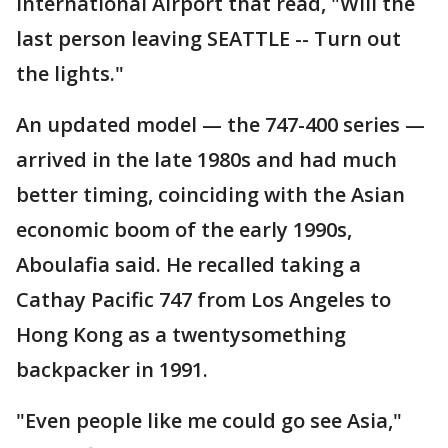
International Airport that read, "Will the
last person leaving SEATTLE -- Turn out
the lights."
An updated model — the 747-400 series —
arrived in the late 1980s and had much
better timing, coinciding with the Asian
economic boom of the early 1990s,
Aboulafia said. He recalled taking a
Cathay Pacific 747 from Los Angeles to
Hong Kong as a twentysomething
backpacker in 1991.
"Even people like me could go see Asia,"