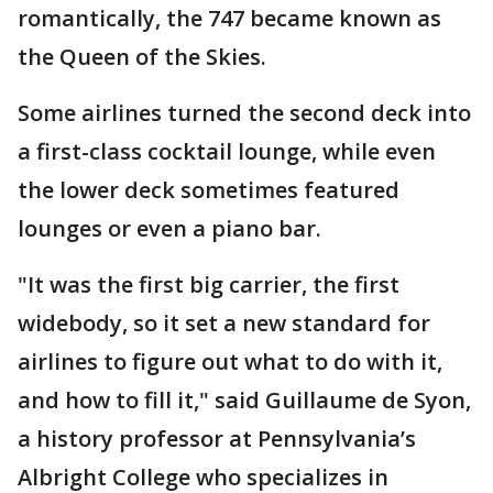
romantically, the 747 became known as
the Queen of the Skies.
Some airlines turned the second deck into
a first-class cocktail lounge, while even
the lower deck sometimes featured
lounges or even a piano bar.
"It was the first big carrier, the first
widebody, so it set a new standard for
airlines to figure out what to do with it,
and how to fill it," said Guillaume de Syon,
a history professor at Pennsylvania’s
Albright College who specializes in