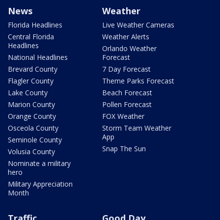
News
Weather
Florida Headlines
Live Weather Cameras
Central Florida
Weather Alerts
Headlines
Orlando Weather
National Headlines
Forecast
Brevard County
7 Day Forecast
Flagler County
Theme Parks Forecast
Lake County
Beach Forecast
Marion County
Pollen Forecast
Orange County
FOX Weather
Osceola County
Storm Team Weather
App
Seminole County
Snap The Sun
Volusia County
Nominate a military
hero
Military Appreciation
Month
Traffic
Good Day