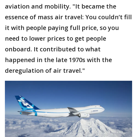
aviation and mobility. "It became the
essence of mass air travel: You couldn’t fill
it with people paying full price, so you
need to lower prices to get people
onboard. It contributed to what
happened in the late 1970s with the
deregulation of air travel."