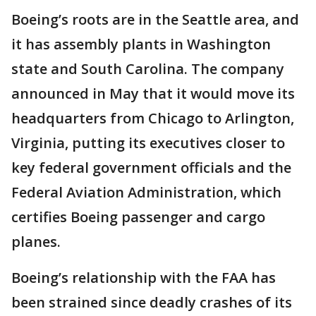
Boeing’s roots are in the Seattle area, and
it has assembly plants in Washington
state and South Carolina. The company
announced in May that it would move its
headquarters from Chicago to Arlington,
Virginia, putting its executives closer to
key federal government officials and the
Federal Aviation Administration, which
certifies Boeing passenger and cargo
planes.
Boeing’s relationship with the FAA has
been strained since deadly crashes of its