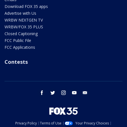
Download FOX 35 apps
Advertise with Us
WRBW NEXTGEN TV
WRBW/FOX 35 PLUS
Closed Captioning
FCC Public File
FCC Applications
Contests
facebook
twitter
instagram
youtube
email
Privacy Policy
Terms of Use
Your Privacy Choices