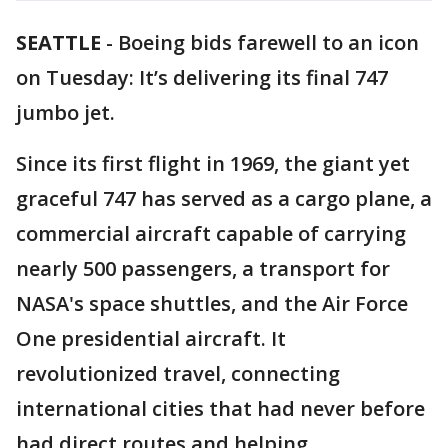
SEATTLE
-
Boeing bids farewell to an icon
on Tuesday: It’s delivering its final 747
jumbo jet.
Since its first flight in 1969, the giant yet
graceful 747 has served as a cargo plane, a
commercial aircraft capable of carrying
nearly 500 passengers, a transport for
NASA's space shuttles, and the Air Force
One presidential aircraft. It
revolutionized travel, connecting
international cities that had never before
had direct routes and helping