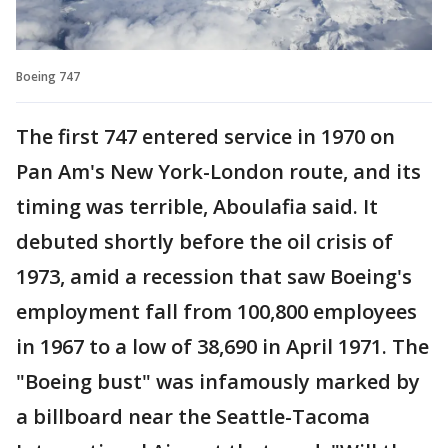
Boeing 747
The first 747 entered service in 1970 on
Pan Am's New York-London route, and its
timing was terrible, Aboulafia said. It
debuted shortly before the oil crisis of
1973, amid a recession that saw Boeing's
employment fall from 100,800 employees
in 1967 to a low of 38,690 in April 1971. The
"Boeing bust" was infamously marked by
a billboard near the Seattle-Tacoma