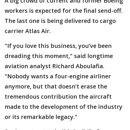
A big crowd of current and former Boeing
workers is expected for the final send-off.
The last one is being delivered to cargo
carrier Atlas Air.
"If you love this business, you’ve been
dreading this moment," said longtime
aviation analyst Richard Aboulafia.
"Nobody wants a four-engine airliner
anymore, but that doesn’t erase the
tremendous contribution the aircraft
made to the development of the industry
or its remarkable legacy."