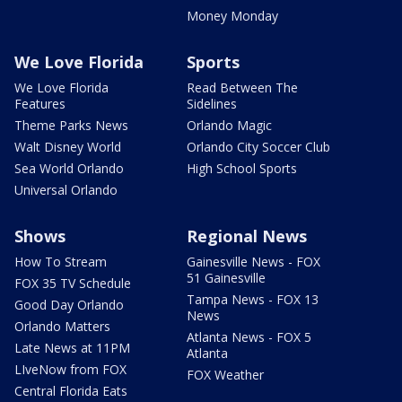
Money Monday
We Love Florida
Sports
We Love Florida
Read Between The
Features
Sidelines
Theme Parks News
Orlando Magic
Walt Disney World
Orlando City Soccer Club
Sea World Orlando
High School Sports
Universal Orlando
Shows
Regional News
How To Stream
Gainesville News - FOX
51 Gainesville
FOX 35 TV Schedule
Tampa News - FOX 13
Good Day Orlando
News
Orlando Matters
Atlanta News - FOX 5
Late News at 11PM
Atlanta
LIveNow from FOX
FOX Weather
Central Florida Eats