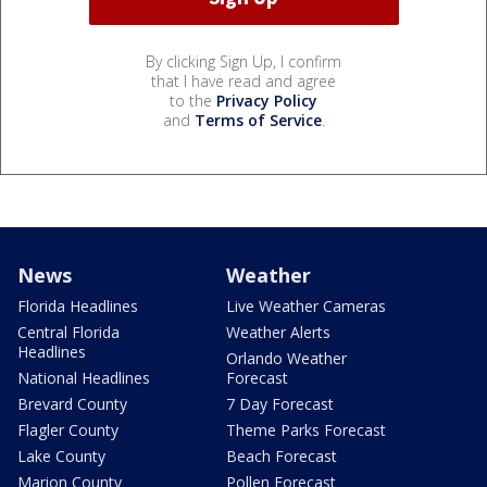
By clicking Sign Up, I confirm
that I have read and agree
to the
Privacy Policy
and
Terms of Service
.
News
Weather
Florida Headlines
Live Weather Cameras
Central Florida
Weather Alerts
Headlines
Orlando Weather
National Headlines
Forecast
Brevard County
7 Day Forecast
Flagler County
Theme Parks Forecast
Lake County
Beach Forecast
Marion County
Pollen Forecast