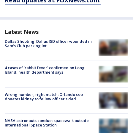
Read updates at FOXNews.com.
Latest News
Dallas Shooting: Dallas ISD officer wounded in
Sam's Club parking lot
4 cases of 'rabbit fever' confirmed on Long
Island, health department says
Wrong number, right match: Orlando cop
donates kidney to fellow officer’s dad
NASA astronauts conduct spacewalk outside
International Space Station