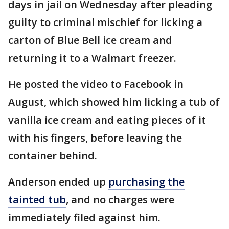
days in jail on Wednesday after pleading
guilty to criminal mischief for licking a
carton of Blue Bell ice cream and
returning it to a Walmart freezer.
He posted the video to Facebook in
August, which showed him licking a tub of
vanilla ice cream and eating pieces of it
with his fingers, before leaving the
container behind.
Anderson ended up
purchasing the
tainted tub
, and no charges were
immediately filed against him.