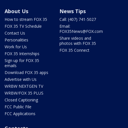
About Us
News Tips
How to stream FOX 35
Call: (407) 741-5027
FOX 35 TV Schedule
Email:
FOX35News@FOX.com
Contact Us
Share videos and
Personalities
photos with FOX 35
Work for Us
FOX 35 Connect
FOX 35 Internships
Sign up for FOX 35
emails
Download FOX 35 apps
Advertise with Us
WRBW NEXTGEN TV
WRBW/FOX 35 PLUS
Closed Captioning
FCC Public File
FCC Applications