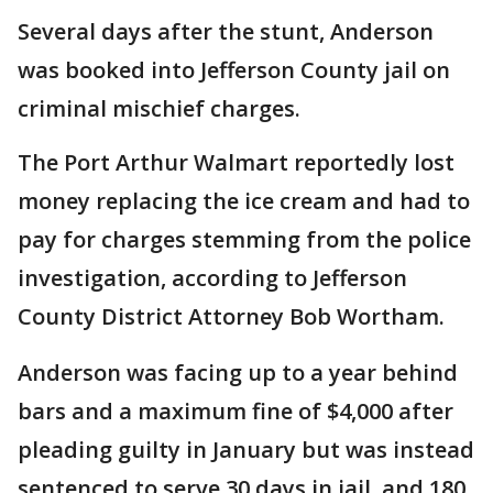
Several days after the stunt, Anderson
was booked into Jefferson County jail on
criminal mischief charges.
The Port Arthur Walmart reportedly lost
money replacing the ice cream and had to
pay for charges stemming from the police
investigation, according to Jefferson
County District Attorney Bob Wortham.
Anderson was facing up to a year behind
bars and a maximum fine of $4,000 after
pleading guilty in January but was instead
sentenced to serve 30 days in jail, and 180