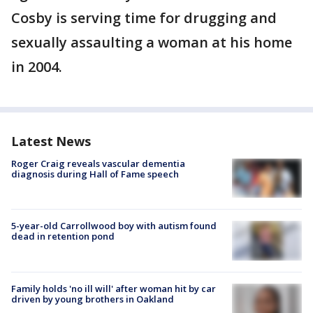
Cosby is serving time for drugging and
sexually assaulting a woman at his home
in 2004.
Latest News
Roger Craig reveals vascular dementia
diagnosis during Hall of Fame speech
5-year-old Carrollwood boy with autism found
dead in retention pond
Family holds 'no ill will' after woman hit by car
driven by young brothers in Oakland