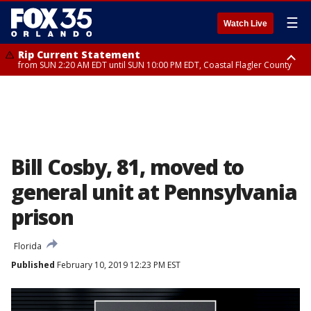
☰
Watch Live
Rip Current Statement
from SUN 2:20 AM EDT until SUN 10:00 PM EDT, Coastal Flagler County
Rip Current Statement
until MON 2:00 AM EDT, Coastal Volusia County
Bill Cosby, 81, moved to
general unit at Pennsylvania
prison
Florida
Published
February 10, 2019 12:23 PM EST