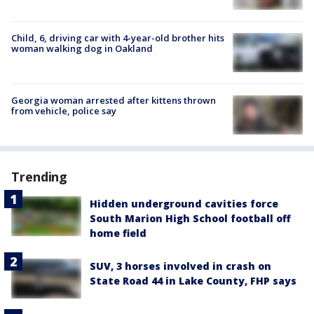
Child, 6, driving car with 4-year-old brother hits
woman walking dog in Oakland
Georgia woman arrested after kittens thrown
from vehicle, police say
Trending
Hidden underground cavities force
South Marion High School football off
home field
SUV, 3 horses involved in crash on
State Road 44 in Lake County, FHP says