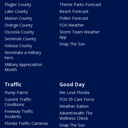
Flagler County
Theme Parks Forecast
Lake County
Beach Forecast
Marion County
Pollen Forecast
Orange County
FOX Weather
Osceola County
Storm Team Weather
App
Seminole County
Snap The Sun
Volusia County
Nominate a military
hero
Military Appreciation
Month
Traffic
Good Day
Pump Patrol
We Love Florida
Current Traffic
FOX 35 Care Force
Conditions
Weather Babies
Freeway Traffic
AdventHealth The
Incidents
Wellness Check
Florida Traffic Cameras
Snap The Sun