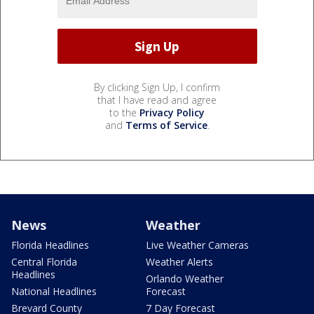
By clicking Sign Up, I confirm
that I have read and agree
to the
Privacy Policy
and
Terms of Service
.
News
Weather
Florida Headlines
Live Weather Cameras
Central Florida
Weather Alerts
Headlines
Orlando Weather
National Headlines
Forecast
Brevard County
7 Day Forecast