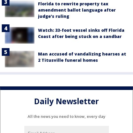
Florida to rewrite property tax
amendment ballot language after
judge's ruling
Watch: 33-foot vessel sinks off Florida
Coast after being stuck on a sandbar
Man accused of vandalizing hearses at
2 Titusville funeral homes
Daily Newsletter
All the news you need to know, every day