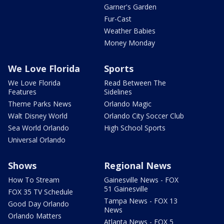
Garner's Garden
Fur-Cast
Weather Babies
Money Monday
We Love Florida
Sports
We Love Florida
Read Between The
Features
Sidelines
Theme Parks News
Orlando Magic
Walt Disney World
Orlando City Soccer Club
Sea World Orlando
High School Sports
Universal Orlando
Shows
Regional News
How To Stream
Gainesville News - FOX
51 Gainesville
FOX 35 TV Schedule
Tampa News - FOX 13
Good Day Orlando
News
Orlando Matters
Atlanta News - FOX 5