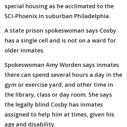
special housing as he acclimated to the
SCI-Phoenix in suburban Philadelphia.
A state prison spokeswoman says Cosby
has a single cell and is not on a ward for
older inmates.
Spokeswoman Amy Worden says inmates
there can spend several hours a day in the
gym or exercise yard, and other time in
the library, class or day room. She says
the legally blind Cosby has inmates
assigned to help him at times, given his
age and disability.