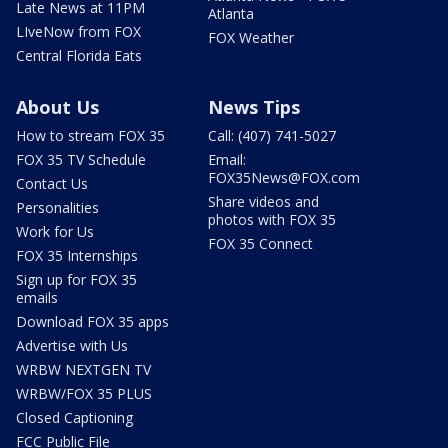
Late News at 11PM
Atlanta
LIveNow from FOX
FOX Weather
Central Florida Eats
About Us
News Tips
How to stream FOX 35
Call: (407) 741-5027
FOX 35 TV Schedule
Email:
FOX35News@FOX.com
Contact Us
Share videos and
Personalities
photos with FOX 35
Work for Us
FOX 35 Connect
FOX 35 Internships
Sign up for FOX 35
emails
Download FOX 35 apps
Advertise with Us
WRBW NEXTGEN TV
WRBW/FOX 35 PLUS
Closed Captioning
FCC Public File