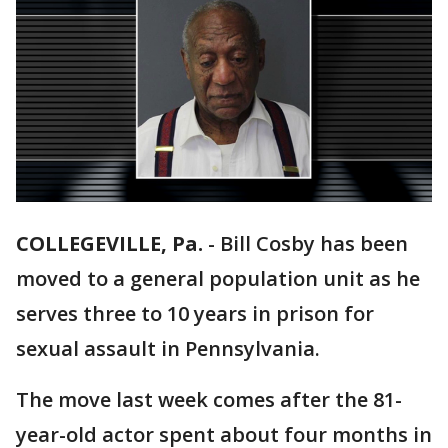
COLLEGEVILLE, Pa.
-
Bill Cosby has been
moved to a general population unit as he
serves three to 10 years in prison for
sexual assault in Pennsylvania.
The move last week comes after the 81-
year-old actor spent about four months in