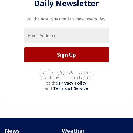
Daily Newsletter
All the news you need to know, every day
By clicking Sign Up, I confirm
that I have read and agree
to the
Privacy Policy
and
Terms of Service
.
News
Weather