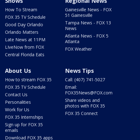
Shows
Regional News
How To Stream
Gainesville News - FOX
51 Gainesville
FOX 35 TV Schedule
Tampa News - FOX 13
Good Day Orlando
News
Orlando Matters
Atlanta News - FOX 5
Late News at 11PM
Atlanta
LIveNow from FOX
FOX Weather
Central Florida Eats
About Us
News Tips
How to stream FOX 35
Call: (407) 741-5027
FOX 35 TV Schedule
Email:
FOX35News@FOX.com
Contact Us
Share videos and
Personalities
photos with FOX 35
Work for Us
FOX 35 Connect
FOX 35 Internships
Sign up for FOX 35
emails
Download FOX 35 apps