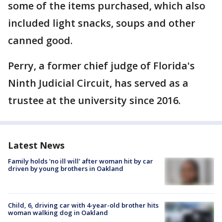
some of the items purchased, which also
included light snacks, soups and other
canned good.
Perry, a former chief judge of Florida's
Ninth Judicial Circuit, has served as a
trustee at the university since 2016.
Latest News
Family holds 'no ill will' after woman hit by car
driven by young brothers in Oakland
Child, 6, driving car with 4-year-old brother hits
woman walking dog in Oakland