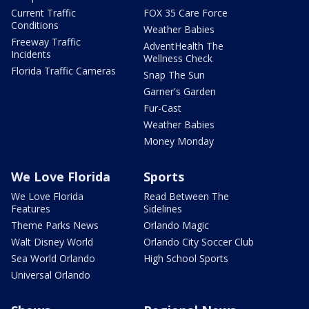
Current Traffic
FOX 35 Care Force
Conditions
Weather Babies
Freeway Traffic
AdventHealth The
Incidents
Wellness Check
Florida Traffic Cameras
Snap The Sun
Garner's Garden
Fur-Cast
Weather Babies
Money Monday
We Love Florida
Sports
We Love Florida
Read Between The
Features
Sidelines
Theme Parks News
Orlando Magic
Walt Disney World
Orlando City Soccer Club
Sea World Orlando
High School Sports
Universal Orlando