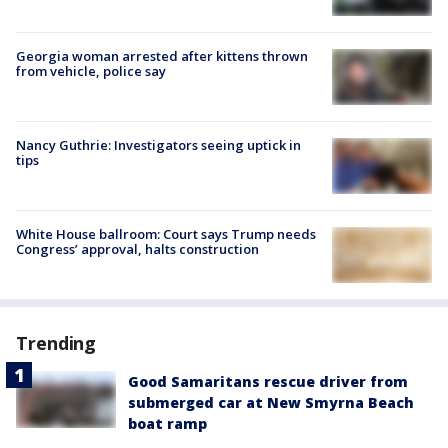
Georgia woman arrested after kittens thrown
from vehicle, police say
Nancy Guthrie: Investigators seeing uptick in
tips
White House ballroom: Court says Trump needs
Congress’ approval, halts construction
Trending
Good Samaritans rescue driver from
submerged car at New Smyrna Beach
boat ramp