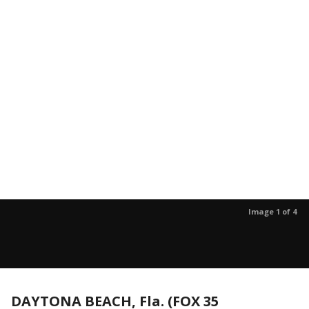
Image 1 of 4
DAYTONA BEACH, Fla. (FOX 35