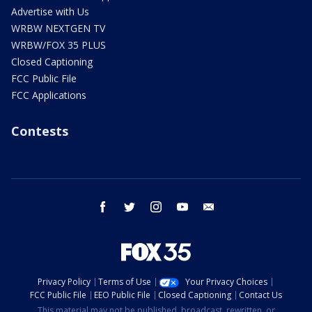
Advertise with Us
WRBW NEXTGEN TV
WRBW/FOX 35 PLUS
Closed Captioning
FCC Public File
FCC Applications
Contests
facebook
twitter
instagram
youtube
email
Privacy Policy
Terms of Use
Your Privacy Choices
FCC Public File
EEO Public File
Closed Captioning
Contact Us
This material may not be published, broadcast, rewritten, or