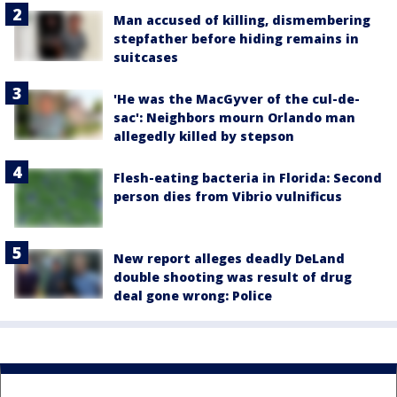
Man accused of killing, dismembering
stepfather before hiding remains in
suitcases
'He was the MacGyver of the cul-de-
sac': Neighbors mourn Orlando man
allegedly killed by stepson
Flesh-eating bacteria in Florida: Second
person dies from Vibrio vulnificus
New report alleges deadly DeLand
double shooting was result of drug
deal gone wrong: Police