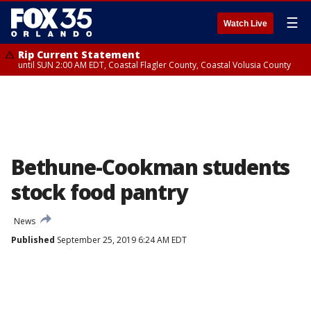
☰
Watch Live
Rip Current Statement
until SUN 2:00 AM EDT, Coastal Flagler County, Coastal Volusia County
Bethune-Cookman students
stock food pantry
News
Published
September 25, 2019 6:24 AM EDT