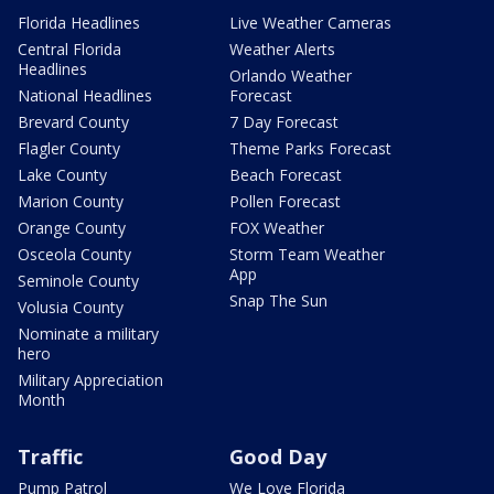
Florida Headlines
Live Weather Cameras
Central Florida
Weather Alerts
Headlines
Orlando Weather
National Headlines
Forecast
Brevard County
7 Day Forecast
Flagler County
Theme Parks Forecast
Lake County
Beach Forecast
Marion County
Pollen Forecast
Orange County
FOX Weather
Osceola County
Storm Team Weather
App
Seminole County
Snap The Sun
Volusia County
Nominate a military
hero
Military Appreciation
Month
Traffic
Good Day
Pump Patrol
We Love Florida