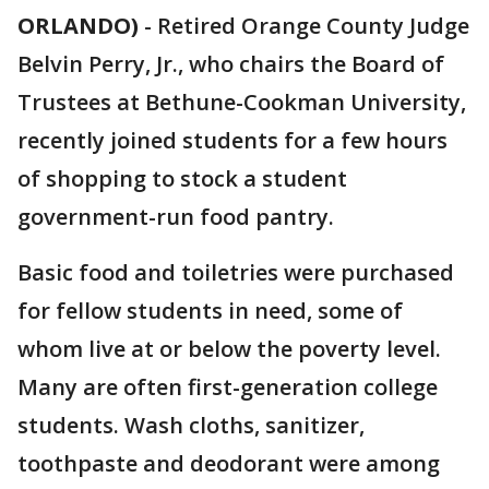
ORLANDO)
-
Retired Orange County Judge
Belvin Perry, Jr., who chairs the Board of
Trustees at Bethune-Cookman University,
recently joined students for a few hours
of shopping to stock a student
government-run food pantry.
Basic food and toiletries were purchased
for fellow students in need, some of
whom live at or below the poverty level.
Many are often first-generation college
students. Wash cloths, sanitizer,
toothpaste and deodorant were among