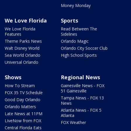
Money Monday
We Love Florida
Sports
We Love Florida
Read Between The
Features
Sidelines
Theme Parks News
Orlando Magic
Walt Disney World
Orlando City Soccer Club
Sea World Orlando
High School Sports
Universal Orlando
Shows
Regional News
How To Stream
Gainesville News - FOX
51 Gainesville
FOX 35 TV Schedule
Tampa News - FOX 13
Good Day Orlando
News
Orlando Matters
Atlanta News - FOX 5
Late News at 11PM
Atlanta
LIveNow from FOX
FOX Weather
Central Florida Eats