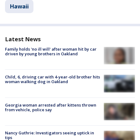
Hawaii
Latest News
Family holds 'no ill will' after woman hit by car
driven by young brothers in Oakland
Child, 6, driving car with 4-year-old brother hits
woman walking dog in Oakland
Georgia woman arrested after kittens thrown
from vehicle, police say
Nancy Guthrie: Investigators seeing uptick in
tips