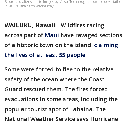
Before-and-after satellite images by Maxar Technologies show the devastation
in Maui's Lahaina on Wednesday.
WAILUKU, Hawaii
-
Wildfires racing
across part of
Maui
have ravaged sections
of a historic town on the island,
claiming
the lives of at least 55 people.
Some were forced to flee to the relative
safety of the ocean where the Coast
Guard rescued them. The fires forced
evacuations in some areas, including the
popular tourist spot of Lahaina. The
National Weather Service says Hurricane