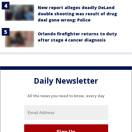
New report alleges deadly DeLand
double shooting was result of drug
deal gone wrong: Police
Orlando firefighter returns to duty
after stage 4 cancer diagnosis
Daily Newsletter
All the news you need to know, every day