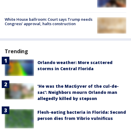
White House ballroom: Court says Trump needs
Congress’ approval, halts construction
Trending
Orlando weather: More scattered
storms in Central Florida
'He was the MacGyver of the cul-de-
sac': Neighbors mourn Orlando man
allegedly killed by stepson
Flesh-eating bacteria in Florida: Second
person dies from Vibrio vulnificus