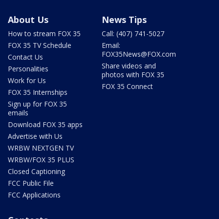
About Us
News Tips
How to stream FOX 35
Call: (407) 741-5027
FOX 35 TV Schedule
Email:
FOX35News@FOX.com
Contact Us
Share videos and
Personalities
photos with FOX 35
Work for Us
FOX 35 Connect
FOX 35 Internships
Sign up for FOX 35
emails
Download FOX 35 apps
Advertise with Us
WRBW NEXTGEN TV
WRBW/FOX 35 PLUS
Closed Captioning
FCC Public File
FCC Applications