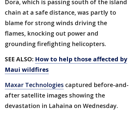
Dora, which is passing south of the island
chain at a safe distance, was partly to
blame for strong winds driving the
flames, knocking out power and
grounding firefighting helicopters.
SEE ALSO:
How to help those affected by
Maui wildfires
Maxar Technologies
captured before-and-
after satellite images showing the
devastation in Lahaina on Wednesday.