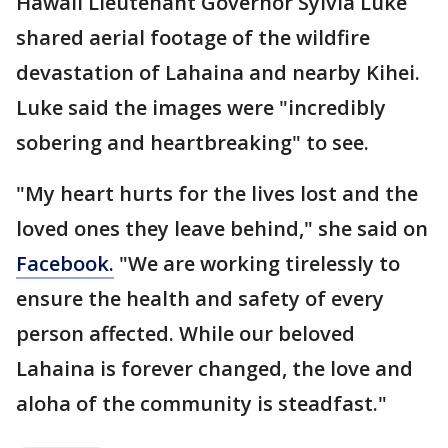
Hawaii Lieutenant Governor Sylvia Luke
shared aerial footage of the wildfire
devastation of Lahaina and nearby Kihei.
Luke said the images were "incredibly
sobering and heartbreaking" to see.
"My heart hurts for the lives lost and the
loved ones they leave behind," she said on
Facebook.
"We are working tirelessly to
ensure the health and safety of every
person affected. While our beloved
Lahaina is forever changed, the love and
aloha of the community is steadfast."