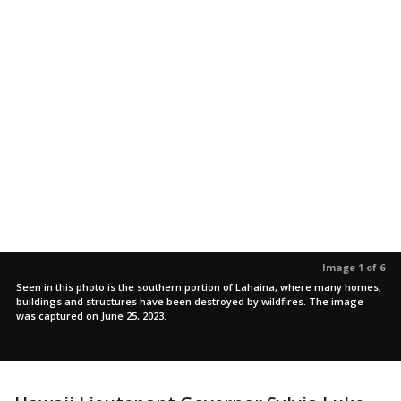
Image 1 of 6
Seen in this photo is the southern portion of Lahaina, where many homes,
buildings and structures have been destroyed by wildfires. The image
was captured on June 25, 2023.