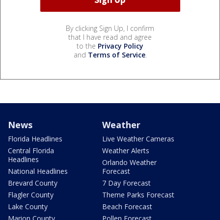
By clicking Sign Up, I confirm
that I have read and agree
to the
Privacy Policy
and
Terms of Service
.
News
Weather
Florida Headlines
Live Weather Cameras
Central Florida
Weather Alerts
Headlines
Orlando Weather
National Headlines
Forecast
Brevard County
7 Day Forecast
Flagler County
Theme Parks Forecast
Lake County
Beach Forecast
Marion County
Pollen Forecast