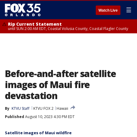
☰
Watch Live
Rip Current Statement
until SUN 2:00 AM EDT, Coastal Volusia County, Coastal Flagler County
Before-and-after satellite
images of Maui fire
devastation
By
KTVU Staff
KTVU FOX 2
Hawaii
Published
August 10, 2023 4:30 PM EDT
Satellite images of Maui wildfire