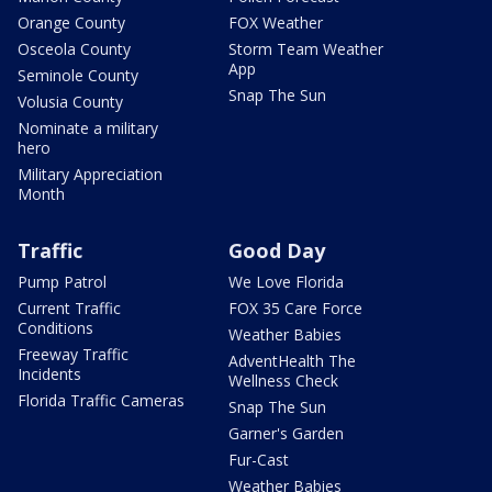
Orange County
FOX Weather
Osceola County
Storm Team Weather
App
Seminole County
Snap The Sun
Volusia County
Nominate a military
hero
Military Appreciation
Month
Traffic
Good Day
Pump Patrol
We Love Florida
Current Traffic
FOX 35 Care Force
Conditions
Weather Babies
Freeway Traffic
AdventHealth The
Incidents
Wellness Check
Florida Traffic Cameras
Snap The Sun
Garner's Garden
Fur-Cast
Weather Babies