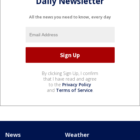
Daily Newsletter
All the news you need to know, every day
By clicking Sign Up, I confirm
that I have read and agree
to the
Privacy Policy
and
Terms of Service
.
News
Weather