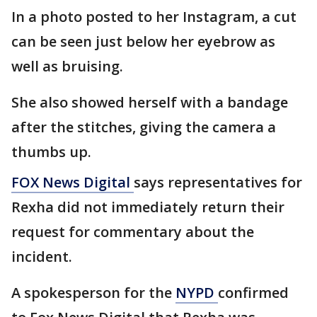
In a photo posted to her Instagram, a cut
can be seen just below her eyebrow as
well as bruising.
She also showed herself with a bandage
after the stitches, giving the camera a
thumbs up.
FOX News Digital
says representatives for
Rexha did not immediately return their
request for commentary about the
incident.
A spokesperson for the
NYPD
confirmed