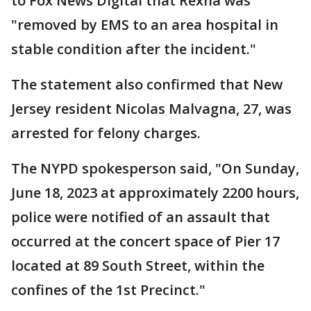
to Fox News Digital that Rexha was
"removed by EMS to an area hospital in
stable condition after the incident."
The statement also confirmed that New
Jersey resident Nicolas Malvagna, 27, was
arrested for felony charges.
The NYPD spokesperson said, "On Sunday,
June 18, 2023 at approximately 2200 hours,
police were notified of an assault that
occurred at the concert space of Pier 17
located at 89 South Street, within the
confines of the 1st Precinct."