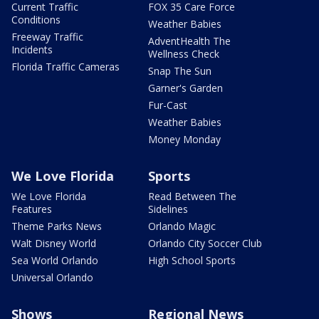
Current Traffic
FOX 35 Care Force
Conditions
Weather Babies
Freeway Traffic
AdventHealth The
Incidents
Wellness Check
Florida Traffic Cameras
Snap The Sun
Garner's Garden
Fur-Cast
Weather Babies
Money Monday
We Love Florida
Sports
We Love Florida
Read Between The
Features
Sidelines
Theme Parks News
Orlando Magic
Walt Disney World
Orlando City Soccer Club
Sea World Orlando
High School Sports
Universal Orlando
Shows
Regional News