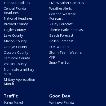
Florida Headlines
Live Weather Cameras
Central Florida
Weather Alerts
Headlines
Orlando Weather
National Headlines
Forecast
Brevard County
7 Day Forecast
Flagler County
Theme Parks Forecast
Lake County
Beach Forecast
Marion County
Pollen Forecast
Orange County
FOX Weather
Osceola County
Storm Team Weather
App
Seminole County
Snap The Sun
Volusia County
Nominate a military
hero
Military Appreciation
Month
Traffic
Good Day
Pump Patrol
We Love Florida