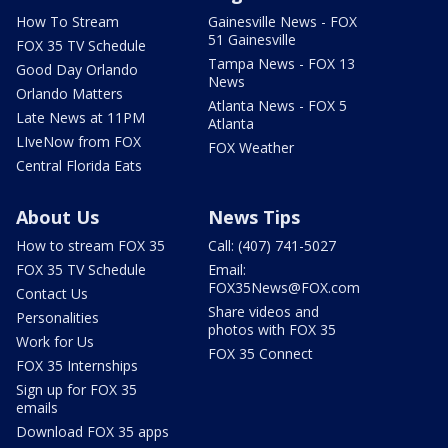
How To Stream
Gainesville News - FOX
51 Gainesville
FOX 35 TV Schedule
Tampa News - FOX 13
Good Day Orlando
News
Orlando Matters
Atlanta News - FOX 5
Late News at 11PM
Atlanta
LIveNow from FOX
FOX Weather
Central Florida Eats
About Us
News Tips
How to stream FOX 35
Call: (407) 741-5027
FOX 35 TV Schedule
Email:
FOX35News@FOX.com
Contact Us
Share videos and
Personalities
photos with FOX 35
Work for Us
FOX 35 Connect
FOX 35 Internships
Sign up for FOX 35
emails
Download FOX 35 apps