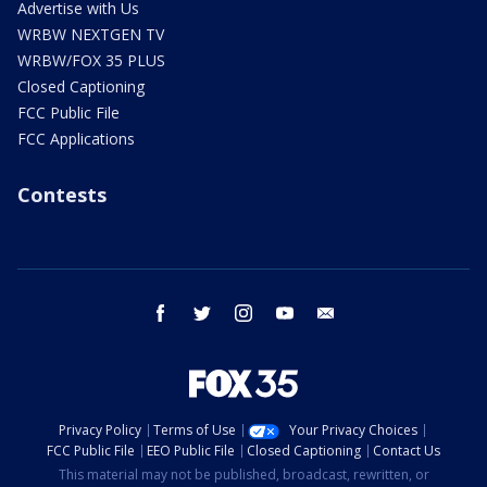
Advertise with Us
WRBW NEXTGEN TV
WRBW/FOX 35 PLUS
Closed Captioning
FCC Public File
FCC Applications
Contests
facebook
twitter
instagram
youtube
email
Privacy Policy
Terms of Use
Your Privacy Choices
FCC Public File
EEO Public File
Closed Captioning
Contact Us
This material may not be published, broadcast, rewritten, or