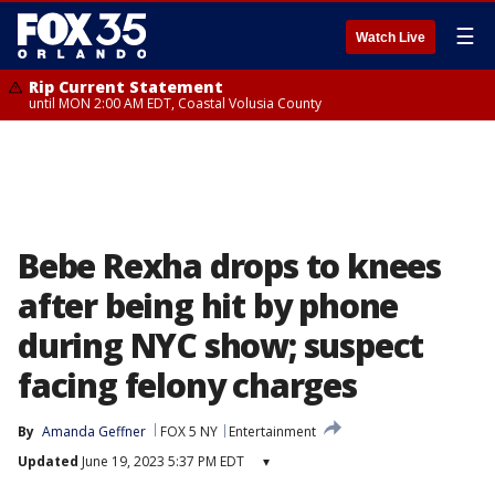
☰
Watch Live
Rip Current Statement
until MON 2:00 AM EDT, Coastal Volusia County
Bebe Rexha drops to knees
after being hit by phone
during NYC show; suspect
facing felony charges
By
Amanda Geffner
FOX 5 NY
Entertainment
Updated
June 19, 2023 5:37 PM EDT
▾