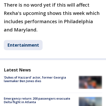
There is no word yet if this will affect
Rexha's upcoming shows this week which
includes performances in Philadelphia
and Maryland.
Entertainment
Latest News
'Dukes of Hazzard' actor, former Georgia
lawmaker Ben Jones dies
Emergency return: 200 passengers evacuate
Delta flight in Atlanta