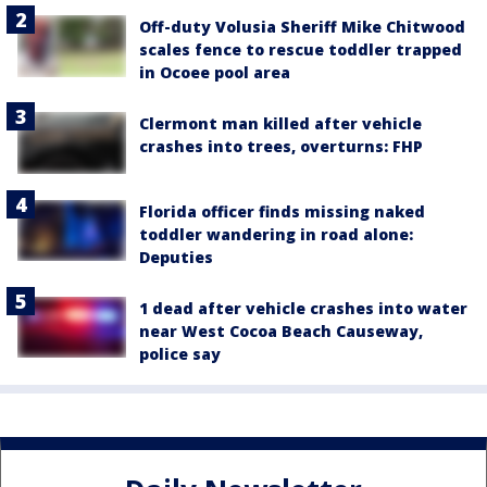
Off-duty Volusia Sheriff Mike Chitwood
scales fence to rescue toddler trapped
in Ocoee pool area
Clermont man killed after vehicle
crashes into trees, overturns: FHP
Florida officer finds missing naked
toddler wandering in road alone:
Deputies
1 dead after vehicle crashes into water
near West Cocoa Beach Causeway,
police say