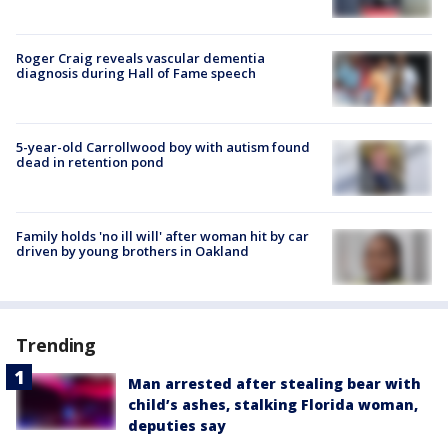
Roger Craig reveals vascular dementia
diagnosis during Hall of Fame speech
5-year-old Carrollwood boy with autism found
dead in retention pond
Family holds 'no ill will' after woman hit by car
driven by young brothers in Oakland
Trending
Man arrested after stealing bear with
child’s ashes, stalking Florida woman,
deputies say