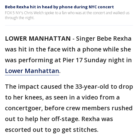
Bebe Rexha hit in head by phone during NYC concert
FOX 5 NY's Chris Welch spoke to a fan who was at the concert and walked us
through the night.
LOWER MANHATTAN
-
Singer Bebe Rexha
was hit in the face with a phone while she
was performing at Pier 17 Sunday night in
Lower Manhattan
.
The impact caused the 33-year-old to drop
to her knees, as seen in a video from a
concertgoer, before crew members rushed
out to help her off-stage. Rexha was
escorted out to go get stitches.