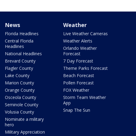
News
Weather
Florida Headlines
Live Weather Cameras
Central Florida
Weather Alerts
Headlines
Orlando Weather
National Headlines
Forecast
Brevard County
7 Day Forecast
Flagler County
Theme Parks Forecast
Lake County
Beach Forecast
Marion County
Pollen Forecast
Orange County
FOX Weather
Osceola County
Storm Team Weather
App
Seminole County
Snap The Sun
Volusia County
Nominate a military
hero
Military Appreciation