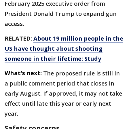
February 2025 executive order from
President Donald Trump to expand gun
access.
RELATED:
About 19 million people in the
US have thought about shooting
someone in their lifetime: Study
What's next:
The proposed rule is still in
a public comment period that closes in
early August. If approved, it may not take
effect until late this year or early next
year.
Safety concerns