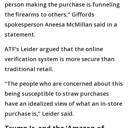
person making the purchase is funneling
the firearms to others," ​Giffords
spokesperson Aneesa McMillan said in a
statement.
ATF’s Leider argued that the online
verification ​system is more secure than
traditional retail.
"The people who are concerned about this
being susceptible to straw purchases
have an idealized view of what an in-store
purchase is," Leider said.
Trump Jr. and the ‘Amazon of