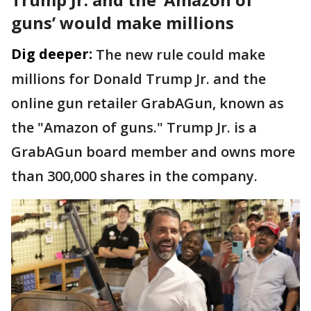
guns’ would make millions
Dig deeper:
The new rule could make
millions for Donald Trump Jr. and the
online gun retailer GrabAGun, known as
the "Amazon of guns." Trump Jr. is a
GrabAGun board member and owns more
than 300,000 shares in the company.