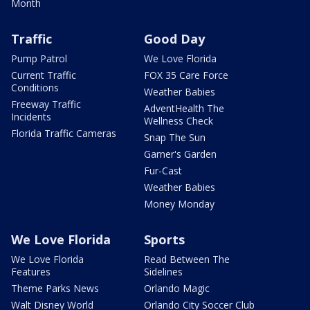
Month
Traffic
Good Day
Pump Patrol
We Love Florida
Current Traffic
FOX 35 Care Force
Conditions
Weather Babies
Freeway Traffic
AdventHealth The
Incidents
Wellness Check
Florida Traffic Cameras
Snap The Sun
Garner's Garden
Fur-Cast
Weather Babies
Money Monday
We Love Florida
Sports
We Love Florida
Read Between The
Features
Sidelines
Theme Parks News
Orlando Magic
Walt Disney World
Orlando City Soccer Club