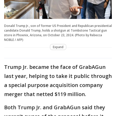
Donald Trump Jr., son of former US President and Republican presidential
candidate Donald Trump, holds a shotgun at Tombstone Tactical gun
store in Phoenix, Arizona, on October 23, 2024. (Photo by Rebecca
NOBLE / AFP)
Expand
Trump Jr. became the face of GrabAGun
last year, helping to take it public through
a special purpose acquisition company
merger that netted $119 million.
Both Trump Jr. and GrabAGun said they