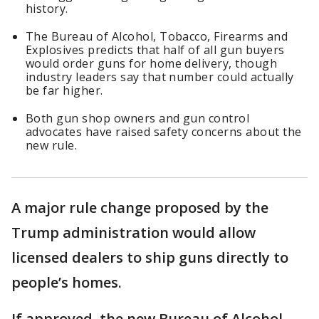
history.
The Bureau of Alcohol, ​Tobacco, Firearms and
Explosives predicts that half of all gun buyers ​
would order guns for home delivery, though
industry leaders say that number could actually
be far higher.
Both gun shop owners and gun control
advocates have raised safety concerns about the
new rule.
A major rule change proposed by the
Trump administration would allow
licensed dealers to ship guns directly to
people’s homes.
If approved, the new Bureau of Alcohol, ​