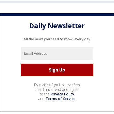
Daily Newsletter
All the news you need to know, every day
By clicking Sign Up, I confirm
that I have read and agree
to the
Privacy Policy
and
Terms of Service
.