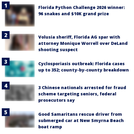
Florida Python Challenge 2026 winner:
96 snakes and $10K grand prize
Volusia sheriff, Florida AG spar with
attorney Monique Worrell over DeLand
shooting suspect
Cyclosporiasis outbreak: Florida cases
up to 352; county-by-county breakdown
3 Chinese nationals arrested for fraud
scheme targeting seniors, federal
prosecutors say
Good Samaritans rescue driver from
submerged car at New Smyrna Beach
boat ramp