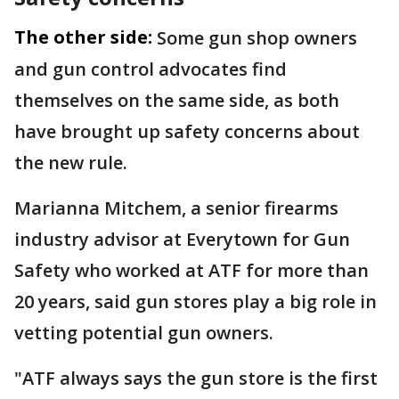
The other side:
Some gun shop owners
and gun control advocates find
themselves on the same side, as both
have brought up safety concerns about
the new rule.
Marianna Mitchem, a senior firearms
industry advisor at Everytown for Gun
Safety who worked at ATF for more than
20 years, said gun stores play a big role in
vetting potential gun owners.
"ATF always says the gun store is the first