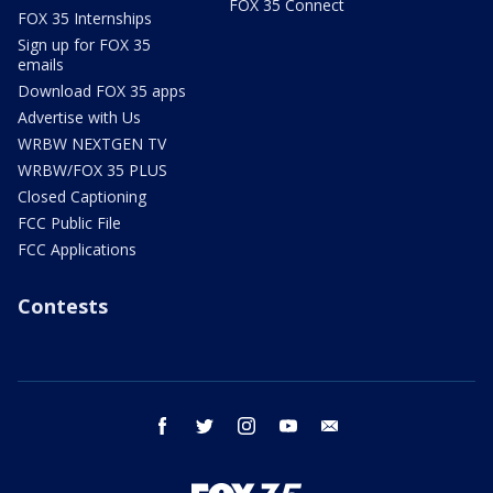
FOX 35 Connect
FOX 35 Internships
Sign up for FOX 35
emails
Download FOX 35 apps
Advertise with Us
WRBW NEXTGEN TV
WRBW/FOX 35 PLUS
Closed Captioning
FCC Public File
FCC Applications
Contests
facebook
twitter
instagram
youtube
email