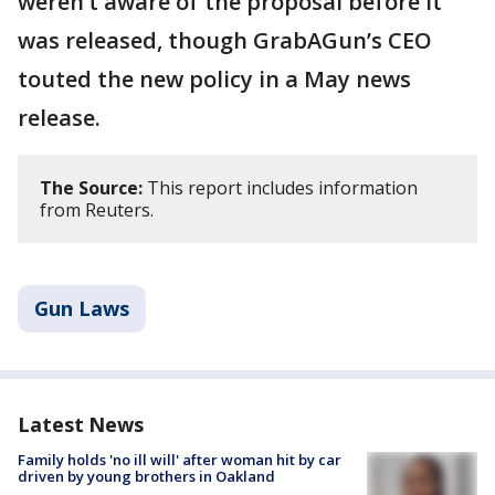
weren’t aware of the proposal before it
was released, though GrabAGun’s CEO
touted the new policy in a May news
release.
The Source:
This report includes information
from Reuters.
Gun Laws
Latest News
Family holds 'no ill will' after woman hit by car
driven by young brothers in Oakland