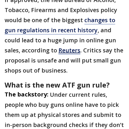
Tobacco, Firearms and Explosives policy
would be one of the biggest
changes to
gun regulations in recent history
, and
could lead to a huge jump in online gun
sales, according to
Reuters
. Critics say the
proposal is unsafe and will put small gun
shops out of business.
What is the new ATF gun rule?
The backstory:
Under current rules,
people who buy guns online have to pick
them up at physical stores and submit to
in-person background checks if they don’t