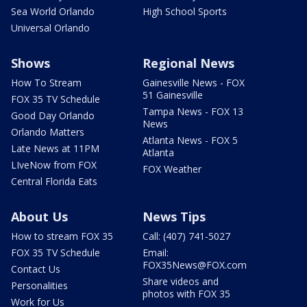
Sea World Orlando
High School Sports
Universal Orlando
Shows
Regional News
How To Stream
Gainesville News - FOX
51 Gainesville
FOX 35 TV Schedule
Tampa News - FOX 13
Good Day Orlando
News
Orlando Matters
Atlanta News - FOX 5
Late News at 11PM
Atlanta
LIveNow from FOX
FOX Weather
Central Florida Eats
About Us
News Tips
How to stream FOX 35
Call: (407) 741-5027
FOX 35 TV Schedule
Email:
FOX35News@FOX.com
Contact Us
Share videos and
Personalities
photos with FOX 35
Work for Us