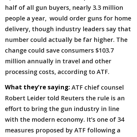
half of all gun buyers, nearly 3.3 million
people a year, ​would order guns for home
delivery, though industry leaders say that
number could actually be far higher. The
change could save consumers $103.7
million annually in travel and other
processing costs, according to ATF.
What they're saying:
ATF chief counsel
Robert Leider told Reuters the rule is an
effort to bring the gun industry in line
with the modern economy. It’s one of 34
measures proposed by ATF following a