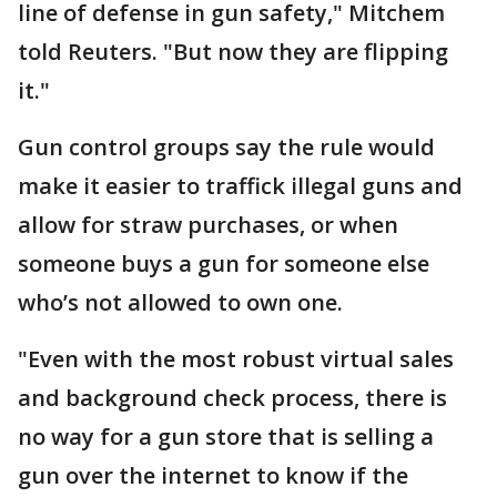
line of defense in gun safety," Mitchem
told Reuters. "But now they are flipping
it."
Gun control groups say the rule would
make it easier to traffick illegal guns and
allow for straw purchases, or when
someone buys a gun for someone else
who’s not allowed to own one.
"Even with the most robust ​virtual sales
and background check process, there is
no way for a gun store that is selling a
gun over the internet to know if the