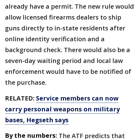
already have a permit. The new rule would
allow licensed firearms dealers to ship
guns directly to in-state residents after
online identity verification and a
background check. There would also be a
seven-day waiting period and local law
enforcement would have to be notified of
the purchase.
RELATED:
Service members can now
carry personal weapons on military
bases, Hegseth says
By the numbers:
The ATF predicts that