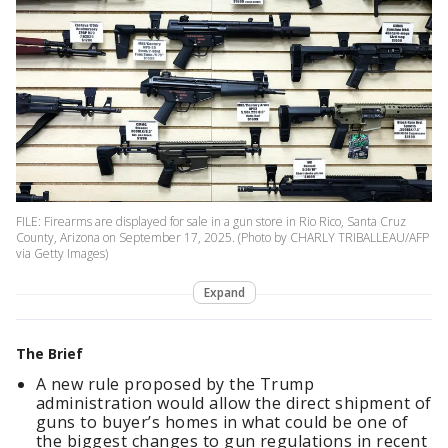
FILE: Firearms are displayed for sale in a gun store in Rio Rico, Santa Cruz
County, Arizona on September 17, 2025. (Photo by CHARLY TRIBALLEAU/AFP
via Getty Images)
Expand
The Brief
A new rule proposed by the Trump
administration would allow the direct shipment of
guns to buyer’s homes in what could be one of
the biggest changes to gun regulations in recent