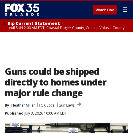
☰
Watch Live
Rip Current Statement
until SUN 2:00 AM EDT, Coastal Flagler County, Coastal Volusia County
Guns could be shipped
directly to homes under
major rule change
By
Heather Miller
FOX Local
Gun Laws
Published
July 3, 2026 10:00 AM EDT