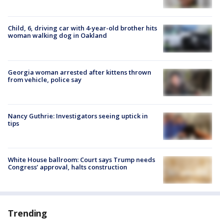
Child, 6, driving car with 4-year-old brother hits
woman walking dog in Oakland
Georgia woman arrested after kittens thrown
from vehicle, police say
Nancy Guthrie: Investigators seeing uptick in
tips
White House ballroom: Court says Trump needs
Congress’ approval, halts construction
Trending