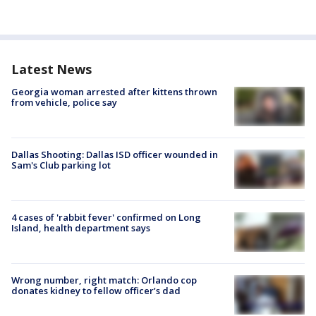
Latest News
Georgia woman arrested after kittens thrown
from vehicle, police say
Dallas Shooting: Dallas ISD officer wounded in
Sam's Club parking lot
4 cases of 'rabbit fever' confirmed on Long
Island, health department says
Wrong number, right match: Orlando cop
donates kidney to fellow officer’s dad