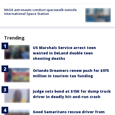
NASA astronauts conduct spacewalk outside
International Space Station
Trending
US Marshals Service arrest teen
wanted in DeLand double teen
shooting deaths
Orlando Dreamers renew push for $975
million in tourism tax funding
Judge sets bond at $15K for dump truck
driver in deadly hit-and-run crash
Good Samaritans rescue driver from