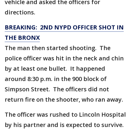
vehicle and asked the officers for
directions.
BREAKING: 2ND NYPD OFFICER SHOT IN
THE BRONX
The man then started shooting. The
police officer was hit in the neck and chin
by at least one bullet. It happened
around 8:30 p.m. in the 900 block of
Simpson Street. The officers did not
return fire on the shooter, who ran away.
The officer was rushed to Lincoln Hospital
by his partner and is expected to survive.