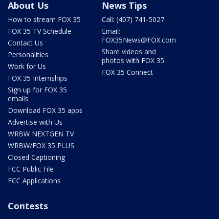
About Us
News Tips
How to stream FOX 35
Call: (407) 741-5027
FOX 35 TV Schedule
Email:
FOX35News@FOX.com
Contact Us
Share videos and
Personalities
photos with FOX 35
Work for Us
FOX 35 Connect
FOX 35 Internships
Sign up for FOX 35
emails
Download FOX 35 apps
Advertise with Us
WRBW NEXTGEN TV
WRBW/FOX 35 PLUS
Closed Captioning
FCC Public File
FCC Applications
Contests