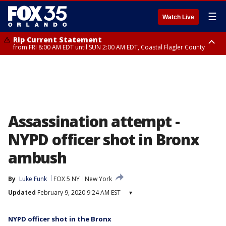
☰
Watch Live
Rip Current Statement
from FRI 8:00 AM EDT until SUN 2:00 AM EDT, Coastal Flagler County
Rip Current Statement
from FRI 2:35 AM EDT until SAT 2:00 AM EDT, Coastal Volusia County
Assassination attempt -
NYPD officer shot in Bronx
ambush
By
Luke Funk
FOX 5 NY
New York
Updated
February 9, 2020 9:24 AM EST
▾
NYPD officer shot in the Bronx