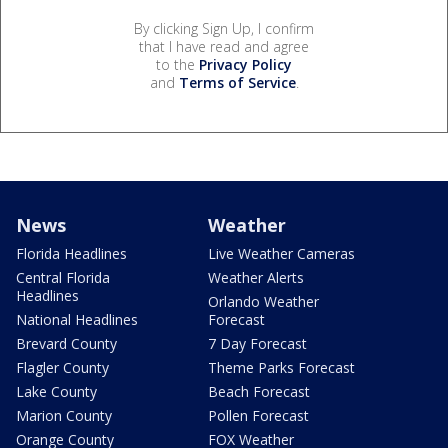
By clicking Sign Up, I confirm
that I have read and agree
to the
Privacy Policy
and
Terms of Service
.
News
Weather
Florida Headlines
Live Weather Cameras
Central Florida
Weather Alerts
Headlines
Orlando Weather
National Headlines
Forecast
Brevard County
7 Day Forecast
Flagler County
Theme Parks Forecast
Lake County
Beach Forecast
Marion County
Pollen Forecast
Orange County
FOX Weather