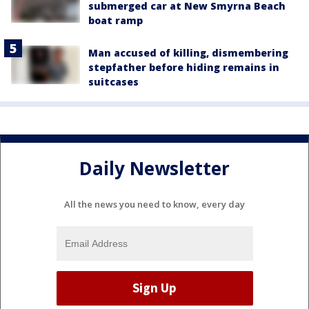
submerged car at New Smyrna Beach
boat ramp
Man accused of killing, dismembering
stepfather before hiding remains in
suitcases
Daily Newsletter
All the news you need to know, every day