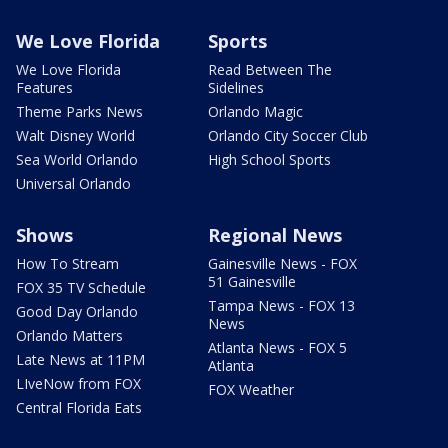
We Love Florida
Sports
We Love Florida
Read Between The
Features
Sidelines
Theme Parks News
Orlando Magic
Walt Disney World
Orlando City Soccer Club
Sea World Orlando
High School Sports
Universal Orlando
Shows
Regional News
How To Stream
Gainesville News - FOX
51 Gainesville
FOX 35 TV Schedule
Tampa News - FOX 13
Good Day Orlando
News
Orlando Matters
Atlanta News - FOX 5
Late News at 11PM
Atlanta
LIveNow from FOX
FOX Weather
Central Florida Eats