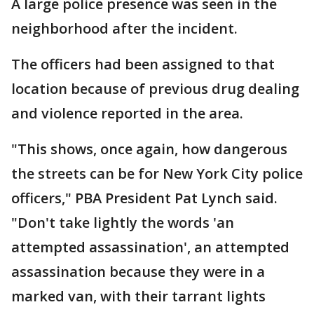
A large police presence was seen in the
neighborhood after the incident.
The officers had been assigned to that
location because of previous drug dealing
and violence reported in the area.
"This shows, once again, how dangerous
the streets can be for New York City police
officers," PBA President Pat Lynch said.
"Don't take lightly the words 'an
attempted assassination', an attempted
assassination because they were in a
marked van, with their tarrant lights