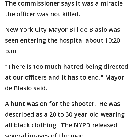
The commissioner says it was a miracle
the officer was not killed.
New York City Mayor Bill de Blasio was
seen entering the hospital about 10:20
p.m.
"There is too much hatred being directed
at our officers and it has to end," Mayor
de Blasio said.
A hunt was on for the shooter. He was
described as a 20 to 30-year-old wearing
all black clothing. The NYPD released
several images of the man.