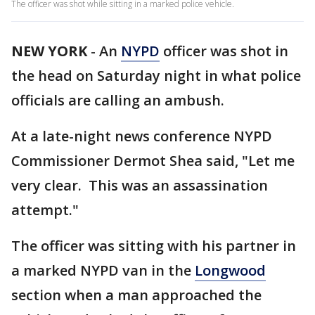
The officer was shot while sitting in a marked police vehicle.
NEW YORK
-
An
NYPD
officer was shot in
the head on Saturday night in what police
officials are calling an ambush.
At a late-night news conference NYPD
Commissioner Dermot Shea said, "Let me
very clear. This was an assassination
attempt."
The officer was sitting with his partner in
a marked NYPD van in the
Longwood
section when a man approached the