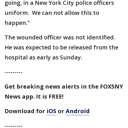
going, in a New York City police officers
uniform. We can not allow this to
happen."
The wounded officer was not identified.
He was expected to be released from the
hospital as early as Sunday.
---------
Get breaking news alerts in the FOX5NY
News app. It is FREE!
Download for
iOS
or
Android
---------