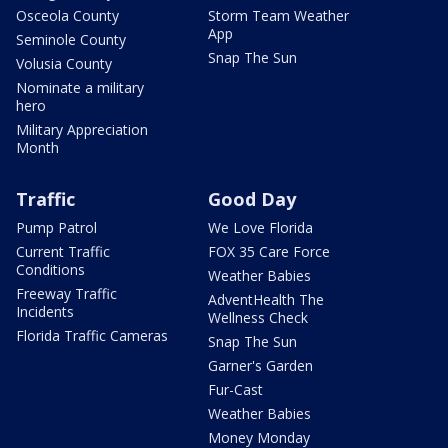
Osceola County
Storm Team Weather
App
Seminole County
Snap The Sun
Volusia County
Nominate a military
hero
Military Appreciation
Month
Traffic
Good Day
Pump Patrol
We Love Florida
Current Traffic
FOX 35 Care Force
Conditions
Weather Babies
Freeway Traffic
AdventHealth The
Incidents
Wellness Check
Florida Traffic Cameras
Snap The Sun
Garner's Garden
Fur-Cast
Weather Babies
Money Monday