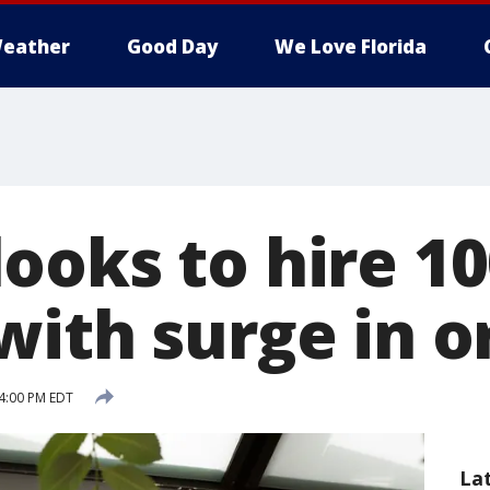
eather
Good Day
We Love Florida
ooks to hire 10
with surge in o
4:00 PM EDT
La