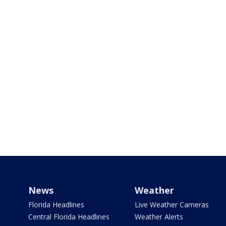
News
Weather
Florida Headlines
Live Weather Cameras
Central Florida Headlines
Weather Alerts