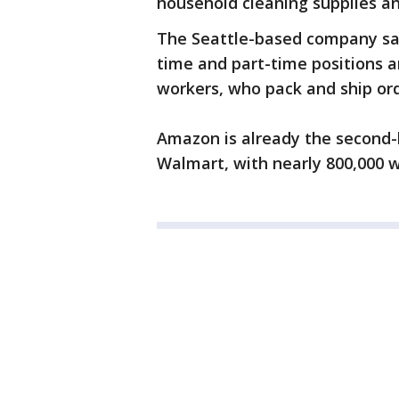
household cleaning supplies an
The Seattle-based company said
time and part-time positions a
workers, who pack and ship ord
Amazon is already the second-
Walmart, with nearly 800,000 