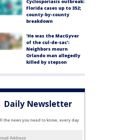
Cyclosporiasis outbreak:
Florida cases up to 352;
county-by-county
breakdown
'He was the MacGyver
of the cul-de-sac':
Neighbors mourn
Orlando man allegedly
killed by stepson
Daily Newsletter
ll the news you need to know, every day