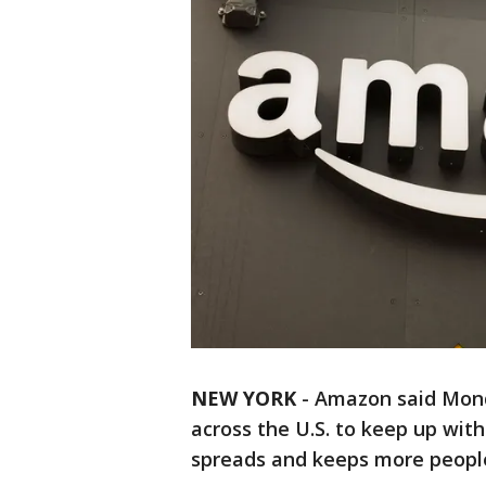
NEW YORK
-
Amazon said Monda
across the U.S. to keep up with
spreads and keeps more people