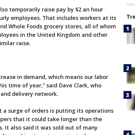
 also temporarily raise pay by $2 an hour
Tr
urly employees. That includes workers at its
and Whole Foods grocery stores, all of whom
ployees in the United Kingdom and other
milar raise.
ncrease in demand, which means our labor
is time of year,” said Dave Clark, who
and delivery network.
a surge of orders is putting its operations
pers that it could take longer than the
 It also said it was sold out of many