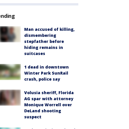
ending
Man accused of killing,
dismembering
stepfather before
hiding remains in
suitcases
1 dead in downtown
Winter Park SunRail
crash, police say
Volusia sheriff, Florida
AG spar with attorney
Monique Worrell over
DeLand shooting
suspect