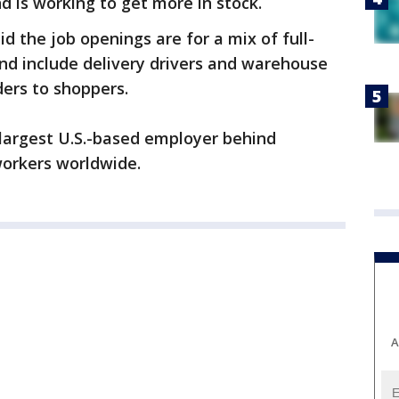
d is working to get more in stock.
 the job openings are for a mix of full-
nd include delivery drivers and warehouse
ers to shoppers.
largest U.S.-based employer behind
workers worldwide.
A