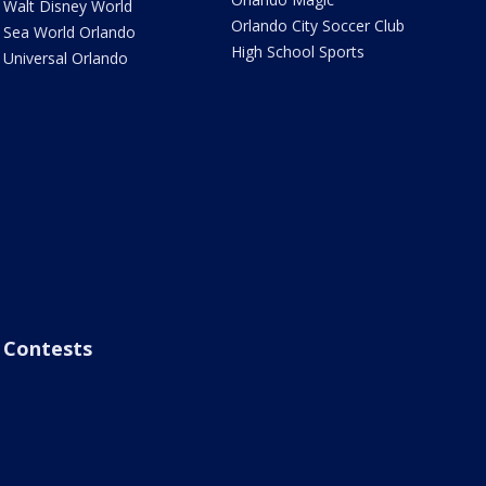
Walt Disney World
Orlando City Soccer Club
Sea World Orlando
High School Sports
Universal Orlando
Contests