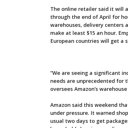
The online retailer said it will
through the end of April for ho
warehouses, delivery centers 
make at least $15 an hour. Em
European countries will get a si
“We are seeing a significant i
needs are unprecedented for th
oversees Amazon’s warehouse 
Amazon said this weekend that 
under pressure. It warned shop
usual two days to get packages.