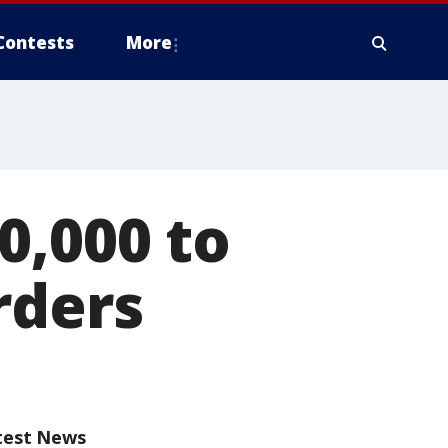
Contests
More
0,000 to
rders
test News