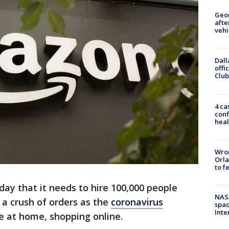
Geo
afte
vehi
Dall
offi
Club
4 ca
conf
heal
Wron
Orla
to f
y that it needs to hire 100,000 people
NAS
 a crush of orders as the
coronavirus
spac
Inte
 at home, shopping online.