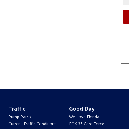
Traffic
Good Day
Pump Patrol
We Love Florida
Current Traffic Conditions
FOX 35 Care Force