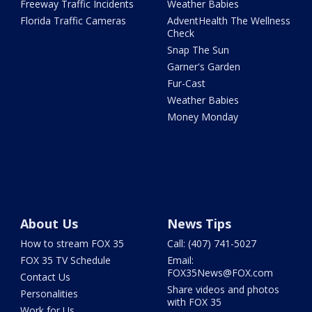
Freeway Traffic Incidents
Weather Babies
Florida Traffic Cameras
AdventHealth The Wellness
Check
Snap The Sun
Garner's Garden
Fur-Cast
Weather Babies
Money Monday
About Us
News Tips
How to stream FOX 35
Call: (407) 741-5027
FOX 35 TV Schedule
Email:
FOX35News@FOX.com
Contact Us
Share videos and photos
Personalities
with FOX 35
Work for Us