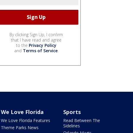
By clicking Sign Up, I confirm
that I have read and agree
to the
Privacy Policy
and
Terms of Service
.
We Love Florida
Sports
We Love Florida Features
Read Between The
Sidelines
Theme Parks News
Orlando Magic