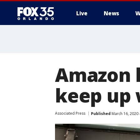
Live
News
W
Amazon l
keep up 
Associated Press
Published
March 16, 2020 