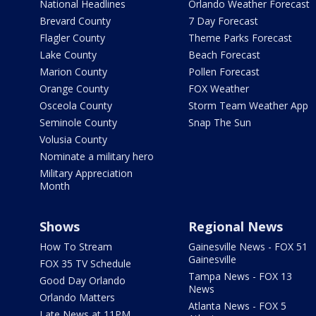
National Headlines
Orlando Weather Forecast
Brevard County
7 Day Forecast
Flagler County
Theme Parks Forecast
Lake County
Beach Forecast
Marion County
Pollen Forecast
Orange County
FOX Weather
Osceola County
Storm Team Weather App
Seminole County
Snap The Sun
Volusia County
Nominate a military hero
Military Appreciation
Month
Shows
Regional News
How To Stream
Gainesville News - FOX 51
Gainesville
FOX 35 TV Schedule
Tampa News - FOX 13
Good Day Orlando
News
Orlando Matters
Atlanta News - FOX 5
Late News at 11PM