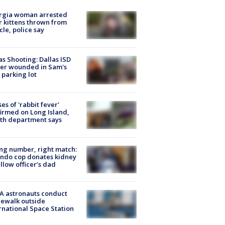
rgia woman arrested
r kittens thrown from
cle, police say
as Shooting: Dallas ISD
cer wounded in Sam's
 parking lot
ses of 'rabbit fever'
irmed on Long Island,
th department says
g number, right match:
ndo cop donates kidney
ellow officer’s dad
A astronauts conduct
ewalk outside
rnational Space Station