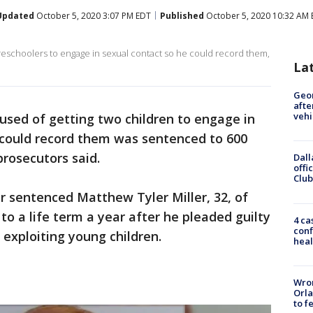
Updated
October 5, 2020 3:07 PM EDT
Published
October 5, 2020 10:32 AM
preschoolers to engage in sexual contact so he could record them,
La
Geo
afte
vehi
used of getting two children to engage in
e could record them was sentenced to 600
prosecutors said.
Dall
offi
Club
er sentenced Matthew Tyler Miller, 32, of
 a life term a year after he pleaded guilty
4 ca
conf
 exploiting young children.
heal
Wron
Orla
to f