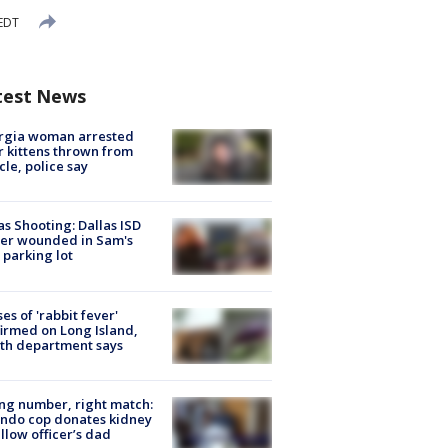
 EDT
test News
rgia woman arrested
r kittens thrown from
cle, police say
as Shooting: Dallas ISD
cer wounded in Sam's
 parking lot
ses of 'rabbit fever'
irmed on Long Island,
th department says
g number, right match:
ndo cop donates kidney
ellow officer’s dad