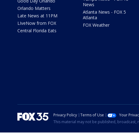
Good Day Orlando
News
Orlando Matters
Atlanta News - FOX 5
Late News at 11PM
Atlanta
LIveNow from FOX
FOX Weather
Central Florida Eats
Privacy Policy
Terms of Use
Your Priva
This material may not be published, broadcast, r