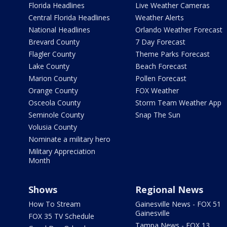
Florida Headlines
Live Weather Cameras
Central Florida Headlines
Weather Alerts
National Headlines
Orlando Weather Forecast
Brevard County
7 Day Forecast
Flagler County
Theme Parks Forecast
Lake County
Beach Forecast
Marion County
Pollen Forecast
Orange County
FOX Weather
Osceola County
Storm Team Weather App
Seminole County
Snap The Sun
Volusia County
Nominate a military hero
Military Appreciation
Month
Shows
Regional News
How To Stream
Gainesville News - FOX 51
Gainesville
FOX 35 TV Schedule
Tampa News - FOX 13