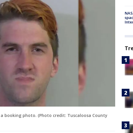
NAS
spac
Inte
Tr
in a booking photo. (Photo credit: Tuscaloosa County