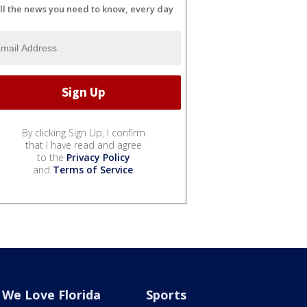
ll the news you need to know, every day
By clicking Sign Up, I confirm
that I have read and agree
to the
Privacy Policy
and
Terms of Service
.
We Love Florida
Sports