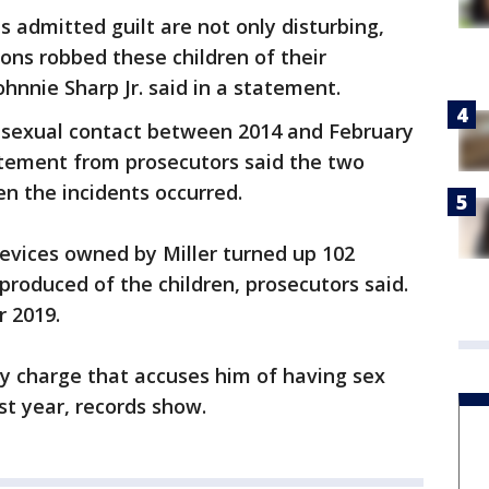
s admitted guilt are not only disturbing,
ions robbed these children of their
ohnnie Sharp Jr. said in a statement.
e sexual contact between 2014 and February
atement from prosecutors said the two
n the incidents occurred.
evices owned by Miller turned up 102
roduced of the children, prosecutors said.
r 2019.
omy charge that accuses him of having sex
st year, records show.