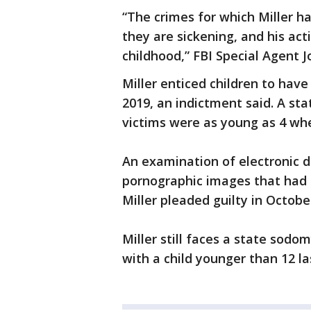
“The crimes for which Miller ha
they are sickening, and his act
childhood,” FBI Special Agent J
Miller enticed children to hav
2019, an indictment said. A st
victims were as young as 4 whe
An examination of electronic d
pornographic images that had p
Miller pleaded guilty in Octobe
Miller still faces a state sod
with a child younger than 12 la