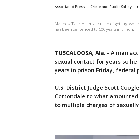
Associated Press
Crime and Public Safety
Matthew Tyler Miller, accused of getting two 
has been sentenced to 600 years in prison.
TUSCALOOSA, Ala.
-
A man acc
sexual contact for years so h
years in prison Friday, federal 
U.S. District Judge Scott Coogl
Cottondale to what amounted to
to multiple charges of sexually