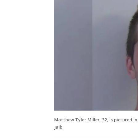
Matthew Tyler Miller, 32, is pictured 
Jail)