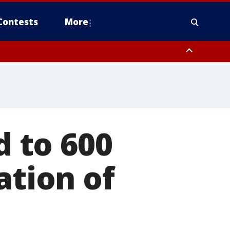
Contests
More
 to 600
ation of