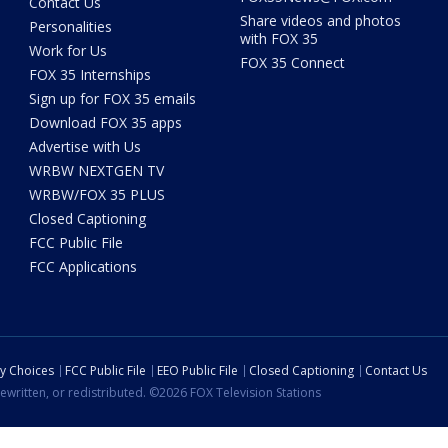
Contact Us
Share videos and photos
Personalities
with FOX 35
Work for Us
FOX 35 Connect
FOX 35 Internships
Sign up for FOX 35 emails
Download FOX 35 apps
Advertise with Us
WRBW NEXTGEN TV
WRBW/FOX 35 PLUS
Closed Captioning
FCC Public File
FCC Applications
cy Choices
FCC Public File
EEO Public File
Closed Captioning
Contact Us
ewritten, or redistributed. ©2026 FOX Television Stations