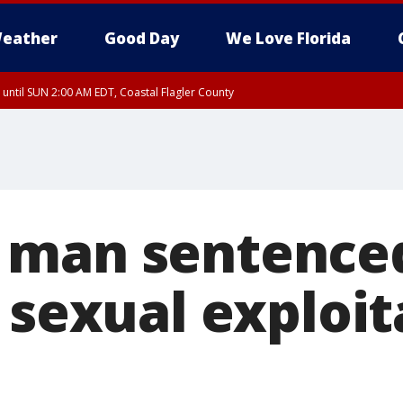
eather
Good Day
We Love Florida
 until SUN 2:00 AM EDT, Coastal Flagler County
 until SAT 2:00 AM EDT, Coastal Volusia County
man sentenced
 sexual exploit