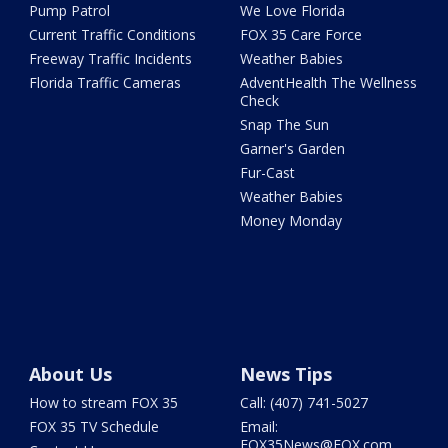
Pump Patrol
We Love Florida
Current Traffic Conditions
FOX 35 Care Force
Freeway Traffic Incidents
Weather Babies
Florida Traffic Cameras
AdventHealth The Wellness
Check
Snap The Sun
Garner's Garden
Fur-Cast
Weather Babies
Money Monday
About Us
News Tips
How to stream FOX 35
Call: (407) 741-5027
FOX 35 TV Schedule
Email:
FOX35News@FOX.com