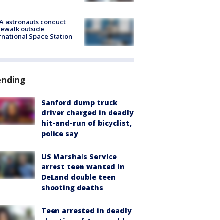
A astronauts conduct
ewalk outside
rnational Space Station
ending
Sanford dump truck
driver charged in deadly
hit-and-run of bicyclist,
police say
US Marshals Service
arrest teen wanted in
DeLand double teen
shooting deaths
Teen arrested in deadly