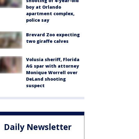
shooting of 4-year-old
boy at Orlando
apartment complex,
police say
Brevard Zoo expecting
two giraffe calves
Volusia sheriff, Florida
AG spar with attorney
Monique Worrell over
DeLand shooting
suspect
Daily Newsletter