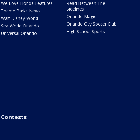
We Love Florida Features
Read Between The
Sidelines
Theme Parks News
Orlando Magic
Walt Disney World
Orlando City Soccer Club
Sea World Orlando
High School Sports
Universal Orlando
Contests