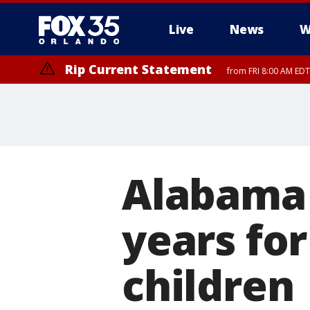
Live
News
W
Rip Current Statement
from FRI 8:00 AM EDT
Rip Current Statement
from FRI 2:35 AM EDT
Alabama 
years for
children