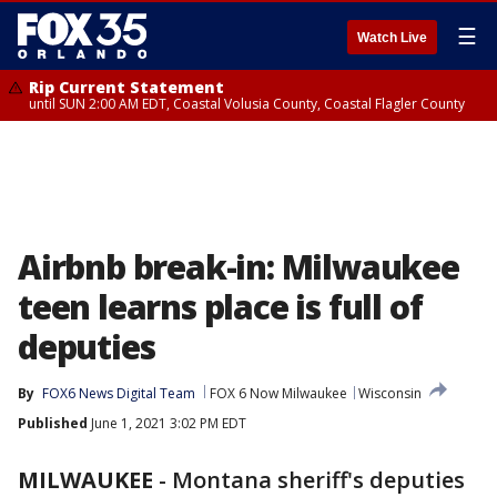
☰
Watch Live
Rip Current Statement
until SUN 2:00 AM EDT, Coastal Volusia County, Coastal Flagler County
Airbnb break-in: Milwaukee
teen learns place is full of
deputies
By
FOX6 News Digital Team
FOX 6 Now Milwaukee
Wisconsin
Published
June 1, 2021 3:02 PM EDT
MILWAUKEE
-
Montana sheriff's deputies