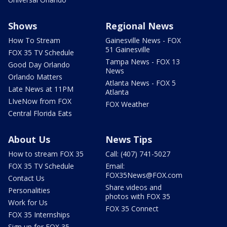
Shows
Regional News
How To Stream
Gainesville News - FOX
51 Gainesville
FOX 35 TV Schedule
Tampa News - FOX 13
Good Day Orlando
News
Orlando Matters
Atlanta News - FOX 5
Late News at 11PM
Atlanta
LIveNow from FOX
FOX Weather
Central Florida Eats
About Us
News Tips
How to stream FOX 35
Call: (407) 741-5027
FOX 35 TV Schedule
Email:
FOX35News@FOX.com
Contact Us
Share videos and
Personalities
photos with FOX 35
Work for Us
FOX 35 Connect
FOX 35 Internships
Sign up for FOX 35