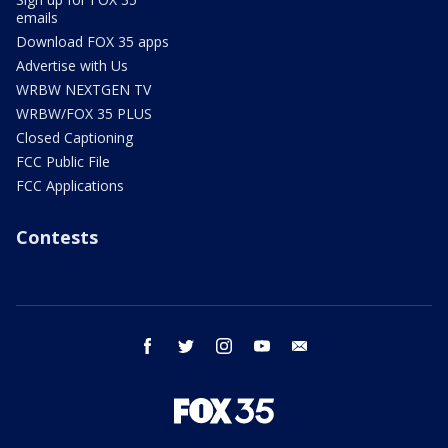
emails
Download FOX 35 apps
Advertise with Us
WRBW NEXTGEN TV
WRBW/FOX 35 PLUS
Closed Captioning
FCC Public File
FCC Applications
Contests
facebook
twitter
instagram
youtube
email