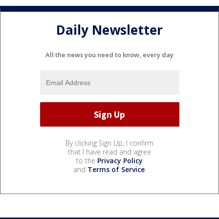
Daily Newsletter
All the news you need to know, every day
By clicking Sign Up, I confirm
that I have read and agree
to the
Privacy Policy
and
Terms of Service
.