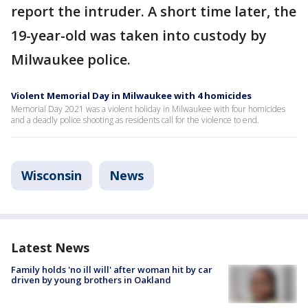
report the intruder. A short time later, the
19-year-old was taken into custody by
Milwaukee police.
Violent Memorial Day in Milwaukee with 4 homicides
Memorial Day 2021 was a violent holiday in Milwaukee with four homicides
and a deadly police shooting as residents call for the violence to end.
Wisconsin
News
Latest News
Family holds 'no ill will' after woman hit by car
driven by young brothers in Oakland