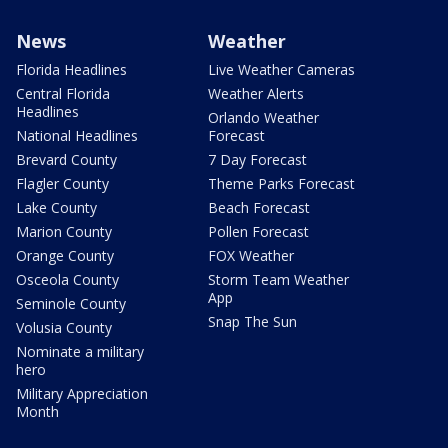
News
Weather
Florida Headlines
Live Weather Cameras
Central Florida
Weather Alerts
Headlines
Orlando Weather
National Headlines
Forecast
Brevard County
7 Day Forecast
Flagler County
Theme Parks Forecast
Lake County
Beach Forecast
Marion County
Pollen Forecast
Orange County
FOX Weather
Osceola County
Storm Team Weather
App
Seminole County
Snap The Sun
Volusia County
Nominate a military
hero
Military Appreciation
Month