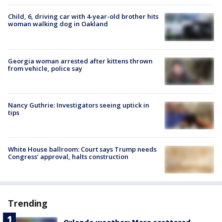
Child, 6, driving car with 4-year-old brother hits
woman walking dog in Oakland
Georgia woman arrested after kittens thrown
from vehicle, police say
Nancy Guthrie: Investigators seeing uptick in
tips
White House ballroom: Court says Trump needs
Congress’ approval, halts construction
Trending