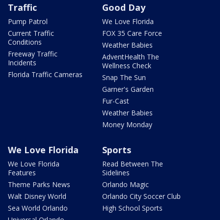
Traffic
Good Day
Pump Patrol
We Love Florida
Current Traffic
FOX 35 Care Force
Conditions
Weather Babies
Freeway Traffic
AdventHealth The
Incidents
Wellness Check
Florida Traffic Cameras
Snap The Sun
Garner's Garden
Fur-Cast
Weather Babies
Money Monday
We Love Florida
Sports
We Love Florida
Read Between The
Features
Sidelines
Theme Parks News
Orlando Magic
Walt Disney World
Orlando City Soccer Club
Sea World Orlando
High School Sports
Universal Orlando