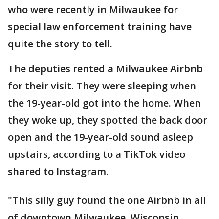
who were recently in Milwaukee for
special law enforcement training have
quite the story to tell.
The deputies rented a Milwaukee Airbnb
for their visit. They were sleeping when
the 19-year-old got into the home. When
they woke up, they spotted the back door
open and the 19-year-old sound asleep
upstairs, according to a TikTok video
shared to Instagram.
"This silly guy found the one Airbnb in all
of downtown Milwaukee, Wisconsin,