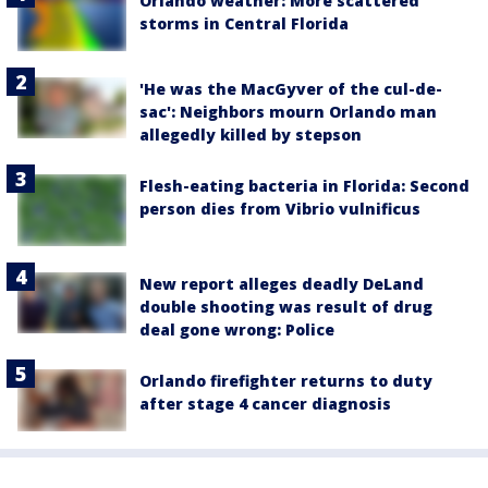
Orlando weather: More scattered
storms in Central Florida
'He was the MacGyver of the cul-de-
sac': Neighbors mourn Orlando man
allegedly killed by stepson
Flesh-eating bacteria in Florida: Second
person dies from Vibrio vulnificus
New report alleges deadly DeLand
double shooting was result of drug
deal gone wrong: Police
Orlando firefighter returns to duty
after stage 4 cancer diagnosis