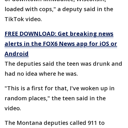
loaded with cops," a deputy said in the
TikTok video.
FREE DOWNLOAD: Get breaking news
alerts in the FOX6 News app for iOS or
Android
The deputies said the teen was drunk and
had no idea where he was.
"This is a first for that, I've woken up in
random places," the teen said in the
video.
The Montana deputies called 911 to