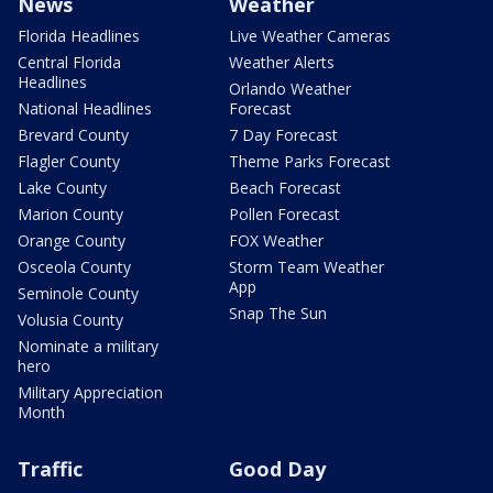
News
Weather
Florida Headlines
Live Weather Cameras
Central Florida
Weather Alerts
Headlines
Orlando Weather
National Headlines
Forecast
Brevard County
7 Day Forecast
Flagler County
Theme Parks Forecast
Lake County
Beach Forecast
Marion County
Pollen Forecast
Orange County
FOX Weather
Osceola County
Storm Team Weather
App
Seminole County
Snap The Sun
Volusia County
Nominate a military
hero
Military Appreciation
Month
Traffic
Good Day