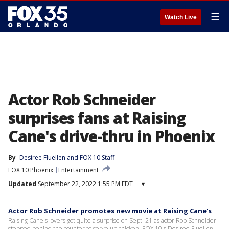
☰
Watch Live
Actor Rob Schneider
surprises fans at Raising
Cane's drive-thru in Phoenix
By
Desiree Fluellen
 and 
FOX 10 Staff
FOX 10 Phoenix
Entertainment
Updated
September 22, 2022 1:55 PM EDT
▾
Actor Rob Schneider promotes new movie at Raising Cane's
Raising Cane's lovers got quite a surprise on Sept. 21 as actor Rob Schneider
stepped behind the counter to serve up chicken. FOX 10's Desiree Fluellen