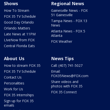
Shows
Regional News
How To Stream
Gainesville News - FOX
51 Gainesville
FOX 35 TV Schedule
Tampa News - FOX 13
Good Day Orlando
News
Orlando Matters
Atlanta News - FOX 5
Late News at 11PM
Atlanta
LIveNow from FOX
FOX Weather
Central Florida Eats
About Us
News Tips
How to stream FOX 35
Call: (407) 741-5027
FOX 35 TV Schedule
Email:
FOX35News@FOX.com
Contact Us
Share videos and
Personalities
photos with FOX 35
Work for Us
FOX 35 Connect
FOX 35 Internships
Sign up for FOX 35
emails