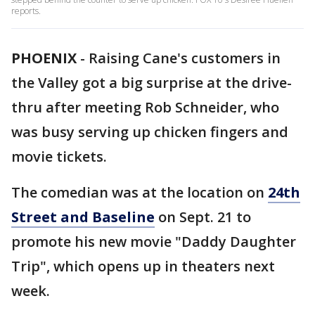
reports.
PHOENIX
-
Raising Cane's customers in
the Valley got a big surprise at the drive-
thru after meeting Rob Schneider, who
was busy serving up chicken fingers and
movie tickets.
The comedian was at the location on
24th
Street and Baseline
on Sept. 21 to
promote his new movie "Daddy Daughter
Trip", which opens up in theaters next
week.