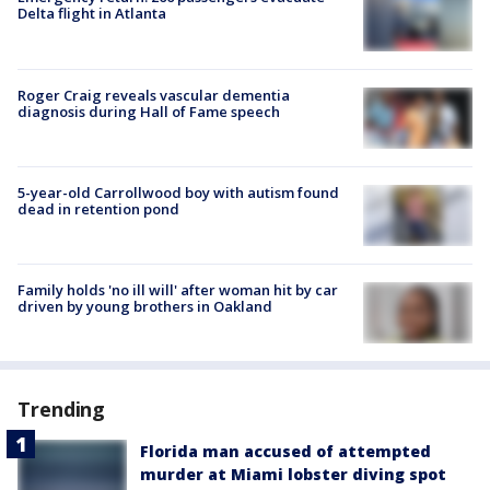
Delta flight in Atlanta
Roger Craig reveals vascular dementia
diagnosis during Hall of Fame speech
5-year-old Carrollwood boy with autism found
dead in retention pond
Family holds 'no ill will' after woman hit by car
driven by young brothers in Oakland
Trending
Florida man accused of attempted
murder at Miami lobster diving spot