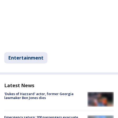
Entertainment
Latest News
'Dukes of Hazzard' actor, former Georgia
lawmaker Ben Jones dies
Emergency return: 200 passengers evacuate