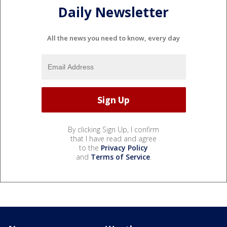
Daily Newsletter
All the news you need to know, every day
By clicking Sign Up, I confirm
that I have read and agree
to the
Privacy Policy
and
Terms of Service
.