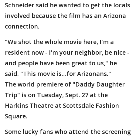
Schneider said he wanted to get the locals
involved because the film has an Arizona
connection.
"We shot the whole movie here, I'm a
resident now - I'm your neighbor, be nice -
and people have been great to us," he
said. "This movie is…for Arizonans."
The world premiere of "Daddy Daughter
Trip" is on Tuesday, Sept. 27 at the
Harkins Theatre at Scottsdale Fashion
Square.
Some lucky fans who attend the screening