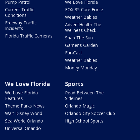
Pump Patrol
We Love Florida
Current Traffic
FOX 35 Care Force
Conditions
Weather Babies
Freeway Traffic
AdventHealth The
Incidents
Wellness Check
Florida Traffic Cameras
Snap The Sun
Garner's Garden
Fur-Cast
Weather Babies
Money Monday
We Love Florida
Sports
We Love Florida
Read Between The
Features
Sidelines
Theme Parks News
Orlando Magic
Walt Disney World
Orlando City Soccer Club
Sea World Orlando
High School Sports
Universal Orlando