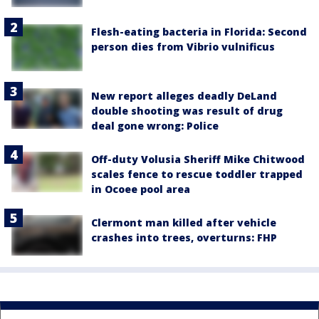
Flesh-eating bacteria in Florida: Second
person dies from Vibrio vulnificus
New report alleges deadly DeLand
double shooting was result of drug
deal gone wrong: Police
Off-duty Volusia Sheriff Mike Chitwood
scales fence to rescue toddler trapped
in Ocoee pool area
Clermont man killed after vehicle
crashes into trees, overturns: FHP