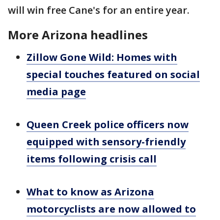
will win free Cane's for an entire year.
More Arizona headlines
Zillow Gone Wild: Homes with
special touches featured on social
media page
Queen Creek police officers now
equipped with sensory-friendly
items following crisis call
What to know as Arizona
motorcyclists are now allowed to