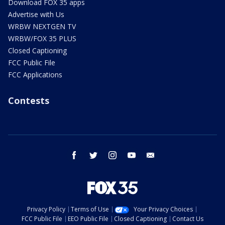
Download FOX 35 apps
Advertise with Us
WRBW NEXTGEN TV
WRBW/FOX 35 PLUS
Closed Captioning
FCC Public File
FCC Applications
Contests
facebook
twitter
instagram
youtube
email
Privacy Policy
Terms of Use
Your Privacy Choices
FCC Public File
EEO Public File
Closed Captioning
Contact Us