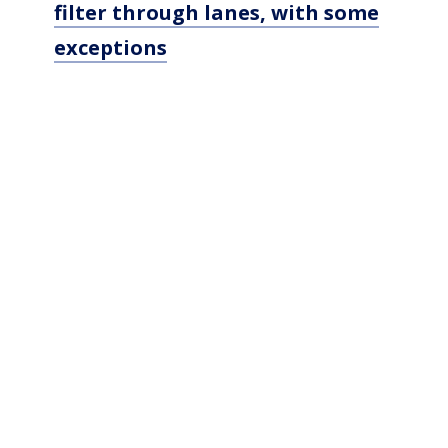
filter through lanes, with some
exceptions