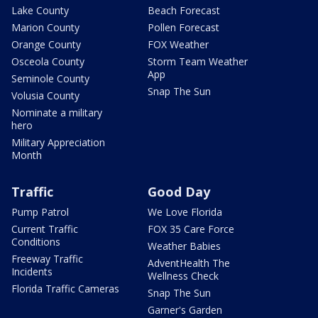
Lake County
Beach Forecast
Marion County
Pollen Forecast
Orange County
FOX Weather
Osceola County
Storm Team Weather
App
Seminole County
Snap The Sun
Volusia County
Nominate a military
hero
Military Appreciation
Month
Traffic
Good Day
Pump Patrol
We Love Florida
Current Traffic
FOX 35 Care Force
Conditions
Weather Babies
Freeway Traffic
AdventHealth The
Incidents
Wellness Check
Florida Traffic Cameras
Snap The Sun
Garner's Garden