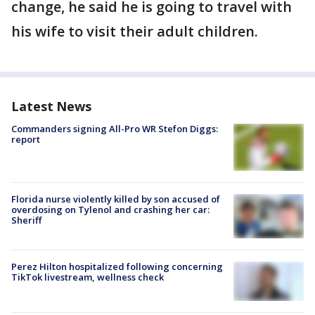
change, he said he is going to travel with
his wife to visit their adult children.
Latest News
Commanders signing All-Pro WR Stefon Diggs:
report
Florida nurse violently killed by son accused of
overdosing on Tylenol and crashing her car:
Sheriff
Perez Hilton hospitalized following concerning
TikTok livestream, wellness check