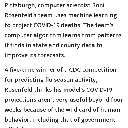
Pittsburgh, computer scientist Roni
Rosenfeld’s team uses machine learning
to project COVID-19 deaths. The team’s
computer algorithm learns from patterns
it finds in state and county data to
improve its forecasts.
A five-time winner of a CDC competition
for predicting flu season activity,
Rosenfeld thinks his model's COVID-19
projections aren't very useful beyond four
weeks because of the wild card of human
behavior, including that of government