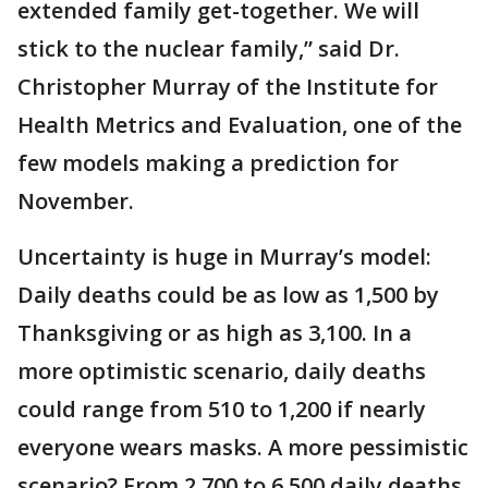
extended family get-together. We will
stick to the nuclear family,” said Dr.
Christopher Murray of the Institute for
Health Metrics and Evaluation, one of the
few models making a prediction for
November.
Uncertainty is huge in Murray’s model:
Daily deaths could be as low as 1,500 by
Thanksgiving or as high as 3,100. In a
more optimistic scenario, daily deaths
could range from 510 to 1,200 if nearly
everyone wears masks. A more pessimistic
scenario? From 2,700 to 6,500 daily deaths