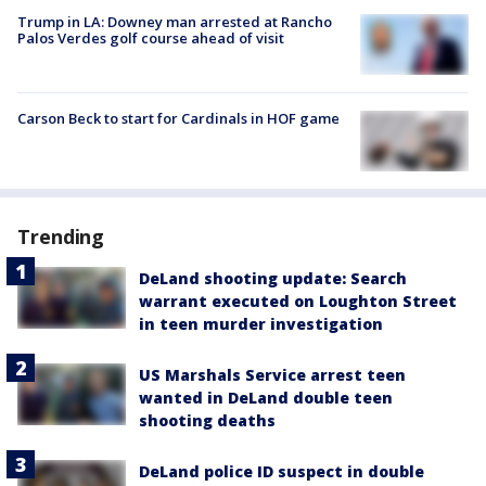
Trump in LA: Downey man arrested at Rancho
Palos Verdes golf course ahead of visit
Carson Beck to start for Cardinals in HOF game
Trending
DeLand shooting update: Search
warrant executed on Loughton Street
in teen murder investigation
US Marshals Service arrest teen
wanted in DeLand double teen
shooting deaths
DeLand police ID suspect in double