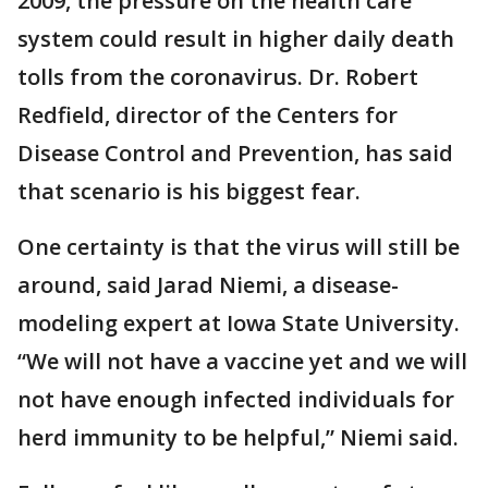
2009, the pressure on the health care
system could result in higher daily death
tolls from the coronavirus. Dr. Robert
Redfield, director of the Centers for
Disease Control and Prevention, has said
that scenario is his biggest fear.
One certainty is that the virus will still be
around, said Jarad Niemi, a disease-
modeling expert at Iowa State University.
“We will not have a vaccine yet and we will
not have enough infected individuals for
herd immunity to be helpful,” Niemi said.