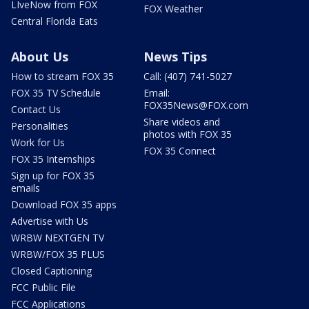
LIveNow from FOX
FOX Weather
Central Florida Eats
About Us
News Tips
How to stream FOX 35
Call: (407) 741-5027
FOX 35 TV Schedule
Email:
FOX35News@FOX.com
Contact Us
Share videos and
Personalities
photos with FOX 35
Work for Us
FOX 35 Connect
FOX 35 Internships
Sign up for FOX 35
emails
Download FOX 35 apps
Advertise with Us
WRBW NEXTGEN TV
WRBW/FOX 35 PLUS
Closed Captioning
FCC Public File
FCC Applications