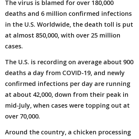
The virus is blamed for over 180,000
deaths and 6 million confirmed infections
in the U.S. Worldwide, the death toll is put
at almost 850,000, with over 25 million
cases.
The U.S. is recording on average about 900
deaths a day from COVID-19, and newly
confirmed infections per day are running
at about 42,000, down from their peak in
mid-July, when cases were topping out at
over 70,000.
Around the country, a chicken processing