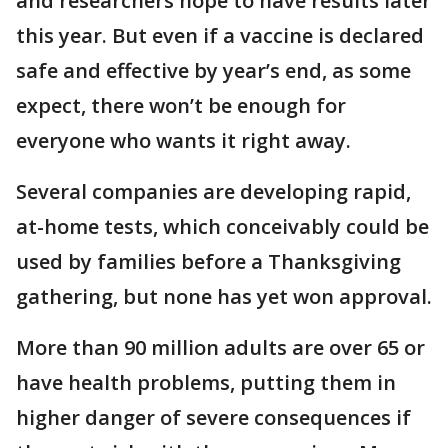
and researchers hope to have results later
this year. But even if a vaccine is declared
safe and effective by year’s end, as some
expect, there won’t be enough for
everyone who wants it right away.
Several companies are developing rapid,
at-home tests, which conceivably could be
used by families before a Thanksgiving
gathering, but none has yet won approval.
More than 90 million adults are over 65 or
have health problems, putting them in
higher danger of severe consequences if