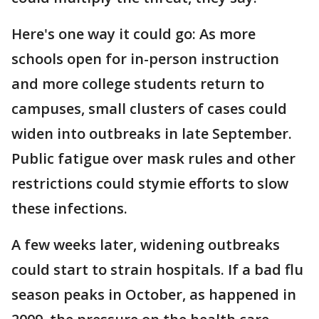
Here's one way it could go: As more
schools open for in-person instruction
and more college students return to
campuses, small clusters of cases could
widen into outbreaks in late September.
Public fatigue over mask rules and other
restrictions could stymie efforts to slow
these infections.
A few weeks later, widening outbreaks
could start to strain hospitals. If a bad flu
season peaks in October, as happened in