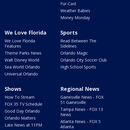
Fur-Cast
Weather Babies
Money Monday
We Love Florida
Sports
We Love Florida
Read Between The
Features
Sidelines
Theme Parks News
Orlando Magic
Walt Disney World
Orlando City Soccer Club
Sea World Orlando
High School Sports
Universal Orlando
Shows
Regional News
How To Stream
Gainesville News - FOX
51 Gainesville
FOX 35 TV Schedule
Tampa News - FOX 13
Good Day Orlando
News
Orlando Matters
Atlanta News - FOX 5
Late News at 11PM
Atlanta