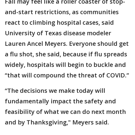
Fall may feel like a roller coaster of stop-
and-start restrictions, as communities
react to climbing hospital cases, said
University of Texas disease modeler
Lauren Ancel Meyers. Everyone should get
a flu shot, she said, because if flu spreads
widely, hospitals will begin to buckle and
“that will compound the threat of COVID.”
“The decisions we make today will
fundamentally impact the safety and
feasibility of what we can do next month
and by Thanksgiving," Meyers said.