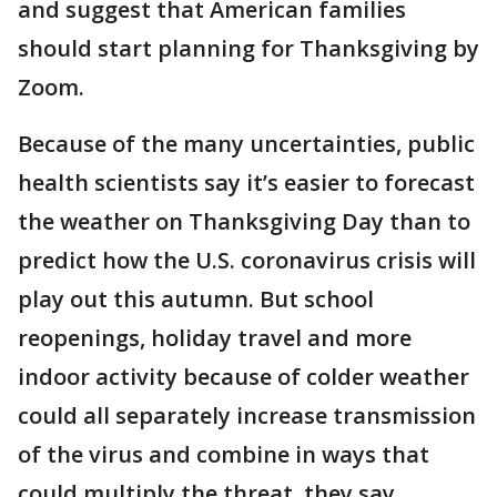
and suggest that American families
should start planning for Thanksgiving by
Zoom.
Because of the many uncertainties, public
health scientists say it’s easier to forecast
the weather on Thanksgiving Day than to
predict how the U.S. coronavirus crisis will
play out this autumn. But school
reopenings, holiday travel and more
indoor activity because of colder weather
could all separately increase transmission
of the virus and combine in ways that
could multiply the threat, they say.