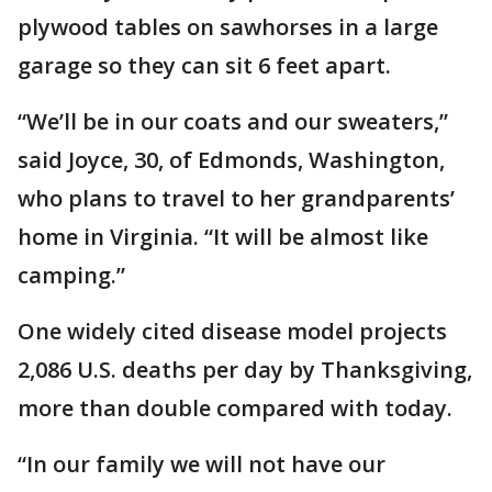
plywood tables on sawhorses in a large
garage so they can sit 6 feet apart.
“We’ll be in our coats and our sweaters,”
said Joyce, 30, of Edmonds, Washington,
who plans to travel to her grandparents’
home in Virginia. “It will be almost like
camping.”
One widely cited disease model projects
2,086 U.S. deaths per day by Thanksgiving,
more than double compared with today.
“In our family we will not have our