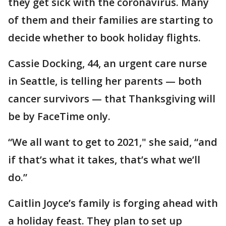
they get sick with the coronavirus. Many
of them and their families are starting to
decide whether to book holiday flights.
Cassie Docking, 44, an urgent care nurse
in Seattle, is telling her parents — both
cancer survivors — that Thanksgiving will
be by FaceTime only.
“We all want to get to 2021," she said, “and
if that’s what it takes, that’s what we’ll
do.”
Caitlin Joyce’s family is forging ahead with
a holiday feast. They plan to set up