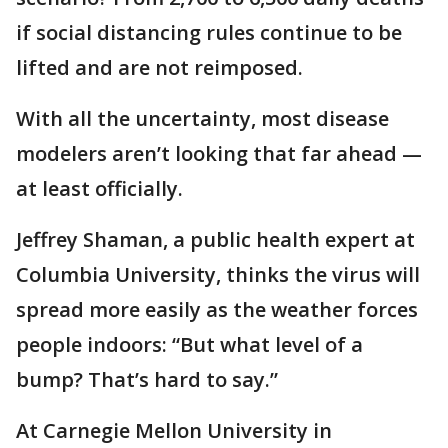
if social distancing rules continue to be
lifted and are not reimposed.
With all the uncertainty, most disease
modelers aren’t looking that far ahead —
at least officially.
Jeffrey Shaman, a public health expert at
Columbia University, thinks the virus will
spread more easily as the weather forces
people indoors: “But what level of a
bump? That’s hard to say.”
At Carnegie Mellon University in