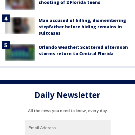
shooting of 2 Florida teens
Man accused of killing, dismembering
stepfather before hiding remains in
suitcases
Orlando weather: Scattered afternoon
storms return to Central Florida
Daily Newsletter
All the news you need to know, every day