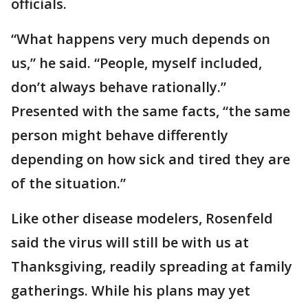
officials.
“What happens very much depends on
us,” he said. “People, myself included,
don’t always behave rationally.”
Presented with the same facts, “the same
person might behave differently
depending on how sick and tired they are
of the situation.”
Like other disease modelers, Rosenfeld
said the virus will still be with us at
Thanksgiving, readily spreading at family
gatherings. While his plans may yet