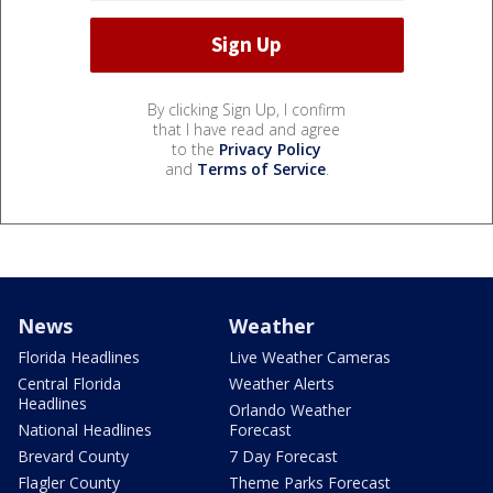
By clicking Sign Up, I confirm
that I have read and agree
to the
Privacy Policy
and
Terms of Service
.
News
Weather
Florida Headlines
Live Weather Cameras
Central Florida
Weather Alerts
Headlines
Orlando Weather
National Headlines
Forecast
Brevard County
7 Day Forecast
Flagler County
Theme Parks Forecast