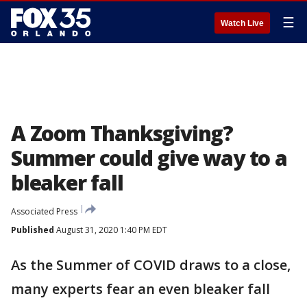
☰
Watch Live
A Zoom Thanksgiving?
Summer could give way to a
bleaker fall
Associated Press
Published
August 31, 2020 1:40 PM EDT
As the Summer of COVID draws to a close,
many experts fear an even bleaker fall