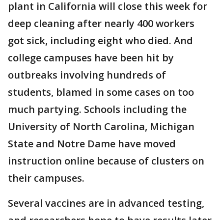
plant in California will close this week for
deep cleaning after nearly 400 workers
got sick, including eight who died. And
college campuses have been hit by
outbreaks involving hundreds of
students, blamed in some cases on too
much partying. Schools including the
University of North Carolina, Michigan
State and Notre Dame have moved
instruction online because of clusters on
their campuses.
Several vaccines are in advanced testing,