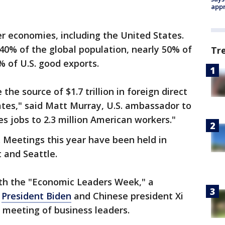
appr
 economies, including the United States.
40% of the global population, nearly 50% of
Tr
% of U.S. good exports.
he source of $1.7 trillion in foreign direct
ates," said Matt Murray, U.S. ambassador to
s jobs to 2.3 million American workers."
. Meetings this year have been held in
t and Seattle.
both the "Economic Leaders Week," a
e
President Biden
and Chinese president Xi
a meeting of business leaders.