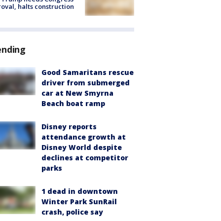
oval, halts construction
ending
Good Samaritans rescue
driver from submerged
car at New Smyrna
Beach boat ramp
Disney reports
attendance growth at
Disney World despite
declines at competitor
parks
1 dead in downtown
Winter Park SunRail
crash, police say