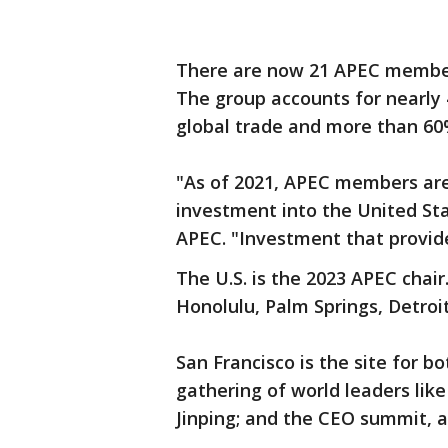
There are now 21 APEC member
The group accounts for nearly 
global trade and more than 60
"As of 2021, APEC members are t
investment into the United St
APEC. "Investment that provide
The U.S. is the 2023 APEC chair
Honolulu, Palm Springs, Detroi
San Francisco is the site for 
gathering of world leaders lik
Jinping; and the CEO summit, 