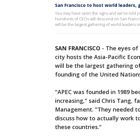
San Francisco to host world leaders, 
You may have seen the signs and we've told y
hundreds of CEOs will descend on San Francis
will be the largest gathering of world leaders 
SAN FRANCISCO
-
The eyes of 
city hosts the Asia-Pacific Ec
will be the largest gathering o
founding of the United Nations
"APEC was founded in 1989 bec
increasing," said Chris Tang, f
Management. "They needed to 
discuss how to actually work to
these countries."