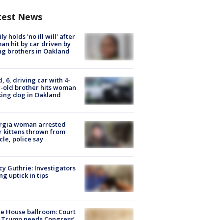
test News
ly holds 'no ill will' after
n hit by car driven by
g brothers in Oakland
d, 6, driving car with 4-
-old brother hits woman
ing dog in Oakland
rgia woman arrested
r kittens thrown from
cle, police say
y Guthrie: Investigators
ng uptick in tips
e House ballroom: Court
 Trump needs Congress’