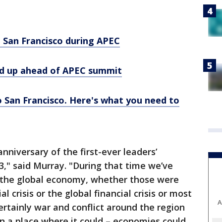
ng San Francisco during APEC
ed up ahead of APEC summit
 San Francisco. Here's what you need to
anniversary of the first-ever leaders’
3," said Murray. "During that time we’ve
n the global economy, whether those were
l crisis or the global financial crisis or most
A
ertainly war and conflict around the region
en a place where it could – economies could