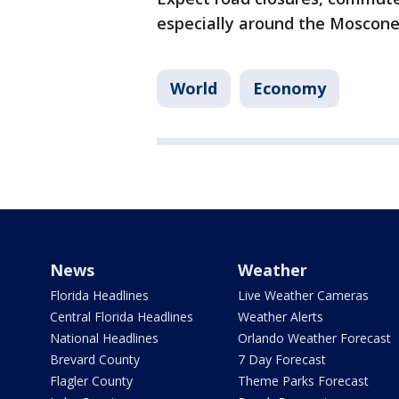
especially around the Mosco
World
Economy
News
Weather
Florida Headlines
Live Weather Cameras
Central Florida Headlines
Weather Alerts
National Headlines
Orlando Weather Forecast
Brevard County
7 Day Forecast
Flagler County
Theme Parks Forecast