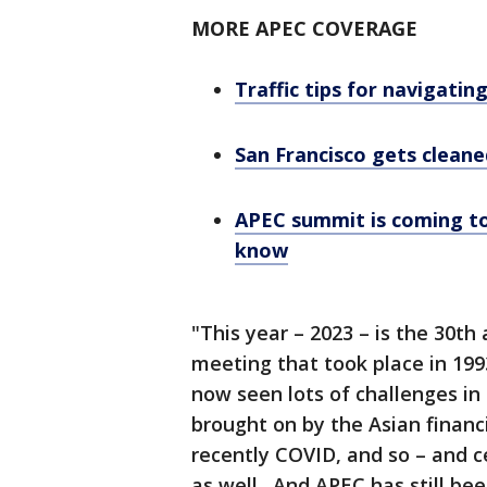
MORE APEC COVERAGE
Traffic tips for navigati
San Francisco gets clean
APEC summit is coming to
know
"This year – 2023 – is the 30th 
meeting that took place in 199
now seen lots of challenges i
brought on by the Asian financia
recently COVID, and so – and c
as well. And APEC has still be