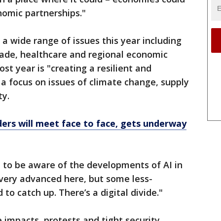
omic partnerships."
 wide range of issues this year including
trade, healthcare and regional economic
st year is "creating a resilient and
h a focus on issues of climate change, supply
ty.
ers will meet face to face, gets underway
d to be aware of the developments of AI in
s very advanced here, but some less-
to catch up. There’s a digital divide."
impacts, protests and tight security,