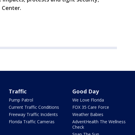
ne Center.
Traffic
Good Day
Pump Patrol
We Love Florida
Current Traffic Conditions
FOX 35 Care Force
Freeway Traffic Incidents
Weather Babies
Florida Traffic Cameras
AdventHealth The Wellness
Check
Snap The Sun