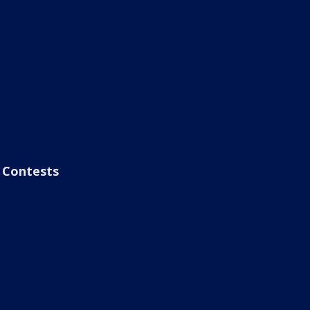
Contests