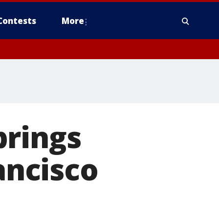
Contests
More
brings
ancisco