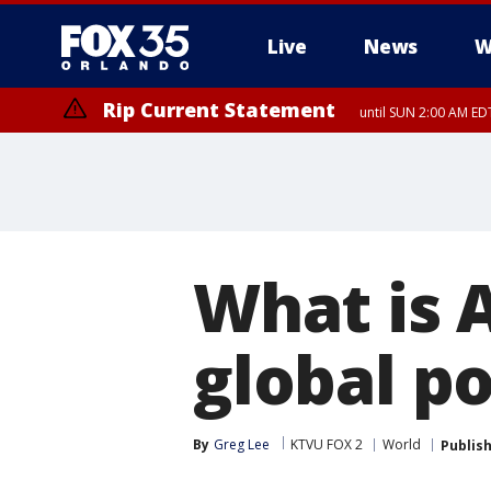
Live
News
W
Rip Current Statement
until SUN 2:00 AM EDT
What is 
global po
By
Greg Lee
KTVU FOX 2
World
Publis