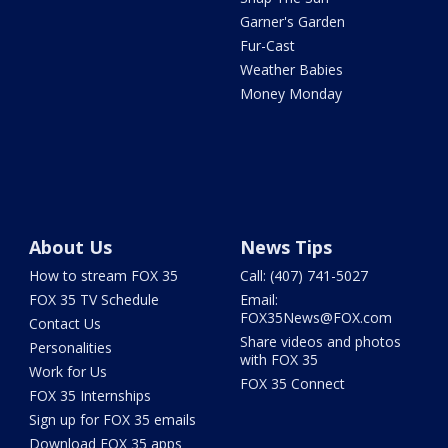
Garner's Garden
Fur-Cast
Weather Babies
Money Monday
About Us
News Tips
How to stream FOX 35
Call: (407) 741-5027
FOX 35 TV Schedule
Email:
FOX35News@FOX.com
Contact Us
Share videos and photos
Personalities
with FOX 35
Work for Us
FOX 35 Connect
FOX 35 Internships
Sign up for FOX 35 emails
Download FOX 35 apps