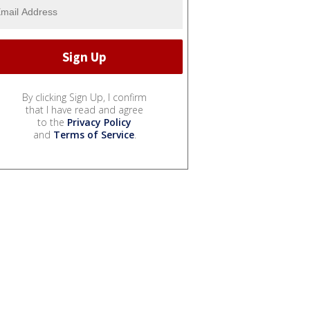
By clicking Sign Up, I confirm
that I have read and agree
to the
Privacy Policy
and
Terms of Service
.