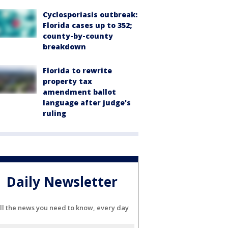
Cyclosporiasis outbreak:
Florida cases up to 352;
county-by-county
breakdown
Florida to rewrite
property tax
amendment ballot
language after judge's
ruling
Daily Newsletter
ll the news you need to know, every day