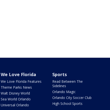
We Love Florida
Sports
We Love Florida Features
Read Between The
Sidelines
Theme Parks News
Orlando Magic
Walt Disney World
Orlando City Soccer Club
Sea World Orlando
High School Sports
Universal Orlando