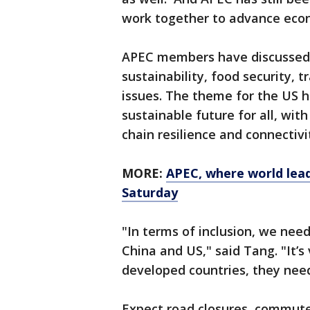
work together to advance econ
APEC members have discussed a
sustainability, food security, 
issues. The theme for the US ho
sustainable future for all, wit
chain resilience and connectivi
MORE:
APEC, where world lead
Saturday
"In terms of inclusion, we nee
China and US," said Tang. "It’
developed countries, they need 
Expect road closures, commute 