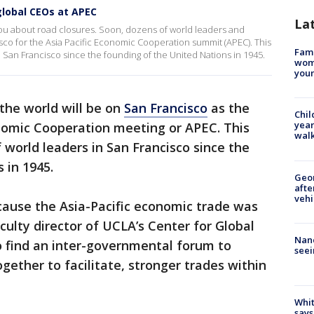
global CEOs at APEC
La
ou about road closures. Soon, dozens of world leaders and
co for the Asia Pacific Economic Cooperation summit (APEC). This
Fami
in San Francisco since the founding of the United Nations in 1945.
woma
youn
the world will be on
San Francisco
as the
Chil
year
onomic Cooperation meeting or APEC. This
walk
f world leaders in San Francisco since the
 in 1945.
Geo
afte
vehi
ause the Asia-Pacific economic trade was
aculty director of UCLA’s Center for Global
Nanc
find an inter-governmental forum to
seei
gether to facilitate, stronger trades within
Whit
says