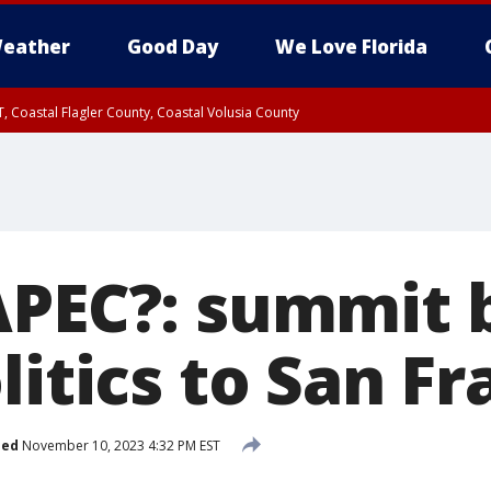
eather
Good Day
We Love Florida
, Coastal Flagler County, Coastal Volusia County
APEC?: summit 
litics to San Fr
hed
November 10, 2023 4:32 PM EST