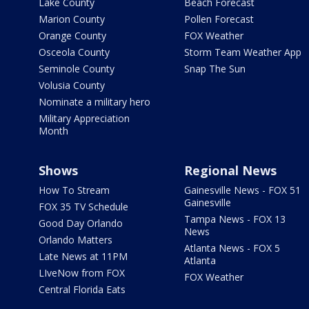
Lake County
Beach Forecast
Marion County
Pollen Forecast
Orange County
FOX Weather
Osceola County
Storm Team Weather App
Seminole County
Snap The Sun
Volusia County
Nominate a military hero
Military Appreciation
Month
Shows
Regional News
How To Stream
Gainesville News - FOX 51
Gainesville
FOX 35 TV Schedule
Tampa News - FOX 13
Good Day Orlando
News
Orlando Matters
Atlanta News - FOX 5
Late News at 11PM
Atlanta
LIveNow from FOX
FOX Weather
Central Florida Eats