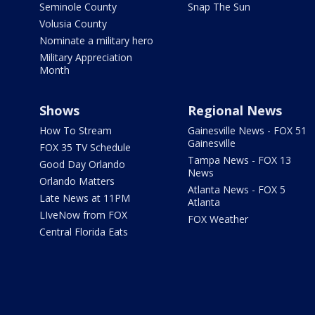
Seminole County
Snap The Sun
Volusia County
Nominate a military hero
Military Appreciation
Month
Shows
Regional News
How To Stream
Gainesville News - FOX 51
Gainesville
FOX 35 TV Schedule
Tampa News - FOX 13
Good Day Orlando
News
Orlando Matters
Atlanta News - FOX 5
Late News at 11PM
Atlanta
LIveNow from FOX
FOX Weather
Central Florida Eats