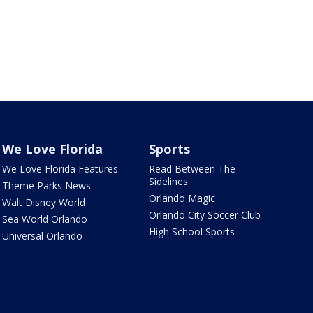
We Love Florida
Sports
We Love Florida Features
Read Between The
Sidelines
Theme Parks News
Orlando Magic
Walt Disney World
Orlando City Soccer Club
Sea World Orlando
High School Sports
Universal Orlando