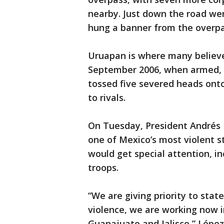
nearby. Just down the road wer
hung a banner from the overpa
Uruapan is where many believe
September 2006, when armed, 
tossed five severed heads onto
to rivals.
On Tuesday, President Andrés
one of Mexico’s most violent st
would get special attention, i
troops.
“We are giving priority to sta
violence, we are working now i
Guanajuato and Jalisco,” López