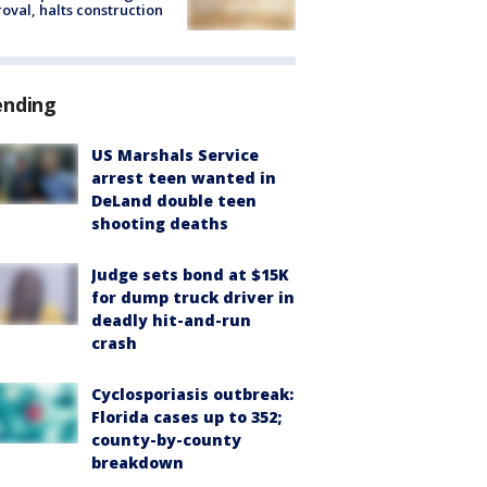
oval, halts construction
ending
US Marshals Service
arrest teen wanted in
DeLand double teen
shooting deaths
Judge sets bond at $15K
for dump truck driver in
deadly hit-and-run
crash
Cyclosporiasis outbreak:
Florida cases up to 352;
county-by-county
breakdown