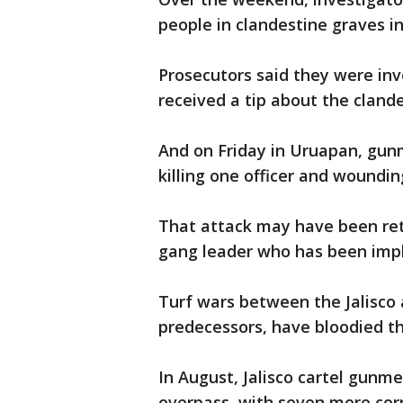
people in clandestine graves i
Prosecutors said they were in
received a tip about the clandes
And on Friday in Uruapan, gunm
killing one officer and woundin
That attack may have been reta
gang leader who has been impl
Turf wars between the Jalisco a
predecessors, have bloodied the
In August, Jalisco cartel gunm
overpass, with seven more co