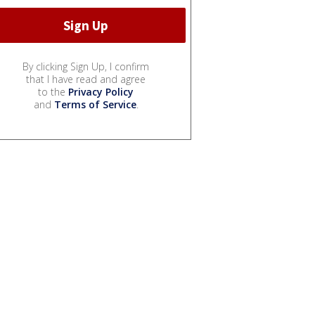
By clicking Sign Up, I confirm
that I have read and agree
to the
Privacy Policy
and
Terms of Service
.