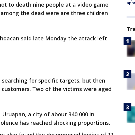
appr
ot to death nine people at a video game
 among the dead were are three children
Tr
choacan said late Monday the attack left
searching for specific targets, but then
n customers. Two of the victims were aged
Uruapan, a city of about 340,000 in
iolence has reached shocking proportions.
rs also found the decomposed bodies of 11