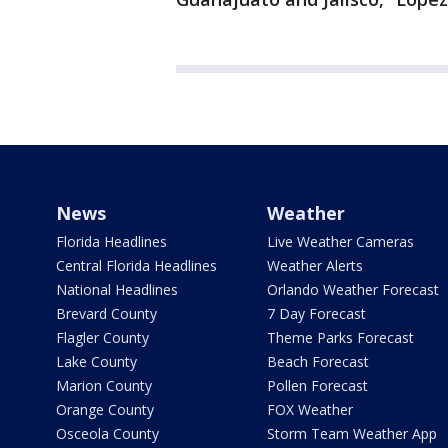
News
Weather
Florida Headlines
Live Weather Cameras
Central Florida Headlines
Weather Alerts
National Headlines
Orlando Weather Forecast
Brevard County
7 Day Forecast
Flagler County
Theme Parks Forecast
Lake County
Beach Forecast
Marion County
Pollen Forecast
Orange County
FOX Weather
Osceola County
Storm Team Weather App