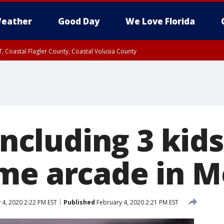
eather
Good Day
We Love Florida
, Coastal Flagler County, Coastal Volusia County
including 3 kids
me arcade in M
 4, 2020 2:22 PM EST
Published
February 4, 2020 2:21 PM EST