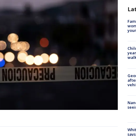
La
Fami
woma
youn
Chil
year
walk
Geo
afte
vehi
Nanc
seei
Whit
says