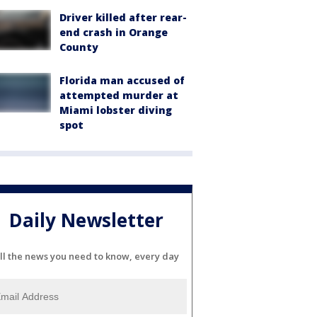
Driver killed after rear-
end crash in Orange
County
Florida man accused of
attempted murder at
Miami lobster diving
spot
Daily Newsletter
ll the news you need to know, every day