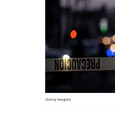
(Getty Images)