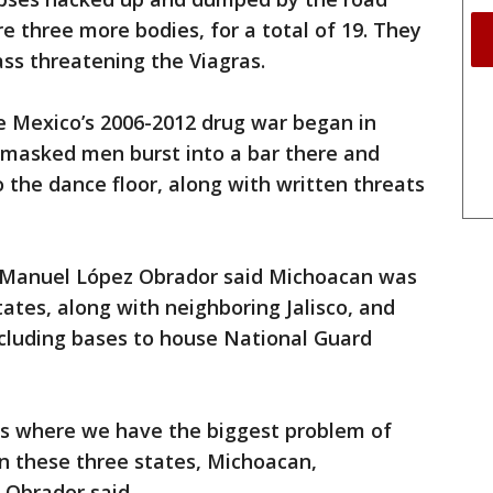
e three more bodies, for a total of 19. They
ss threatening the Viagras.
 Mexico’s 2006-2012 drug war began in
masked men burst into a bar there and
 the dance floor, along with written threats
 Manuel López Obrador said Michoacan was
ates, along with neighboring Jalisco, and
ncluding bases to house National Guard
tes where we have the biggest problem of
n these three states, Michoacan,
 Obrador said.