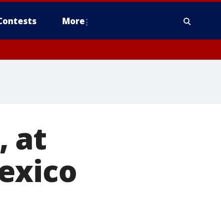
Contests
More
, at
exico