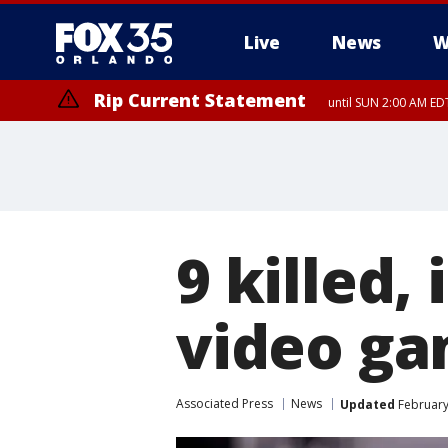
Live
News
W
Rip Current Statement
until SUN 2:00 AM EDT
9 killed, 
video ga
Associated Press
News
Updated
February