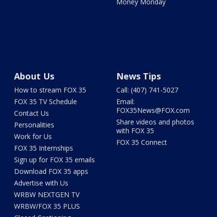
Money Monday
About Us
News Tips
How to stream FOX 35
Call: (407) 741-5027
FOX 35 TV Schedule
Email:
FOX35News@FOX.com
Contact Us
Share videos and photos
Personalities
with FOX 35
Work for Us
FOX 35 Connect
FOX 35 Internships
Sign up for FOX 35 emails
Download FOX 35 apps
Advertise with Us
WRBW NEXTGEN TV
WRBW/FOX 35 PLUS