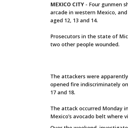
MEXICO CITY
-
Four gunmen sh
arcade in western Mexico, and
aged 12, 13 and 14.
Prosecutors in the state of Mi
two other people wounded.
The attackers were apparently 
opened fire indiscriminately o
17 and 18.
The attack occurred Monday in 
Mexico’s avocado belt where v
Over the weekend, investigato