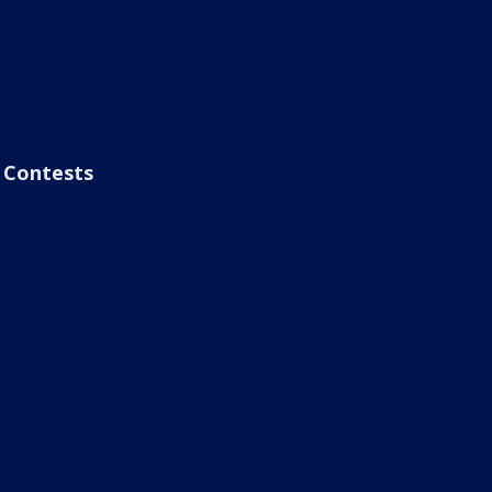
Contests