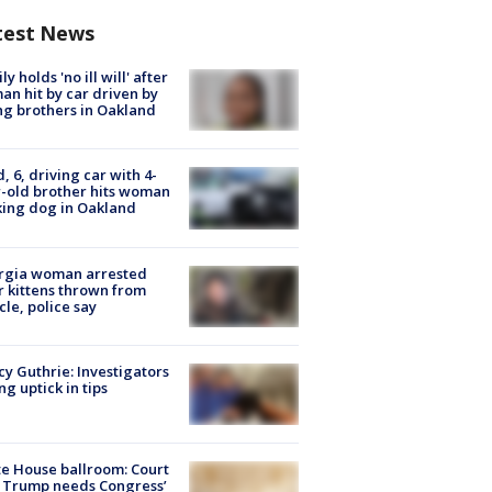
test News
ly holds 'no ill will' after
n hit by car driven by
g brothers in Oakland
d, 6, driving car with 4-
-old brother hits woman
ing dog in Oakland
rgia woman arrested
r kittens thrown from
cle, police say
y Guthrie: Investigators
ng uptick in tips
e House ballroom: Court
 Trump needs Congress’