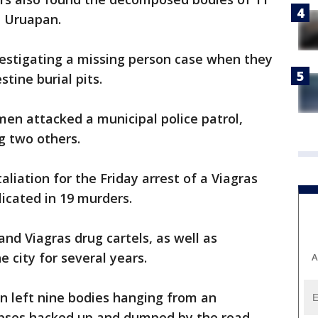
n Uruapan.
vestigating a missing person case when they
tine burial pits.
en attacked a municipal police patrol,
g two others.
liation for the Friday arrest of a Viagras
icated in 19 murders.
nd Viagras drug cartels, as well as
 city for several years.
A
en left nine bodies hanging from an
rpses hacked up and dumped by the road