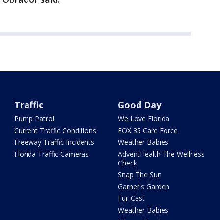
Traffic
Good Day
Pump Patrol
We Love Florida
Current Traffic Conditions
FOX 35 Care Force
Freeway Traffic Incidents
Weather Babies
Florida Traffic Cameras
AdventHealth The Wellness
Check
Snap The Sun
Garner's Garden
Fur-Cast
Weather Babies