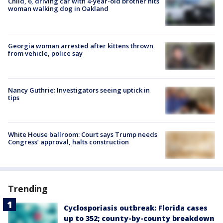
Child, 6, driving car with 4-year-old brother hits
woman walking dog in Oakland
Georgia woman arrested after kittens thrown
from vehicle, police say
Nancy Guthrie: Investigators seeing uptick in
tips
White House ballroom: Court says Trump needs
Congress’ approval, halts construction
Trending
Cyclosporiasis outbreak: Florida cases
up to 352; county-by-county breakdown