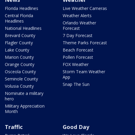
Florida Headlines
Live Weather Cameras
Central Florida
Weather Alerts
Headlines
Orlando Weather
National Headlines
Forecast
Brevard County
7 Day Forecast
Flagler County
Theme Parks Forecast
Lake County
Beach Forecast
Marion County
Pollen Forecast
Orange County
FOX Weather
Osceola County
Storm Team Weather
App
Seminole County
Snap The Sun
Volusia County
Nominate a military
hero
Military Appreciation
Month
Traffic
Good Day