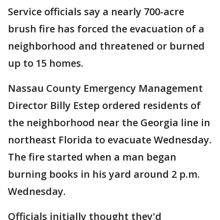
Service officials say a nearly 700-acre
brush fire has forced the evacuation of a
neighborhood and threatened or burned
up to 15 homes.
Nassau County Emergency Management
Director Billy Estep ordered residents of
the neighborhood near the Georgia line in
northeast Florida to evacuate Wednesday.
The fire started when a man began
burning books in his yard around 2 p.m.
Wednesday.
Officials initially thought they'd