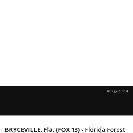
Image 1 of 4
BRYCEVILLE, Fla. (FOX 13)
-
Florida Forest