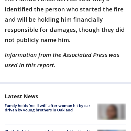
identified the person who started the fire
and will be holding him financially
responsible for damages, though they did
not publicly name him.
Information from the Associated Press was
used in this report.
Latest News
Family holds 'no ill will' after woman hit by car
driven by young brothers in Oakland