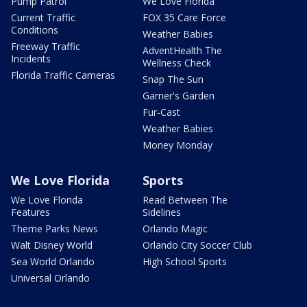
Pump Patrol
We Love Florida
Current Traffic
FOX 35 Care Force
Conditions
Weather Babies
Freeway Traffic
AdventHealth The
Incidents
Wellness Check
Florida Traffic Cameras
Snap The Sun
Garner's Garden
Fur-Cast
Weather Babies
Money Monday
We Love Florida
Sports
We Love Florida
Read Between The
Features
Sidelines
Theme Parks News
Orlando Magic
Walt Disney World
Orlando City Soccer Club
Sea World Orlando
High School Sports
Universal Orlando