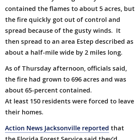
contained the flames to about 5 acres, but
the fire quickly got out of control and
spread because of the gusty winds. It
then spread to an area Estep described as
about a half-mile wide by 2 miles long.
As of Thursday afternoon, officials said,
the fire had grown to 696 acres and was
about 65-percent contained.
At least 150 residents were forced to leave
their homes.
Action News Jacksonville reported
that
the Florida Forest Service said they’d