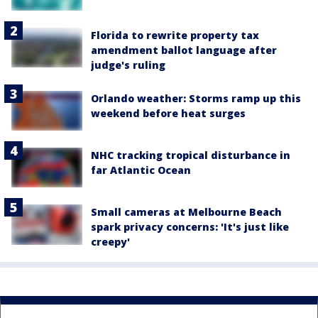
Florida to rewrite property tax
amendment ballot language after
judge's ruling
Orlando weather: Storms ramp up this
weekend before heat surges
NHC tracking tropical disturbance in
far Atlantic Ocean
Small cameras at Melbourne Beach
spark privacy concerns: 'It's just like
creepy'