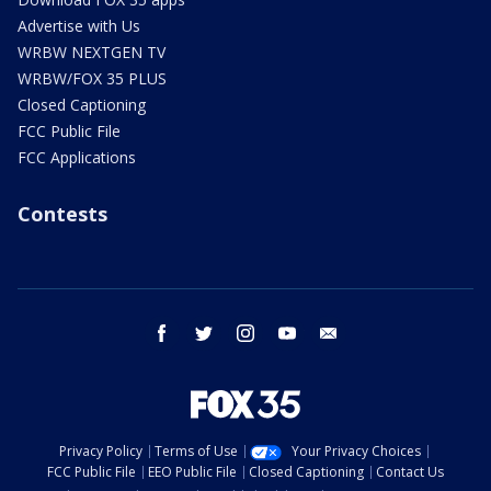
Advertise with Us
WRBW NEXTGEN TV
WRBW/FOX 35 PLUS
Closed Captioning
FCC Public File
FCC Applications
Contests
facebook
twitter
instagram
youtube
email
Privacy Policy
Terms of Use
Your Privacy Choices
FCC Public File
EEO Public File
Closed Captioning
Contact Us