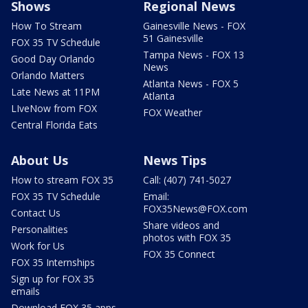
Shows
Regional News
How To Stream
Gainesville News - FOX
51 Gainesville
FOX 35 TV Schedule
Tampa News - FOX 13
Good Day Orlando
News
Orlando Matters
Atlanta News - FOX 5
Late News at 11PM
Atlanta
LIveNow from FOX
FOX Weather
Central Florida Eats
About Us
News Tips
How to stream FOX 35
Call: (407) 741-5027
FOX 35 TV Schedule
Email:
FOX35News@FOX.com
Contact Us
Share videos and
Personalities
photos with FOX 35
Work for Us
FOX 35 Connect
FOX 35 Internships
Sign up for FOX 35
emails
Download FOX 35 apps