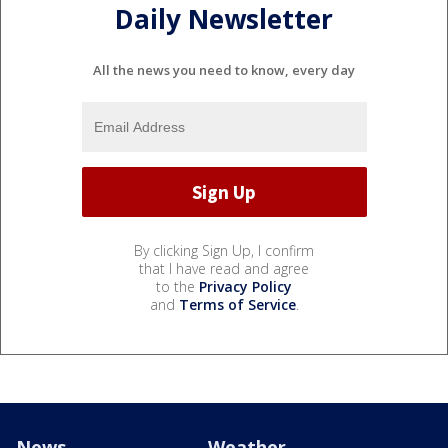
Daily Newsletter
All the news you need to know, every day
By clicking Sign Up, I confirm
that I have read and agree
to the
Privacy Policy
and
Terms of Service
.
News
Weather