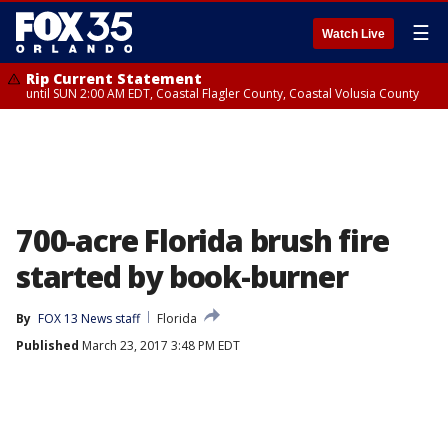
☰
Watch Live
Rip Current Statement
until SUN 2:00 AM EDT, Coastal Flagler County, Coastal Volusia County
700-acre Florida brush fire
started by book-burner
By
FOX 13 News staff
Florida
Published
March 23, 2017 3:48 PM EDT