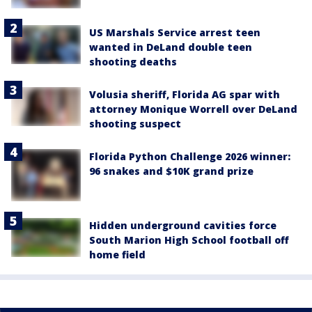
US Marshals Service arrest teen
wanted in DeLand double teen
shooting deaths
Volusia sheriff, Florida AG spar with
attorney Monique Worrell over DeLand
shooting suspect
Florida Python Challenge 2026 winner:
96 snakes and $10K grand prize
Hidden underground cavities force
South Marion High School football off
home field