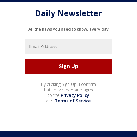
Daily Newsletter
All the news you need to know, every day
By clicking Sign Up, I confirm
that I have read and agree
to the
Privacy Policy
and
Terms of Service
.