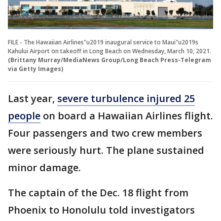
FILE - The Hawaiian Airlines"u2019 inaugural service to Maui"u2019s
Kahului Airport on takeoff in Long Beach on Wednesday, March 10, 2021.
(Brittany Murray/MediaNews Group/Long Beach Press-Telegram
via Getty Images)
Last year,
severe turbulence injured 25
people
on board a Hawaiian Airlines flight.
Four passengers and two crew members
were seriously hurt. The plane sustained
minor damage.
The captain of the Dec. 18 flight from
Phoenix to Honolulu told investigators