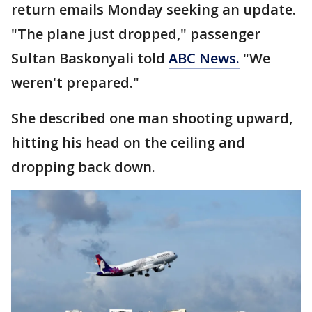
return emails Monday seeking an update.
"The plane just dropped," passenger
Sultan Baskonyali told
ABC News.
"We
weren't prepared."
She described one man shooting upward,
hitting his head on the ceiling and
dropping back down.