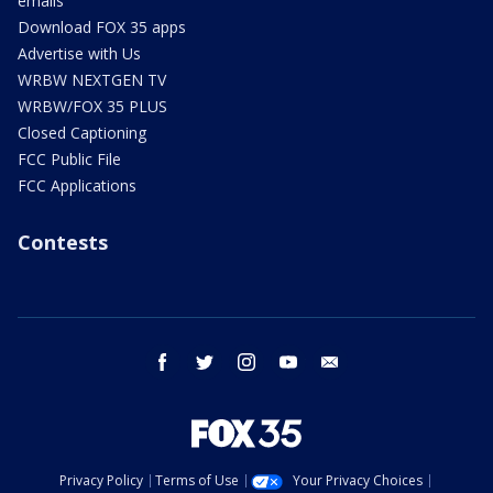
emails
Download FOX 35 apps
Advertise with Us
WRBW NEXTGEN TV
WRBW/FOX 35 PLUS
Closed Captioning
FCC Public File
FCC Applications
Contests
facebook
twitter
instagram
youtube
email
Privacy Policy
Terms of Use
Your Privacy Choices