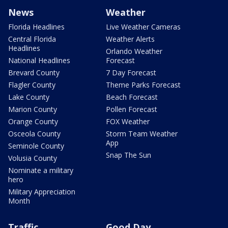
News
Weather
Florida Headlines
Live Weather Cameras
Central Florida
Weather Alerts
Headlines
Orlando Weather
National Headlines
Forecast
Brevard County
7 Day Forecast
Flagler County
Theme Parks Forecast
Lake County
Beach Forecast
Marion County
Pollen Forecast
Orange County
FOX Weather
Osceola County
Storm Team Weather
App
Seminole County
Snap The Sun
Volusia County
Nominate a military
hero
Military Appreciation
Month
Traffic
Good Day