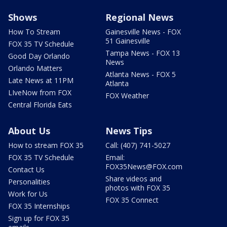
Shows
Regional News
How To Stream
Gainesville News - FOX
51 Gainesville
FOX 35 TV Schedule
Tampa News - FOX 13
Good Day Orlando
News
Orlando Matters
Atlanta News - FOX 5
Late News at 11PM
Atlanta
LIveNow from FOX
FOX Weather
Central Florida Eats
About Us
News Tips
How to stream FOX 35
Call: (407) 741-5027
FOX 35 TV Schedule
Email:
FOX35News@FOX.com
Contact Us
Share videos and
Personalities
photos with FOX 35
Work for Us
FOX 35 Connect
FOX 35 Internships
Sign up for FOX 35