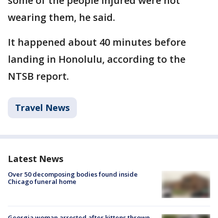
some of the people injured were not
wearing them, he said.
It happened about 40 minutes before
landing in Honolulu, according to the
NTSB report.
Travel News
Latest News
Over 50 decomposing bodies found inside
Chicago funeral home
Georgia woman arrested after kittens thrown