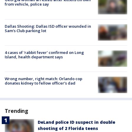
from vehicle, police say
Dallas Shooting: Dallas ISD officer wounded in
Sam's Club parking lot
4 cases of 'rabbit fever' confirmed on Long
Island, health department says
Wrong number, right match: Orlando cop
donates kidney to fellow officer’s dad
Trending
DeLand police ID suspect in double
shooting of 2 Florida teens