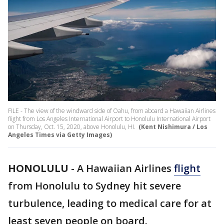
FILE - The view of the windward side of Oahu, from aboard a Hawaiian Airlines
flight from Los Angeles International Airport to Honolulu International Airport
on Thursday, Oct. 15, 2020, above Honolulu, HI.
(Kent Nishimura / Los
Angeles Times via Getty Images)
HONOLULU
-
A Hawaiian Airlines
flight
from Honolulu to Sydney hit severe
turbulence, leading to medical care for at
least seven people on board.