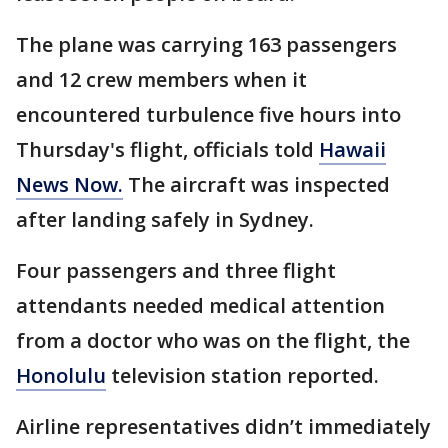
The plane was carrying 163 passengers
and 12 crew members when it
encountered turbulence five hours into
Thursday's flight, officials told
Hawaii
News Now.
The aircraft was inspected
after landing safely in Sydney.
Four passengers and three flight
attendants needed medical attention
from a doctor who was on the flight, the
Honolulu
television station reported.
Airline representatives didn’t immediately