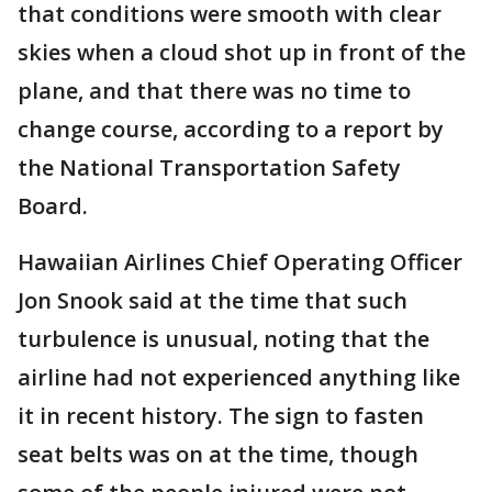
that conditions were smooth with clear
skies when a cloud shot up in front of the
plane, and that there was no time to
change course, according to a report by
the National Transportation Safety
Board.
Hawaiian Airlines Chief Operating Officer
Jon Snook said at the time that such
turbulence is unusual, noting that the
airline had not experienced anything like
it in recent history. The sign to fasten
seat belts was on at the time, though