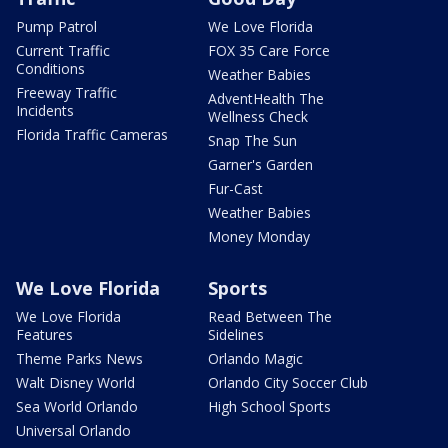
Pump Patrol
We Love Florida
Current Traffic
FOX 35 Care Force
Conditions
Weather Babies
Freeway Traffic
AdventHealth The
Incidents
Wellness Check
Florida Traffic Cameras
Snap The Sun
Garner's Garden
Fur-Cast
Weather Babies
Money Monday
We Love Florida
Sports
We Love Florida
Read Between The
Features
Sidelines
Theme Parks News
Orlando Magic
Walt Disney World
Orlando City Soccer Club
Sea World Orlando
High School Sports
Universal Orlando