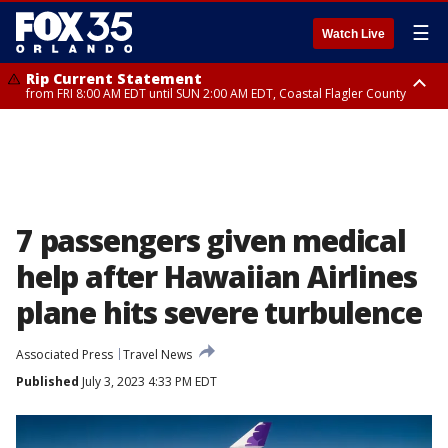
☰
Watch Live
Rip Current Statement
from FRI 8:00 AM EDT until SUN 2:00 AM EDT, Coastal Flagler County
Rip Current Statement
from FRI 2:35 AM EDT until SAT 2:00 AM EDT, Coastal Volusia County
7 passengers given medical
help after Hawaiian Airlines
plane hits severe turbulence
Associated Press
Travel News
Published
July 3, 2023 4:33 PM EDT