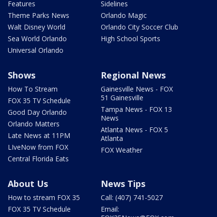
Features
Sidelines
Theme Parks News
Orlando Magic
Walt Disney World
Orlando City Soccer Club
Sea World Orlando
High School Sports
Universal Orlando
Shows
Regional News
How To Stream
Gainesville News - FOX
51 Gainesville
FOX 35 TV Schedule
Tampa News - FOX 13
Good Day Orlando
News
Orlando Matters
Atlanta News - FOX 5
Late News at 11PM
Atlanta
LIveNow from FOX
FOX Weather
Central Florida Eats
About Us
News Tips
How to stream FOX 35
Call: (407) 741-5027
FOX 35 TV Schedule
Email: