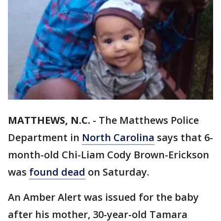
MATTHEWS, N.C.
-
The Matthews Police
Department in
North Carolina
says that 6-
month-old Chi-Liam Cody Brown-Erickson
was
found dead
on Saturday.
An Amber Alert was issued for the baby
after his mother, 30-year-old Tamara