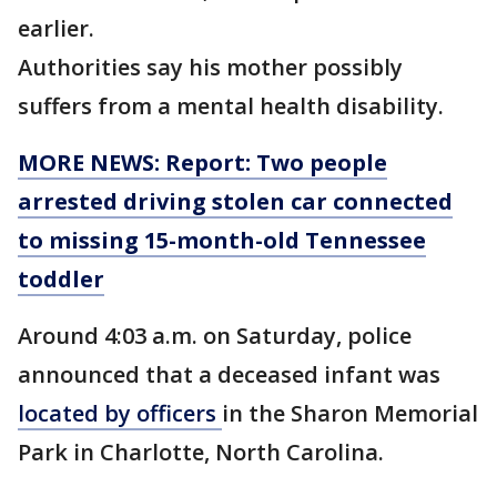
earlier.
Authorities say his mother possibly
suffers from a mental health disability.
MORE NEWS: Report: Two people
arrested driving stolen car connected
to missing 15-month-old Tennessee
toddler
Around 4:03 a.m. on Saturday, police
announced that a deceased infant was
located by officers
in the Sharon Memorial
Park in Charlotte, North Carolina.