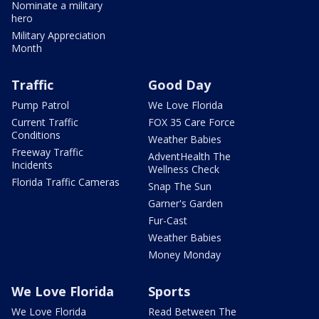
Nominate a military
hero
Military Appreciation
Month
Traffic
Good Day
Pump Patrol
We Love Florida
Current Traffic
FOX 35 Care Force
Conditions
Weather Babies
Freeway Traffic
AdventHealth The
Incidents
Wellness Check
Florida Traffic Cameras
Snap The Sun
Garner's Garden
Fur-Cast
Weather Babies
Money Monday
We Love Florida
Sports
We Love Florida
Read Between The