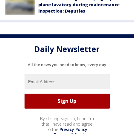
plane lavatory during maintenance
inspection: Deputies
Daily Newsletter
All the news you need to know, every day
By clicking Sign Up, I confirm
that I have read and agree
to the
Privacy Policy