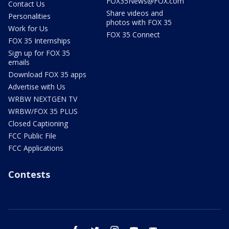
FOX35News@FOX.com
Contact Us
Share videos and
Personalities
photos with FOX 35
Work for Us
FOX 35 Connect
FOX 35 Internships
Sign up for FOX 35
emails
Download FOX 35 apps
Advertise with Us
WRBW NEXTGEN TV
WRBW/FOX 35 PLUS
Closed Captioning
FCC Public File
FCC Applications
Contests