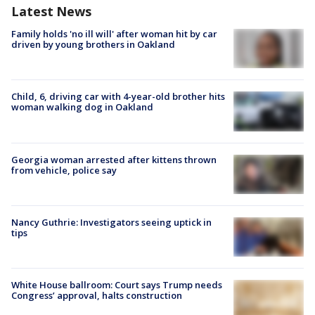
Latest News
Family holds 'no ill will' after woman hit by car
driven by young brothers in Oakland
Child, 6, driving car with 4-year-old brother hits
woman walking dog in Oakland
Georgia woman arrested after kittens thrown
from vehicle, police say
Nancy Guthrie: Investigators seeing uptick in
tips
White House ballroom: Court says Trump needs
Congress’ approval, halts construction