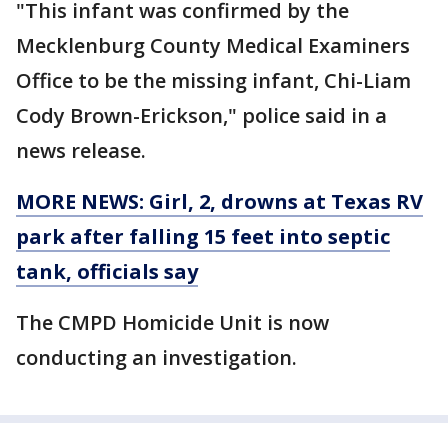
"This infant was confirmed by the
Mecklenburg County Medical Examiners
Office to be the missing infant, Chi-Liam
Cody Brown-Erickson," police said in a
news release.
MORE NEWS: Girl, 2, drowns at Texas RV
park after falling 15 feet into septic
tank, officials say
The CMPD Homicide Unit is now
conducting an investigation.