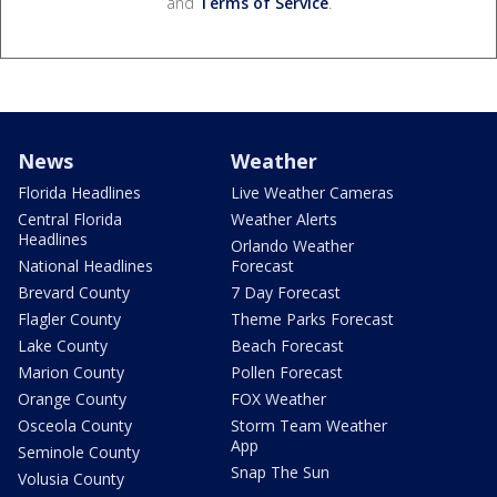
and
Terms of Service
.
News
Weather
Florida Headlines
Live Weather Cameras
Central Florida
Weather Alerts
Headlines
Orlando Weather
National Headlines
Forecast
Brevard County
7 Day Forecast
Flagler County
Theme Parks Forecast
Lake County
Beach Forecast
Marion County
Pollen Forecast
Orange County
FOX Weather
Osceola County
Storm Team Weather
App
Seminole County
Snap The Sun
Volusia County