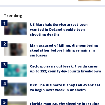
Trending
US Marshals Service arrest teen
wanted in DeLand double teen
shooting deaths
Man accused of killing, dismembering
stepfather before hiding remains in
suitcases
Cyclosporiasis outbreak: Florida cases
up to 352; county-by-county breakdown
D23: The Ultimate Disney Fan event set
to begin next week in Anaheim
Florida man caught sleeping in JetBlue