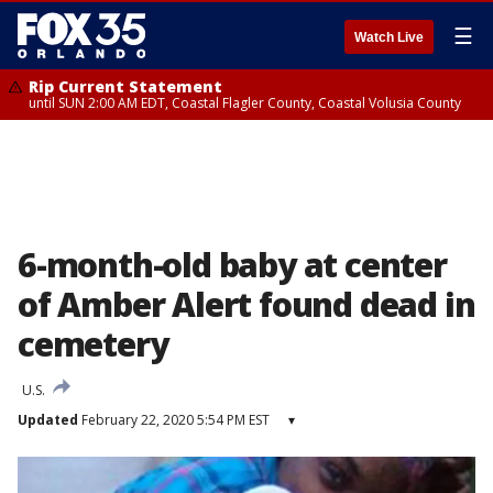
☰
Watch Live
Rip Current Statement
until SUN 2:00 AM EDT, Coastal Flagler County, Coastal Volusia County
6-month-old baby at center
of Amber Alert found dead in
cemetery
U.S.
Updated
February 22, 2020 5:54 PM EST
▾