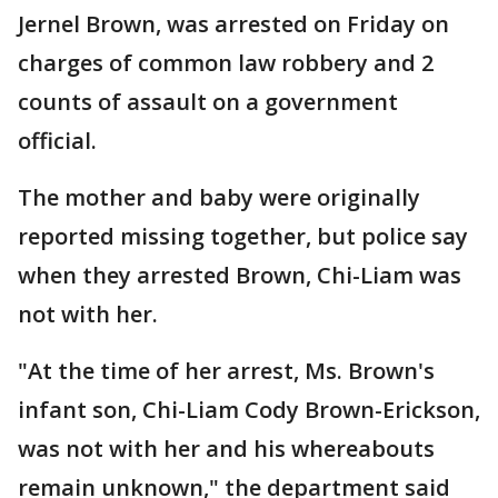
Jernel Brown, was arrested on Friday on
charges of common law robbery and 2
counts of assault on a government
official.
The mother and baby were originally
reported missing together, but police say
when they arrested Brown, Chi-Liam was
not with her.
"At the time of her arrest, Ms. Brown's
infant son, Chi-Liam Cody Brown-Erickson,
was not with her and his whereabouts
remain unknown," the department said