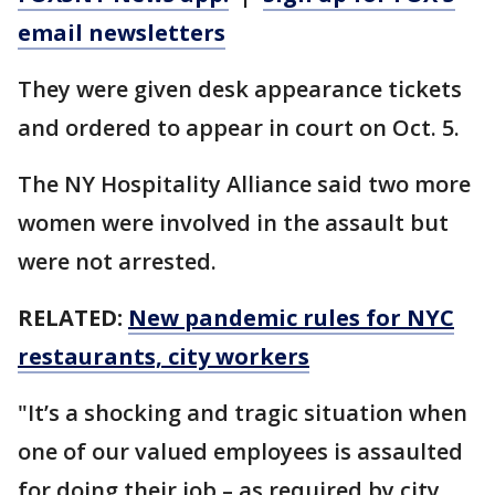
email newsletters
They were given desk appearance tickets
and ordered to appear in court on Oct. 5.
The NY Hospitality Alliance said two more
women were involved in the assault but
were not arrested.
RELATED:
New pandemic rules for NYC
restaurants, city workers
"It’s a shocking and tragic situation when
one of our valued employees is assaulted
for doing their job – as required by city