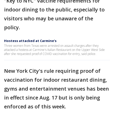
"Key to NYC" vaccine requirements for
indoor dining to the public, especially to
visitors who may be unaware of the
policy.
Hostess attacked at Carmine's
Three women from Texas were arrested on assault charges after they
attacked a hostess at Carmine's Italian Restaurant on the Upper West Side
after she requested proof of COVID vaccination for entry, said police.
New York City's rule requiring proof of
vaccination for indoor restaurant dining,
gyms and entertainment venues has been
in effect since Aug. 17 but is only being
enforced as of this week.