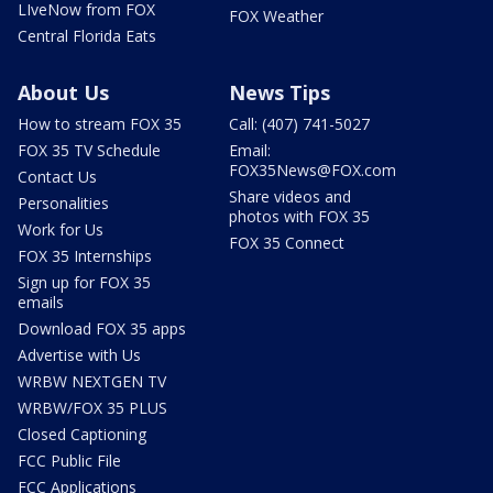
LIveNow from FOX
FOX Weather
Central Florida Eats
About Us
News Tips
How to stream FOX 35
Call: (407) 741-5027
FOX 35 TV Schedule
Email:
FOX35News@FOX.com
Contact Us
Share videos and
Personalities
photos with FOX 35
Work for Us
FOX 35 Connect
FOX 35 Internships
Sign up for FOX 35
emails
Download FOX 35 apps
Advertise with Us
WRBW NEXTGEN TV
WRBW/FOX 35 PLUS
Closed Captioning
FCC Public File
FCC Applications