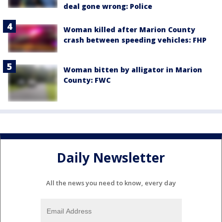
deal gone wrong: Police
Woman killed after Marion County
crash between speeding vehicles: FHP
Woman bitten by alligator in Marion
County: FWC
Daily Newsletter
All the news you need to know, every day