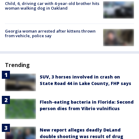
Child, 6, driving car with 4-year-old brother hits
woman walking dog in Oakland
Georgia woman arrested after kittens thrown
from vehicle, police say
Trending
SUV, 3 horses involved in crash on
State Road 44 in Lake County, FHP says
Flesh-eating bacteria in Florida: Second
person dies from Vibrio vulnificus
New report alleges deadly DeLand
double shooting was result of drug