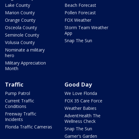
Lake County
Beach Forecast
Marion County
Pollen Forecast
Orange County
FOX Weather
Osceola County
Storm Team Weather
App
Seminole County
Snap The Sun
Volusia County
Nominate a military
hero
Military Appreciation
Month
Traffic
Good Day
Pump Patrol
We Love Florida
Current Traffic
FOX 35 Care Force
Conditions
Weather Babies
Freeway Traffic
AdventHealth The
Incidents
Wellness Check
Florida Traffic Cameras
Snap The Sun
Garner's Garden