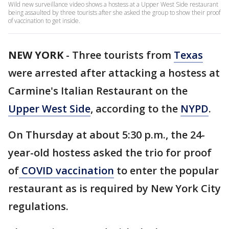
Wild new surveillance video shows a hostess at a Upper West Side restaurant
being assaulted by three tourists after she asked the group to show their proof
of vaccination to get inside.
NEW YORK
-
Three tourists from
Texas
were arrested after attacking a hostess at
Carmine's Italian Restaurant on the
Upper West Side
, according to the
NYPD
.
On Thursday at about 5:30 p.m., the 24-
year-old hostess asked the trio for proof
of
COVID vaccination
to enter the popular
restaurant as is required by New York City
regulations.