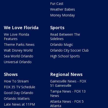
Fur-Cast
Weather Babies
Money Monday
We Love Florida
Sports
We Love Florida
Read Between The
Features
Sidelines
Theme Parks News
Orlando Magic
Walt Disney World
Orlando City Soccer Club
Sea World Orlando
High School Sports
Universal Orlando
Shows
Regional News
How To Stream
Gainesville News - FOX
51 Gainesville
FOX 35 TV Schedule
Tampa News - FOX 13
Good Day Orlando
News
Orlando Matters
Atlanta News - FOX 5
Late News at 11PM
Atlanta