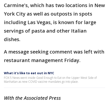
Carmine's, which has two locations in New
York City as well as outposts in spots
including Las Vegas, is known for large
servings of pasta and other Italian
dishes.
A message seeking comment was left with
restaurant management Friday.
What it's like to eat out in NYC
FOX 5 News went inside Good Enough to Eat on the Upper West Side of
Manhattan as new COVID vaccine mandates go into place.
With the Associated Press