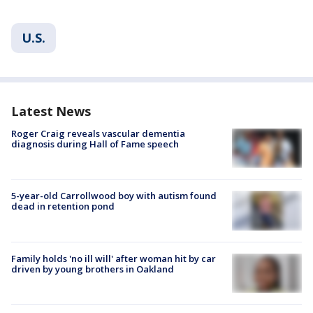
U.S.
Latest News
Roger Craig reveals vascular dementia
diagnosis during Hall of Fame speech
5-year-old Carrollwood boy with autism found
dead in retention pond
Family holds 'no ill will' after woman hit by car
driven by young brothers in Oakland