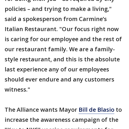
policies – and trying to make a living,"
said a spokesperson from Carmine’s
Italian Restaurant. "Our focus right now
is caring for our employee and the rest of
our restaurant family. We are a family-
style restaurant, and this is the absolute
last experience any of our employees
should ever endure and any customers
witness."
The Alliance wants Mayor
Bill de Blasio
to
increase the awareness campaign of the