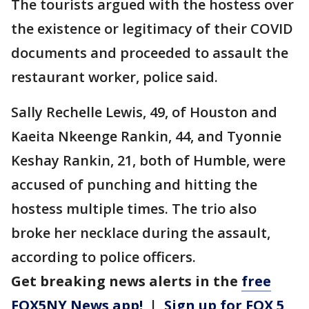
The tourists argued with the hostess over
the existence or legitimacy of their COVID
documents and proceeded to assault the
restaurant worker, police said.
Sally Rechelle Lewis, 49, of Houston and
Kaeita Nkeenge Rankin, 44, and Tyonnie
Keshay Rankin, 21, both of Humble, were
accused of punching and hitting the
hostess multiple times. The trio also
broke her necklace during the assault,
according to police officers.
Get breaking news alerts in the
free
FOX5NY News app!
|
Sign up for FOX 5