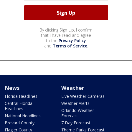
By clicking Sign Up, I confirm
that I have read and agree
to the
Privacy Policy
and
Terms of Service
.
News
Weather
Florida Headlines
Live Weather Cameras
Central Florida
Weather Alerts
Headlines
Orlando Weather
National Headlines
Forecast
Brevard County
7 Day Forecast
Flagler County
Theme Parks Forecast