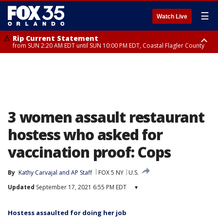
☰
Watch Live
Rip Current Statement
from SUN 2:20 AM EDT until SUN 10:00 PM EDT, Coastal Flagler County
Rip Current Statement
until MON 2:00 AM EDT, Coastal Volusia County
3 women assault restaurant
hostess who asked for
vaccination proof: Cops
By
Kathy Carvajal
 and 
AP Staff
FOX 5 NY
U.S.
Updated
September 17, 2021 6:55 PM EDT
▾
Hostess assaulted for doing her job