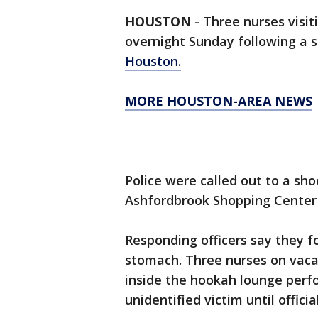
HOUSTON
-
Three nurses visit
overnight Sunday following a 
Houston.
MORE HOUSTON-AREA NEWS
Police were called out to a sh
Ashfordbrook Shopping Center 
Responding officers say they 
stomach. Three nurses on vaca
inside the hookah lounge perf
unidentified victim until officia