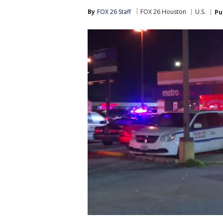
By
FOX 26 Staff
FOX 26 Houston
U.S.
Pu