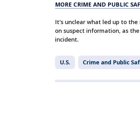
MORE CRIME AND PUBLIC SA
It's unclear what led up to the
on suspect information, as the
incident.
U.S.
Crime and Public Sa