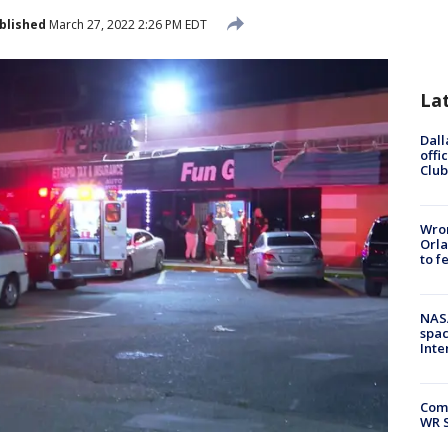
blished
March 27, 2022 2:26 PM EDT
La
Dall
offi
Club
Wron
Orla
to f
NAS
spac
Inte
Com
WR S