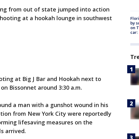
ing from out of state jumped into action
shooting at a hookah lounge in southwest
Flor
by s
on T
car:
Tr
ooting at Big J Bar and Hookah next to
on Bissonnet around 3:30 a.m.
found a man with a gunshot wound in his
tion from New York City were reportedly
orming lifesaving measures on the
ls arrived.