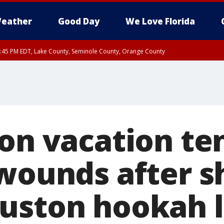
eather
Good Day
We Love Florida
:45 PM EDT, Lake County, Seminole County, Orange County
 on vacation te
 wounds after s
uston hookah 