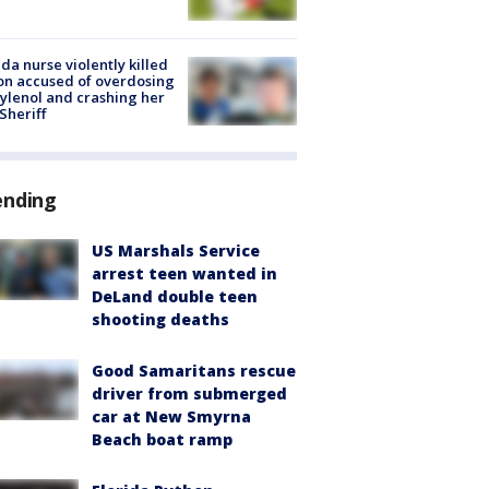
ida nurse violently killed
on accused of overdosing
ylenol and crashing her
 Sheriff
ending
US Marshals Service
arrest teen wanted in
DeLand double teen
shooting deaths
Good Samaritans rescue
driver from submerged
car at New Smyrna
Beach boat ramp