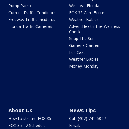
Pump Patrol
We Love Florida
Current Traffic Conditions
FOX 35 Care Force
Freeway Traffic Incidents
Weather Babies
Florida Traffic Cameras
AdventHealth The Wellness
Check
Snap The Sun
Garner's Garden
Fur-Cast
Weather Babies
Money Monday
About Us
News Tips
How to stream FOX 35
Call: (407) 741-5027
FOX 35 TV Schedule
Email: