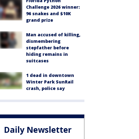
Florida Python
Challenge 2026 winner:
96 snakes and $10K
grand prize
Man accused of killing,
dismembering
stepfather before
hiding remains in
suitcases
1 dead in downtown
Winter Park SunRail
crash, police say
Daily Newsletter