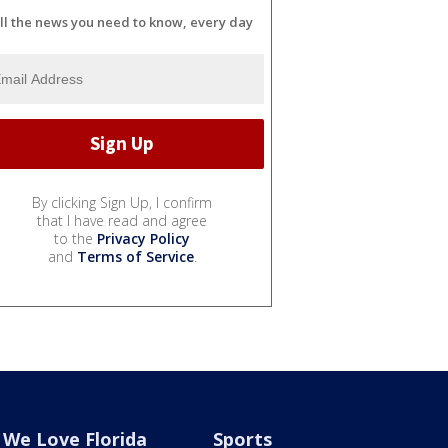
ll the news you need to know, every day
By clicking Sign Up, I confirm
that I have read and agree
to the
Privacy Policy
and
Terms of Service
.
We Love Florida
Sports