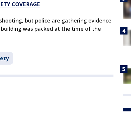
FETY COVERAGE
 shooting, but police are gathering evidence
 building was packed at the time of the
fety