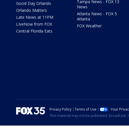
Tampa News - FOX 13
Good Day Orlando
News
Orlando Matters
Atlanta News - FOX 5
Late News at 11PM
Atlanta
LIveNow from FOX
FOX Weather
Central Florida Eats
Privacy Policy
Terms of Use
Your Priva
This material may not be published, broadcast, r