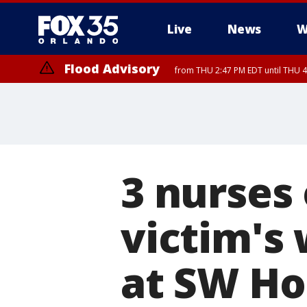
Live
News
W
Flood Advisory
from THU 2:47 PM EDT until THU 4
3 nurses
victim's
at SW Ho