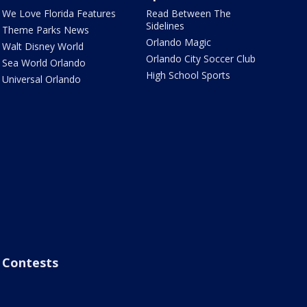
We Love Florida Features
Read Between The
Sidelines
Theme Parks News
Orlando Magic
Walt Disney World
Orlando City Soccer Club
Sea World Orlando
High School Sports
Universal Orlando
Contests