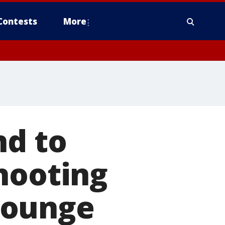
Contests
More
nd to
hooting
lounge