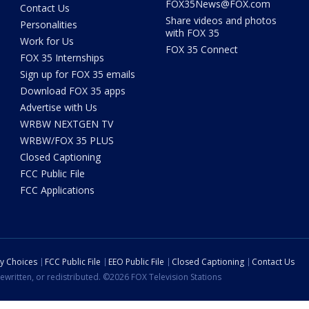
FOX35News@FOX.com
Contact Us
Share videos and photos
Personalities
with FOX 35
Work for Us
FOX 35 Connect
FOX 35 Internships
Sign up for FOX 35 emails
Download FOX 35 apps
Advertise with Us
WRBW NEXTGEN TV
WRBW/FOX 35 PLUS
Closed Captioning
FCC Public File
FCC Applications
cy Choices
FCC Public File
EEO Public File
Closed Captioning
Contact Us
ewritten, or redistributed. ©2026 FOX Television Stations