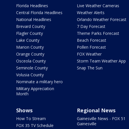
Florida Headlines
Live Weather Cameras
Central Florida Headlines
Weather Alerts
National Headlines
Orlando Weather Forecast
Brevard County
7 Day Forecast
Flagler County
Theme Parks Forecast
Lake County
Beach Forecast
Marion County
Pollen Forecast
Orange County
FOX Weather
Osceola County
Storm Team Weather App
Seminole County
Snap The Sun
Volusia County
Nominate a military hero
Military Appreciation
Month
Shows
Regional News
How To Stream
Gainesville News - FOX 51
Gainesville
FOX 35 TV Schedule