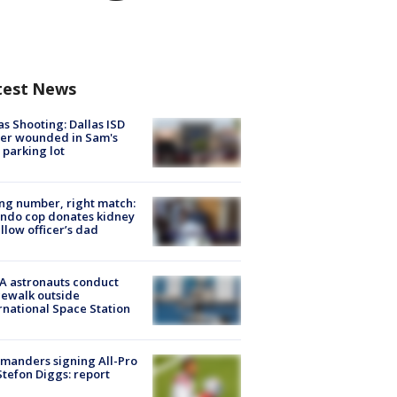
test News
as Shooting: Dallas ISD
cer wounded in Sam's
 parking lot
g number, right match:
ndo cop donates kidney
ellow officer’s dad
A astronauts conduct
ewalk outside
rnational Space Station
manders signing All-Pro
tefon Diggs: report