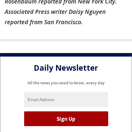
Rosenbaum reported from New York City.
Associated Press writer Daisy Nguyen
reported from San Francisco.
Daily Newsletter
All the news you need to know, every day