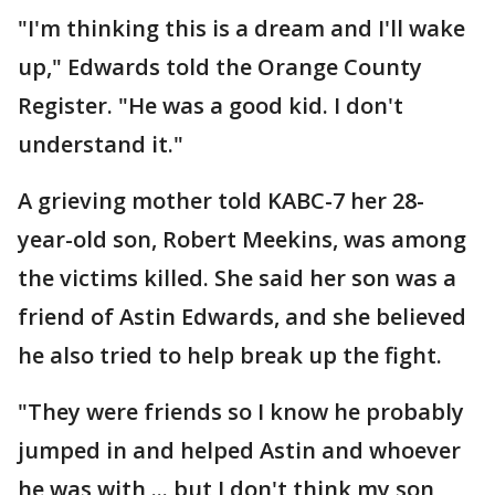
"I'm thinking this is a dream and I'll wake
up," Edwards told the Orange County
Register. "He was a good kid. I don't
understand it."
A grieving mother told KABC-7 her 28-
year-old son, Robert Meekins, was among
the victims killed. She said her son was a
friend of Astin Edwards, and she believed
he also tried to help break up the fight.
"They were friends so I know he probably
jumped in and helped Astin and whoever
he was with ... but I don't think my son