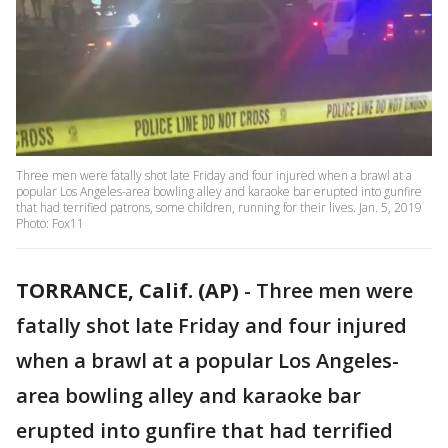
Three men were fatally shot late Friday and four injured when a brawl at a
popular Los Angeles-area bowling alley and karaoke bar erupted into gunfire
that had terrified patrons, some children, running for their lives. Jan. 5, 2019
Photo: Fox11
TORRANCE, Calif. (AP)
-
Three men were
fatally shot late Friday and four injured
when a brawl at a popular Los Angeles-
area bowling alley and karaoke bar
erupted into gunfire that had terrified