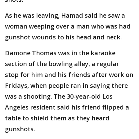
As he was leaving, Hamad said he saw a
woman weeping over a man who was had
gunshot wounds to his head and neck.
Damone Thomas was in the karaoke
section of the bowling alley, a regular
stop for him and his friends after work on
Fridays, when people ran in saying there
was a shooting. The 30-year-old Los
Angeles resident said his friend flipped a
table to shield them as they heard
gunshots.