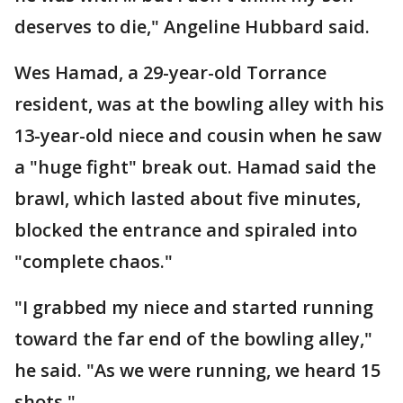
deserves to die," Angeline Hubbard said.
Wes Hamad, a 29-year-old Torrance
resident, was at the bowling alley with his
13-year-old niece and cousin when he saw
a "huge fight" break out. Hamad said the
brawl, which lasted about five minutes,
blocked the entrance and spiraled into
"complete chaos."
"I grabbed my niece and started running
toward the far end of the bowling alley,"
he said. "As we were running, we heard 15
shots."