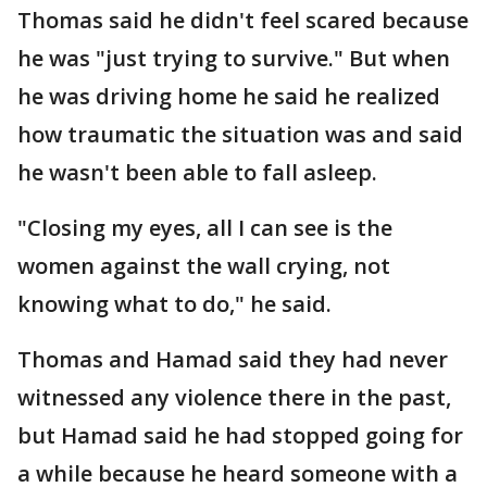
Thomas said he didn't feel scared because
he was "just trying to survive." But when
he was driving home he said he realized
how traumatic the situation was and said
he wasn't been able to fall asleep.
"Closing my eyes, all I can see is the
women against the wall crying, not
knowing what to do," he said.
Thomas and Hamad said they had never
witnessed any violence there in the past,
but Hamad said he had stopped going for
a while because he heard someone with a