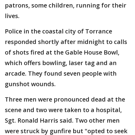
patrons, some children, running for their
lives.
Police in the coastal city of Torrance
responded shortly after midnight to calls
of shots fired at the Gable House Bowl,
which offers bowling, laser tag and an
arcade. They found seven people with
gunshot wounds.
Three men were pronounced dead at the
scene and two were taken to a hospital,
Sgt. Ronald Harris said. Two other men
were struck by gunfire but "opted to seek