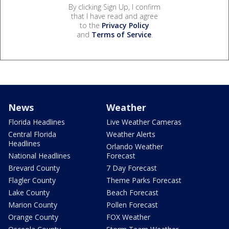
By clicking Sign Up, I confirm
that I have read and agree
to the
Privacy Policy
and
Terms of Service
.
News
Weather
Florida Headlines
Live Weather Cameras
Central Florida
Weather Alerts
Headlines
Orlando Weather
National Headlines
Forecast
Brevard County
7 Day Forecast
Flagler County
Theme Parks Forecast
Lake County
Beach Forecast
Marion County
Pollen Forecast
Orange County
FOX Weather