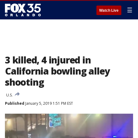
☰
Watch Live
3 killed, 4 injured in
California bowling alley
shooting
U.S.
Published
January 5, 2019 1:51 PM EST