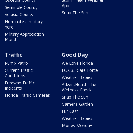
Osceola County
Storm Team Weather
App
Seminole County
Snap The Sun
Volusia County
Nominate a military
hero
Military Appreciation
Month
Traffic
Good Day
Pump Patrol
We Love Florida
Current Traffic
FOX 35 Care Force
Conditions
Weather Babies
Freeway Traffic
AdventHealth The
Incidents
Wellness Check
Florida Traffic Cameras
Snap The Sun
Garner's Garden
Fur-Cast
Weather Babies
Money Monday