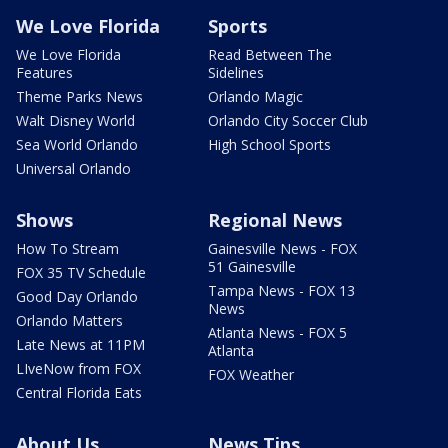
We Love Florida
Sports
We Love Florida
Read Between The
Features
Sidelines
Theme Parks News
Orlando Magic
Walt Disney World
Orlando City Soccer Club
Sea World Orlando
High School Sports
Universal Orlando
Shows
Regional News
How To Stream
Gainesville News - FOX
51 Gainesville
FOX 35 TV Schedule
Tampa News - FOX 13
Good Day Orlando
News
Orlando Matters
Atlanta News - FOX 5
Late News at 11PM
Atlanta
LIveNow from FOX
FOX Weather
Central Florida Eats
About Us
News Tips