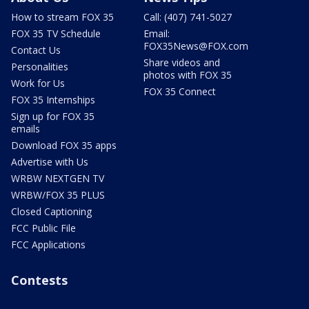
How to stream FOX 35
Call: (407) 741-5027
FOX 35 TV Schedule
Email:
FOX35News@FOX.com
Contact Us
Share videos and
Personalities
photos with FOX 35
Work for Us
FOX 35 Connect
FOX 35 Internships
Sign up for FOX 35
emails
Download FOX 35 apps
Advertise with Us
WRBW NEXTGEN TV
WRBW/FOX 35 PLUS
Closed Captioning
FCC Public File
FCC Applications
Contests