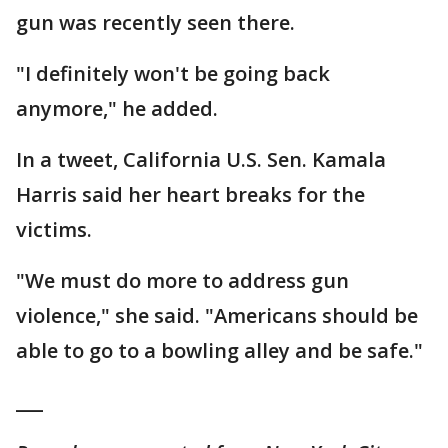
gun was recently seen there.
"I definitely won't be going back
anymore," he added.
In a tweet, California U.S. Sen. Kamala
Harris said her heart breaks for the
victims.
"We must do more to address gun
violence," she said. "Americans should be
able to go to a bowling alley and be safe."
___