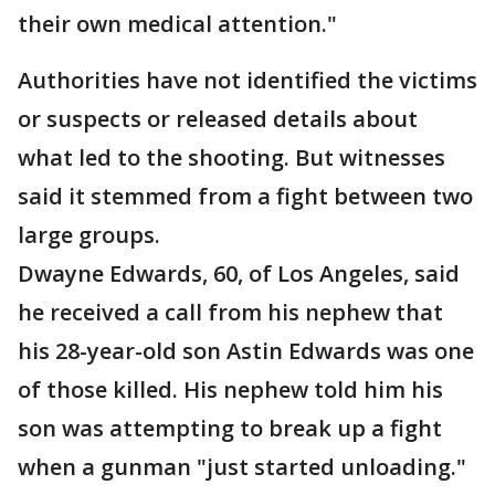
their own medical attention."
Authorities have not identified the victims
or suspects or released details about
what led to the shooting. But witnesses
said it stemmed from a fight between two
large groups.
Dwayne Edwards, 60, of Los Angeles, said
he received a call from his nephew that
his 28-year-old son Astin Edwards was one
of those killed. His nephew told him his
son was attempting to break up a fight
when a gunman "just started unloading."