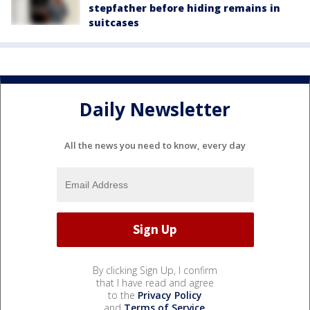
stepfather before hiding remains in
suitcases
Daily Newsletter
All the news you need to know, every day
By clicking Sign Up, I confirm
that I have read and agree
to the
Privacy Policy
and
Terms of Service
.