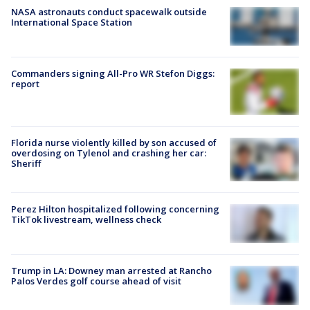
NASA astronauts conduct spacewalk outside
International Space Station
Commanders signing All-Pro WR Stefon Diggs:
report
Florida nurse violently killed by son accused of
overdosing on Tylenol and crashing her car:
Sheriff
Perez Hilton hospitalized following concerning
TikTok livestream, wellness check
Trump in LA: Downey man arrested at Rancho
Palos Verdes golf course ahead of visit