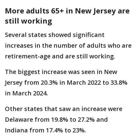
More adults 65+ in New Jersey are
still working
Several states showed significant
increases in the number of adults who are
retirement-age and are still working.
The biggest increase was seen in New
Jersey from 20.3% in March 2022 to 33.8%
in March 2024.
Other states that saw an increase were
Delaware from 19.8% to 27.2% and
Indiana from 17.4% to 23%.