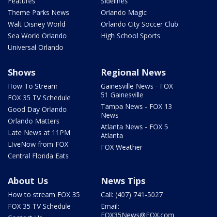
Features
Sidelines
Theme Parks News
Orlando Magic
Walt Disney World
Orlando City Soccer Club
Sea World Orlando
High School Sports
Universal Orlando
Shows
Regional News
How To Stream
Gainesville News - FOX
51 Gainesville
FOX 35 TV Schedule
Tampa News - FOX 13
Good Day Orlando
News
Orlando Matters
Atlanta News - FOX 5
Late News at 11PM
Atlanta
LIveNow from FOX
FOX Weather
Central Florida Eats
About Us
News Tips
How to stream FOX 35
Call: (407) 741-5027
FOX 35 TV Schedule
Email:
FOX35News@FOX.com