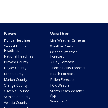
News
Weather
Florida Headlines
Live Weather Cameras
Central Florida
Weather Alerts
Headlines
Orlando Weather
National Headlines
Forecast
Brevard County
7 Day Forecast
Flagler County
Theme Parks Forecast
Lake County
Beach Forecast
Marion County
Pollen Forecast
Orange County
FOX Weather
Osceola County
Storm Team Weather
App
Seminole County
Snap The Sun
Volusia County