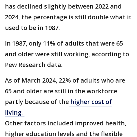
has declined slightly between 2022 and
2024, the percentage is still double what it
used to be in 1987.
In 1987, only 11% of adults that were 65
and older were still working, according to
Pew Research data.
As of March 2024, 22% of adults who are
65 and older are still in the workforce
partly because of the
higher cost of
living.
Other factors included improved health,
higher education levels and the flexible