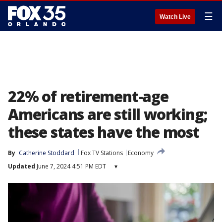
☰
Watch Live
22% of retirement-age
Americans are still working;
these states have the most
By
Catherine Stoddard
Fox TV Stations
Economy
Updated
June 7, 2024 4:51 PM EDT
▾