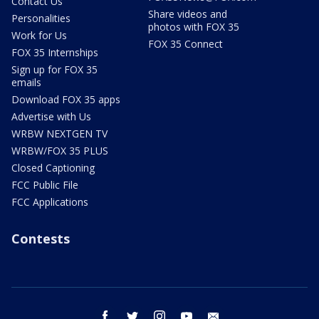
Contact Us
Share videos and
Personalities
photos with FOX 35
Work for Us
FOX 35 Connect
FOX 35 Internships
Sign up for FOX 35
emails
Download FOX 35 apps
Advertise with Us
WRBW NEXTGEN TV
WRBW/FOX 35 PLUS
Closed Captioning
FCC Public File
FCC Applications
Contests
facebook
twitter
instagram
youtube
email