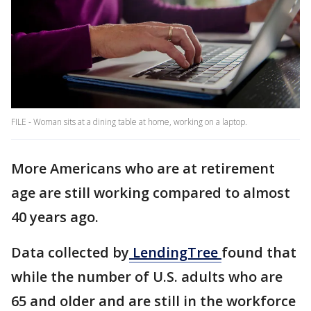
FILE - Woman sits at a dining table at home, working on a laptop.
More Americans who are at retirement
age are still working compared to almost
40 years ago.
Data collected by
LendingTree
found that
while the number of U.S. adults who are
65 and older and are still in the workforce