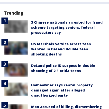
Trending
3 Chinese nationals arrested for fraud
scheme targeting seniors, federal
prosecutors say
US Marshals Service arrest teen
wanted in DeLand double teen
shooting deaths
DeLand police ID suspect in double
shooting of 2 Florida teens
Homeowner says rental property
damaged again after alleged
unauthorized party
Man accused of killing, dismembering