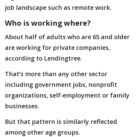
job landscape such as remote work.
Who is working where?
About half of adults who are 65 and older
are working for private companies,
according to Lendingtree.
That’s more than any other sector
including government jobs, nonprofit
organizations, self-employment or family
businesses.
But that pattern is similarly reflected
among other age groups.