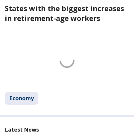
States with the biggest increases
in retirement-age workers
Economy
Latest News