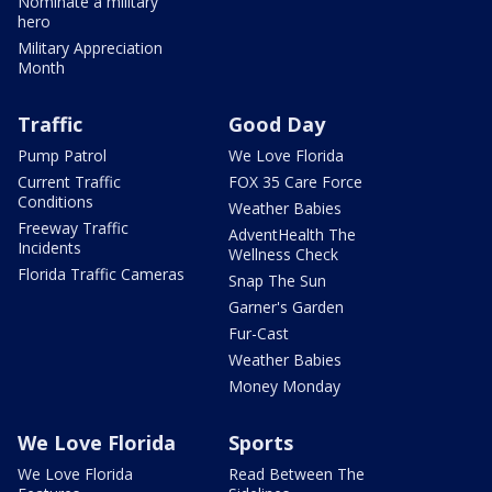
Nominate a military
hero
Military Appreciation
Month
Traffic
Good Day
Pump Patrol
We Love Florida
Current Traffic
FOX 35 Care Force
Conditions
Weather Babies
Freeway Traffic
AdventHealth The
Incidents
Wellness Check
Florida Traffic Cameras
Snap The Sun
Garner's Garden
Fur-Cast
Weather Babies
Money Monday
We Love Florida
Sports
We Love Florida
Read Between The