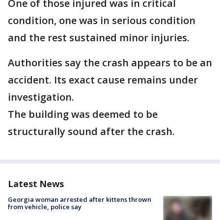
One of those injured was in critical
condition, one was in serious condition
and the rest sustained minor injuries.
Authorities say the crash appears to be an
accident. Its exact cause remains under
investigation.
The building was deemed to be
structurally sound after the crash.
Latest News
Georgia woman arrested after kittens thrown
from vehicle, police say