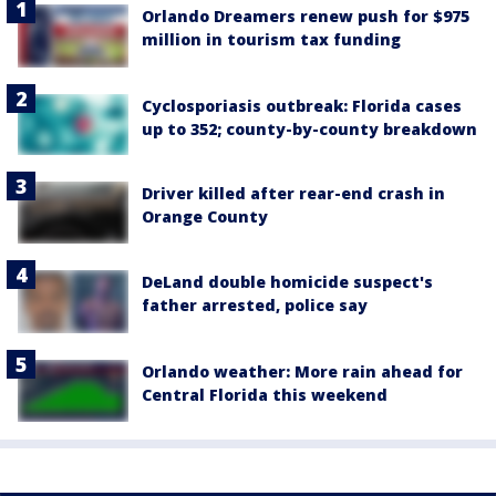
Orlando Dreamers renew push for $975
million in tourism tax funding
Cyclosporiasis outbreak: Florida cases
up to 352; county-by-county breakdown
Driver killed after rear-end crash in
Orange County
DeLand double homicide suspect's
father arrested, police say
Orlando weather: More rain ahead for
Central Florida this weekend