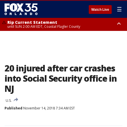
☰
Watch Live
Rip Current Statement
until SUN 2:00 AM EDT, Coastal Flagler County
Rip Current Statement
from FRI 2:35 AM EDT until SAT 2:00 AM EDT, Coastal Volusia County
20 injured after car crashes
into Social Security office in
NJ
U.S.
Published
November 14, 2018 7:34 AM EST