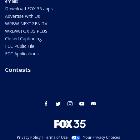
emails
Download FOX 35 apps
Advertise with Us
WRBW NEXTGEN TV
WRBW/FOX 35 PLUS
Closed Captioning
FCC Public File
FCC Applications
Contests
facebook
twitter
instagram
youtube
email
Privacy Policy
Terms of Use
Your Privacy Choices