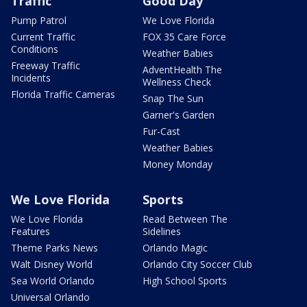
Traffic
Good Day
Pump Patrol
We Love Florida
Current Traffic
FOX 35 Care Force
Conditions
Weather Babies
Freeway Traffic
AdventHealth The
Incidents
Wellness Check
Florida Traffic Cameras
Snap The Sun
Garner's Garden
Fur-Cast
Weather Babies
Money Monday
We Love Florida
Sports
We Love Florida
Read Between The
Features
Sidelines
Theme Parks News
Orlando Magic
Walt Disney World
Orlando City Soccer Club
Sea World Orlando
High School Sports
Universal Orlando