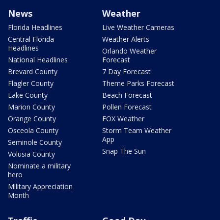
News
Weather
Florida Headlines
Live Weather Cameras
Central Florida
Weather Alerts
Headlines
Orlando Weather
National Headlines
Forecast
Brevard County
7 Day Forecast
Flagler County
Theme Parks Forecast
Lake County
Beach Forecast
Marion County
Pollen Forecast
Orange County
FOX Weather
Osceola County
Storm Team Weather
App
Seminole County
Snap The Sun
Volusia County
Nominate a military
hero
Military Appreciation
Month