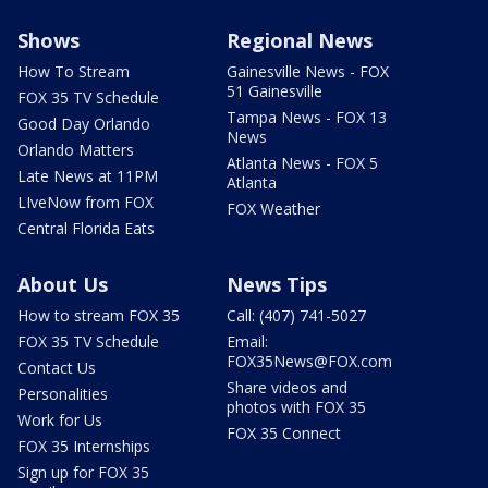
Shows
Regional News
How To Stream
Gainesville News - FOX
51 Gainesville
FOX 35 TV Schedule
Tampa News - FOX 13
Good Day Orlando
News
Orlando Matters
Atlanta News - FOX 5
Late News at 11PM
Atlanta
LIveNow from FOX
FOX Weather
Central Florida Eats
About Us
News Tips
How to stream FOX 35
Call: (407) 741-5027
FOX 35 TV Schedule
Email:
FOX35News@FOX.com
Contact Us
Share videos and
Personalities
photos with FOX 35
Work for Us
FOX 35 Connect
FOX 35 Internships
Sign up for FOX 35