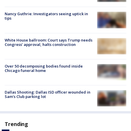
Nancy Guthrie: Investigators seeing uptick in
tips
White House ballroom: Court says Trump needs
Congress’ approval, halts construction
Over 50 decomposing bodies found inside
Chicago funeral home
Dallas Shooting: Dallas ISD officer wounded in
Sam's Club parking lot
Trending