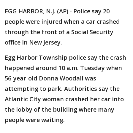
EGG HARBOR, N.J. (AP) - Police say 20
people were injured when a car crashed
through the front of a Social Security
office in New Jersey.
Egg Harbor Township police say the crash
happened around 10 a.m. Tuesday when
56-year-old Donna Woodall was
attempting to park. Authorities say the
Atlantic City woman crashed her car into
the lobby of the building where many
people were waiting.