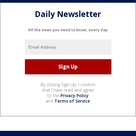
Daily Newsletter
All the news you need to know, every day
By clicking Sign Up, I confirm
that I have read and agree
to the
Privacy Policy
and
Terms of Service
.