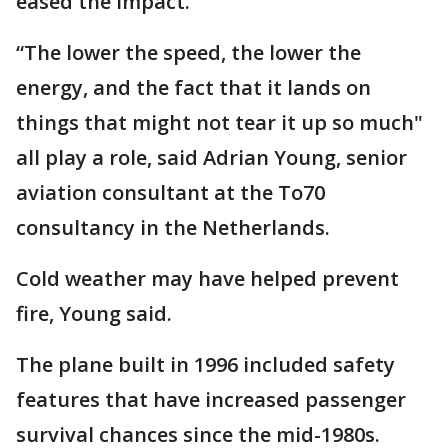
eased the impact.
“The lower the speed, the lower the
energy, and the fact that it lands on
things that might not tear it up so much"
all play a role, said Adrian Young, senior
aviation consultant at the To70
consultancy in the Netherlands.
Cold weather may have helped prevent
fire, Young said.
The plane built in 1996 included safety
features that have increased passenger
survival chances since the mid-1980s.