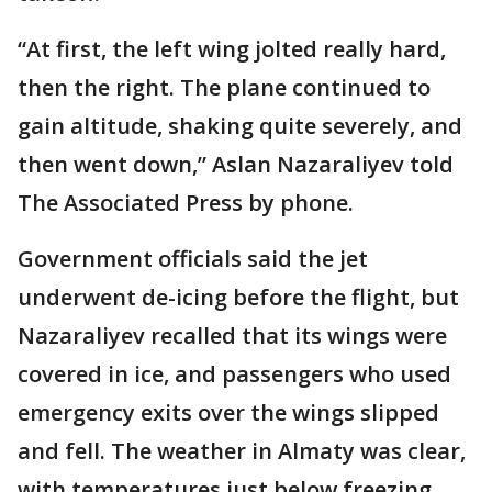
“At first, the left wing jolted really hard,
then the right. The plane continued to
gain altitude, shaking quite severely, and
then went down,” Aslan Nazaraliyev told
The Associated Press by phone.
Government officials said the jet
underwent de-icing before the flight, but
Nazaraliyev recalled that its wings were
covered in ice, and passengers who used
emergency exits over the wings slipped
and fell. The weather in Almaty was clear,
with temperatures just below freezing.