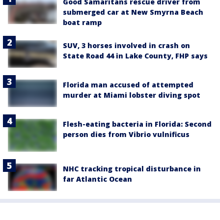
Good Samaritans rescue driver from
submerged car at New Smyrna Beach
boat ramp
SUV, 3 horses involved in crash on
State Road 44 in Lake County, FHP says
Florida man accused of attempted
murder at Miami lobster diving spot
Flesh-eating bacteria in Florida: Second
person dies from Vibrio vulnificus
NHC tracking tropical disturbance in
far Atlantic Ocean