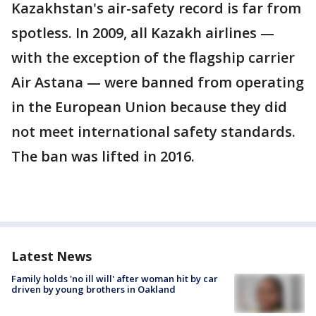
Kazakhstan's air-safety record is far from
spotless. In 2009, all Kazakh airlines —
with the exception of the flagship carrier
Air Astana — were banned from operating
in the European Union because they did
not meet international safety standards.
The ban was lifted in 2016.
Latest News
Family holds 'no ill will' after woman hit by car
driven by young brothers in Oakland