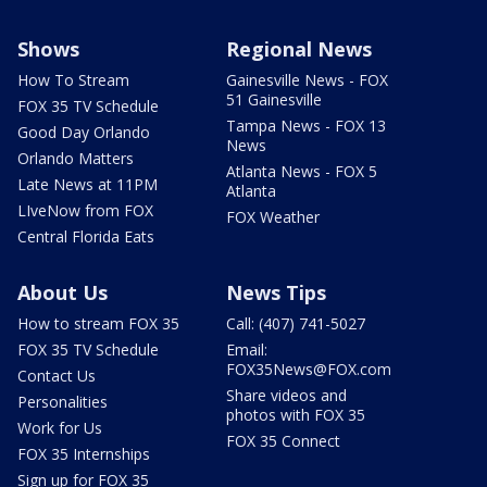
Shows
Regional News
How To Stream
Gainesville News - FOX
51 Gainesville
FOX 35 TV Schedule
Tampa News - FOX 13
Good Day Orlando
News
Orlando Matters
Atlanta News - FOX 5
Late News at 11PM
Atlanta
LIveNow from FOX
FOX Weather
Central Florida Eats
About Us
News Tips
How to stream FOX 35
Call: (407) 741-5027
FOX 35 TV Schedule
Email:
FOX35News@FOX.com
Contact Us
Share videos and
Personalities
photos with FOX 35
Work for Us
FOX 35 Connect
FOX 35 Internships
Sign up for FOX 35