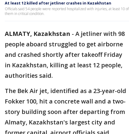
At least 12 killed after jetliner crashes in Kazakhstan
Officials said 54 people were reported hospitalized with injuries, at least 10 of
them in critical condition.
ALMATY, Kazakhstan
-
A jetliner with 98
people aboard struggled to get airborne
and crashed shortly after takeoff Friday
in Kazakhstan, killing at least 12 people,
authorities said.
The Bek Air jet, identified as a 23-year-old
Fokker 100, hit a concrete wall and a two-
story building soon after departing from
Almaty, Kazakhstan's largest city and
former capital, airport officials said.