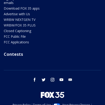
emails
Download FOX 35 apps
Advertise with Us
WRBW NEXTGEN TV
WRBW/FOX 35 PLUS
Closed Captioning
FCC Public File
FCC Applications
Contests
facebook
twitter
instagram
youtube
email
Privacy Policy
Terms of Use
Your Privacy Choices