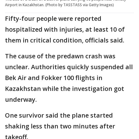
Airport in Kazakhstan. (Photo by TASSTASS via Getty Images)
Fifty-four people were reported
hospitalized with injuries, at least 10 of
them in critical condition, officials said.
The cause of the predawn crash was
unclear. Authorities quickly suspended all
Bek Air and Fokker 100 flights in
Kazakhstan while the investigation got
underway.
One survivor said the plane started
shaking less than two minutes after
takeoff.