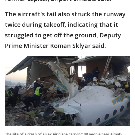
The aircraft's tail also struck the runway
twice during takeoff, indicating that it
struggled to get off the ground, Deputy
Prime Minister Roman Sklyar said.
The site of a crash of a Bek Air plane carrying 98 people near Almaty