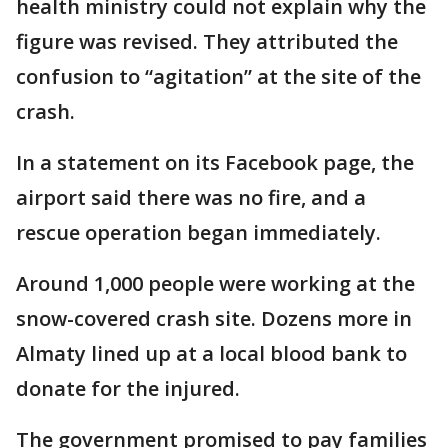
health ministry could not explain why the
figure was revised. They attributed the
confusion to “agitation” at the site of the
crash.
In a statement on its Facebook page, the
airport said there was no fire, and a
rescue operation began immediately.
Around 1,000 people were working at the
snow-covered crash site. Dozens more in
Almaty lined up at a local blood bank to
donate for the injured.
The government promised to pay families