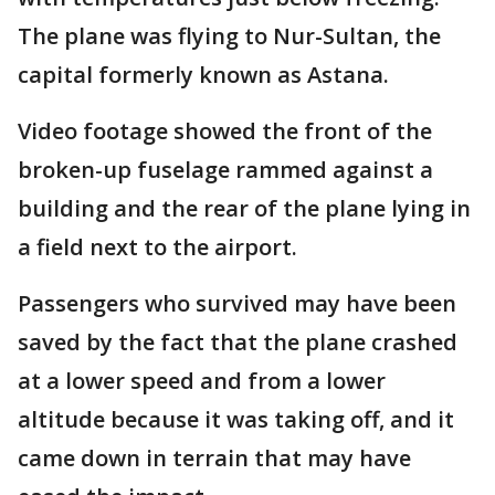
The plane was flying to Nur-Sultan, the
capital formerly known as Astana.
Video footage showed the front of the
broken-up fuselage rammed against a
building and the rear of the plane lying in
a field next to the airport.
Passengers who survived may have been
saved by the fact that the plane crashed
at a lower speed and from a lower
altitude because it was taking off, and it
came down in terrain that may have