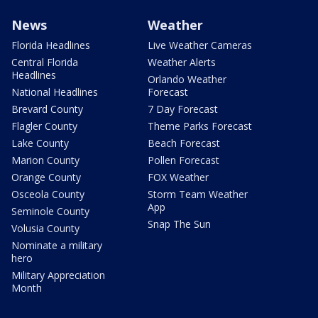
News
Weather
Florida Headlines
Live Weather Cameras
Central Florida
Weather Alerts
Headlines
Orlando Weather
National Headlines
Forecast
Brevard County
7 Day Forecast
Flagler County
Theme Parks Forecast
Lake County
Beach Forecast
Marion County
Pollen Forecast
Orange County
FOX Weather
Osceola County
Storm Team Weather
App
Seminole County
Snap The Sun
Volusia County
Nominate a military
hero
Military Appreciation
Month