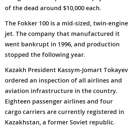
of the dead around $10,000 each.
The Fokker 100 is a mid-sized, twin-engine
jet. The company that manufactured it
went bankrupt in 1996, and production
stopped the following year.
Kazakh President Kassym-Jomart Tokayev
ordered an inspection of all airlines and
aviation infrastructure in the country.
Eighteen passenger airlines and four
cargo carriers are currently registered in
Kazakhstan, a former Soviet republic.