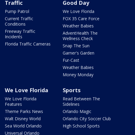
Traffic
Good Day
Pump Patrol
We Love Florida
Current Traffic
FOX 35 Care Force
Conditions
Weather Babies
Freeway Traffic
AdventHealth The
Incidents
Wellness Check
Florida Traffic Cameras
Snap The Sun
Garner's Garden
Fur-Cast
Weather Babies
Money Monday
We Love Florida
Sports
We Love Florida
Read Between The
Features
Sidelines
Theme Parks News
Orlando Magic
Walt Disney World
Orlando City Soccer Club
Sea World Orlando
High School Sports
Universal Orlando