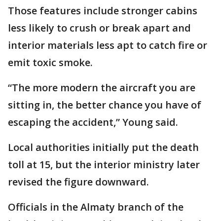
Those features include stronger cabins
less likely to crush or break apart and
interior materials less apt to catch fire or
emit toxic smoke.
“The more modern the aircraft you are
sitting in, the better chance you have of
escaping the accident,” Young said.
Local authorities initially put the death
toll at 15, but the interior ministry later
revised the figure downward.
Officials in the Almaty branch of the