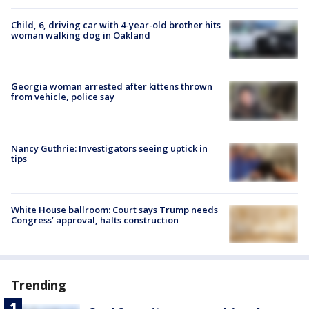
Child, 6, driving car with 4-year-old brother hits
woman walking dog in Oakland
Georgia woman arrested after kittens thrown
from vehicle, police say
Nancy Guthrie: Investigators seeing uptick in
tips
White House ballroom: Court says Trump needs
Congress’ approval, halts construction
Trending