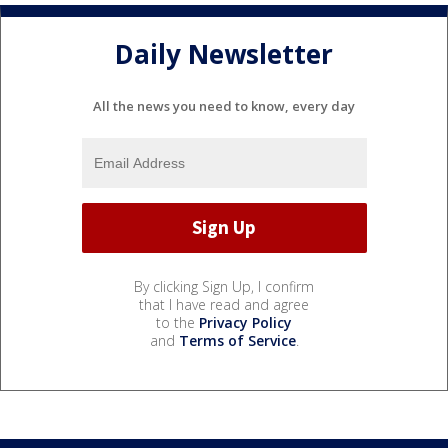
Daily Newsletter
All the news you need to know, every day
By clicking Sign Up, I confirm
that I have read and agree
to the
Privacy Policy
and
Terms of Service
.