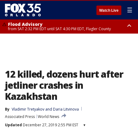
☰
Watch Live
Flood Advisory
from SAT 2:32 PM EDT until SAT 4:30 PM EDT, Flagler County
Rip Current Statement
until SUN 2:00 AM EDT, Coastal Flagler County, Coastal Volusia County
12 killed, dozens hurt after
jetliner crashes in
Kazakhstan
By
Vladimir Tretyakov
 and 
Daria Litvinova
Associated Press
World News
Updated
December 27, 2019 2:55 PM EST
▾