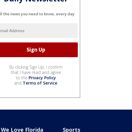
ll the news you need to know, every day
By clicking Sign Up, I confirm
that I have read and agree
to the
Privacy Policy
and
Terms of Service
.
We Love Florida
Sports