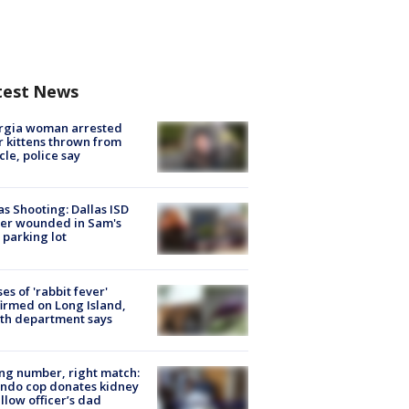
test News
rgia woman arrested
r kittens thrown from
cle, police say
as Shooting: Dallas ISD
cer wounded in Sam's
 parking lot
ses of 'rabbit fever'
irmed on Long Island,
th department says
g number, right match:
ndo cop donates kidney
ellow officer’s dad