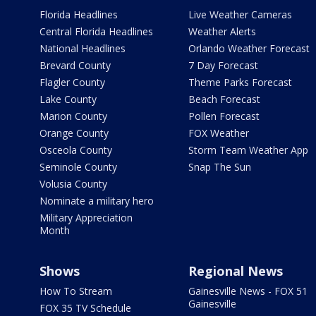
Florida Headlines
Live Weather Cameras
Central Florida Headlines
Weather Alerts
National Headlines
Orlando Weather Forecast
Brevard County
7 Day Forecast
Flagler County
Theme Parks Forecast
Lake County
Beach Forecast
Marion County
Pollen Forecast
Orange County
FOX Weather
Osceola County
Storm Team Weather App
Seminole County
Snap The Sun
Volusia County
Nominate a military hero
Military Appreciation
Month
Shows
Regional News
How To Stream
Gainesville News - FOX 51
Gainesville
FOX 35 TV Schedule