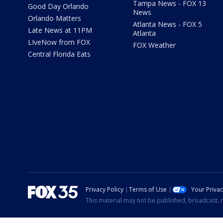
Tampa News - FOX 13
Good Day Orlando
News
Orlando Matters
Atlanta News - FOX 5
Late News at 11PM
Atlanta
LIveNow from FOX
FOX Weather
Central Florida Eats
Privacy Policy
Terms of Use
Your Priva
This material may not be published, broadcast, r