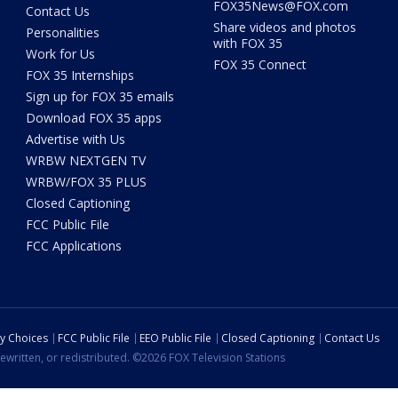
FOX35News@FOX.com
Contact Us
Share videos and photos
Personalities
with FOX 35
Work for Us
FOX 35 Connect
FOX 35 Internships
Sign up for FOX 35 emails
Download FOX 35 apps
Advertise with Us
WRBW NEXTGEN TV
WRBW/FOX 35 PLUS
Closed Captioning
FCC Public File
FCC Applications
cy Choices
FCC Public File
EEO Public File
Closed Captioning
Contact Us
ewritten, or redistributed. ©2026 FOX Television Stations