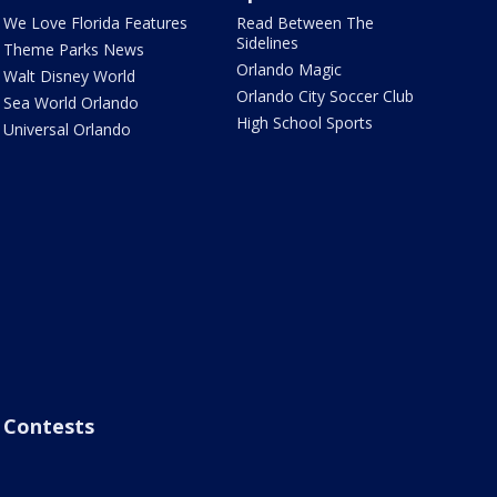
We Love Florida Features
Read Between The
Sidelines
Theme Parks News
Orlando Magic
Walt Disney World
Orlando City Soccer Club
Sea World Orlando
High School Sports
Universal Orlando
Contests