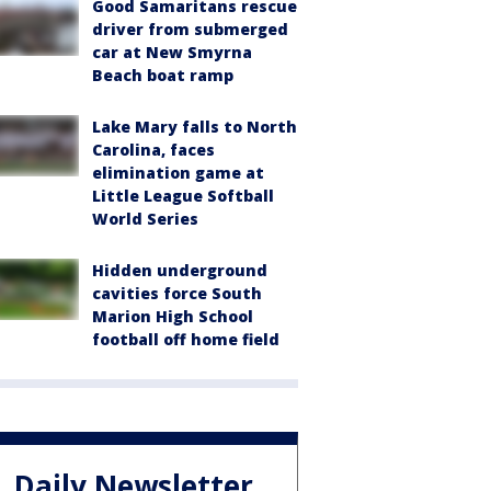
Good Samaritans rescue
driver from submerged
car at New Smyrna
Beach boat ramp
Lake Mary falls to North
Carolina, faces
elimination game at
Little League Softball
World Series
Hidden underground
cavities force South
Marion High School
football off home field
Daily Newsletter