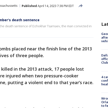
ssachussetts
Published
April 14, 2023 7:38 PM EDT
mber's death sentence
La
 the death sentence of Dzhokhar Tsarnaev, the man convicted in
Geo
afte
vehi
ombs placed near the finish line of the 2013
ives of three people.
Dall
offi
Club
killed in the 2013 attack, 17 people lost
ere injured when two pressure-cooker
4 ca
conf
ne, putting a violent end to that year’s race.
heal
Wron
Orla
to f