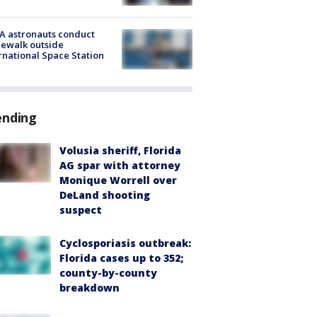
A astronauts conduct
ewalk outside
rnational Space Station
ending
Volusia sheriff, Florida
AG spar with attorney
Monique Worrell over
DeLand shooting
suspect
Cyclosporiasis outbreak:
Florida cases up to 352;
county-by-county
breakdown