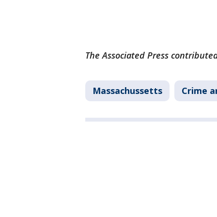
The Associated Press contributed
Massachussetts
Crime a