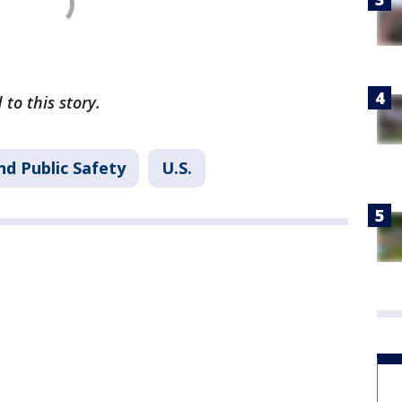
 to this story.
nd Public Safety
U.S.