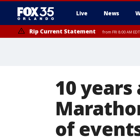
Live
News
W
Rip Current Statement
from FRI 8:00 AM EDT
Rip Current Statement
from FRI 2:35 AM EDT
10 years 
Marathon
of event