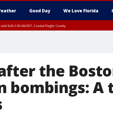
eather
Good Day
We Love Florida
 until SUN 2:00 AM EDT, Coastal Flagler County
 until SAT 2:00 AM EDT, Coastal Volusia County
after the Bost
 bombings: A 
s