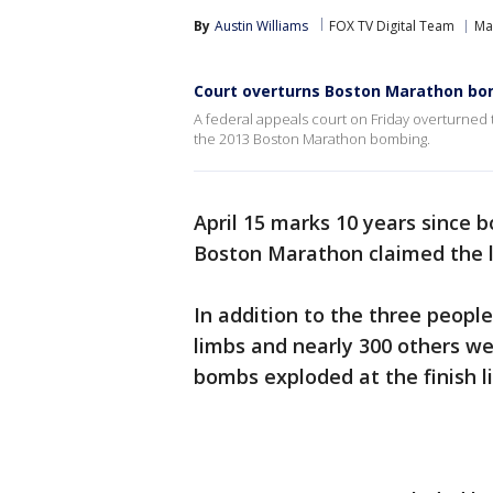
By
Austin Williams
FOX TV Digital Team
Ma
Court overturns Boston Marathon bo
A federal appeals court on Friday overturned
the 2013 Boston Marathon bombing.
April 15 marks 10 years since b
Boston Marathon claimed the l
In addition to the three people 
limbs and nearly 300 others w
bombs exploded at the finish li