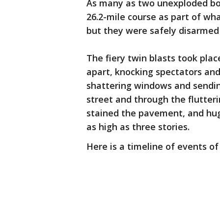
As many as two unexploded bo
26.2-mile course as part of wh
but they were safely disarmed
The fiery twin blasts took pla
apart, knocking spectators and 
shattering windows and sendin
street and through the flutteri
stained the pavement, and hu
as high as three stories.
Here is a timeline of events of