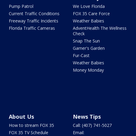
Pump Patrol
We Love Florida
Current Traffic Conditions
FOX 35 Care Force
Freeway Traffic Incidents
Weather Babies
Florida Traffic Cameras
AdventHealth The Wellness
Check
Snap The Sun
Garner's Garden
Fur-Cast
Weather Babies
Money Monday
About Us
News Tips
How to stream FOX 35
Call: (407) 741-5027
FOX 35 TV Schedule
Email: