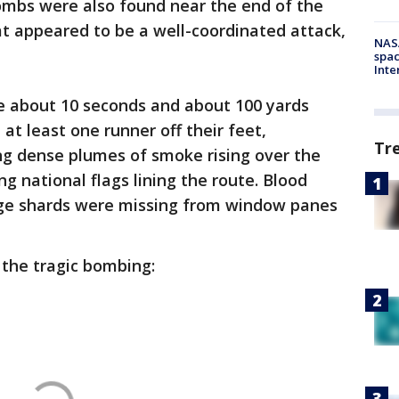
mbs were also found near the end of the
at appeared to be a well-coordinated attack,
NAS
spac
Inte
ce about 10 seconds and about 100 yards
at least one runner off their feet,
Tr
g dense plumes of smoke rising over the
ng national flags lining the route. Blood
ge shards were missing from window panes
 the tragic bombing: