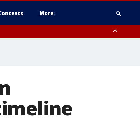
Contests
More
on
timeline