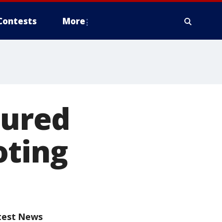
Contests
More
jured
oting
test News