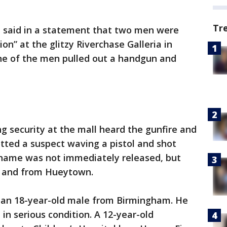
Tr
 said in a statement that two men were
on” at the glitzy Riverchase Galleria in
ne of the men pulled out a handgun and
g security at the mall heard the gunfire and
tted a suspect waving a pistol and shot
s name was not immediately released, but
ld and from Hueytown.
 an 18-year-old male from Birmingham. He
in serious condition. A 12-year-old