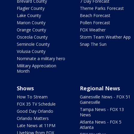
Brevard County
7 Day Forecast
Flagler County
Theme Parks Forecast
Lake County
Beach Forecast
Marion County
Pollen Forecast
Orange County
FOX Weather
Osceola County
Storm Team Weather App
Seminole County
Snap The Sun
Volusia County
Nominate a military hero
Military Appreciation
Month
Shows
Regional News
How To Stream
Gainesville News - FOX 51
Gainesville
FOX 35 TV Schedule
Tampa News - FOX 13
Good Day Orlando
News
Orlando Matters
Atlanta News - FOX 5
Late News at 11PM
Atlanta
LIveNow from FOX