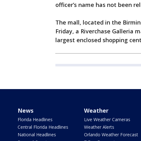
officer’s name has not been rel
The mall, located in the Birm
Friday, a Riverchase Galleria mal
largest enclosed shopping cent
News
Weather
Florida Headlines
Live Weather Cameras
Central Florida Headlines
Weather Alerts
National Headlines
Orlando Weather Forecast