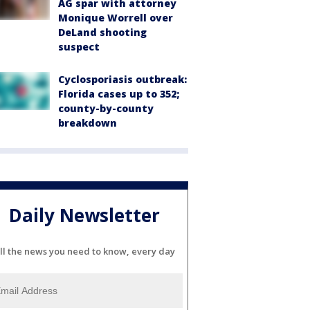
AG spar with attorney
Monique Worrell over
DeLand shooting
suspect
Cyclosporiasis outbreak:
Florida cases up to 352;
county-by-county
breakdown
Daily Newsletter
ll the news you need to know, every day