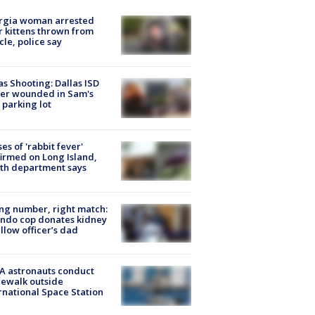
rgia woman arrested
r kittens thrown from
cle, police say
as Shooting: Dallas ISD
cer wounded in Sam's
 parking lot
ses of 'rabbit fever'
irmed on Long Island,
th department says
g number, right match:
ndo cop donates kidney
ellow officer’s dad
A astronauts conduct
ewalk outside
rnational Space Station