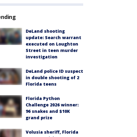
ending
DeLand shooting
update: Search warrant
executed on Loughton
Street in teen murder
investigation
DeLand police ID suspect
in double shooting of 2
Florida teens
Florida Python
Challenge 2026 winner:
96 snakes and $10K
grand prize
Volusia sheriff, Florida