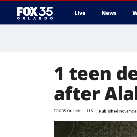
Live
News
W
1 teen de
after Al
FOX 35 Orlando
U.S.
Published
November 