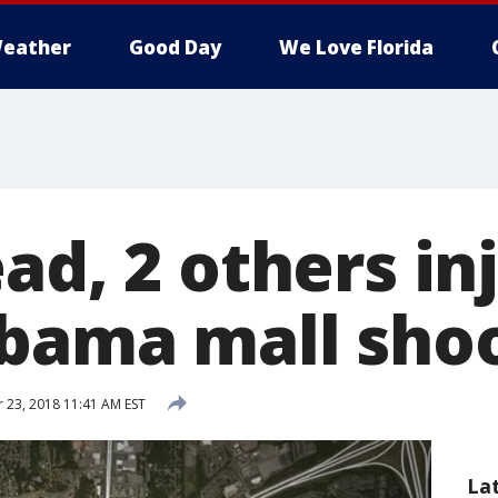
eather
Good Day
We Love Florida
ad, 2 others in
abama mall sho
23, 2018 11:41 AM EST
La