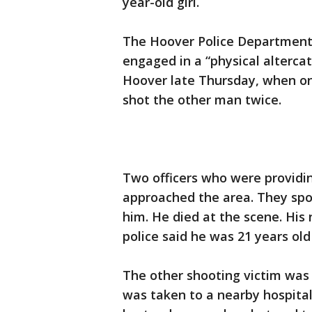
year-old girl.
The Hoover Police Department
engaged in a “physical altercati
Hoover late Thursday, when o
shot the other man twice.
Two officers who were providin
approached the area. They spo
him. He died at the scene. Hi
police said he was 21 years o
The other shooting victim was
was taken to a nearby hospital 