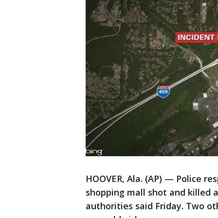
HOOVER, Ala. (AP) — Police res
shopping mall shot and killed
authorities said Friday. Two ot