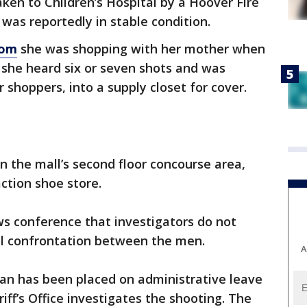
ken to Children’s Hospital by a Hoover Fire
as reportedly in stable condition.
com
she was shopping with her mother when
d she heard six or seven shots and was
 shoppers, into a supply closet for cover.
on the mall’s second floor concourse area,
ction shoe store.
ws conference that investigators do not
l confrontation between the men.
A
an has been placed on administrative leave
iff’s Office investigates the shooting. The