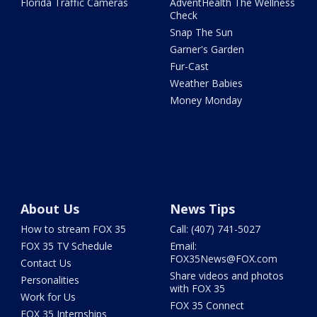
Florida Traffic Cameras
AdventHealth The Wellness
Check
Snap The Sun
Garner's Garden
Fur-Cast
Weather Babies
Money Monday
About Us
News Tips
How to stream FOX 35
Call: (407) 741-5027
FOX 35 TV Schedule
Email:
FOX35News@FOX.com
Contact Us
Share videos and photos
Personalities
with FOX 35
Work for Us
FOX 35 Connect
FOX 35 Internships