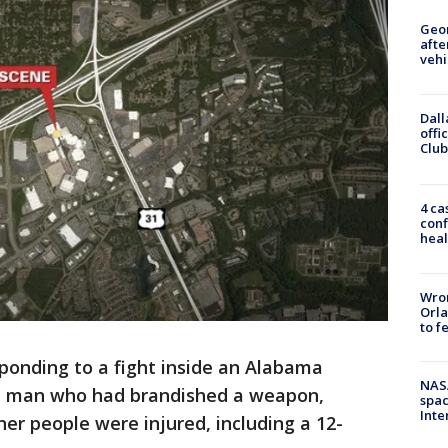
Geo
afte
vehi
Dall
offi
Club
4 ca
conf
heal
Wron
Orla
to f
ponding to a fight inside an Alabama
NAS
 a man who had brandished a weapon,
spac
Inte
her people were injured, including a 12-