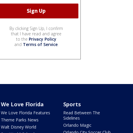
By clicking Sign Up, I confirm
that I have read and agree
to the
Privacy Policy
and
Terms of Service
.
We Love Florida
Sports
We Love Florida Features
Read Between The
Sidelines
Theme Parks News
Orlando Magic
Walt Disney World
Orlando City Soccer Club