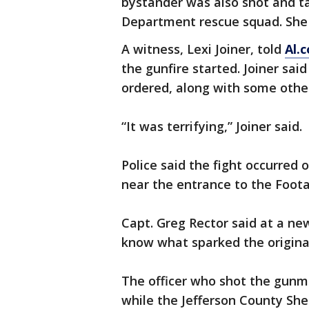
bystander was also shot and ta
Department rescue squad. She w
A witness, Lexi Joiner, told
Al.
the gunfire started. Joiner sai
ordered, along with some other
“It was terrifying,” Joiner said.
Police said the fight occurred 
near the entrance to the Foota
Capt. Greg Rector said at a ne
know what sparked the origina
The officer who shot the gunm
while the Jefferson County Sher