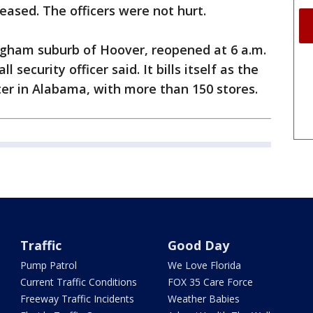
eased. The officers were not hurt.
ingham suburb of Hoover, reopened at 6 a.m.
l security officer said. It bills itself as the
er in Alabama, with more than 150 stores.
Traffic
Good Day
Pump Patrol
We Love Florida
Current Traffic Conditions
FOX 35 Care Force
Freeway Traffic Incidents
Weather Babies