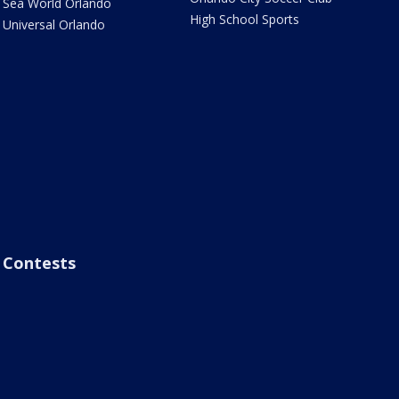
Sea World Orlando
High School Sports
Universal Orlando
Contests