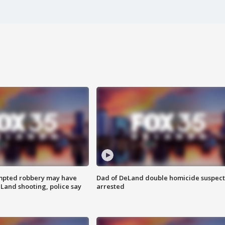
mpted robbery may have
Dad of DeLand double homicide suspect
Land shooting, police say
arrested