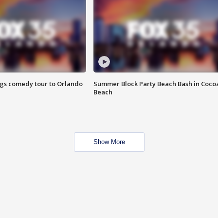
ings comedy tour to Orlando
Summer Block Party Beach Bash in Coco
Beach
Show More