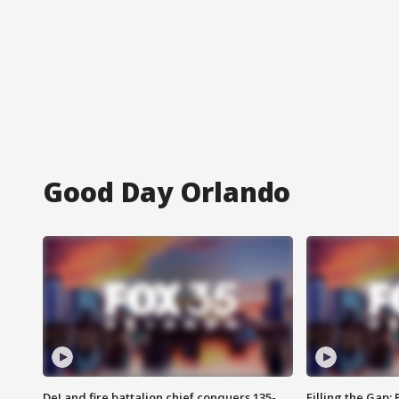
Good Day Orlando
DeLand fire battalion chief conquers 135-
Filling the Gap: