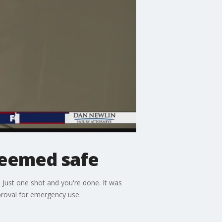
deemed safe
Just one shot and you're done. It was
pproval for emergency use.