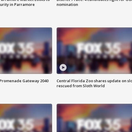
curity in Parramore
nomination
s Promenade Gateway 2040
Central Florida Zoo shares update on sl
rescued from Sloth World