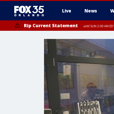
Live
News
W
Rip Current Statement
until SUN 2:00 AM EDT