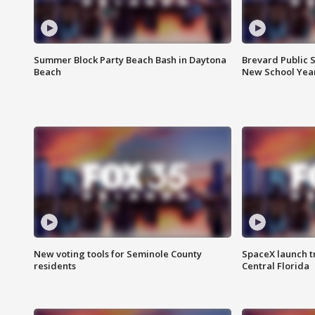
Summer Block Party Beach Bash in Daytona
Brevard Public S
Beach
New School Yea
New voting tools for Seminole County
SpaceX launch t
residents
Central Florida