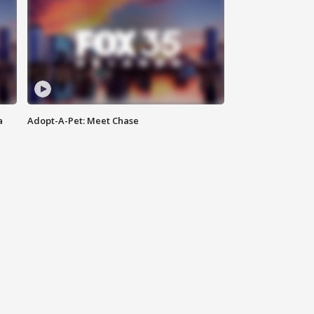
a
Adopt-A-Pet: Meet Chase