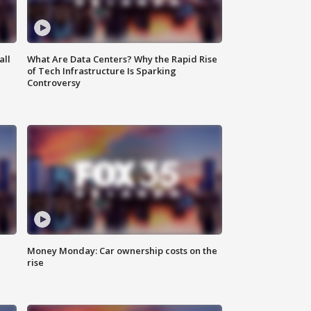
all
What Are Data Centers? Why the Rapid Rise
of Tech Infrastructure Is Sparking
Controversy
Money Monday: Car ownership costs on the
rise