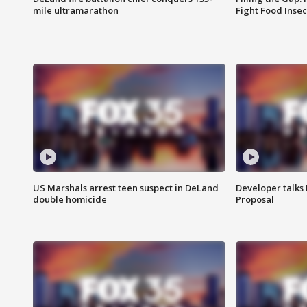
mile ultramarathon
Fight Food Inse
US Marshals arrest teen suspect in DeLand
Developer talk
double homicide
Proposal