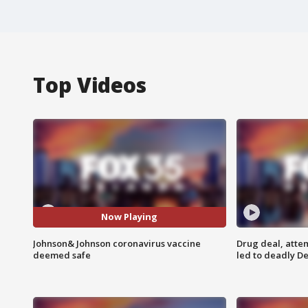
Top Videos
Now Playing
Johnson& Johnson coronavirus vaccine
Drug deal, atte
deemed safe
led to deadly De