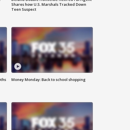
Shares how U.S. Marshals Tracked Down
Teen Suspect
oths
Money Monday: Back to school shopping