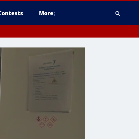
Contests
More