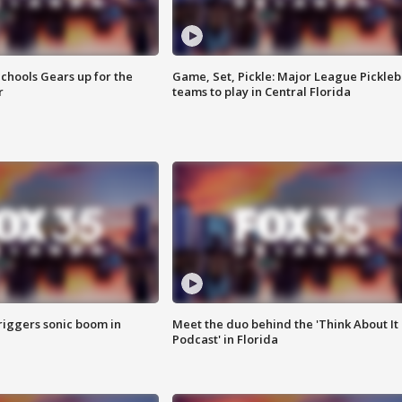
chools Gears up for the
Game, Set, Pickle: Major League Pickleb
r
teams to play in Central Florida
riggers sonic boom in
Meet the duo behind the 'Think About It
Podcast' in Florida