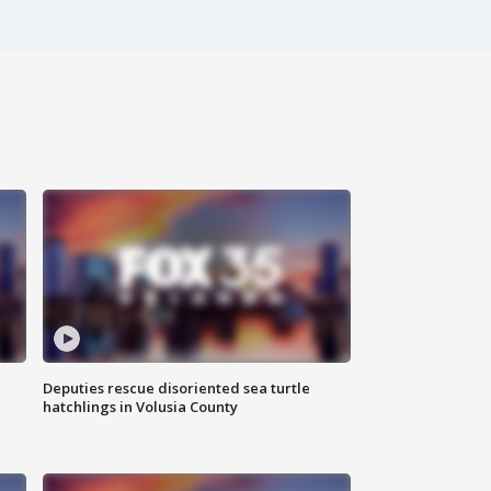
Deputies rescue disoriented sea turtle
hatchlings in Volusia County