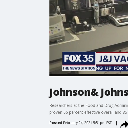
Johnson& Johns
Researchers at the Food and Drug Adminis
proven 66 percent effective overall and 85 
Posted
February 24, 2021 5:51pm EST