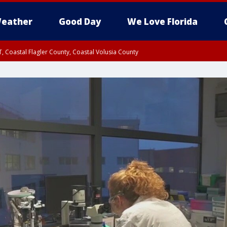
eather
Good Day
We Love Florida
, Coastal Flagler County, Coastal Volusia County