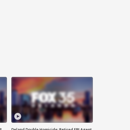
P
Deland Double Homicide: Retired FBI Agent