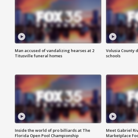
Man accused of vandalizing hearses at 2
Volusia County d
Titusville funeral homes
schools
Inside the world of pro billiards at The
Meet Gabriel Ri
Florida Open Pool Championship
Marketplace Fo