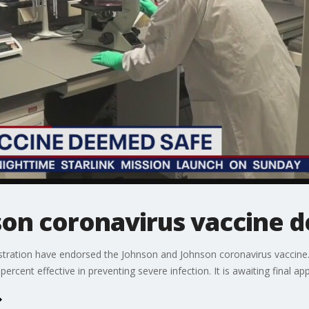
on coronavirus vaccine 
tration have endorsed the Johnson and Johnson coronavirus vaccine. 
percent effective in preventing severe infection. It is awaiting final a