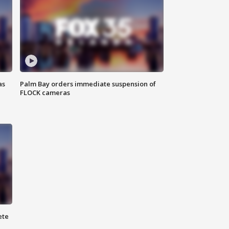
as
Palm Bay orders immediate suspension of
FLOCK cameras
ete