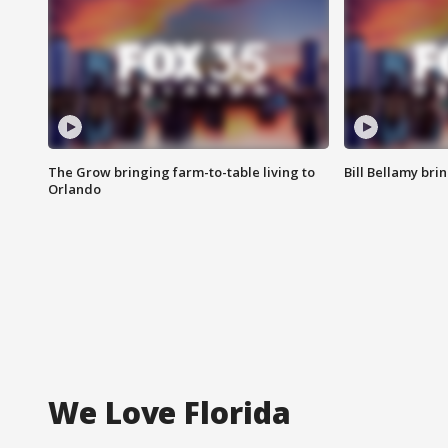
The Grow bringing farm-to-table living to
Bill Bellamy br
Orlando
We Love Florida