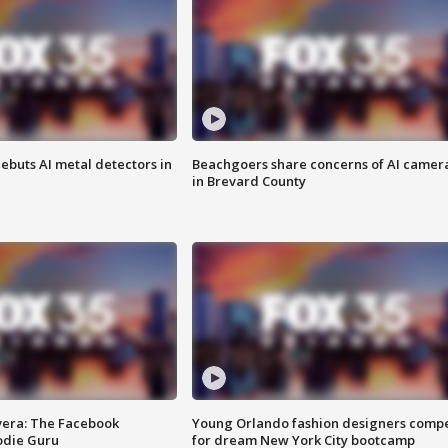
ebuts AI metal detectors in
Beachgoers share concerns of AI camer
in Brevard County
vera: The Facebook
Young Orlando fashion designers comp
odie Guru
for dream New York City bootcamp