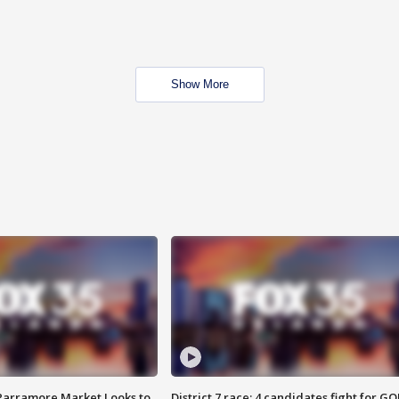
Show More
 Parramore Market Looks to
District 7 race: 4 candidates fight for GO