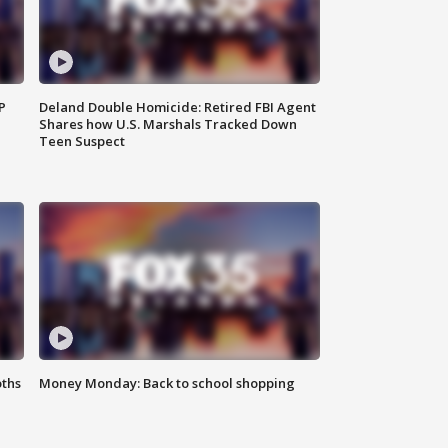
P
Deland Double Homicide: Retired FBI Agent
Shares how U.S. Marshals Tracked Down
Teen Suspect
oths
Money Monday: Back to school shopping