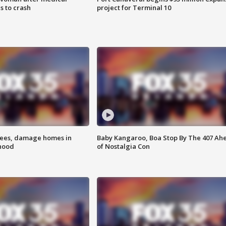
 to crash
project for Terminal 10
rees, damage homes in
Baby Kangaroo, Boa Stop By The 407 Ah
hood
of Nostalgia Con