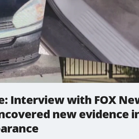
e: Interview with FOX Ne
ncovered new evidence in
earance