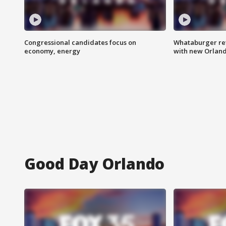
Congressional candidates focus on
Whataburger ret
economy, energy
with new Orland
Good Day Orlando