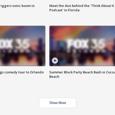
riggers sonic boom in
Meet the duo behind the 'Think About It
Podcast' in Florida
ings comedy tour to Orlando
Summer Block Party Beach Bash in Coco
Beach
Show More