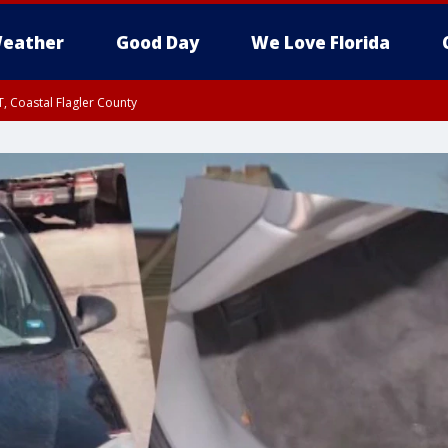
eather
Good Day
We Love Florida
, Coastal Flagler County
 until SAT 2:00 AM EDT, Coastal Volusia County