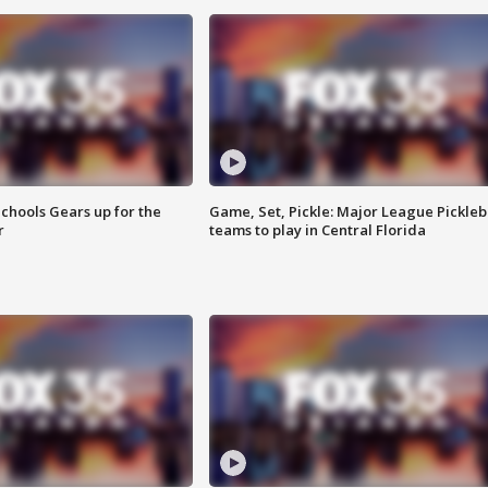
chools Gears up for the
Game, Set, Pickle: Major League Pickleb
r
teams to play in Central Florida