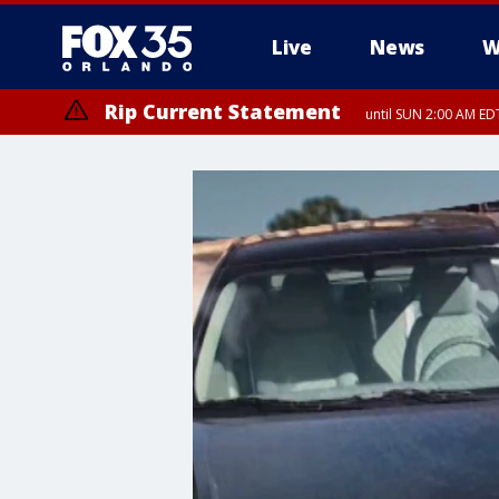
Live
News
W
Rip Current Statement
until SUN 2:00 AM EDT
Rip Current Statement
from FRI 2:35 AM EDT