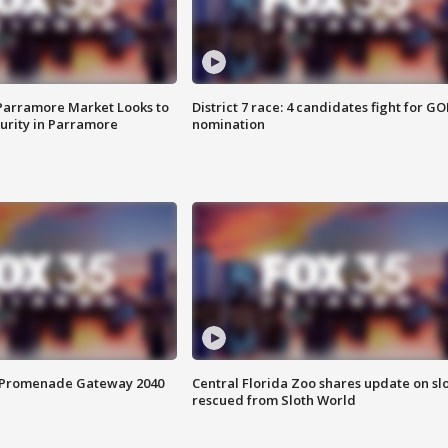
 Parramore Market Looks to
District 7 race: 4 candidates fight for GO
curity in Parramore
nomination
s Promenade Gateway 2040
Central Florida Zoo shares update on sl
rescued from Sloth World