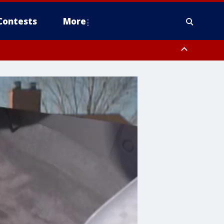
Contests
More