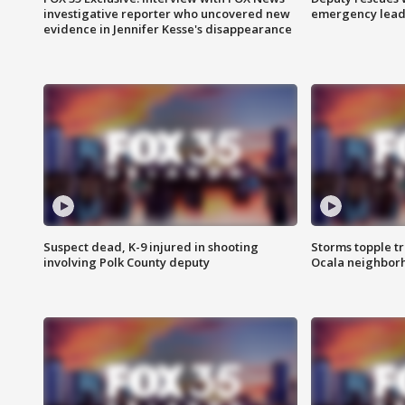
investigative reporter who uncovered new
emergency leads
evidence in Jennifer Kesse's disappearance
Suspect dead, K-9 injured in shooting
Storms topple t
involving Polk County deputy
Ocala neighbor