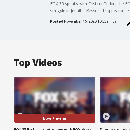
FOX 35 speaks with Cristina Corbin, the F
struggle in Jennifer Kesse's disappearance.
Posted
November 16, 2020 10:33am EST
Top Videos
Now Playing
FOX 35 Exclusive: Interview with FOX News
Deputy rescues