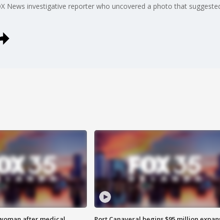
OX News investigative reporter who uncovered a photo that suggested
 woman after medical
Port Canaveral begins $95 million expan