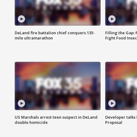
DeLand fire battalion chief conquers 135-
Filling the Gap:
mile ultramarathon
Fight Food Inse
US Marshals arrest teen suspect in DeLand
Developer talk
double homicide
Proposal