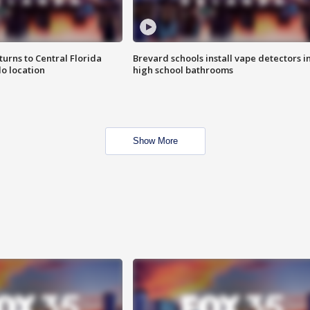
urns to Central Florida
Brevard schools install vape detectors i
o location
high school bathrooms
Show More