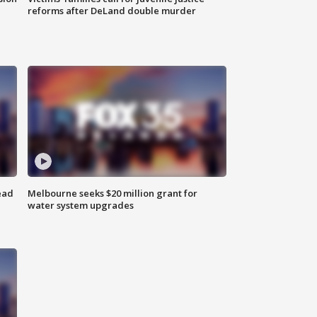
reforms after DeLand double murder
ead
Melbourne seeks $20 million grant for
water system upgrades