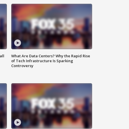
all
What Are Data Centers? Why the Rapid Rise
of Tech Infrastructure Is Sparking
Controversy