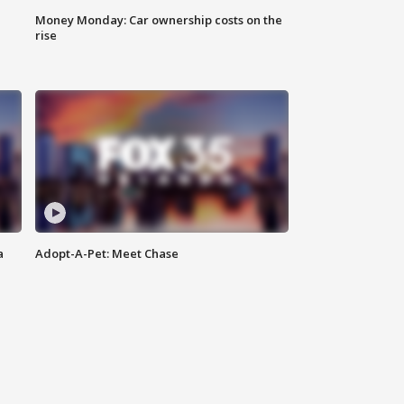
Money Monday: Car ownership costs on the
rise
a
Adopt-A-Pet: Meet Chase