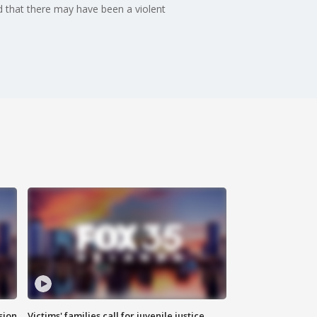
 that there may have been a violent
sion
Victims' families call for juvenile justice