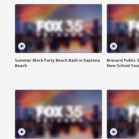
Summer Block Party Beach Bash in Daytona
Brevard Public S
Beach
New School Yea