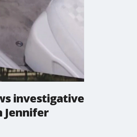
ws investigative
 Jennifer