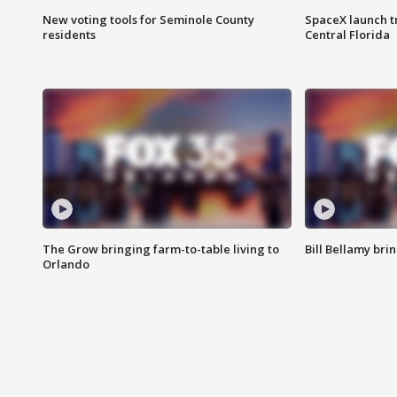
New voting tools for Seminole County
SpaceX launch t
residents
Central Florida
The Grow bringing farm-to-table living to
Bill Bellamy br
Orlando