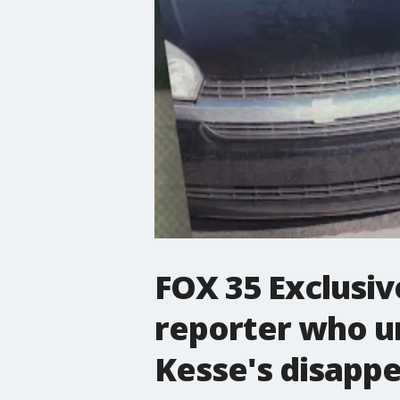
FOX 35 Exclusiv
reporter who u
Kesse's disapp